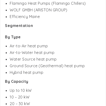
Efficiency Maine
Segmentation
By Type
Air-to-Air heat pump
Air-to-Water heat pump
Water Source heat pump
Ground Source (Geothermal) heat pump
Hybrid heat pump
By Capacity
Up to 10 kW
10 – 20 kW
20 – 30 kW
Above 30 kW