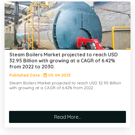
Steam Boilers Market projected to reach USD
32.95 Billion with growing at a CAGR of 6.42%
from 2022 to 2030.
Published Date :
03-04-2023
Steam Boilers Market projected to reach USD 32.95 Billion
with growing at a CAGR of 6.42% from 2022 ...
Read More...