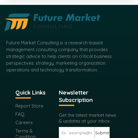
Future Market Consulting is a research-based
management consulting company that provides
strategic advice to help clients on critical business
perspectives: strategy, marketing organization
operations and technology transformation.
Quick Links
Newsletter
Subscription
Report Store
FAQ
Get the latest market news
& updates at your inbox.
Careers
Terms &
Submit
Condition
Privacy Policy
Return Policy