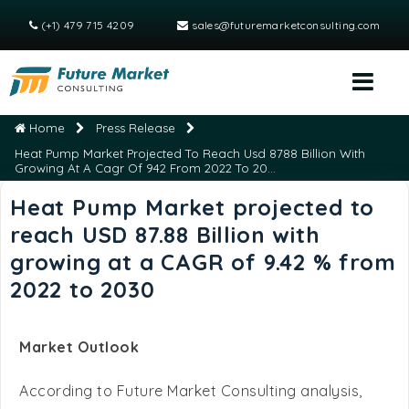
(+1) 479 715 4209
sales@futuremarketconsulting.com
Home
Press Release
Heat Pump Market Projected To Reach Usd 8788 Billion With
Growing At A Cagr Of 942 From 2022 To 20...
Heat Pump Market projected to
reach USD 87.88 Billion with
growing at a CAGR of 9.42 % from
2022 to 2030
Market Outlook
According to Future Market Consulting analysis,
Global Heat Pump Market
size was valued at USD
54.95 Billion in 2021 and is projected to reach USD