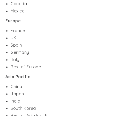
Europe
France
UK
Spain
Germany
Italy
Rest of Europe
Asia Pacific
China
Japan
India
South Korea
Rest of Asia Pacific
Middle East & Africa