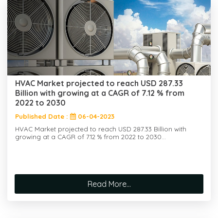
HVAC Market projected to reach USD 287.33
Billion with growing at a CAGR of 7.12 % from
2022 to 2030
Published Date :
06-04-2023
HVAC Market projected to reach USD 287.33 Billion with
growing at a CAGR of 7.12 % from 2022 to 2030...
Read More...