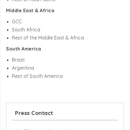
GCC
South Africa
Rest of the Middle East & Africa
South America
Brazil
Argentina
Rest of South America
Press Contact
sales@futuremarketconsulting.com