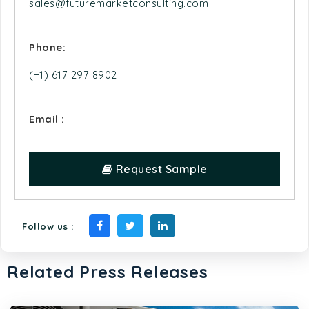
Phone:
(+1) 617 297 8902
Email :
Request Sample
Follow us :
Related Press Releases