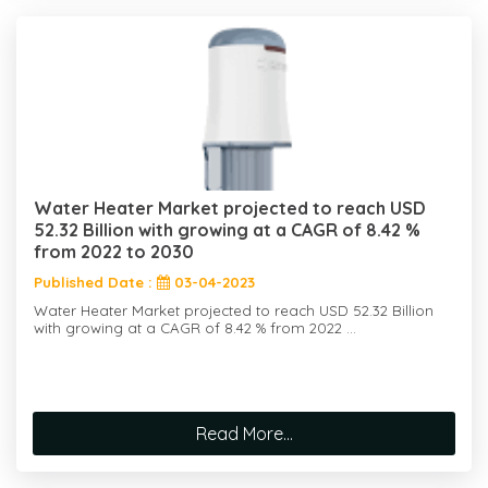
Water Heater Market projected to reach USD
52.32 Billion with growing at a CAGR of 8.42 %
from 2022 to 2030
Published Date :
03-04-2023
Water Heater Market projected to reach USD 52.32 Billion
with growing at a CAGR of 8.42 % from 2022 ...
Read More...