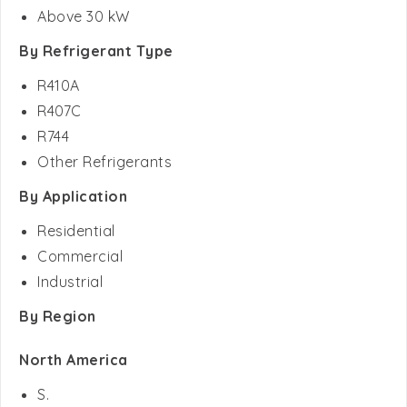
By Refrigerant Type
R410A
R407C
R744
Other Refrigerants
By Application
Residential
Commercial
Industrial
By Region
North America
S.
Canada
Mexico