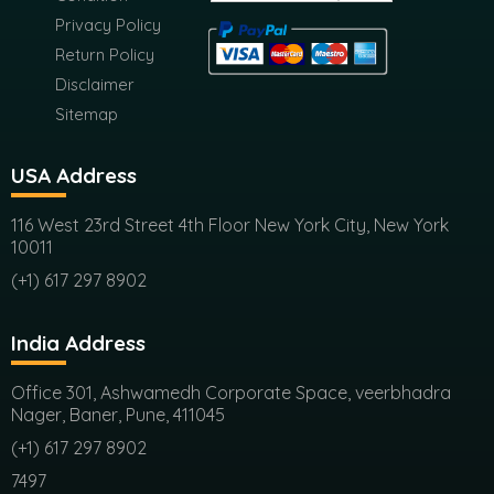
Disclaimer
Sitemap
USA Address
116 West 23rd Street 4th Floor New York City, New York
10011
(+1) 617 297 8902
India Address
Office 301, Ashwamedh Corporate Space, veerbhadra
Nager, Baner, Pune, 411045
(+1) 617 297 8902
7497
sales@futuremarketconsulting.com