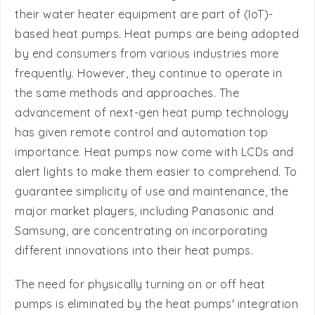
by end consumers from various industries more
frequently. However, they continue to operate in
the same methods and approaches. The
advancement of next-gen heat pump technology
has given remote control and automation top
importance. Heat pumps now come with LCDs and
alert lights to make them easier to comprehend. To
guarantee simplicity of use and maintenance, the
major market players, including Panasonic and
Samsung, are concentrating on incorporating
different innovations into their heat pumps.
The need for physically turning on or off heat
pumps is eliminated by the heat pumps' integration
with AI & ML, which can study consumer usage
trends and analyses their operational time and