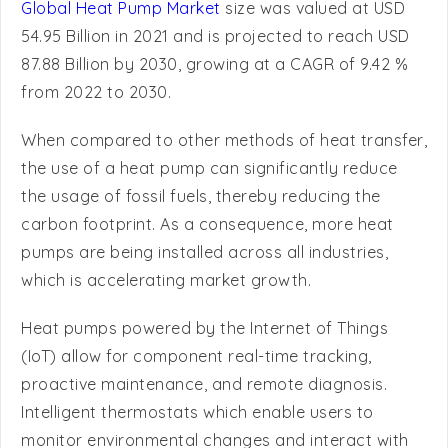
87.88 Billion by 2030, growing at a CAGR of 9.42 %
from 2022 to 2030.
When compared to other methods of heat transfer,
the use of a heat pump can significantly reduce
the usage of fossil fuels, thereby reducing the
carbon footprint. As a consequence, more heat
pumps are being installed across all industries,
which is accelerating market growth.
Heat pumps powered by the Internet of Things
(IoT) allow for component real-time tracking,
proactive maintenance, and remote diagnosis.
Intelligent thermostats which enable users to
monitor environmental changes and interact with
their water heater equipment are part of (IoT)-
based heat pumps. Heat pumps are being adopted