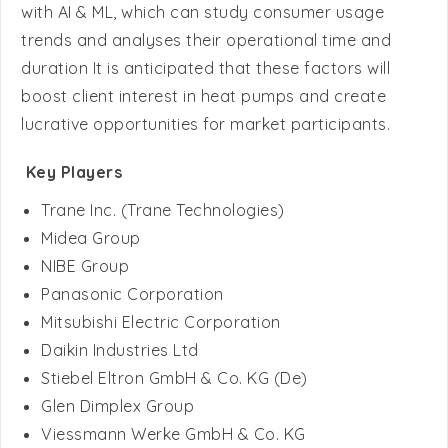
duration It is anticipated that these factors will
boost client interest in heat pumps and create
lucrative opportunities for market participants.
Key Players
Trane Inc. (Trane Technologies)
Midea Group
NIBE Group
Panasonic Corporation
Mitsubishi Electric Corporation
Daikin Industries Ltd
Stiebel Eltron GmbH & Co. KG (De)
Glen Dimplex Group
Viessmann Werke GmbH & Co. KG
Flamingo Heat Pumps (Flamingo Chillers)
WOLF GMBH (ARISTON GROUP)