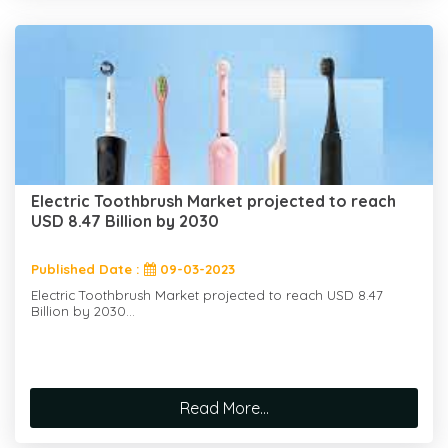
Electric Toothbrush Market projected to reach
USD 8.47 Billion by 2030
Published Date :
09-03-2023
Electric Toothbrush Market projected to reach USD 8.47
Billion by 2030...
Read More...