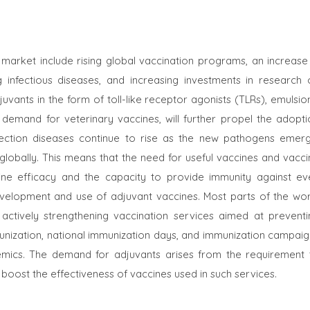
 market include rising global vaccination programs, an increase 
 infectious diseases, and increasing investments in research 
uvants in the form of toll-like receptor agonists (TLRs), emulsio
demand for veterinary vaccines, will further propel the adopti
nfection diseases continue to rise as the new pathogens emerg
globally. This means that the need for useful vaccines and vacci
ine efficacy and the capacity to provide immunity against ev
velopment and use of adjuvant vaccines. Most parts of the wor
ctively strengthening vaccination services aimed at preventi
unization, national immunization days, and immunization campaig
mics. The demand for adjuvants arises from the requirement 
boost the effectiveness of vaccines used in such services.