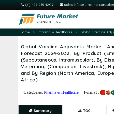
(+1) 479 715 4209
sales@futuremarketconsulti
Home
>
Pharma & Healthcare
>
Global Vaccine Adju
Global Vaccine Adjuvants Market, Ana
Forecast 2024-2032, By Product (Emu
(Subcutaneous, Intramuscular), By Dis
Veterinary (Companion, Livestock), By 
and By Region (North America, Europe,
Africa)
Categories:
Pharma & Healthcare
Format :
Summary
TOC