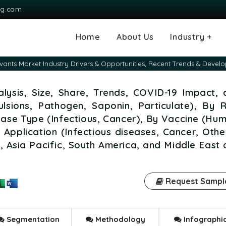
ng.com
Home
About Us
Industry +
Agriculture
Automotive and
Chemical & Mater
Consumer and G
Electronics & S
Energy & Power
Food & Beverag
Information & T
Machinery & Equ
Manufacturing & 
Medical Devices
Pharma & Healt
vants Market Industry Drivers & Opportunities, Recent Trends & Devel
Transportation
Consumables
lysis, Size, Share, Trends, COVID-19 Impact, 
lsions, Pathogen, Saponin, Particulate), By 
ease Type (Infectious, Cancer), By Vaccine (Hu
Application (Infectious diseases, Cancer, Othe
 Asia Pacific, South America, and Middle East
Request Sampl
Segmentation
Methodology
Infographi