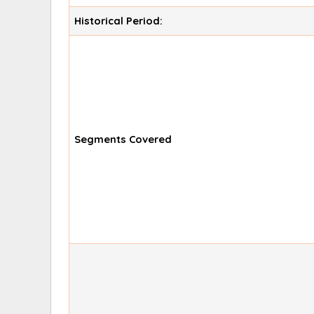
Historical Period:
Segments Covered