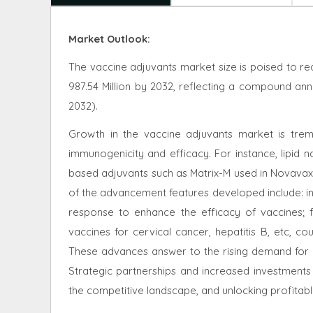
Market Outlook:
The vaccine adjuvants market size is poised to re
987.54 Million by 2032, reflecting a compound an
2032).
Growth in the vaccine adjuvants market is trem
immunogenicity and efficacy. For instance, lipid 
based adjuvants such as Matrix-M used in Novava
of the advancement features developed include: i
response to enhance the efficacy of vaccines; fo
vaccines for cervical cancer, hepatitis B, etc, co
These advances answer to the rising demand for 
Strategic partnerships and increased investments 
the competitive landscape, and unlocking profitabl