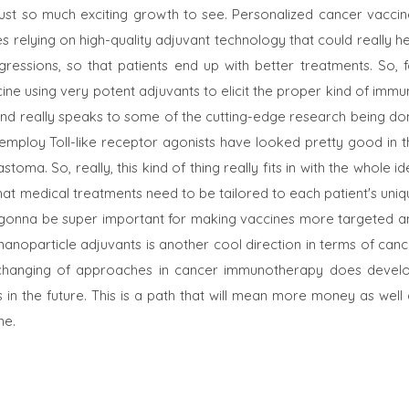
just so much exciting growth to see. Personalized cancer vaccin
es relying on high-quality adjuvant technology that could really h
essions, so that patients end up with better treatments. So, f
ine using very potent adjuvants to elicit the proper kind of imm
and really speaks to some of the cutting-edge research being do
at employ Toll-like receptor agonists have looked pretty good in 
stoma. So, really, this kind of thing really fits in with the whole i
t that medical treatments need to be tailored to each patient's uni
 are gonna be super important for making vaccines more targeted 
nanoparticle adjuvants is another cool direction in terms of can
changing of approaches in cancer immunotherapy does develo
in the future. This is a path that will mean more money as well 
ne.