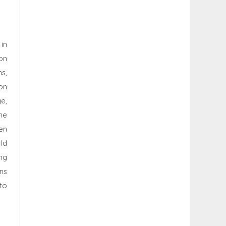
in
on
ns,
on
e,
ne
en
ld
ng
ns
to