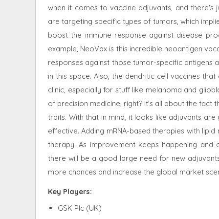
when it comes to vaccine adjuvants, and there's 
are targeting specific types of tumors, which impli
boost the immune response against disease progr
example, NeoVax is this incredible neoantigen vacc
responses against those tumor-specific antigens 
in this space. Also, the dendritic cell vaccines th
clinic, especially for stuff like melanoma and gliobla
of precision medicine, right? It's all about the fac
traits. With that in mind, it looks like adjuvants
effective. Adding mRNA-based therapies with lipid 
therapy. As improvement keeps happening and 
there will be a good large need for new adjuvants 
more chances and increase the global market sce
Key Players:
GSK Plc (UK)