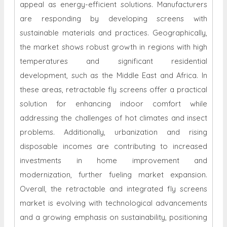
appeal as energy-efficient solutions. Manufacturers
are responding by developing screens with
sustainable materials and practices. Geographically,
the market shows robust growth in regions with high
temperatures and significant residential
development, such as the Middle East and Africa. In
these areas, retractable fly screens offer a practical
solution for enhancing indoor comfort while
addressing the challenges of hot climates and insect
problems. Additionally, urbanization and rising
disposable incomes are contributing to increased
investments in home improvement and
modernization, further fueling market expansion.
Overall, the retractable and integrated fly screens
market is evolving with technological advancements
and a growing emphasis on sustainability, positioning