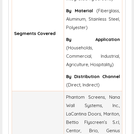
By Material
(Fiberglass,
Aluminum, Stainless Steel,
Polyester)
Segments Covered
By Application
(Households,
Commercial, Industrial,
Agriculture, Hospitality)
By Distribution Channel
(Direct, Indirect)
Phantom Screens, Nana
Wall Systems, Inc.,
LaCantina Doors, Mariton,
Bettio Flyscreen’s S.r.l,
Centor, Brio, Genius