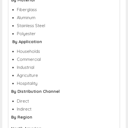
Fiberglass
Aluminum
Stainless Steel
Polyester
By Application
Households
Commercial
Industrial
Agriculture
Hospitality
By Distribution Channel
Direct
Indirect
By Region