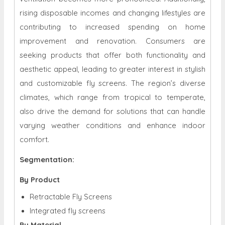
rising disposable incomes and changing lifestyles are
contributing to increased spending on home
improvement and renovation. Consumers are
seeking products that offer both functionality and
aesthetic appeal, leading to greater interest in stylish
and customizable fly screens. The region’s diverse
climates, which range from tropical to temperate,
also drive the demand for solutions that can handle
varying weather conditions and enhance indoor
comfort.
Segmentation:
By Product
Retractable Fly Screens
Integrated fly screens
By Material