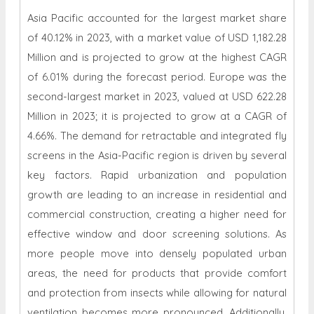
Asia Pacific accounted for the largest market share
of 40.12% in 2023, with a market value of USD 1,182.28
Million and is projected to grow at the highest CAGR
of 6.01% during the forecast period. Europe was the
second-largest market in 2023, valued at USD 622.28
Million in 2023; it is projected to grow at a CAGR of
4.66%. The demand for retractable and integrated fly
screens in the Asia-Pacific region is driven by several
key factors. Rapid urbanization and population
growth are leading to an increase in residential and
commercial construction, creating a higher need for
effective window and door screening solutions. As
more people move into densely populated urban
areas, the need for products that provide comfort
and protection from insects while allowing for natural
ventilation becomes more pronounced. Additionally,