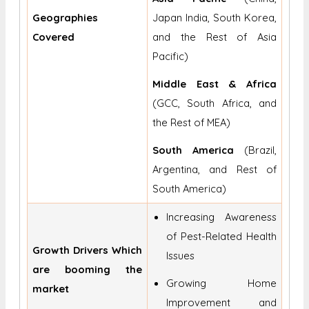
Geographies
Japan India, South Korea,
Covered
and the Rest of Asia
Pacific)
Middle East & Africa
(GCC, South Africa, and
the Rest of MEA)
South America
(Brazil,
Argentina, and Rest of
South America)
Increasing Awareness
of Pest-Related Health
Growth Drivers Which
Issues
are booming the
Growing Home
market
Improvement and