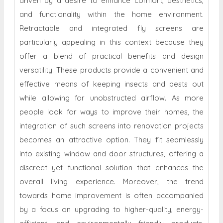
driven by a desire to enhance comfort, aesthetics,
and functionality within the home environment.
Retractable and integrated fly screens are
particularly appealing in this context because they
offer a blend of practical benefits and design
versatility. These products provide a convenient and
effective means of keeping insects and pests out
while allowing for unobstructed airflow. As more
people look for ways to improve their homes, the
integration of such screens into renovation projects
becomes an attractive option. They fit seamlessly
into existing window and door structures, offering a
discreet yet functional solution that enhances the
overall living experience. Moreover, the trend
towards home improvement is often accompanied
by a focus on upgrading to higher-quality, energy-