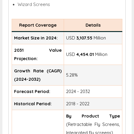
Wizard Screens
Report Coverage
Details
Market Size in 2024:
USD
3,107.55
Million
2031 Value
USD
4,454.01
Million
Projection:
Growth Rate (CAGR)
5.28%
(2024-2032)
Forecast Period:
2024 - 2032
Historical Period:
2018 - 2022
By Product Type
(Retractable Fly Screens,
Integrated fly screens)