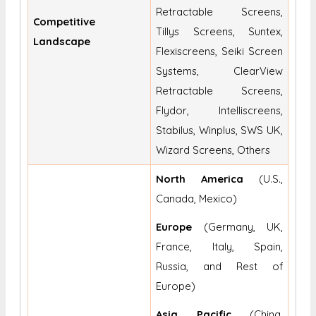
Retractable Screens,
Competitive
Tillys Screens, Suntex,
Landscape
Flexiscreens, Seiki Screen
Systems, ClearView
Retractable Screens,
Flydor, Intelliscreens,
Stabilus, Winplus, SWS UK,
Wizard Screens, Others
North America
(U.S.,
Canada, Mexico)
Europe
(Germany, UK,
France, Italy, Spain,
Russia, and Rest of
Europe)
Asia Pacific
(China,