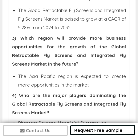
The Global Retractable Fly Screens and Integrated
Fly Screens Market is poised to grow at a CAGR of
5.28% from 2024 to 2032.
3) Which region will provide more business
opportunities for the growth of the Global
Retractable Fly Screens and Integrated Fly
Screens Market in the future?
The Asia Pacific region is expected to create
more opportunities in the market.
4) Who are the major players dominating the
Global Retractable Fly Screens and Integrated Fly
Screens Market?
Phantom Screens, Nana Wall Systems, Inc.,
Request Free Sample
Contact Us
LaCantina Doors, Mariton, Bettio Flyscreen’s S.r.l,
Centor, Brio, Genius Retractable Screens, Tillys