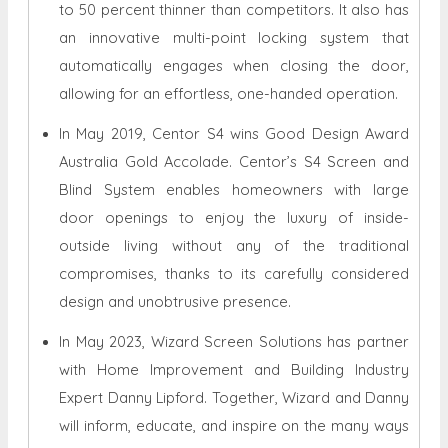
to 50 percent thinner than competitors. It also has
an innovative multi-point locking system that
automatically engages when closing the door,
allowing for an effortless, one-handed operation.
In May 2019, Centor S4 wins Good Design Award
Australia Gold Accolade. Centor’s S4 Screen and
Blind System enables homeowners with large
door openings to enjoy the luxury of inside-
outside living without any of the traditional
compromises, thanks to its carefully considered
design and unobtrusive presence.
In May 2023, Wizard Screen Solutions has partner
with Home Improvement and Building Industry
Expert Danny Lipford. Together, Wizard and Danny
will inform, educate, and inspire on the many ways