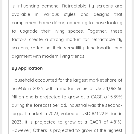
is influencing demand. Retractable fly screens are
available in various styles and designs that
complement home décor, appealing to those looking
to upgrade their living spaces. Together, these
factors create a strong market for retractable fly
screens, reflecting their versatility, functionality, and
alignment with modern living trends
By Application
Household accounted for the largest market share of
36.94% in 2023, with a market value of USD 1,088.66
Million and is projected to grow at a CAGR of 5.39%
during the forecast period. Industrial was the second-
largest market in 2023, valued at USD 831.22 Million in
2023; it is projected to grow at a CAGR of 4.81%.
However, Others is projected to grow at the highest