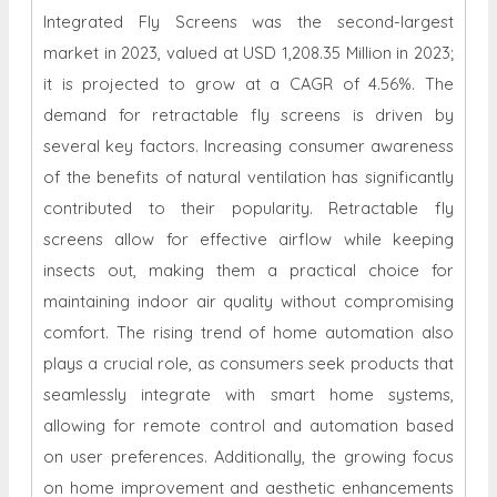
Integrated Fly Screens was the second-largest
market in 2023, valued at USD 1,208.35 Million in 2023;
it is projected to grow at a CAGR of 4.56%. The
demand for retractable fly screens is driven by
several key factors. Increasing consumer awareness
of the benefits of natural ventilation has significantly
contributed to their popularity. Retractable fly
screens allow for effective airflow while keeping
insects out, making them a practical choice for
maintaining indoor air quality without compromising
comfort. The rising trend of home automation also
plays a crucial role, as consumers seek products that
seamlessly integrate with smart home systems,
allowing for remote control and automation based
on user preferences. Additionally, the growing focus
on home improvement and aesthetic enhancements