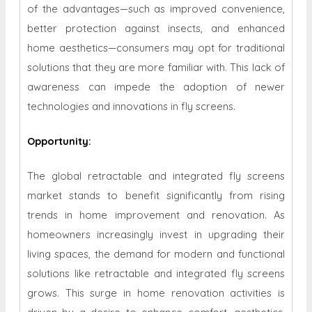
of the advantages—such as improved convenience,
better protection against insects, and enhanced
home aesthetics—consumers may opt for traditional
solutions that they are more familiar with. This lack of
awareness can impede the adoption of newer
technologies and innovations in fly screens.
Opportunity
:
The global retractable and integrated fly screens
market stands to benefit significantly from rising
trends in home improvement and renovation. As
homeowners increasingly invest in upgrading their
living spaces, the demand for modern and functional
solutions like retractable and integrated fly screens
grows. This surge in home renovation activities is