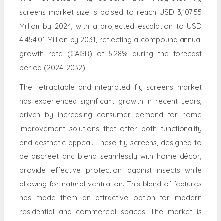
screens market size is poised to reach USD 3,107.55
Million by 2024, with a projected escalation to USD
4,454.01 Million by 2031, reflecting a compound annual
growth rate (CAGR) of 5.28% during the forecast
period (2024-2032).
The retractable and integrated fly screens market
has experienced significant growth in recent years,
driven by increasing consumer demand for home
improvement solutions that offer both functionality
and aesthetic appeal. These fly screens, designed to
be discreet and blend seamlessly with home décor,
provide effective protection against insects while
allowing for natural ventilation. This blend of features
has made them an attractive option for modern
residential and commercial spaces. The market is