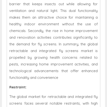
barrier that keeps insects out while allowing for
ventilation and natural light. This dual functionality
makes them an attractive choice for maintaining a
healthy indoor environment without the use of
chemicals. Secondly, the rise in home improvement
and renovation activities contributes significantly to
the demand for fly screens. In summary, the global
retractable and integrated fly screens market is
propelled by growing health concerns related to
pests, increasing home improvement activities, and
technological advancements that offer enhanced
functionality and convenience
Restraint
:
The global market for retractable and integrated fly
screens faces several notable restraints, with high