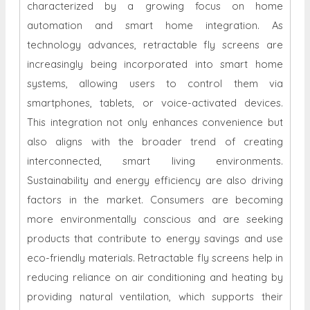
characterized by a growing focus on home
automation and smart home integration. As
technology advances, retractable fly screens are
increasingly being incorporated into smart home
systems, allowing users to control them via
smartphones, tablets, or voice-activated devices.
This integration not only enhances convenience but
also aligns with the broader trend of creating
interconnected, smart living environments.
Sustainability and energy efficiency are also driving
factors in the market. Consumers are becoming
more environmentally conscious and are seeking
products that contribute to energy savings and use
eco-friendly materials. Retractable fly screens help in
reducing reliance on air conditioning and heating by
providing natural ventilation, which supports their