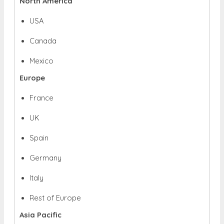
North America
USA
Canada
Mexico
Europe
France
UK
Spain
Germany
Italy
Rest of Europe
Asia Pacific