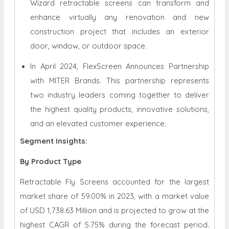
Wizard retractable screens can transform and
enhance virtually any renovation and new
construction project that includes an exterior
door, window, or outdoor space.
In April 2024, FlexScreen Announces Partnership
with MITER Brands. This partnership represents
two industry leaders coming together to deliver
the highest quality products, innovative solutions,
and an elevated customer experience.
Segment Insights:
By Product Type
Retractable Fly Screens accounted for the largest
market share of 59.00% in 2023, with a market value
of USD 1,738.63 Million and is projected to grow at the
highest CAGR of 5.75% during the forecast period.