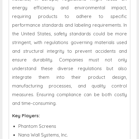
energy efficiency and environmental impact,
requiring products to adhere to specific
performance standards and labeling requirements. In
the United States, safety standards could be more
stringent, with regulations governing materials used
and structural integrity to prevent accidents and
ensure durability. Companies must not only
understand these diverse regulations but also
integrate them into their product design,
manufacturing processes, and quality control
measures. Ensuring compliance can be both costly
and time-consuming.
Key Players:
Phantom Screens
Nana Wall Systems, Inc.