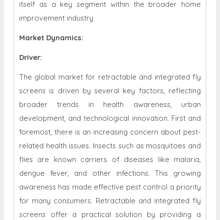
itself as a key segment within the broader home
improvement industry
Market Dynamics
:
Driver:
The global market for retractable and integrated fly
screens is driven by several key factors, reflecting
broader trends in health awareness, urban
development, and technological innovation. First and
foremost, there is an increasing concern about pest-
related health issues. Insects such as mosquitoes and
flies are known carriers of diseases like malaria,
dengue fever, and other infections. This growing
awareness has made effective pest control a priority
for many consumers. Retractable and integrated fly
screens offer a practical solution by providing a