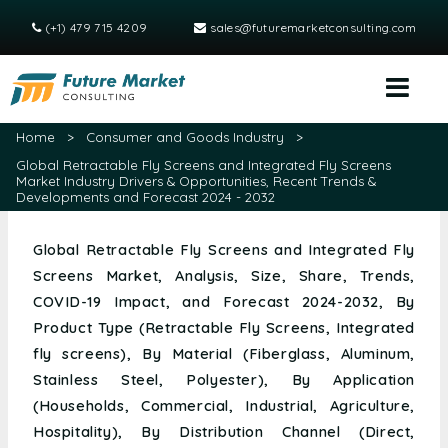
(+1) 479 715 4209
sales@futuremarketconsulting.com
Home
>
Consumer and Goods Industry
>
Global Retractable Fly Screens and Integrated Fly Screens
Market Industry Drivers & Opportunities, Recent Trends &
Developments and Forecast 2024 - 2032
Global Retractable Fly Screens and Integrated Fly
Screens Market, Analysis, Size, Share, Trends,
COVID-19 Impact, and Forecast 2024-2032, By
Product Type (Retractable Fly Screens, Integrated
fly screens), By Material (Fiberglass, Aluminum,
Stainless Steel, Polyester), By Application
(Households, Commercial, Industrial, Agriculture,
Hospitality), By Distribution Channel (Direct,