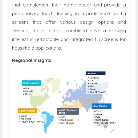
that complement their home décor and provide a
personalized touch, leading to a preference for fly
screens that offer various design options and
finishes. These factors combined drive a growing
interest in retractable and integrated fly screens for
household applications.
Regional Insights: