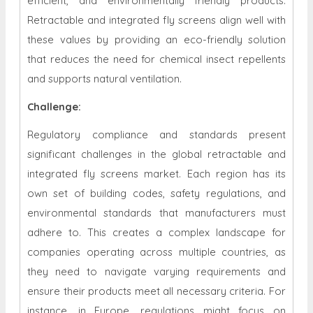
efficient, and environmentally friendly products.
Retractable and integrated fly screens align well with
these values by providing an eco-friendly solution
that reduces the need for chemical insect repellents
and supports natural ventilation.
Challenge:
Regulatory compliance and standards present
significant challenges in the global retractable and
integrated fly screens market. Each region has its
own set of building codes, safety regulations, and
environmental standards that manufacturers must
adhere to. This creates a complex landscape for
companies operating across multiple countries, as
they need to navigate varying requirements and
ensure their products meet all necessary criteria. For
instance, in Europe, regulations might focus on