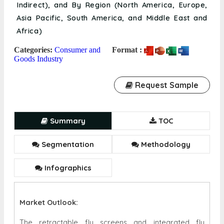
Indirect), and By Region (North America, Europe,
Asia Pacific, South America, and Middle East and
Africa)
Categories:
Consumer and
Format :
Goods Industry
Request Sample
Summary
TOC
Segmentation
Methodology
Infographics
Market Outlook:
The retractable fly screens and integrated fly