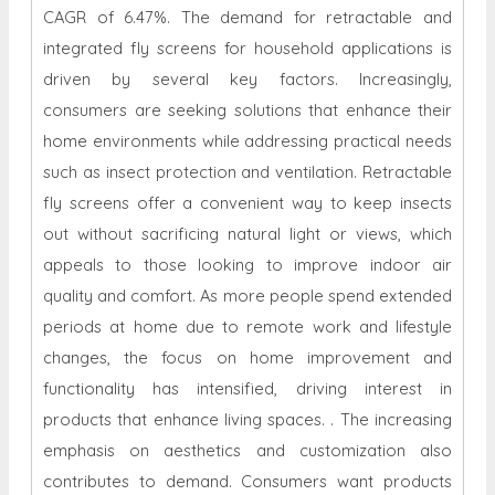
CAGR of 6.47%. The demand for retractable and
integrated fly screens for household applications is
driven by several key factors. Increasingly,
consumers are seeking solutions that enhance their
home environments while addressing practical needs
such as insect protection and ventilation. Retractable
fly screens offer a convenient way to keep insects
out without sacrificing natural light or views, which
appeals to those looking to improve indoor air
quality and comfort. As more people spend extended
periods at home due to remote work and lifestyle
changes, the focus on home improvement and
functionality has intensified, driving interest in
products that enhance living spaces. . The increasing
emphasis on aesthetics and customization also
contributes to demand. Consumers want products