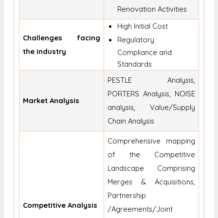
Renovation Activities
High Initial Cost
Challenges facing
Regulatory
the industry
Compliance and
Standards
PESTLE Analysis,
PORTERS Analysis, NOISE
Market Analysis
analysis, Value/Supply
Chain Analysis
Comprehensive mapping
of the Competitive
Landscape Comprising
Merges & Acquisitions,
Partnership
Competitive Analysis
/Agreements/Joint