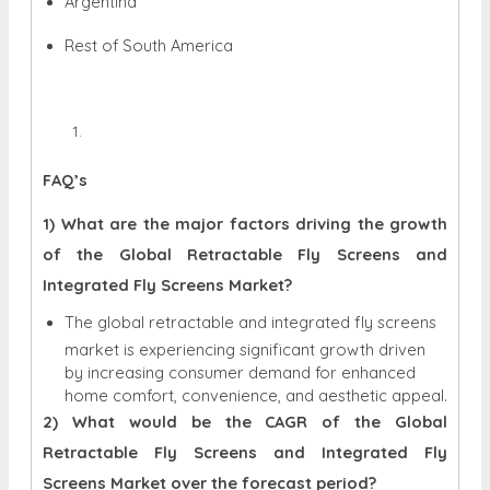
Argentina
Rest of South America
FAQ’s
1) What are the major factors driving the growth
of the Global Retractable Fly Screens and
Integrated Fly Screens Market?
The global retractable and integrated fly screens
market is experiencing significant growth driven
by increasing consumer demand for enhanced
home comfort, convenience, and aesthetic appeal.
2) What would be the CAGR of the Global
Retractable Fly Screens and Integrated Fly
Screens Market over the forecast period?