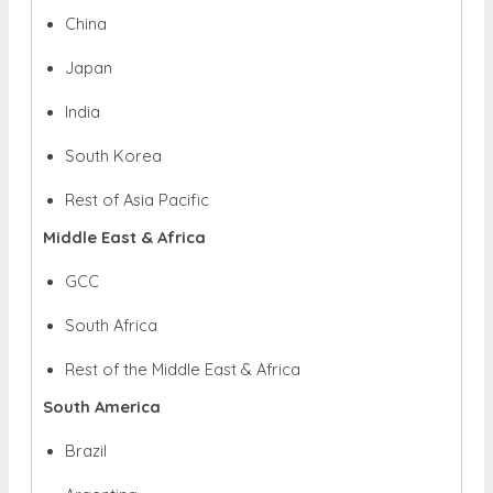
China
Japan
India
South Korea
Rest of Asia Pacific
Middle East & Africa
GCC
South Africa
Rest of the Middle East & Africa
South America
Brazil