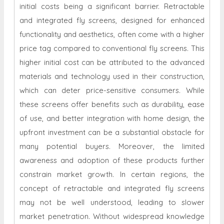
initial costs being a significant barrier. Retractable
and integrated fly screens, designed for enhanced
functionality and aesthetics, often come with a higher
price tag compared to conventional fly screens. This
higher initial cost can be attributed to the advanced
materials and technology used in their construction,
which can deter price-sensitive consumers. While
these screens offer benefits such as durability, ease
of use, and better integration with home design, the
upfront investment can be a substantial obstacle for
many potential buyers. Moreover, the limited
awareness and adoption of these products further
constrain market growth. In certain regions, the
concept of retractable and integrated fly screens
may not be well understood, leading to slower
market penetration. Without widespread knowledge