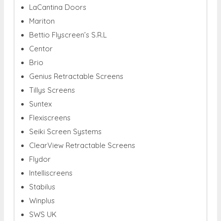
LaCantina Doors
Mariton
Bettio Flyscreen’s S.R.L
Centor
Brio
Genius Retractable Screens
Tillys Screens
Suntex
Flexiscreens
Seiki Screen Systems
ClearView Retractable Screens
Flydor
Intelliscreens
Stabilus
Winplus
SWS UK