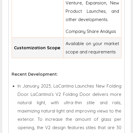
Venture, Expansion, New
Product Launches, and
other developments.
Company Share Analysis
Available on your market
Customization Scope
scope and requirements
Recent Development:
In January 2023, LaCantina Launches New Folding
Door. LaCantina’s V2 Folding Door delivers more
natural light, with ultra-thin stile and rails,
maximizing natural light and improving views to the
exterior. To increase the amount of glass per
opening, the V2 design features stiles that are 30