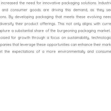
ncreased the need for innovative packaging solutions. Industri
, and consumer goods are driving this demand, as they se
ons. By developing packaging that meets these evolving need
rsify their product offerings. This not only aligns with curre
pture a substantial share of the burgeoning packaging market. 
ised for growth through a focus on sustainability, technologic
anies that leverage these opportunities can enhance their mark
meet the expectations of a more environmentally and consume