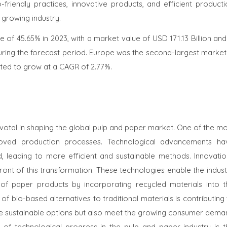
friendly practices, innovative products, and efficient producti
growing industry.
 of 45.65% in 2023, with a market value of USD 171.13 Billion and
ring the forecast period. Europe was the second-largest market 
jected to grow at a CAGR of 2.77%.
otal in shaping the global pulp and paper market. One of the mo
proved production processes. Technological advancements ha
 leading to more efficient and sustainable methods. Innovatio
ront of this transformation. These technologies enable the indus
 of paper products by incorporating recycled materials into t
f bio-based alternatives to traditional materials is contributing
de sustainable options but also meet the growing consumer dema
t of technological progress in the pulp and paper industry is t