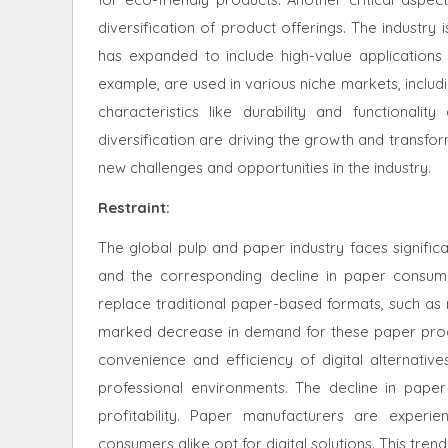
diversification of product offerings. The industry 
has expanded to include high-value applications 
example, are used in various niche markets, inclu
characteristics like durability and functionali
diversification are driving the growth and transfo
new challenges and opportunities in the industry.
Restraint
:
The global pulp and paper industry faces signific
and the corresponding decline in paper consump
replace traditional paper-based formats, such a
marked decrease in demand for these paper produ
convenience and efficiency of digital alternati
professional environments. The decline in pape
profitability. Paper manufacturers are exper
consumers alike opt for digital solutions. This tre