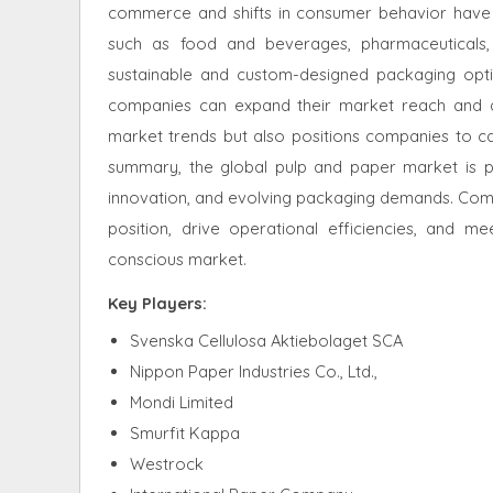
commerce and shifts in consumer behavior have i
such as food and beverages, pharmaceuticals
sustainable and custom-designed packaging opti
companies can expand their market reach and dive
market trends but also positions companies to ca
summary, the global pulp and paper market is po
innovation, and evolving packaging demands. Comp
position, drive operational efficiencies, and 
conscious market
.
Key Players:
Svenska Cellulosa Aktiebolaget SCA
Nippon Paper Industries Co., Ltd.,
Mondi Limited
Smurfit Kappa
Westrock