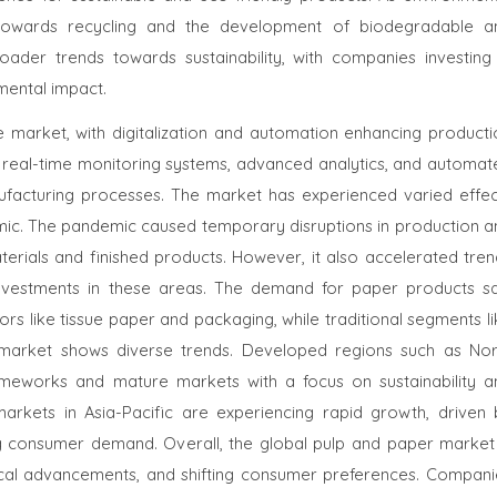
sh towards recycling and the development of biodegradable a
roader trends towards sustainability, with companies investing 
mental impact.
 market, with digitalization and automation enhancing producti
s real-time monitoring systems, advanced analytics, and automat
nufacturing processes. The market has experienced varied effec
mic. The pandemic caused temporary disruptions in production a
aterials and finished products. However, it also accelerated tre
ng investments in these areas. The demand for paper products s
rs like tissue paper and packaging, while traditional segments l
e market shows diverse trends. Developed regions such as Nor
meworks and mature markets with a focus on sustainability a
markets in Asia-Pacific are experiencing rapid growth, driven 
sing consumer demand. Overall, the global pulp and paper market 
ogical advancements, and shifting consumer preferences. Compani