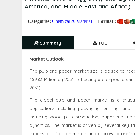
America, and Middle East and Africa)
Categories:
Chemical & Material
Format :
Summary
TOC
Market Outlook:
The pulp and paper market size is poised to reac
489.83 Million by 2031, reflecting a compound ann
2031).
The global pulp and paper market is a critica
applications including packaging, printing, an
including wood pulp production, paper manufactu
dynamics. The market is driven by several key fa
expansion of e-commerce and a growing preferen