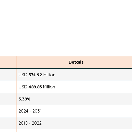
Details
USD
374.92
Million
USD
489.83
Million
3.38%
2024 - 2031
2018 - 2022