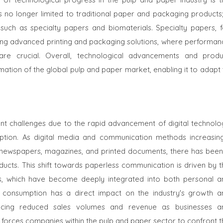
is no longer limited to traditional paper and packaging products;
such as specialty papers and biomaterials. Specialty papers, f
ding advanced printing and packaging solutions, where performan
ty are crucial. Overall, technological advancements and produ
rmation of the global pulp and paper market, enabling it to adapt
ant challenges due to the rapid advancement of digital technolo
tion. As digital media and communication methods increasing
s newspapers, magazines, and printed documents, there has been
cts. This shift towards paperless communication is driven by t
ves, which have become deeply integrated into both personal a
r consumption has a direct impact on the industry's growth a
iencing reduced sales volumes and revenue as businesses a
nd forces companies within the pulp and paper sector to confront 