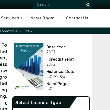
Services +
News Room +
Contact Us
ial
oods Industry
emiconductor
es
echnology
ipment
Construction
 &
hcare
Consulting Services
Tailored Insights
Growth Opportunity Analysis
Press Releases
Infographics
Videos
Blogs
Forecast 2024 - 2032
 To
Base Year:
ted
2024
er,
Forecast Year:
ess
2032
 Raw
Historical Data:
gro
2018-2023
led
No of Pages:
130
ing
ng,
ery,
Select Licence Type
uth