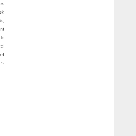
es
ek
s,
nt
In
al
et
r-