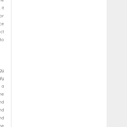
 it
or
ce
ct
 to
gy
ly
 a
he
nd
nd
nd
the