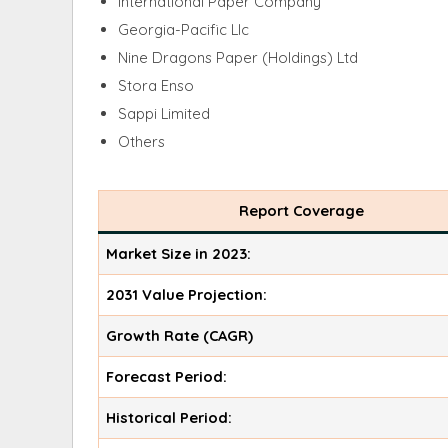
International Paper Company
Georgia-Pacific Llc
Nine Dragons Paper (Holdings) Ltd
Stora Enso
Sappi Limited
Others
Report Coverage
Market Size in 2023:
2031 Value Projection:
Growth Rate (CAGR)
Forecast Period:
Historical Period: