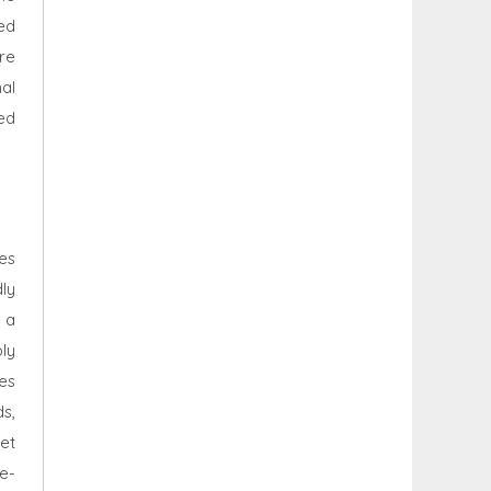
led
re
al
ed
es
ly
 a
ly
es
ds,
et
e-