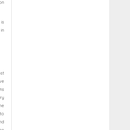
on
 is
in
st
ve
ns
try
he
 to
nd
he