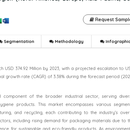
Request Sampl
Segmentation
Methodology
Infographi
h USD 374.92 Million by 2023, with a projected escalation to U
ual growth rate (CAGR) of 3.38% during the forecast period (202
l component of the broader industrial sector, serving diver
d hygiene products. This market encompasses various segment
ring, and recycling, each contributing to the industry's overa
ctors, including rising demand for packaging materials due to t
ce for sustainable and eco-friendly products. As environment