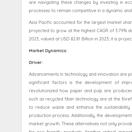
are navigating these changes by investing in eco-
processes to remain competitive in a dynamic and 
Asia Pacific accounted for the largest market share
projected to grow at the highest CAGR of 3.79% du
2023, valued at USD 82.81 Billion in 2023; it is pro
Market Dynamics
:
Driver:
Advancements in technology and innovation are piv
significant factors is the development of im
revolutionized how paper and pulp are produced,
such as recycled fiber technology are at the foref
to reduce waste and enhance the sustainability
production process. Additionally, the development o
market growth. These alternatives not only provi
for eco-friendly products. Another critical aspec