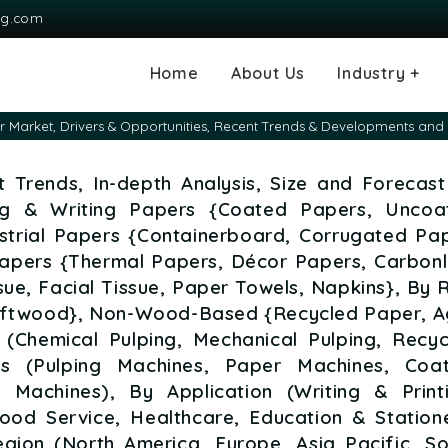
ng.com
Home
About Us
Industry +
Agriculture
Automotive and
Chemical & Mater
Consumer and G
Electronics & S
Energy & Power
Food & Beverag
Information & T
Machinery & Equ
Manufacturing & 
Medical Devices
Pharma & Healt
 Market, Drivers & Opportunities, Recent Trends & Developments and 
Transportation
Consumables
 Trends, In-depth Analysis, Size and Forecast
ing & Writing Papers {Coated Papers, Uncoa
strial Papers {Containerboard, Corrugated Pap
Papers {Thermal Papers, Décor Papers, Carbonl
ue, Facial Tissue, Paper Towels, Napkins}, By
ftwood}, Non-Wood-Based {Recycled Paper, A
 (Chemical Pulping, Mechanical Pulping, Recyc
es (Pulping Machines, Paper Machines, Coat
g Machines), By Application (Writing & Printi
Food Service, Healthcare, Education & Station
gion (North America, Europe, Asia Pacific, So