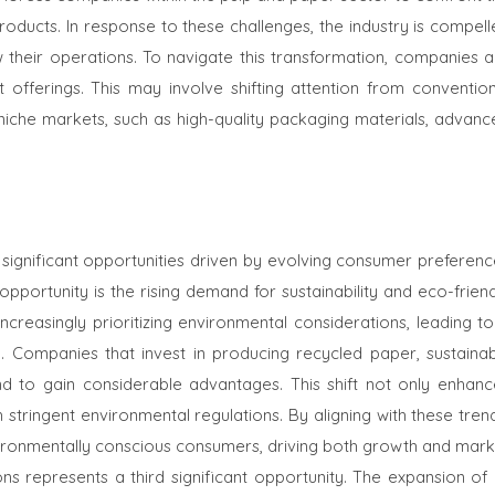
products. In response to these challenges, the industry is compel
w their operations. To navigate this transformation, companies a
t offerings. This may involve shifting attention from convention
niche markets, such as high-quality packaging materials, advanc
significant opportunities driven by evolving consumer preferenc
ortunity is the rising demand for sustainability and eco-friend
reasingly prioritizing environmental considerations, leading to
ry. Companies that invest in producing recycled paper, sustainab
d to gain considerable advantages. This shift not only enhanc
stringent environmental regulations. By aligning with these tren
ironmentally conscious consumers, driving both growth and mark
s represents a third significant opportunity. The expansion of 