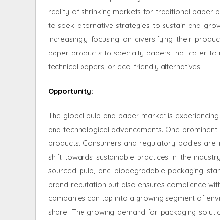
reality of shrinking markets for traditional paper 
to seek alternative strategies to sustain and gro
increasingly focusing on diversifying their produc
paper products to specialty papers that cater to 
technical papers, or eco-friendly alternatives
Opportunity
:
The global pulp and paper market is experiencing 
and technological advancements. One prominent opp
products. Consumers and regulatory bodies are inc
shift towards sustainable practices in the indust
sourced pulp, and biodegradable packaging stan
brand reputation but also ensures compliance with 
companies can tap into a growing segment of env
share. The growing demand for packaging solution