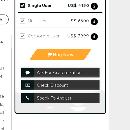
Single User
US$ 4150
e
Multi User
US$ 6500
Corporate User
US$ 7999
cs
Buy Now
SD
Ask For Customization
4-
Check Discount
se
Speak To Analyst
s,
ll
he
al