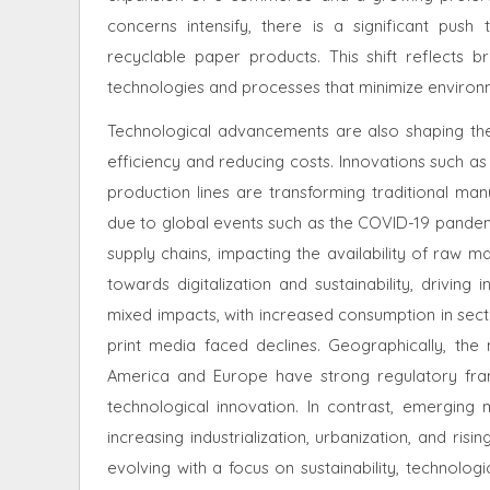
concerns intensify, there is a significant pu
recyclable paper products. This shift reflects b
technologies and processes that minimize environ
Technological advancements are also shaping the
efficiency and reducing costs. Innovations such a
production lines are transforming traditional ma
due to global events such as the COVID-19 pande
supply chains, impacting the availability of raw m
towards digitalization and sustainability, drivi
mixed impacts, with increased consumption in secto
print media faced declines. Geographically, th
America and Europe have strong regulatory fra
technological innovation. In contrast, emerging 
increasing industrialization, urbanization, and ri
evolving with a focus on sustainability, technol