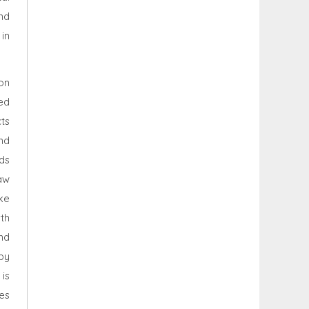
nd
in
on
ed
ts
nd
nds
aw
ike
th
nd
by
is
es