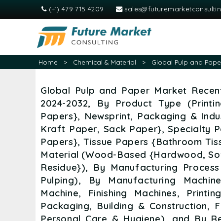
(+1) 479 715 4209
sales@futuremarketconsulti
Home
>
Chemical & Material
>
Global Pulp and Paper
Global Pulp and Paper Market Recent
2024-2032, By Product Type (Print
Papers}, Newsprint, Packaging & Indu
Kraft Paper, Sack Paper}, Specialty 
Papers}, Tissue Papers {Bathroom Tiss
Material (Wood-Based {Hardwood, So
Residue}), By Manufacturing Process
Pulping), By Manufacturing Machin
Machine, Finishing Machines, Printin
Packaging, Building & Construction, 
Personal Care & Hygiene), and By Re