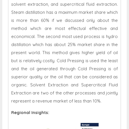
solvent extraction, and supercritical fluid extraction.
Steam distillation has a maximum market share which
is more than 60% if we discussed only about the
method which are most effectual effective and
economical. The second most used process is hydro
distillation which has about 25% market share in the
present world. This method gives higher yield of oil
but is relatively costly. Cold Pressing is used the least
and the oil generated through Cold Pressing is of
superior quality or the oil that can be considered as
organic. Solvent Extraction and Supercritical Fluid
Extraction are two of the other processes and jointly
represent a revenue market of less than 10%.
Regional Insights: