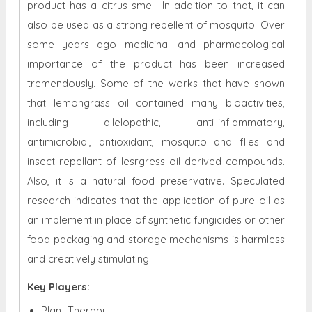
product has a citrus smell. In addition to that, it can
also be used as a strong repellent of mosquito. Over
some years ago medicinal and pharmacological
importance of the product has been increased
tremendously. Some of the works that have shown
that lemongrass oil contained many bioactivities,
including allelopathic, anti-inflammatory,
antimicrobial, antioxidant, mosquito and flies and
insect repellant of lesrgress oil derived compounds.
Also, it is a natural food preservative. Speculated
research indicates that the application of pure oil as
an implement in place of synthetic fungicides or other
food packaging and storage mechanisms is harmless
and creatively stimulating.
Key Players:
Plant Therapy