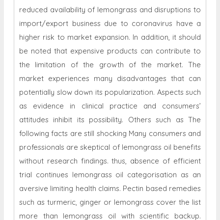
reduced availability of lemongrass and disruptions to
import/export business due to coronavirus have a
higher risk to market expansion. In addition, it should
be noted that expensive products can contribute to
the limitation of the growth of the market. The
market experiences many disadvantages that can
potentially slow down its popularization. Aspects such
as evidence in clinical practice and consumers’
attitudes inhibit its possibility. Others such as The
following facts are still shocking Many consumers and
professionals are skeptical of lemongrass oil benefits
without research findings. thus, absence of efficient
trial continues lemongrass oil categorisation as an
aversive limiting health claims. Pectin based remedies
such as turmeric, ginger or lemongrass cover the list
more than lemongrass oil with scientific backup.