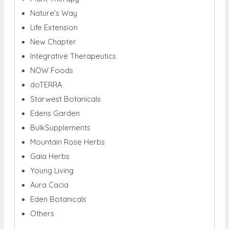
Nature's Way
Life Extension
New Chapter
Integrative Therapeutics
NOW Foods
doTERRA
Starwest Botanicals
Edens Garden
BulkSupplements
Mountain Rose Herbs
Gaia Herbs
Young Living
Aura Cacia
Eden Botanicals
Others