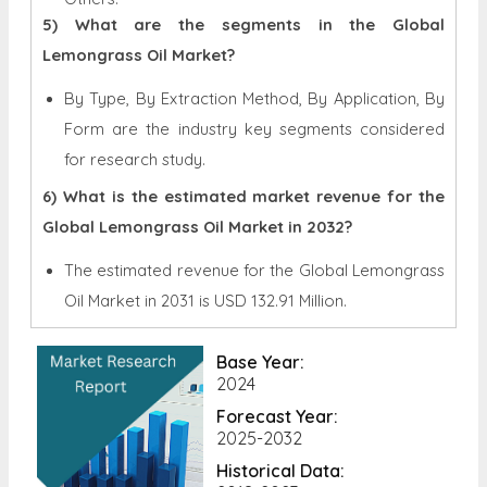
5) What are the segments in the Global
Lemongrass Oil Market?
By Type, By Extraction Method, By Application, By
Form are the industry key segments considered
for research study.
6) What is the estimated market revenue for the
Global Lemongrass Oil Market in 2032?
The estimated revenue for the Global
Lemongrass
Oil Market in 2031 is
USD 132.91 Million.
Base Year:
2024
Forecast Year:
2025-2032
Historical Data: