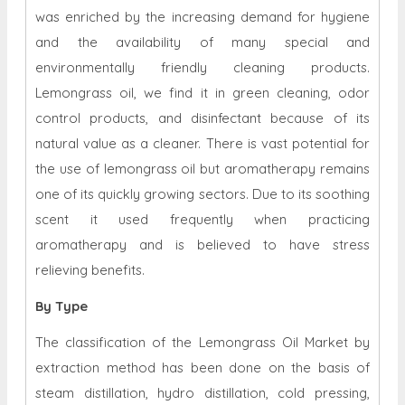
was enriched by the increasing demand for hygiene
and the availability of many special and
environmentally friendly cleaning products.
Lemongrass oil, we find it in green cleaning, odor
control products, and disinfectant because of its
natural value as a cleaner. There is vast potential for
the use of lemongrass oil but aromatherapy remains
one of its quickly growing sectors. Due to its soothing
scent it used frequently when practicing
aromatherapy and is believed to have stress
relieving benefits.
By Type
The classification of the Lemongrass Oil Market by
extraction method has been done on the basis of
steam distillation, hydro distillation, cold pressing,