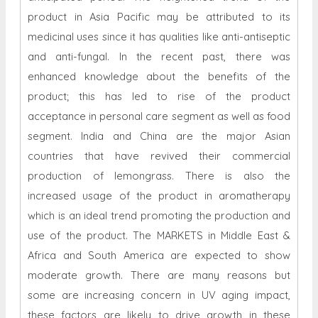
product in Asia Pacific may be attributed to its
medicinal uses since it has qualities like anti-antiseptic
and anti-fungal. In the recent past, there was
enhanced knowledge about the benefits of the
product; this has led to rise of the product
acceptance in personal care segment as well as food
segment. India and China are the major Asian
countries that have revived their commercial
production of lemongrass. There is also the
increased usage of the product in aromatherapy
which is an ideal trend promoting the production and
use of the product. The MARKETS in Middle East &
Africa and South America are expected to show
moderate growth. There are many reasons but
some are increasing concern in UV aging impact,
these factors are likely to drive growth in these