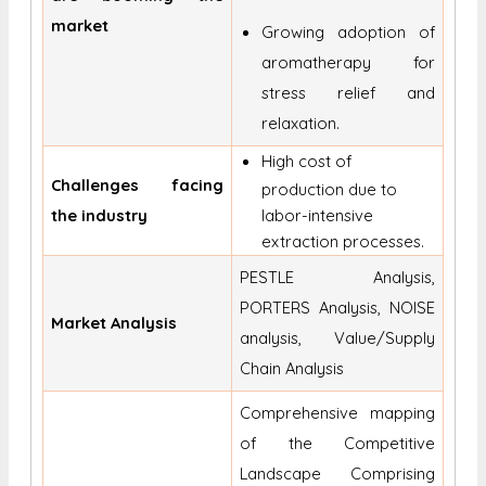
market
Growing adoption of
aromatherapy for
stress relief and
relaxation.
High cost of
Challenges facing
production due to
the industry
labor-intensive
extraction processes.
PESTLE Analysis,
PORTERS Analysis, NOISE
Market Analysis
analysis, Value/Supply
Chain Analysis
Comprehensive mapping
of the Competitive
Landscape Comprising