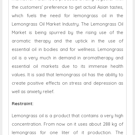
the customers’ preference to get actual Asian tastes,
which fuels the need for lemongrass oil in the
Lemongrass Oil Market Industry. The Lemongrass Oil
Market is being spurred by the rising use of the
aromatic therapy and the uptick in the use of
essential oil in bodies and for wellness. Lemongrass
oil is a very much in demand in aromatherapy and
essential oil markets due to its immense health
values. It is said that lemongrass oil has the ability to
create positive effects on stress and depression as
well as anxiety relief.
Restraint
:
Lemongrass oil is a product that contains a very high
concentration. From now on it uses about 288 kg of
lemongrass for one liter of it production. The