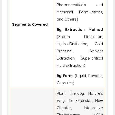
Pharmaceuticals and
Medicinal Formulations,
and Others)
Segments Covered
By Extraction Method
(Steam Distillation,
Hydro-Distillation, Cold
Pressing, Solvent
Extraction, Supercritical
Fluid Extraction)
By Form
(Liquid, Powder,
Capsules)
Plant Therapy, Nature's
Way, Life Extension, New
Chapter, Integrative
Therapeutics, NOW