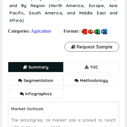
and By Region (North America, Europe, Asia
Pacific, South America, and Middle East and
Africa)
Categories:
Agriculture
Format :
Request Sample
Summary
TOC
Segmentation
Methodology
Infographics
Market Outlook:
The lemongrass oil market size is poised to reach