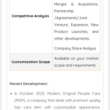
Merges & Acquisitions,
Partnership
Competitive Analysis
/Agreements/Joint
Venture, Expansion, New
Product Launches, and
other developments.
Company Share Analysis
Available on your market
Customization Scope
scope and requirements
Recent Development:
In October 2023, Modern Original People Care
(MOP), a company that deals with premium quality
hair care item with customizable appearance,