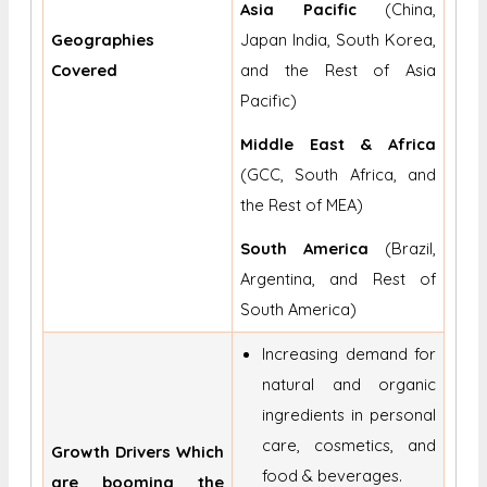
Asia Pacific
(China,
Geographies
Japan India, South Korea,
Covered
and the Rest of Asia
Pacific)
Middle East & Africa
(GCC, South Africa, and
the Rest of MEA)
South America
(Brazil,
Argentina, and Rest of
South America)
Increasing demand for
natural and organic
ingredients in personal
care, cosmetics, and
Growth Drivers Which
food & beverages.
are booming the