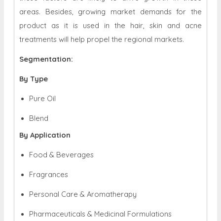
areas. Besides, growing market demands for the
product as it is used in the hair, skin and acne
treatments will help propel the regional markets.
Segmentation:
By Type
Pure Oil
Blend
By Application
Food & Beverages
Fragrances
Personal Care & Aromatherapy
Pharmaceuticals & Medicinal Formulations