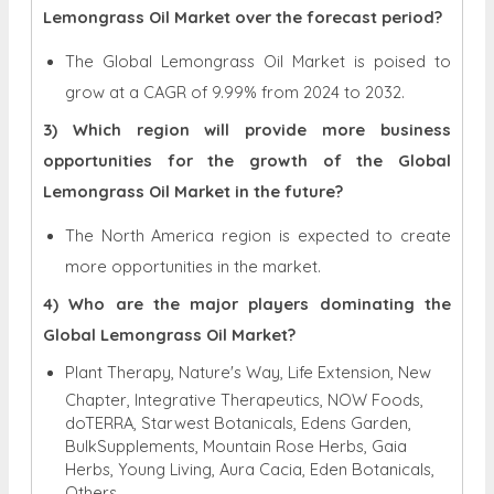
Lemongrass Oil Market over the forecast period?
The Global Lemongrass Oil Market is poised to
grow at a CAGR of 9.99% from 2024 to 2032.
3) Which region will provide more business
opportunities for the growth of the Global
Lemongrass Oil Market in the future?
The North America region is expected to create
more opportunities in the market.
4) Who are the major players dominating the
Global Lemongrass Oil Market?
Plant Therapy, Nature's Way, Life Extension, New
Chapter, Integrative Therapeutics, NOW Foods,
doTERRA, Starwest Botanicals, Edens Garden,
BulkSupplements, Mountain Rose Herbs, Gaia
Herbs, Young Living, Aura Cacia, Eden Botanicals,
Others.