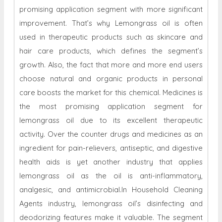
promising application segment with more significant
improvement. That’s why Lemongrass oil is often
used in therapeutic products such as skincare and
hair care products, which defines the segment’s
growth. Also, the fact that more and more end users
choose natural and organic products in personal
care boosts the market for this chemical. Medicines is
the most promising application segment for
lemongrass oil due to its excellent therapeutic
activity. Over the counter drugs and medicines as an
ingredient for pain-relievers, antiseptic, and digestive
health aids is yet another industry that applies
lemongrass oil as the oil is anti-inflammatory,
analgesic, and antimicrobial.In Household Cleaning
Agents industry, lemongrass oil’s disinfecting and
deodorizing features make it valuable. The segment