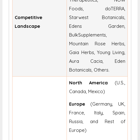
Foods, doTERRA,
Competitive
Starwest Botanicals,
Landscape
Edens Garden,
BulkSupplements,
Mountain Rose Herbs,
Gaia Herbs, Young Living,
Aura Cacia, Eden
Botanicals, Others.
North America
(U.S.,
Canada, Mexico)
Europe
(Germany, UK,
France, Italy, Spain,
Russia, and Rest of
Europe)