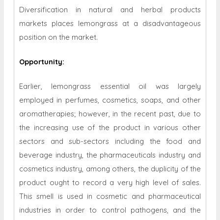
Diversification in natural and herbal products
markets places lemongrass at a disadvantageous
position on the market.
Opportunity
:
Earlier, lemongrass essential oil was largely
employed in perfumes, cosmetics, soaps, and other
aromatherapies; however, in the recent past, due to
the increasing use of the product in various other
sectors and sub-sectors including the food and
beverage industry, the pharmaceuticals industry and
cosmetics industry, among others, the duplicity of the
product ought to record a very high level of sales.
This smell is used in cosmetic and pharmaceutical
industries in order to control pathogens, and the