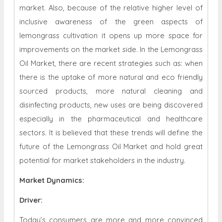
market. Also, because of the relative higher level of
inclusive awareness of the green aspects of
lemongrass cultivation it opens up more space for
improvements on the market side. In the Lemongrass
Oil Market, there are recent strategies such as: when
there is the uptake of more natural and eco friendly
sourced products, more natural cleaning and
disinfecting products, new uses are being discovered
especially in the pharmaceutical and healthcare
sectors. It is believed that these trends will define the
future of the Lemongrass Oil Market and hold great
potential for market stakeholders in the industry.
Market Dynamics
:
Driver:
Today’s consumers are more and more convinced