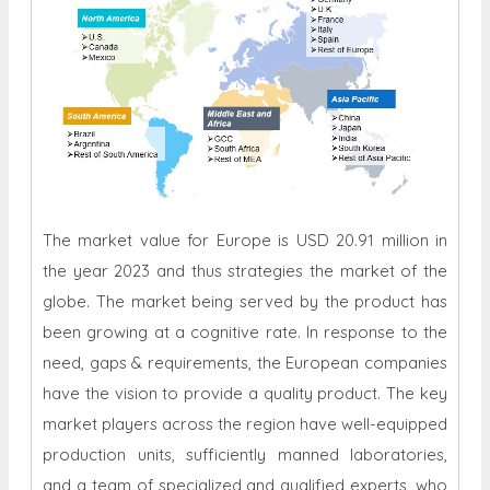
The market value for Europe is USD 20.91 million in
the year 2023 and thus strategies the market of the
globe. The market being served by the product has
been growing at a cognitive rate. In response to the
need, gaps & requirements, the European companies
have the vision to provide a quality product. The key
market players across the region have well-equipped
production units, sufficiently manned laboratories,
and a team of specialized and qualified experts, who