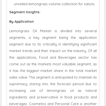
unveiled lemongrass volume collection for salons.
Segment Insights:
By Application
Lemongrass Oil Market is divided into several
segments, a key segment being the application
segment due to its criticality in identifying significant
market trends and their impact on the industry. Of all
the applications, Food and Beverages sector has
come out as the markets most valuable segment, as
it has the biggest market share in the total market
sales value. This segment is anticipated to maintain its
supremacy staring into the forecast period due to
increasing use of lemongrass oil as natural
ingredients and preservative in food products and
beverages. Cosmetics and Personal Care is another