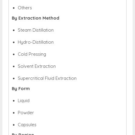
Others
By Extraction Method
Steam Distillation
Hydro-Distillation
Cold Pressing
Solvent Extraction
Supercritical Fluid Extraction
By Form
Liquid
Powder
Capsules
By Region