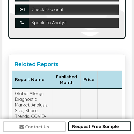
Check Discount
Speak To Analyst
Related Reports
Published
Report Name
Price
Month
Global Allergy
Diagnostic
Market, Analysis,
Size, Share,
Trends, COVID-
19 Impact, and
Request Free Sample
Contact Us
Forecast 2025-
2032, By