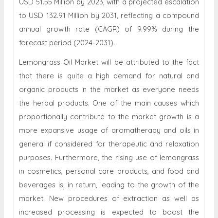
USD 51.55 Million by 2023, with a projected escalation
to USD 132.91 Million by 2031, reflecting a compound
annual growth rate (CAGR) of 9.99% during the
forecast period (2024-2031).
Lemongrass Oil Market will be attributed to the fact
that there is quite a high demand for natural and
organic products in the market as everyone needs
the herbal products. One of the main causes which
proportionally contribute to the market growth is a
more expansive usage of aromatherapy and oils in
general if considered for therapeutic and relaxation
purposes. Furthermore, the rising use of lemongrass
in cosmetics, personal care products, and food and
beverages is, in return, leading to the growth of the
market. New procedures of extraction as well as
increased processing is expected to boost the