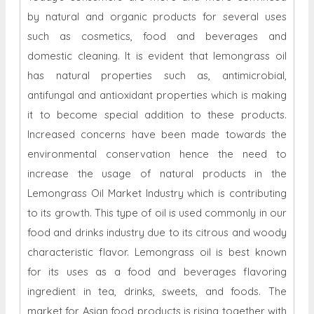
by natural and organic products for several uses
such as cosmetics, food and beverages and
domestic cleaning. It is evident that lemongrass oil
has natural properties such as, antimicrobial,
antifungal and antioxidant properties which is making
it to become special addition to these products.
Increased concerns have been made towards the
environmental conservation hence the need to
increase the usage of natural products in the
Lemongrass Oil Market Industry which is contributing
to its growth. This type of oil is used commonly in our
food and drinks industry due to its citrous and woody
characteristic flavor. Lemongrass oil is best known
for its uses as a food and beverages flavoring
ingredient in tea, drinks, sweets, and foods. The
market for Asian food products is rising together with