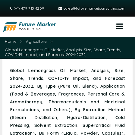
(+1) 479 715 4209
sales@futuremarketconsulting.com
Home
>
Agriculture
>
Global Lemongrass Oil Market, Analysis, Size, Share, Trends,
COVID-19 Impact, and Forecast 2024-2032,
Global Lemongrass Oil Market, Analysis, Size,
Share, Trends, COVID-19 Impact, and Forecast
2024-2032, By Type (Pure Oil, Blend), Application
(Food & Beverages, Fragrances, Personal Care &
Aromatherapy, Pharmaceuticals and Medicinal
Formulations, and Others), By Extraction Method
(Steam Distillation, Hydro-Distillation, Cold
Pressing, Solvent Extraction, Supercritical Fluid
Extraction), By Form (Liquid, Powder, Capsules),