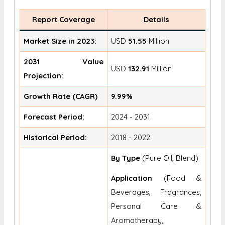
Report Coverage
Details
Market Size in 2023:
USD
51.55
Million
2031 Value
USD
132.91
Million
Projection:
Growth Rate (CAGR)
9.99%
Forecast Period:
2024 - 2031
Historical Period:
2018 - 2022
By Type
(Pure Oil, Blend)
Application
(Food &
Beverages, Fragrances,
Personal Care &
Aromatherapy,