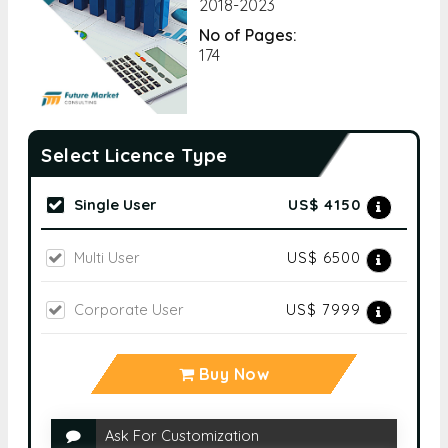
2018-2023
No of Pages:
174
Select Licence Type
Single User
US$ 4150
Multi User
US$ 6500
Corporate User
US$ 7999
Buy Now
Ask For Customization