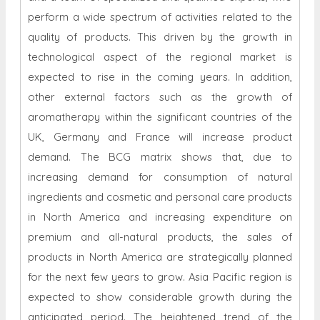
perform a wide spectrum of activities related to the
quality of products. This driven by the growth in
technological aspect of the regional market is
expected to rise in the coming years. In addition,
other external factors such as the growth of
aromatherapy within the significant countries of the
UK, Germany and France will increase product
demand. The BCG matrix shows that, due to
increasing demand for consumption of natural
ingredients and cosmetic and personal care products
in North America and increasing expenditure on
premium and all-natural products, the sales of
products in North America are strategically planned
for the next few years to grow. Asia Pacific region is
expected to show considerable growth during the
anticipated period. The heightened trend of the