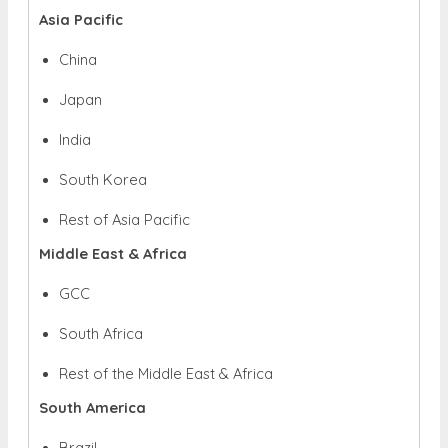
Asia Pacific
China
Japan
India
South Korea
Rest of Asia Pacific
Middle East & Africa
GCC
South Africa
Rest of the Middle East & Africa
South America
Brazil