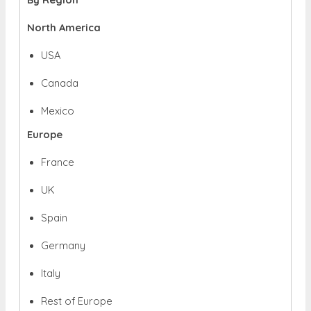
North America
USA
Canada
Mexico
Europe
France
UK
Spain
Germany
Italy
Rest of Europe