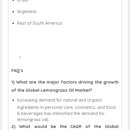
Argentina
Rest of South America
FAQ’s
1) What are the major factors driving the growth
of the Global Lemongrass Oil Market?
Increasing demand for natural and organic
ingredients in personal care, cosmetics, and food
& beverages has intensified the demand for
lemongrass oils.
2) What would be the CAGR of the Global