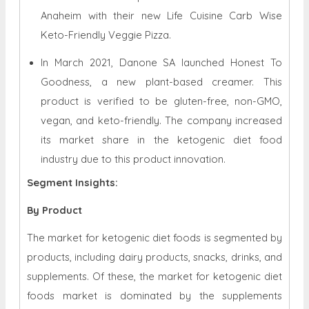
Anaheim with their new Life Cuisine Carb Wise
Keto-Friendly Veggie Pizza.
In March 2021, Danone SA launched Honest To
Goodness, a new plant-based creamer. This
product is verified to be gluten-free, non-GMO,
vegan, and keto-friendly. The company increased
its market share in the ketogenic diet food
industry due to this product innovation.
Segment Insights:
By Product
The market for ketogenic diet foods is segmented by
products, including dairy products, snacks, drinks, and
supplements. Of these, the market for ketogenic diet
foods market is dominated by the supplements