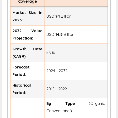
Coverage
Market Size in
USD
9.1
Billion
2023:
2032 Value
USD
14.5
Billion
Projection:
Growth Rate
5.9%
(CAGR)
Forecast
2024 - 2032
Period:
Historical
2018 - 2022
Period:
By Type
(Organic,
Conventional)