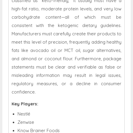
classified as "keto-friendly," it usually must have a
high-fat ratio, moderate protein levels, and very low
carbohydrate content—all of which must be
consistent with the ketogenic dietary guidelines.
Manufacturers must carefully create their products to
meet this level of precision, frequently adding healthy
fats like avocado oil or MCT oil, sugar alternatives,
and almond or coconut flour. Furthermore, package
statements must be clear and verifiable as false or
misleading information may result in legal issues,
regulatory measures, or a decline in consumer
confidence.
Key Players:
Nestlé
Zenwise
Know Brainer Foods