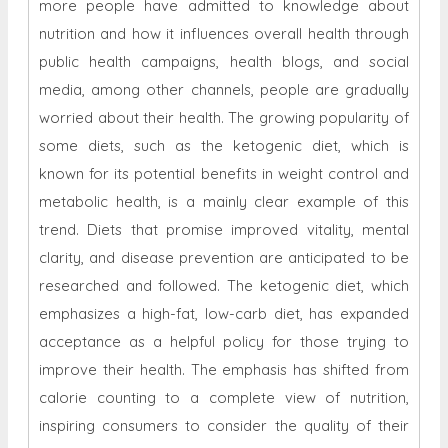
more people have admitted to knowledge about
nutrition and how it influences overall health through
public health campaigns, health blogs, and social
media, among other channels, people are gradually
worried about their health. The growing popularity of
some diets, such as the ketogenic diet, which is
known for its potential benefits in weight control and
metabolic health, is a mainly clear example of this
trend. Diets that promise improved vitality, mental
clarity, and disease prevention are anticipated to be
researched and followed. The ketogenic diet, which
emphasizes a high-fat, low-carb diet, has expanded
acceptance as a helpful policy for those trying to
improve their health. The emphasis has shifted from
calorie counting to a complete view of nutrition,
inspiring consumers to consider the quality of their