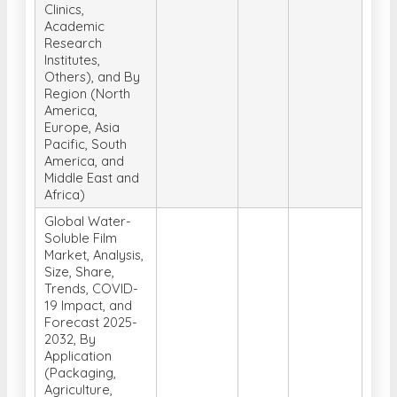
Clinics,
Academic
Research
Institutes,
Others), and By
Region (North
America,
Europe, Asia
Pacific, South
America, and
Middle East and
Africa)
Global Water-
Soluble Film
Market, Analysis,
Size, Share,
Trends, COVID-
19 Impact, and
Forecast 2025-
2032, By
Application
(Packaging,
Agriculture,