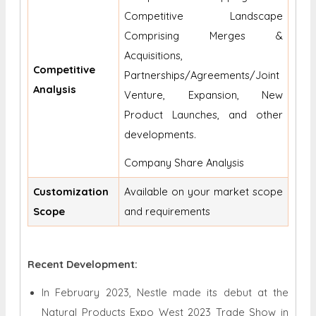
Competitive Landscape
Comprising Merges &
Acquisitions,
Competitive
Partnerships/Agreements/Joint
Analysis
Venture, Expansion, New
Product Launches, and other
developments.
Company Share Analysis
Customization
Available on your market scope
Scope
and requirements
Recent Development:
In February 2023, Nestle made its debut at the
Natural Products Expo West 2023 Trade Show in