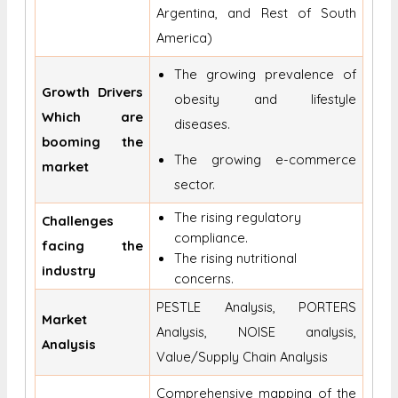
Argentina, and Rest of South
America)
The growing prevalence of
Growth Drivers
obesity and lifestyle
Which are
diseases.
booming the
The growing e-commerce
market
sector.
The rising regulatory
Challenges
compliance.
facing the
The rising nutritional
industry
concerns.
PESTLE Analysis, PORTERS
Market
Analysis, NOISE analysis,
Analysis
Value/Supply Chain Analysis
Comprehensive mapping of the