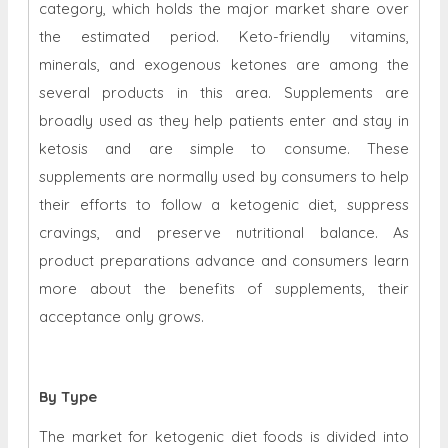
category, which holds the major market share over
the estimated period. Keto-friendly vitamins,
minerals, and exogenous ketones are among the
several products in this area. Supplements are
broadly used as they help patients enter and stay in
ketosis and are simple to consume. These
supplements are normally used by consumers to help
their efforts to follow a ketogenic diet, suppress
cravings, and preserve nutritional balance. As
product preparations advance and consumers learn
more about the benefits of supplements, their
acceptance only grows.
By Type
The market for ketogenic diet foods is divided into