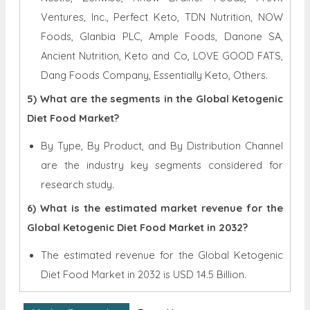
Ventures, Inc., Perfect Keto, TDN Nutrition, NOW
Foods, Glanbia PLC, Ample Foods, Danone SA,
Ancient Nutrition, Keto and Co, LOVE GOOD FATS,
Dang Foods Company, Essentially Keto, Others.
5) What are the segments in the Global Ketogenic
Diet Food Market?
By Type, By Product, and By Distribution Channel
are the industry key segments considered for
research study.
6) What is the estimated market revenue for the
Global Ketogenic Diet Food Market in 2032?
The estimated revenue for the Global
Ketogenic
Diet Food Market in 2032 is
USD 14.5 Billion.