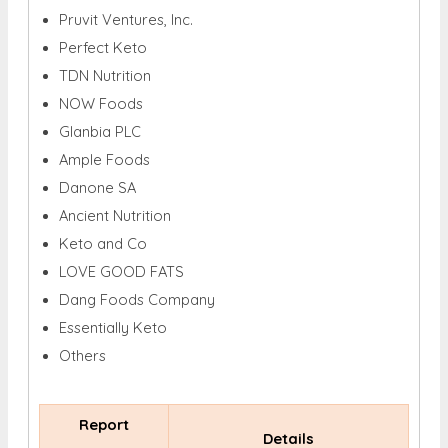
Pruvit Ventures, Inc.
Perfect Keto
TDN Nutrition
NOW Foods
Glanbia PLC
Ample Foods
Danone SA
Ancient Nutrition
Keto and Co
LOVE GOOD FATS
Dang Foods Company
Essentially Keto
Others
Report
Details