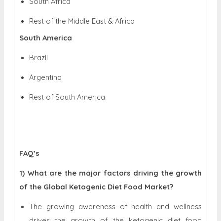
South Africa
Rest of the Middle East & Africa
South America
Brazil
Argentina
Rest of South America
FAQ’s
1) What are the major factors driving the growth
of the Global Ketogenic Diet Food Market?
The growing awareness of health and wellness
drives the growth of the ketogenic diet food