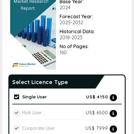
Base Year:
2024
Forecast Year:
2025-2032
Historical Data:
2018-2023
No of Pages:
160
Select Licence Type
Single User
US$ 4150
Multi User
US$ 6500
Corporate User
US$ 7999