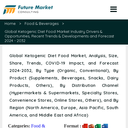
Home
>
Food & Beverages
>
Global Ketogenic Diet Food Market Industry Drivers &
Opportunities, Recent Trends & Developments and Forecast
2024 - 2032
Global Ketogenic Diet Food Market, Analysis, Size,
Share, Trends, COVID-19 Impact, and Forecast
2024-2032, By Type (Organic, Conventional), By
Product (Supplements, Beverages, Snacks, Dairy
Products, Others), By Distribution Channel
(Hypermarkets & Supermarkets, Specialty Stores,
Convenience Stores, Online Stores, Others), and By
Region (North America, Europe, Asia Pacific, South
America, and Middle East and Africa)
Categories:
Food &
Format :