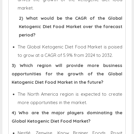
market.
2) What would be the CAGR of the Global
Ketogenic Diet Food Market over the forecast
period?
The Global Ketogenic Diet Food Market is poised
to grow at a CAGR of 5.9% from 2024 to 2032.
3) Which region will provide more business
opportunities for the growth of the Global
Ketogenic Diet Food Market in the future?
The North America region is expected to create
more opportunities in the market.
4) Who are the major players dominating the
Global Ketogenic Diet Food Market?
Nestlé, Zenwise, Know Brainer Foods, Pruvit