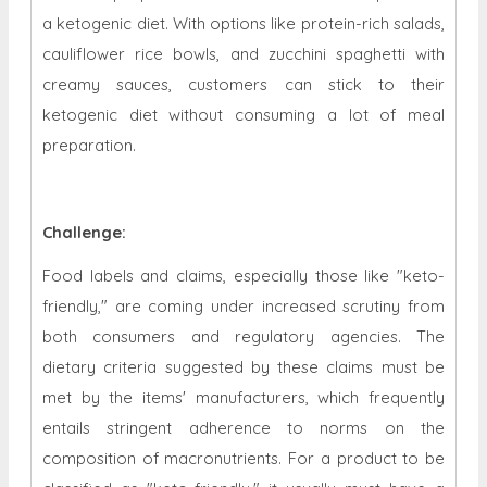
a ketogenic diet. With options like protein-rich salads,
cauliflower rice bowls, and zucchini spaghetti with
creamy sauces, customers can stick to their
ketogenic diet without consuming a lot of meal
preparation.
Challenge:
Food labels and claims, especially those like "keto-
friendly," are coming under increased scrutiny from
both consumers and regulatory agencies. The
dietary criteria suggested by these claims must be
met by the items' manufacturers, which frequently
entails stringent adherence to norms on the
composition of macronutrients. For a product to be