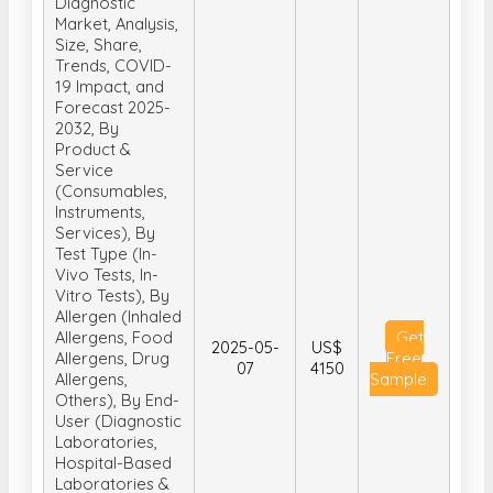
Diagnostic
Market, Analysis,
Size, Share,
Trends, COVID-
19 Impact, and
Forecast 2025-
2032, By
Product &
Service
(Consumables,
Instruments,
Services), By
Test Type (In-
Vivo Tests, In-
Vitro Tests), By
Allergen (Inhaled
Allergens, Food
Get
2025-05-
US$
Allergens, Drug
Free
07
4150
Allergens,
Sample
Others), By End-
User (Diagnostic
Laboratories,
Hospital-Based
Laboratories &