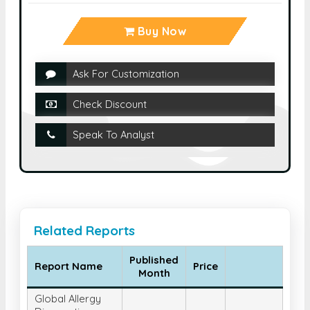
Buy Now
Ask For Customization
Check Discount
Speak To Analyst
Related Reports
Published
Report Name
Price
Month
Global Allergy