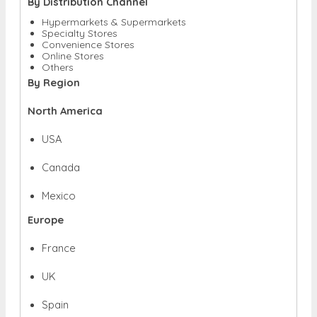
By Distribution Channel
Hypermarkets & Supermarkets
Specialty Stores
Convenience Stores
Online Stores
Others
By Region
North America
USA
Canada
Mexico
Europe
France
UK
Spain