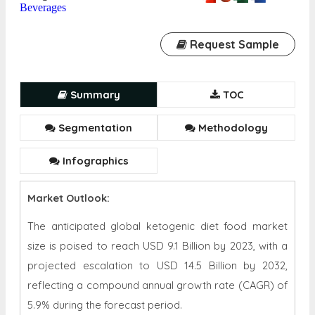
Beverages
Request Sample
Summary
TOC
Segmentation
Methodology
Infographics
Market Outlook:
The anticipated global ketogenic diet food market
size is poised to reach USD 9.1 Billion by 2023, with a
projected escalation to USD 14.5 Billion by 2032,
reflecting a compound annual growth rate (CAGR) of
5.9% during the forecast period.