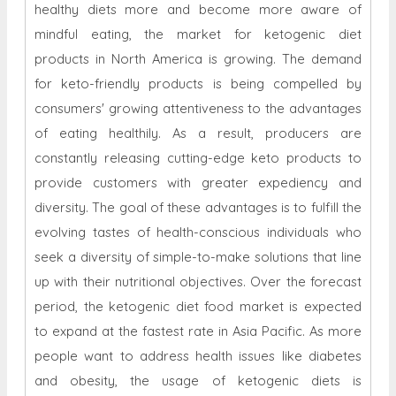
healthy diets more and become more aware of
mindful eating, the market for ketogenic diet
products in North America is growing. The demand
for keto-friendly products is being compelled by
consumers' growing attentiveness to the advantages
of eating healthily. As a result, producers are
constantly releasing cutting-edge keto products to
provide customers with greater expediency and
diversity. The goal of these advantages is to fulfill the
evolving tastes of health-conscious individuals who
seek a diversity of simple-to-make solutions that line
up with their nutritional objectives. Over the forecast
period, the ketogenic diet food market is expected
to expand at the fastest rate in Asia Pacific. As more
people want to address health issues like diabetes
and obesity, the usage of ketogenic diets is