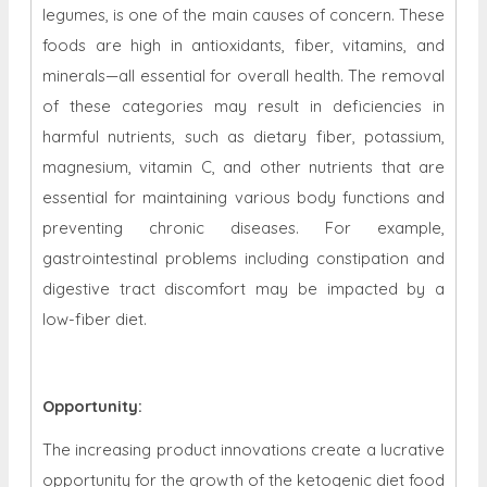
legumes, is one of the main causes of concern. These
foods are high in antioxidants, fiber, vitamins, and
minerals—all essential for overall health. The removal
of these categories may result in deficiencies in
harmful nutrients, such as dietary fiber, potassium,
magnesium, vitamin C, and other nutrients that are
essential for maintaining various body functions and
preventing chronic diseases. For example,
gastrointestinal problems including constipation and
digestive tract discomfort may be impacted by a
low-fiber diet.
Opportunity
:
The increasing product innovations create a lucrative
opportunity for the growth of the
ketogenic diet food