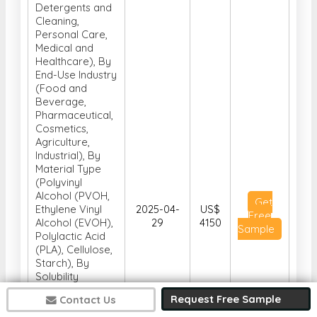
Detergents and
Cleaning,
Personal Care,
Medical and
Healthcare), By
End-Use Industry
(Food and
Beverage,
Pharmaceutical,
Cosmetics,
Agriculture,
Industrial), By
Material Type
(Polyvinyl
Alcohol (PVOH,
Get
Ethylene Vinyl
2025-04-
US$
Free
Alcohol (EVOH),
29
4150
Sample
Polylactic Acid
(PLA), Cellulose,
Starch), By
Solubility
Properties (Cold
Request Free Sample
Contact Us
Water Soluble,
Hot Water