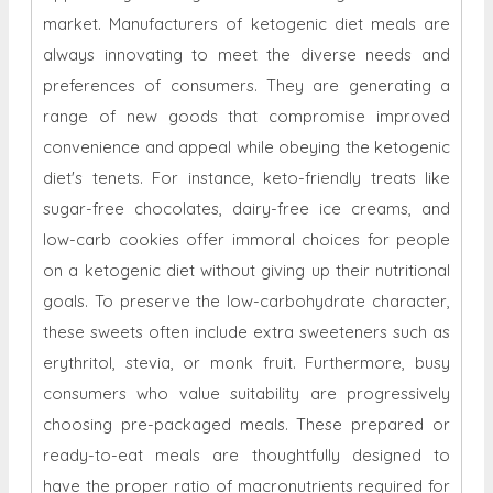
market.
Manufacturers of ketogenic diet meals are
always innovating to meet the diverse needs and
preferences of consumers. They are generating a
range of new goods that compromise improved
convenience and appeal while obeying the ketogenic
diet's tenets. For instance, keto-friendly treats like
sugar-free chocolates, dairy-free ice creams, and
low-carb cookies offer immoral choices for people
on a ketogenic diet without giving up their nutritional
goals. To preserve the low-carbohydrate character,
these sweets often include extra sweeteners such as
erythritol, stevia, or monk fruit. Furthermore, busy
consumers who value suitability are progressively
choosing pre-packaged meals. These prepared or
ready-to-eat meals are thoughtfully designed to
have the proper ratio of macronutrients required for