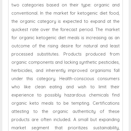
two categories based on their type: organic and
conventional. In the market for ketogenic diet food,
the organic category is expected to expand at the
quickest rate over the forecast period. The market
for organic ketogenic diet meals is increasing as an
outcome of the rising desire for natural and least
processed substitutes. Products produced from
organic components and lacking synthetic pesticides,
herbicides, and inherently improved organisms fall
under this category. Health-conscious consumers
who like clean eating and wish to limit their
experience to possibly hazardous chemicals find
organic keto meals to be tempting. Certifications
attesting to the organic authenticity of these
products are often included. A small but expanding
market segment that prioritizes sustainability,