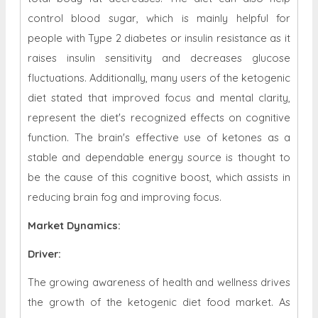
control blood sugar, which is mainly helpful for
people with Type 2 diabetes or insulin resistance as it
raises insulin sensitivity and decreases glucose
fluctuations. Additionally, many users of the ketogenic
diet stated that improved focus and mental clarity,
represent the diet's recognized effects on cognitive
function. The brain's effective use of ketones as a
stable and dependable energy source is thought to
be the cause of this cognitive boost, which assists in
reducing brain fog and improving focus.
Market Dynamics
:
Driver:
The growing awareness of health and wellness drives
the growth of the ketogenic diet food market. As