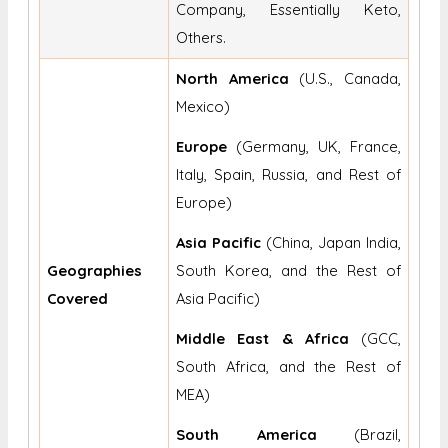
Company, Essentially Keto,
Others.
North America
(U.S., Canada,
Mexico)
Europe
(Germany, UK, France,
Italy, Spain, Russia, and Rest of
Europe)
Asia Pacific
(China, Japan India,
Geographies
South Korea, and the Rest of
Covered
Asia Pacific)
Middle East & Africa
(GCC,
South Africa, and the Rest of
MEA)
South America
(Brazil,