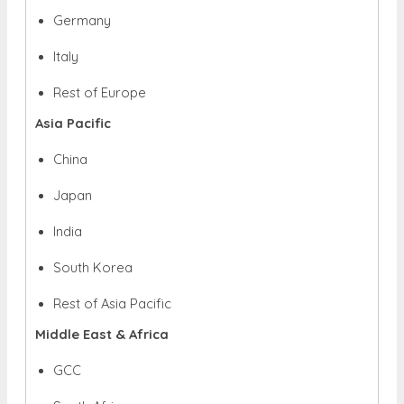
Germany
Italy
Rest of Europe
Asia Pacific
China
Japan
India
South Korea
Rest of Asia Pacific
Middle East & Africa
GCC