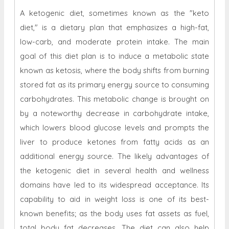
A ketogenic diet, sometimes known as the "keto
diet," is a dietary plan that emphasizes a high-fat,
low-carb, and moderate protein intake. The main
goal of this diet plan is to induce a metabolic state
known as ketosis, where the body shifts from burning
stored fat as its primary energy source to consuming
carbohydrates. This metabolic change is brought on
by a noteworthy decrease in carbohydrate intake,
which lowers blood glucose levels and prompts the
liver to produce ketones from fatty acids as an
additional energy source. The likely advantages of
the ketogenic diet in several health and wellness
domains have led to its widespread acceptance. Its
capability to aid in weight loss is one of its best-
known benefits; as the body uses fat assets as fuel,
total body fat decreases. The diet can also help