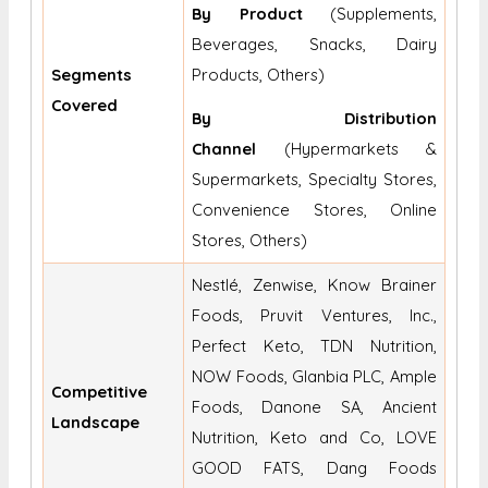
By Product
(Supplements,
Beverages, Snacks, Dairy
Segments
Products, Others)
Covered
By Distribution
Channel
(Hypermarkets &
Supermarkets, Specialty Stores,
Convenience Stores, Online
Stores, Others)
Nestlé, Zenwise, Know Brainer
Foods, Pruvit Ventures, Inc.,
Perfect Keto, TDN Nutrition,
NOW Foods, Glanbia PLC, Ample
Competitive
Foods, Danone SA, Ancient
Landscape
Nutrition, Keto and Co, LOVE
GOOD FATS, Dang Foods