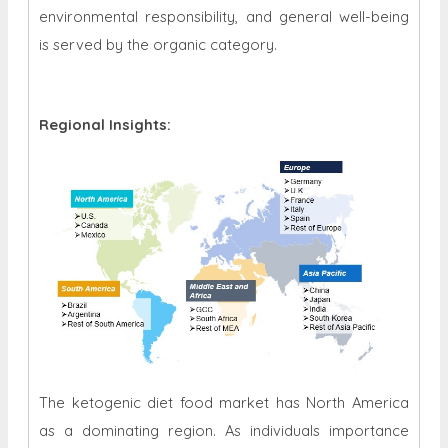
environmental responsibility, and general well-being
is served by the organic category.
Regional Insights:
The ketogenic diet food market has North America
as a dominating region. As individuals importance