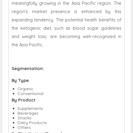
meaningfully growing in the Asia Pacific region. The
region's market presence is enhanced by this
expanding tendency. The potential health benefits of
the ketogenic diet, such as blood sugar guidelines
and weight loss, are becoming well-recognized in
the Asia Pacific.
Segmentation:
By Type
Organic
Conventional
By Product
Supplements
Beverages
Snacks
Dairy Products
Others