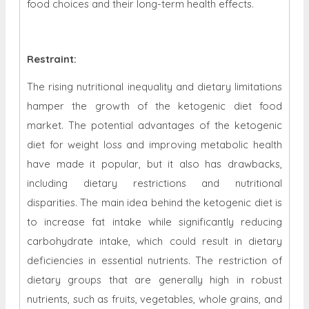
food choices and their long-term health effects.
Restraint
:
The rising nutritional inequality and dietary limitations
hamper the growth of the ketogenic diet food
market. The potential advantages of the ketogenic
diet for weight loss and improving metabolic health
have made it popular, but it also has drawbacks,
including dietary restrictions and nutritional
disparities. The main idea behind the ketogenic diet is
to increase fat intake while significantly reducing
carbohydrate intake, which could result in dietary
deficiencies in essential nutrients. The restriction of
dietary groups that are generally high in robust
nutrients, such as fruits, vegetables, whole grains, and