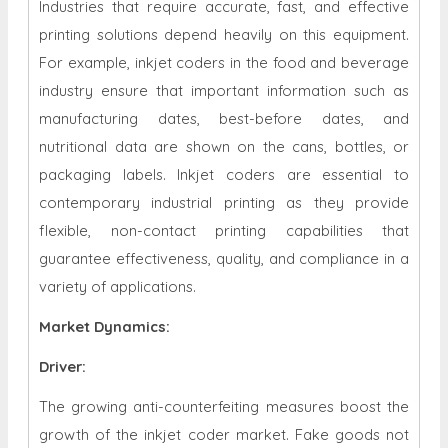
Industries that require accurate, fast, and effective
printing solutions depend heavily on this equipment.
For example, inkjet coders in the food and beverage
industry ensure that important information such as
manufacturing dates, best-before dates, and
nutritional data are shown on the cans, bottles, or
packaging labels. Inkjet coders are essential to
contemporary industrial printing as they provide
flexible, non-contact printing capabilities that
guarantee effectiveness, quality, and compliance in a
variety of applications.
Market Dynamics
:
Driver:
The growing anti-counterfeiting measures boost the
growth of the inkjet coder market. Fake goods not