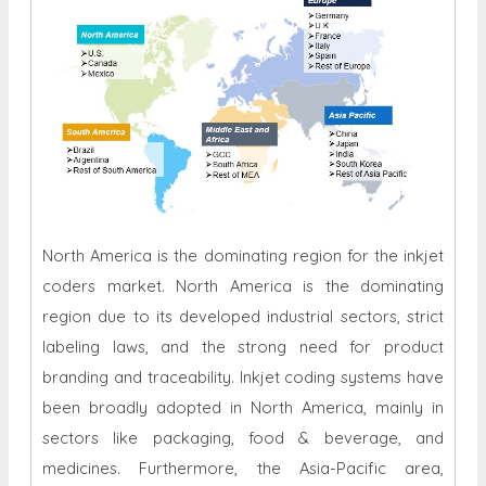
North America is the dominating region for the inkjet
coders market. North America is the dominating
region due to its developed industrial sectors, strict
labeling laws, and the strong need for product
branding and traceability. Inkjet coding systems have
been broadly adopted in North America, mainly in
sectors like packaging, food & beverage, and
medicines. Furthermore, the Asia-Pacific area,