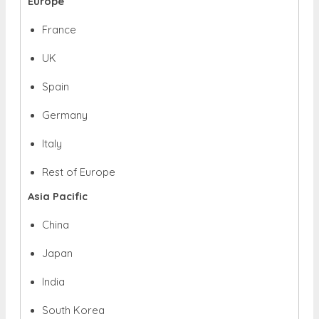
Europe
France
UK
Spain
Germany
Italy
Rest of Europe
Asia Pacific
China
Japan
India
South Korea