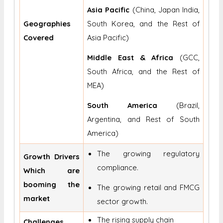
Asia Pacific
(China, Japan India,
Geographies
South Korea, and the Rest of
Covered
Asia Pacific)
Middle East & Africa
(GCC,
South Africa, and the Rest of
MEA)
South America
(Brazil,
Argentina, and Rest of South
America)
The growing regulatory
Growth Drivers
compliance.
Which are
booming the
The growing retail and FMCG
market
sector growth.
The rising supply chain
Challenges