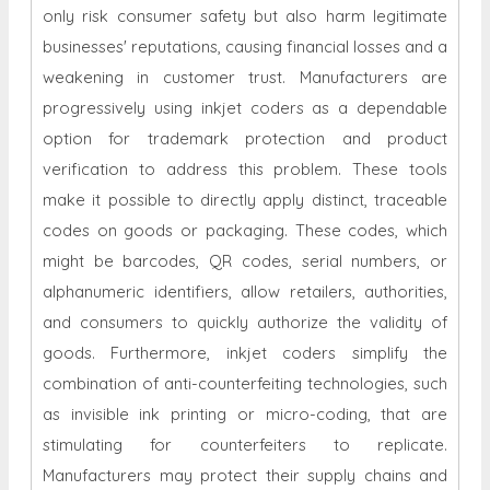
only risk consumer safety but also harm legitimate
businesses' reputations, causing financial losses and a
weakening in customer trust. Manufacturers are
progressively using inkjet coders as a dependable
option for trademark protection and product
verification to address this problem. These tools
make it possible to directly apply distinct, traceable
codes on goods or packaging. These codes, which
might be barcodes, QR codes, serial numbers, or
alphanumeric identifiers, allow retailers, authorities,
and consumers to quickly authorize the validity of
goods. Furthermore, inkjet coders simplify the
combination of anti-counterfeiting technologies, such
as invisible ink printing or micro-coding, that are
stimulating for counterfeiters to replicate.
Manufacturers may protect their supply chains and