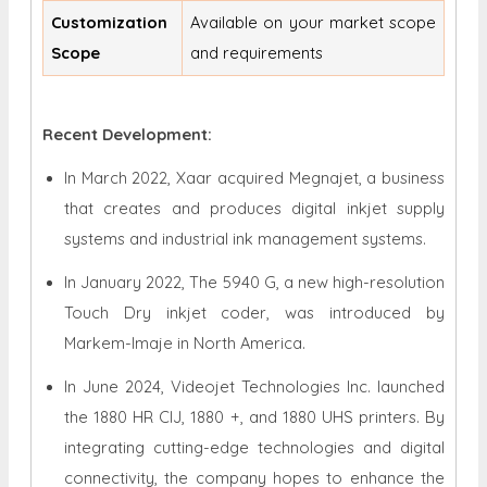
Customization
Available on your market scope
Scope
and requirements
Recent Development:
In March 2022, Xaar acquired Megnajet, a business
that creates and produces digital inkjet supply
systems and industrial ink management systems.
In January 2022, The 5940 G, a new high-resolution
Touch Dry inkjet coder, was introduced by
Markem-Imaje in North America.
In June 2024, Videojet Technologies Inc. launched
the 1880 HR CIJ, 1880 +, and 1880 UHS printers. By
integrating cutting-edge technologies and digital
connectivity, the company hopes to enhance the