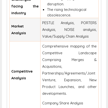
disruption.
facing the
The rising technological
industry
obsolescence.
PESTLE Analysis, PORTERS
Market
Analysis, NOISE analysis,
Analysis
Value/Supply Chain Analysis
Comprehensive mapping of the
Competitive Landscape
Comprising Merges &
Acquisitions,
Competitive
Partnerships/Agreements/Joint
Analysis
Venture, Expansion, New
Product Launches, and other
developments.
Company Share Analysis