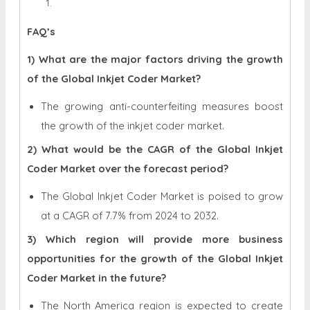
FAQ’s
1) What are the major factors driving the growth
of the Global Inkjet Coder Market?
The growing anti-counterfeiting measures boost
the growth of the inkjet coder market.
2) What would be the CAGR of the Global Inkjet
Coder Market over the forecast period?
The Global Inkjet Coder Market is poised to grow
at a CAGR of 7.7% from 2024 to 2032.
3) Which region will provide more business
opportunities for the growth of the Global Inkjet
Coder Market in the future?
The North America region is expected to create