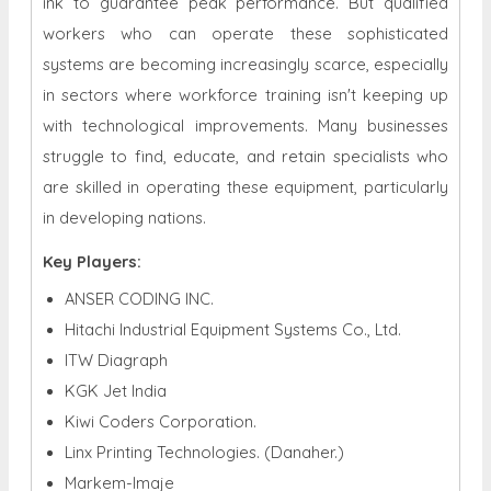
ink to guarantee peak performance. But qualified
workers who can operate these sophisticated
systems are becoming increasingly scarce, especially
in sectors where workforce training isn't keeping up
with technological improvements. Many businesses
struggle to find, educate, and retain specialists who
are skilled in operating these equipment, particularly
in developing nations.
Key Players:
ANSER CODING INC.
Hitachi Industrial Equipment Systems Co., Ltd.
ITW Diagraph
KGK Jet India
Kiwi Coders Corporation.
Linx Printing Technologies. (Danaher.)
Markem-Imaje