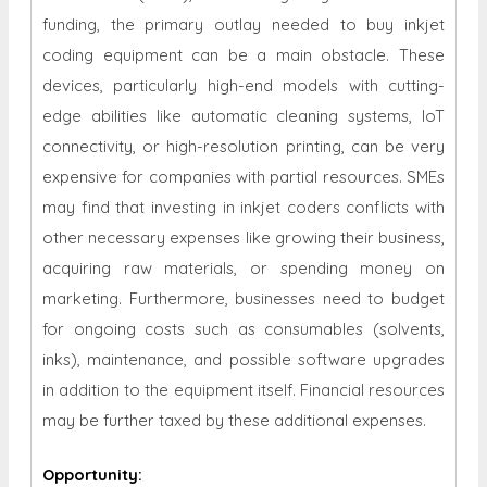
funding, the primary outlay needed to buy inkjet
coding equipment can be a main obstacle. These
devices, particularly high-end models with cutting-
edge abilities like automatic cleaning systems, IoT
connectivity, or high-resolution printing, can be very
expensive for companies with partial resources. SMEs
may find that investing in inkjet coders conflicts with
other necessary expenses like growing their business,
acquiring raw materials, or spending money on
marketing. Furthermore, businesses need to budget
for ongoing costs such as consumables (solvents,
inks), maintenance, and possible software upgrades
in addition to the equipment itself. Financial resources
may be further taxed by these additional expenses.
Opportunity
: