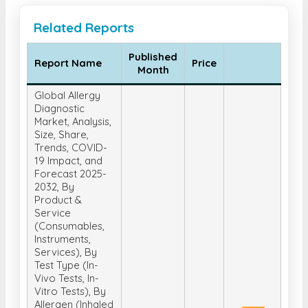
Related Reports
Published
Report Name
Price
Month
Global Allergy
Diagnostic
Market, Analysis,
Size, Share,
Trends, COVID-
19 Impact, and
Forecast 2025-
2032, By
Product &
Service
(Consumables,
Instruments,
Services), By
Test Type (In-
Vivo Tests, In-
Vitro Tests), By
Allergen (Inhaled