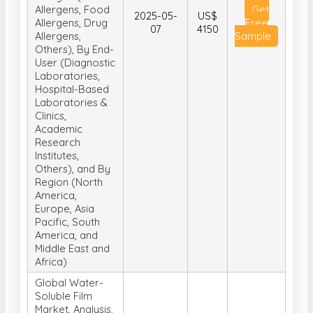
Allergens, Food
Get
2025-05-
US$
Allergens, Drug
Free
07
4150
Allergens,
Sample
Others), By End-
User (Diagnostic
Laboratories,
Hospital-Based
Laboratories &
Clinics,
Academic
Research
Institutes,
Others), and By
Region (North
America,
Europe, Asia
Pacific, South
America, and
Middle East and
Africa)
Global Water-
Soluble Film
Market, Analysis,