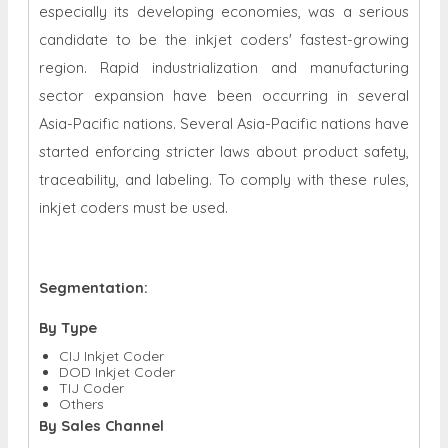
especially its developing economies, was a serious
candidate to be the inkjet coders' fastest-growing
region. Rapid industrialization and manufacturing
sector expansion have been occurring in several
Asia-Pacific nations. Several Asia-Pacific nations have
started enforcing stricter laws about product safety,
traceability, and labeling. To comply with these rules,
inkjet coders must be used.
Segmentation:
By Type
CIJ Inkjet Coder
DOD Inkjet Coder
TIJ Coder
Others
By Sales Channel