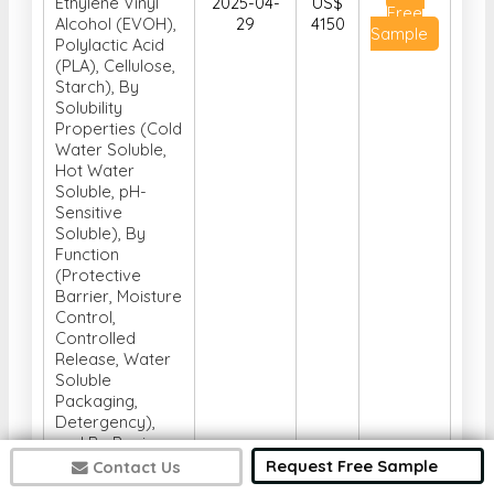
Ethylene Vinyl
2025-04-
US$
Free
Alcohol (EVOH),
29
4150
Sample
Polylactic Acid
(PLA), Cellulose,
Starch), By
Solubility
Properties (Cold
Water Soluble,
Hot Water
Soluble, pH-
Sensitive
Soluble), By
Function
(Protective
Barrier, Moisture
Control,
Controlled
Release, Water
Soluble
Packaging,
Detergency),
and By Region
(North America,
Request Free Sample
Contact Us
Europe, Asia