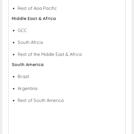
Rest of Asia Pacific
Middle East & Africa
GCC
South Africa
Rest of the Middle East & Africa
South America
Brazil
Argentina
Rest of South America