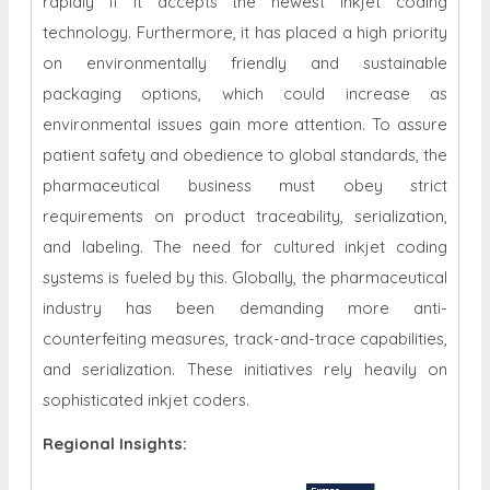
rapidly if it accepts the newest inkjet coding
technology. Furthermore, it has placed a high priority
on environmentally friendly and sustainable
packaging options, which could increase as
environmental issues gain more attention. To assure
patient safety and obedience to global standards, the
pharmaceutical business must obey strict
requirements on product traceability, serialization,
and labeling. The need for cultured inkjet coding
systems is fueled by this. Globally, the pharmaceutical
industry has been demanding more anti-
counterfeiting measures, track-and-trace capabilities,
and serialization. These initiatives rely heavily on
sophisticated inkjet coders.
Regional Insights: