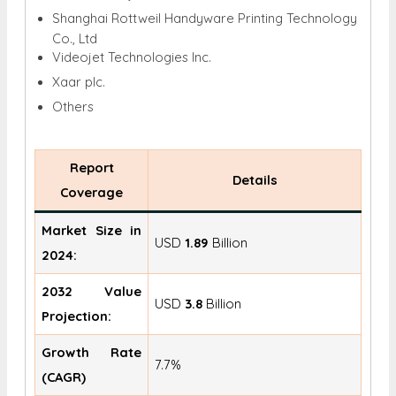
Shanghai Rottweil Handyware Printing Technology
Co., Ltd
Videojet Technologies Inc.
Xaar plc.
Others
Report
Details
Coverage
Market Size in
USD
1.89
Billion
2024:
2032 Value
USD
3.8
Billion
Projection:
Growth Rate
7.7%
(CAGR)