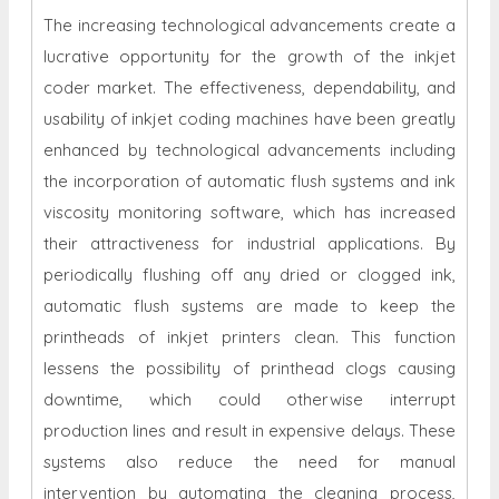
The increasing technological advancements create a
lucrative opportunity for the growth of the
inkjet
coder market. The effectiveness, dependability, and
usability of inkjet coding machines have been greatly
enhanced by technological advancements including
the incorporation of automatic flush systems and ink
viscosity monitoring software, which has increased
their attractiveness for industrial applications. By
periodically flushing off any dried or clogged ink,
automatic flush systems are made to keep the
printheads of inkjet printers clean. This function
lessens the possibility of printhead clogs causing
downtime, which could otherwise interrupt
production lines and result in expensive delays. These
systems also reduce the need for manual
intervention by automating the cleaning process,