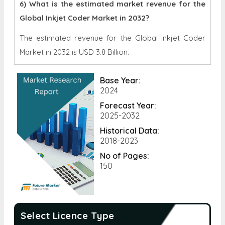
6) What is the estimated market revenue for the
Global Inkjet Coder Market in 2032?
The estimated revenue for the Global Inkjet Coder
Market in 2032 is
USD 3.8 Billion.
Base Year:
2024
Forecast Year:
2025-2032
Historical Data:
2018-2023
No of Pages:
150
Select Licence Type