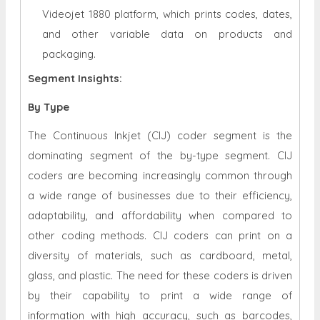
Videojet 1880 platform, which prints codes, dates,
and other variable data on products and
packaging.
Segment Insights:
By Type
The Continuous Inkjet (CIJ) coder segment is the
dominating segment of the by-type segment. CIJ
coders are becoming increasingly common through
a wide range of businesses due to their efficiency,
adaptability, and affordability when compared to
other coding methods. CIJ coders can print on a
diversity of materials, such as cardboard, metal,
glass, and plastic. The need for these coders is driven
by their capability to print a wide range of
information with high accuracy, such as barcodes,