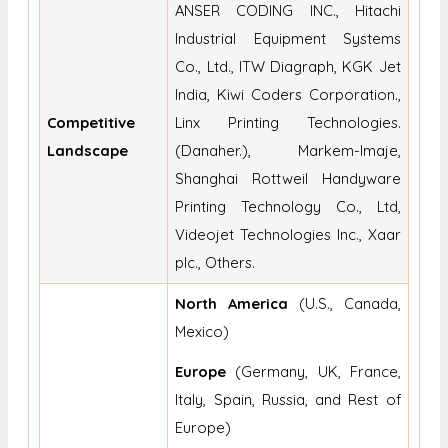
ANSER CODING INC., Hitachi
Industrial Equipment Systems
Co., Ltd., ITW Diagraph, KGK Jet
India, Kiwi Coders Corporation.,
Competitive
Linx Printing Technologies.
Landscape
(Danaher.), Markem-Imaje,
Shanghai Rottweil Handyware
Printing Technology Co., Ltd,
Videojet Technologies Inc., Xaar
plc., Others.
North America
(U.S., Canada,
Mexico)
Europe
(Germany, UK, France,
Italy, Spain, Russia, and Rest of
Europe)