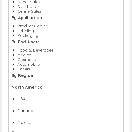
Direct Sales
Distributors
Online Sales
By Application
Product Coding
Labeling
Packaging
By End-Users
Food & Beverages
Medical
Cosmetic
Automobile
Others
By Region
North America
USA
Canada
Mexico