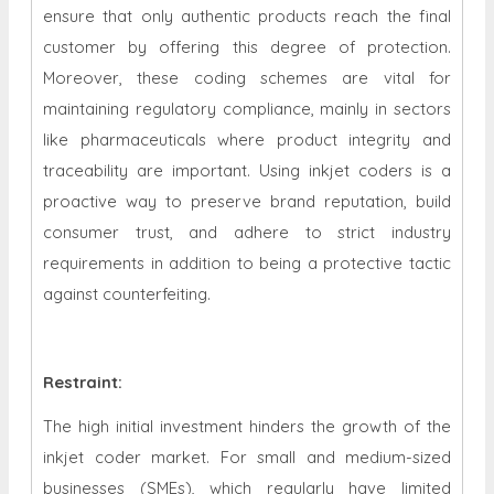
ensure that only authentic products reach the final
customer by offering this degree of protection.
Moreover, these coding schemes are vital for
maintaining regulatory compliance, mainly in sectors
like pharmaceuticals where product integrity and
traceability are important. Using inkjet coders is a
proactive way to preserve brand reputation, build
consumer trust, and adhere to strict industry
requirements in addition to being a protective tactic
against counterfeiting.
Restraint
:
The high initial investment hinders the growth of the
inkjet coder market. For small and medium-sized
businesses (SMEs), which regularly have limited