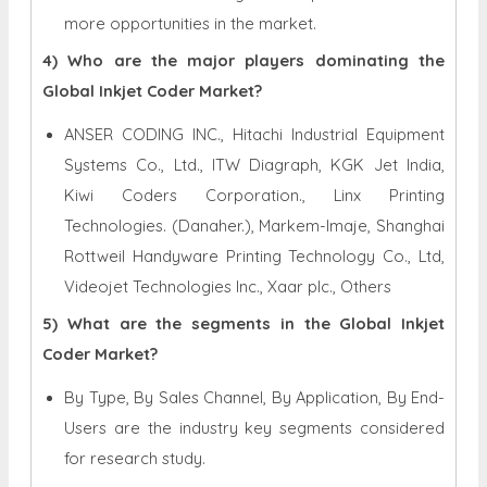
more opportunities in the market.
4) Who are the major players dominating the
Global Inkjet Coder Market?
ANSER CODING INC., Hitachi Industrial Equipment
Systems Co., Ltd., ITW Diagraph, KGK Jet India,
Kiwi Coders Corporation., Linx Printing
Technologies. (Danaher.), Markem-Imaje, Shanghai
Rottweil Handyware Printing Technology Co., Ltd,
Videojet Technologies Inc., Xaar plc., Others
5) What are the segments in the Global Inkjet
Coder Market?
By Type, By Sales Channel, By Application, By End-
Users are the industry key segments considered
for research study.