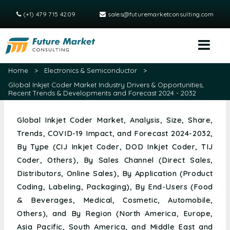
(+1) 479 715 4209
sales@futuremarketconsulting.com
Home
>
Electronics & Semiconductor
>
Global Inkjet Coder Market Industry Drivers & Opportunities,
Recent Trends & Developments and Forecast 2024 - 2032
Global Inkjet Coder Market, Analysis, Size, Share,
Trends, COVID-19 Impact, and Forecast 2024-2032,
By Type (CIJ Inkjet Coder, DOD Inkjet Coder, TIJ
Coder, Others), By Sales Channel (Direct Sales,
Distributors, Online Sales), By Application (Product
Coding, Labeling, Packaging), By End-Users (Food
& Beverages, Medical, Cosmetic, Automobile,
Others), and By Region (North America, Europe,
Asia Pacific, South America, and Middle East and