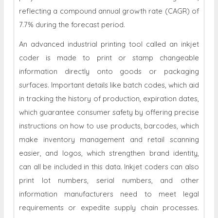
reflecting a compound annual growth rate (CAGR) of
7.7% during the forecast period.
An advanced industrial printing tool called an inkjet
coder is made to print or stamp changeable
information directly onto goods or packaging
surfaces. Important details like batch codes, which aid
in tracking the history of production, expiration dates,
which guarantee consumer safety by offering precise
instructions on how to use products, barcodes, which
make inventory management and retail scanning
easier, and logos, which strengthen brand identity,
can all be included in this data. Inkjet coders can also
print lot numbers, serial numbers, and other
information manufacturers need to meet legal
requirements or expedite supply chain processes.