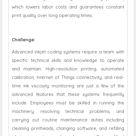
which lowers labor costs and guarantees constant
print quality over long operating times.
Challenge:
Advanced inkjet coding systems require a team with
specific technical skills and knowledge to operate
and maintain. High-resolution printing, automated
calibration, Internet of Things connectivity, and real-
time ink viscosity monitoring are just a few of the
advanced features that these systems frequently
include. Employees must be skilled in running the
machinery, resolving technical problems, and
carrying out routine maintenance duties including
cleaning printheads, changing software, and refilling