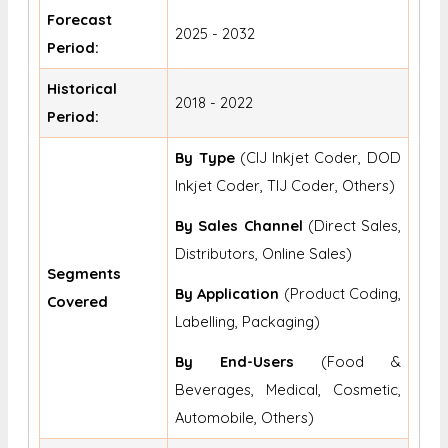
Forecast
2025 - 2032
Period:
Historical
2018 - 2022
Period:
By Type
(CIJ Inkjet Coder, DOD
Inkjet Coder, TIJ Coder, Others)
By Sales Channel
(Direct Sales,
Distributors, Online Sales)
Segments
By Application
(Product Coding,
Covered
Labelling, Packaging)
By End-Users
(Food &
Beverages, Medical, Cosmetic,
Automobile, Others)