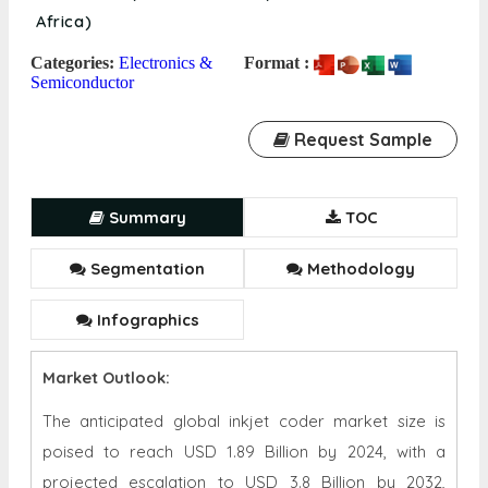
Africa)
Categories:
Electronics &
Format :
Semiconductor
Request Sample
Summary
TOC
Segmentation
Methodology
Infographics
Market Outlook:
The anticipated global inkjet coder market size is
poised to reach USD 1.89 Billion by 2024, with a
projected escalation to USD 3.8 Billion by 2032,