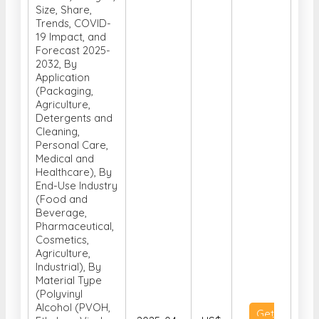
Size, Share,
Trends, COVID-
19 Impact, and
Forecast 2025-
2032, By
Application
(Packaging,
Agriculture,
Detergents and
Cleaning,
Personal Care,
Medical and
Healthcare), By
End-Use Industry
(Food and
Beverage,
Pharmaceutical,
Cosmetics,
Agriculture,
Industrial), By
Material Type
(Polyvinyl
Alcohol (PVOH,
Get