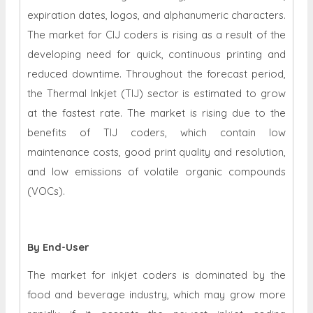
expiration dates, logos, and alphanumeric characters.
The market for CIJ coders is rising as a result of the
developing need for quick, continuous printing and
reduced downtime. Throughout the forecast period,
the Thermal Inkjet (TIJ) sector is estimated to grow
at the fastest rate. The market is rising due to the
benefits of TIJ coders, which contain low
maintenance costs, good print quality and resolution,
and low emissions of volatile organic compounds
(VOCs).
By End-User
The market for inkjet coders is dominated by the
food and beverage industry, which may grow more