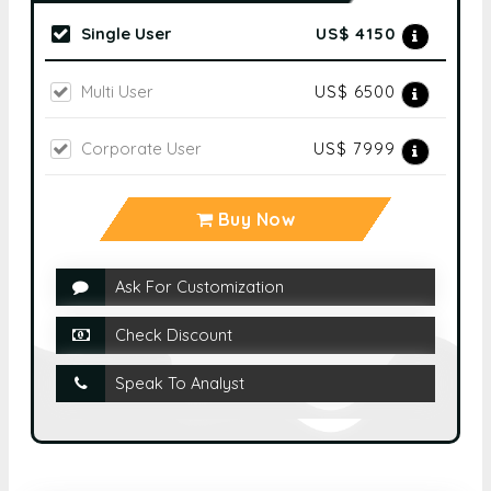
Single User
US$ 4150
Multi User
US$ 6500
Corporate User
US$ 7999
Buy Now
Ask For Customization
Check Discount
Speak To Analyst