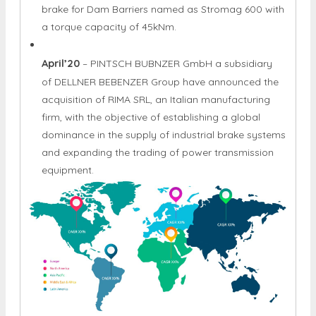
brake for Dam Barriers named as Stromag 600 with
a torque capacity of 45kNm.
April’20
– PINTSCH BUBNZER GmbH a subsidiary
of DELLNER BEBENZER Group have announced the
acquisition of RIMA SRL, an Italian manufacturing
firm, with the objective of establishing a global
dominance in the supply of industrial brake systems
and expanding the trading of power transmission
equipment.