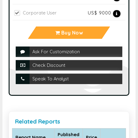
Corporate User
US$ 9000
Buy Now
Ask For Customization
Check Discount
Speak To Analyst
Related Reports
Published
Report Name
Price