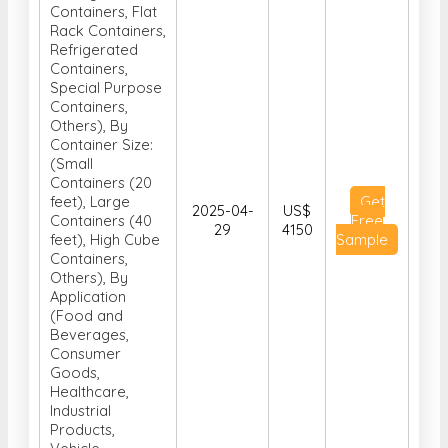
Containers, Flat
Rack Containers,
Refrigerated
Containers,
Special Purpose
Containers,
Others), By
Container Size:
(Small
Containers (20
feet), Large
Get
2025-04-
US$
Containers (40
Free
29
4150
feet), High Cube
Sample
Containers,
Others), By
Application
(Food and
Beverages,
Consumer
Goods,
Healthcare,
Industrial
Products,