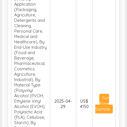
Application
(Packaging,
Agriculture,
Detergents and
Cleaning,
Personal Care,
Medical and
Healthcare), By
End-Use Industry
(Food and
Beverage,
Pharmaceutical,
Cosmetics,
Agriculture,
Industrial), By
Material Type
(Polyvinyl
Alcohol (PVOH,
Get
Ethylene Vinyl
2025-04-
US$
Free
Alcohol (EVOH),
29
4150
Sample
Polylactic Acid
(PLA), Cellulose,
Starch), By