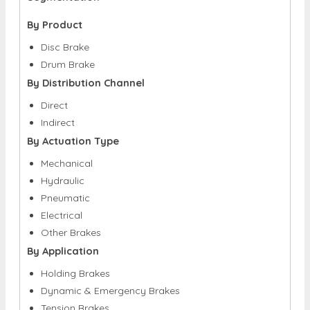
By Product
Disc Brake
Drum Brake
By Distribution Channel
Direct
Indirect
By Actuation Type
Mechanical
Hydraulic
Pneumatic
Electrical
Other Brakes
By Application
Holding Brakes
Dynamic & Emergency Brakes
Tension Brakes