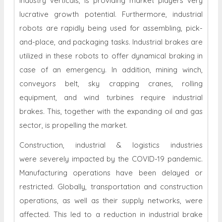
industry verticals, is providing market players very
lucrative growth potential. Furthermore, industrial
robots are rapidly being used for assembling, pick-
and-place, and packaging tasks. Industrial brakes are
utilized in these robots to offer dynamical braking in
case of an emergency. In addition, mining winch,
conveyors belt, sky crapping cranes, rolling
equipment, and wind turbines require industrial
brakes. This, together with the expanding oil and gas
sector, is propelling the market.
Construction, industrial & logistics industries
were severely impacted by the COVID-19 pandemic.
Manufacturing operations have been delayed or
restricted. Globally, transportation and construction
operations, as well as their supply networks, were
affected. This led to a reduction in industrial brake