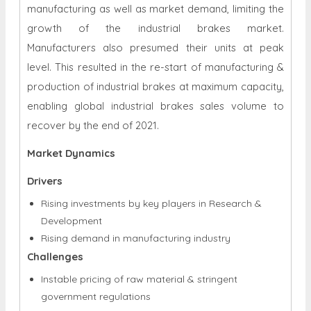
manufacturing as well as market demand, limiting the
growth of the industrial brakes market.
Manufacturers also presumed their units at peak
level. This resulted in the re-start of manufacturing &
production of industrial brakes at maximum capacity,
enabling global industrial brakes sales volume to
recover by the end of 2021.
Market Dynamics
Drivers
Rising investments by key players in Research &
Development
Rising demand in manufacturing industry
Challenges
Instable pricing of raw material & stringent
government regulations