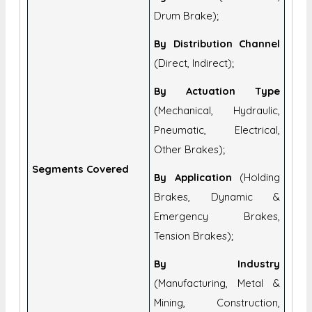
Drum Brake);
By Distribution Channel
(Direct, Indirect);
By Actuation Type
(Mechanical, Hydraulic,
Pneumatic, Electrical,
Other Brakes);
Segments Covered
By Application
(Holding
Brakes, Dynamic &
Emergency Brakes,
Tension Brakes);
By Industry
(Manufacturing, Metal &
Mining, Construction,