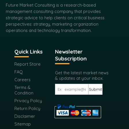
Future Market Consulting is a research-based
management consulting company that provides
strategic advice to help clients on critical business
perspectives: strategy, marketing organization
operations and technology transformation.
Quick Links
Newsletter
Subscription
Report Store
FAQ
Get the latest market news
& updates at your inbox.
Careers
Terms &
Submit
Condition
Privacy Policy
Return Policy
Disclaimer
Sitemap