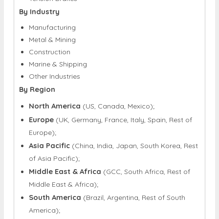
By Industry
Manufacturing
Metal & Mining
Construction
Marine & Shipping
Other Industries
By Region
North America
(US, Canada, Mexico);
Europe
(UK, Germany, France, Italy, Spain, Rest of
Europe);
Asia Pacific
(China, India, Japan, South Korea, Rest
of Asia Pacific);
Middle East & Africa
(GCC, South Africa, Rest of
Middle East & Africa);
South America
(Brazil, Argentina, Rest of South
America);