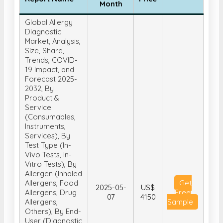
Month
Global Allergy
Diagnostic
Market, Analysis,
Size, Share,
Trends, COVID-
19 Impact, and
Forecast 2025-
2032, By
Product &
Service
(Consumables,
Instruments,
Services), By
Test Type (In-
Vivo Tests, In-
Vitro Tests), By
Allergen (Inhaled
Allergens, Food
Get
2025-05-
US$
Allergens, Drug
Free
07
4150
Allergens,
Sample
Others), By End-
User (Diagnostic