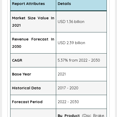
Report Attributes
Details
Market Size Value In
USD 1.36 billion
2021
Revenue Forecast In
USD 2.39 billion
2030
CAGR
5.37% from 2022 - 2030
Base Year
2021
Historical Data
2017 - 2020
Forecast Period
2022 - 2030
By Product
(Disc Brake,