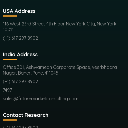
USA Address
116 West 23rd Street 4th Floor New York City, New York
10011
(+1) 617 297 8902
India Address
Office 301, Ashwamedh Corporate Space, veerbhadra
Nager, Baner, Pune, 411045
(+1) 617 297 8902
7497
sales@futuremarketconsulting.com
Contact Research
(+1) 617 297 8902