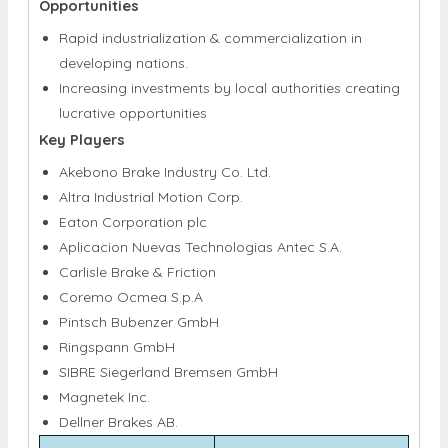
Opportunities
Rapid industrialization & commercialization in
developing nations.
Increasing investments by local authorities creating
lucrative opportunities
Key Players
Akebono Brake Industry Co. Ltd.
Altra Industrial Motion Corp.
Eaton Corporation plc
Aplicacion Nuevas Technologias Antec S.A.
Carlisle Brake & Friction
Coremo Ocmea S.p.A
Pintsch Bubenzer GmbH
Ringspann GmbH
SIBRE Siegerland Bremsen GmbH
Magnetek Inc.
Dellner Brakes AB.