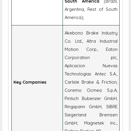
South America
(Brazil,
Argentina, Rest of South
America);
Akebono Brake Industry
Co. Ltd., Altra Industrial
Motion Corp., Eaton
Corporation plc,
Aplicacion Nuevas
Technologias Antec S.A.,
Key Companies
Carlisle Brake & Friction,
Coremo Ocmea S.p.A,
Pintsch Bubenzer GmbH,
Ringspann GmbH, SIBRE
Siegerland Bremsen
GmbH, Magnetek Inc.,