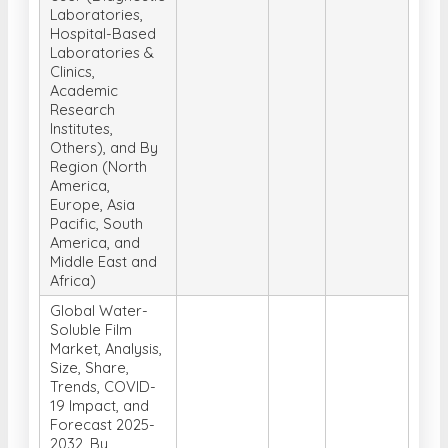
Laboratories,
Hospital-Based
Laboratories &
Clinics,
Academic
Research
Institutes,
Others), and By
Region (North
America,
Europe, Asia
Pacific, South
America, and
Middle East and
Africa)
Global Water-
Soluble Film
Market, Analysis,
Size, Share,
Trends, COVID-
19 Impact, and
Forecast 2025-
2032, By