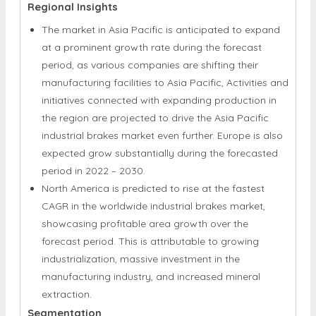
Regional Insights
The market in Asia Pacific is anticipated to expand
at a prominent growth rate during the forecast
period, as various companies are shifting their
manufacturing facilities to Asia Pacific, Activities and
initiatives connected with expanding production in
the region are projected to drive the Asia Pacific
industrial brakes market even further. Europe is also
expected grow substantially during the forecasted
period in 2022 – 2030.
North America is predicted to rise at the fastest
CAGR in the worldwide industrial brakes market,
showcasing profitable area growth over the
forecast period. This is attributable to growing
industrialization, massive investment in the
manufacturing industry, and increased mineral
extraction.
Segmentation