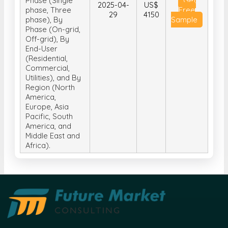
Phase (Single
Get
2025-04-
US$
phase, Three
Free
29
4150
phase), By
Sample
Phase (On-grid,
Off-grid), By
End-User
(Residential,
Commercial,
Utilities), and By
Region (North
America,
Europe, Asia
Pacific, South
America, and
Middle East and
Africa).