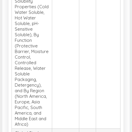
Solubility
Properties (Cold
Water Soluble,
Hot Water
Soluble, pH-
Sensitive
Soluble), By
Function
(Protective
Barrier, Moisture
Control,
Controlled
Release, Water
Soluble
Packaging,
Detergency),
and By Region
(North America,
Europe, Asia
Pacific, South
America, and
Middle East and
Africa)