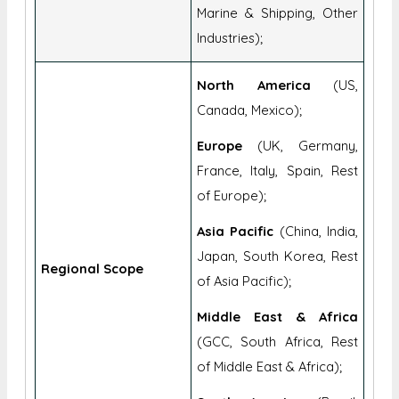
Marine & Shipping, Other
Industries);
North America
(US,
Canada, Mexico);
Europe
(UK, Germany,
France, Italy, Spain, Rest
of Europe);
Asia Pacific
(China, India,
Japan, South Korea, Rest
Regional Scope
of Asia Pacific);
Middle East & Africa
(GCC, South Africa, Rest
of Middle East & Africa);