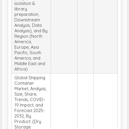
isolation &
library
preparation,
Downstream
Analysis, Data
Analysis), and By
Region (North
America,
Europe, Asia
Pacific, South
America, and
Middle East and
Africa)
Global Shipping
Container
Market, Analysis,
Size, Share,
Trends, COVID-
19 Impact, and
Forecast 2025-
2032, By
Product: (Dry
Storage