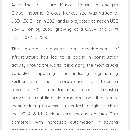
According to Future Market Consulting analysis,
Global Industrial Brakes Market size was valued at
USD 1.36 Billion in 2021 and is projected to reach USD
2.39 Billion by 2030, growing at a CAGR of 5.37 %
from 2022 to 2030.
The greater emphasis on development of
infrastructure has led to a boost in construction
activity around the world. It is among the most crucial
variables impacting the industry significantly.
Furthermore, the incorporation of Industrial
revolution 4.0 in manufacturing sector is increasing,
providing real-time information on the entire
manufacturing process. It uses technologies such as
the IoT, AI & ML & cloud services and statistics. This,
combined with increased automation in several