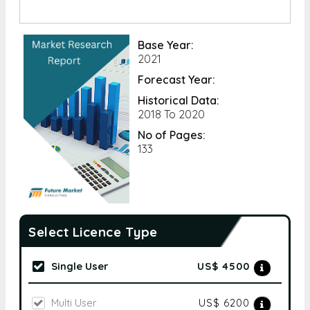
Base Year:
2021
Forecast Year:
Historical Data:
2018 To 2020
No of Pages:
133
Select Licence Type
Single User
US$ 4500
Multi User
US$ 6200