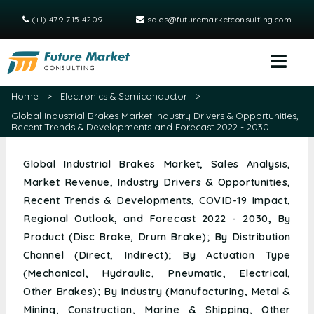
(+1) 479 715 4209
sales@futuremarketconsulting.com
Home
>
Electronics & Semiconductor
>
Global Industrial Brakes Market Industry Drivers & Opportunities,
Recent Trends & Developments and Forecast 2022 - 2030
Global Industrial Brakes Market, Sales Analysis,
Market Revenue, Industry Drivers & Opportunities,
Recent Trends & Developments, COVID-19 Impact,
Regional Outlook, and Forecast 2022 - 2030, By
Product (Disc Brake, Drum Brake); By Distribution
Channel (Direct, Indirect); By Actuation Type
(Mechanical, Hydraulic, Pneumatic, Electrical,
Other Brakes); By Industry (Manufacturing, Metal &
Mining, Construction, Marine & Shipping, Other