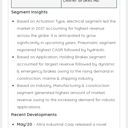
Dellner Brakes AB.
Segment Insights
Based on Actuation Type, electrical segment led the
market in 2021 accounting for highest revenue
across the globe. It is anticipated to grow
significantly in upcoming years. Pneumatic segment
registered highest CAGR followed by hydraulic.
Based on Application, Holding Brakes segment
accounted for largest revenue followed by dynamic
& emergency brakes owing to the rising demand in
construction, marine & shipping industry.
Based on Industry, Manufacturing & construction
segment generated highest amount of market
revenue owing to the increasing demand for robotic
applications.
Recent Developments
May’20
– Altra Industrial Corp released a novel