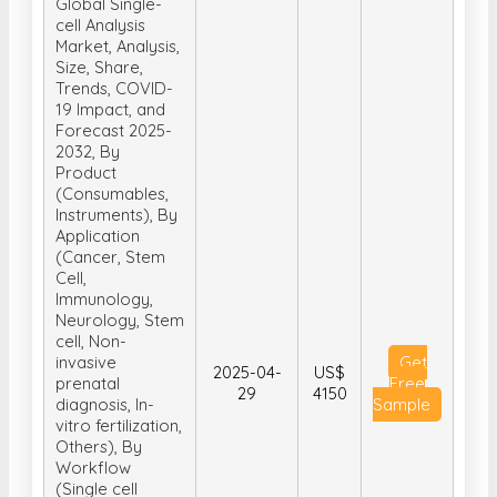
Global Single-
cell Analysis
Market, Analysis,
Size, Share,
Trends, COVID-
19 Impact, and
Forecast 2025-
2032, By
Product
(Consumables,
Instruments), By
Application
(Cancer, Stem
Cell,
Immunology,
Neurology, Stem
cell, Non-
invasive
Get
2025-04-
US$
prenatal
Free
29
4150
diagnosis, In-
Sample
vitro fertilization,
Others), By
Workflow
(Single cell