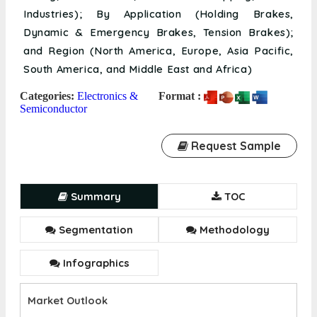
Industries); By Application (Holding Brakes,
Dynamic & Emergency Brakes, Tension Brakes);
and Region (North America, Europe, Asia Pacific,
South America, and Middle East and Africa)
Categories:
Electronics &
Format :
Semiconductor
Request Sample
Summary
TOC
Segmentation
Methodology
Infographics
Market Outlook