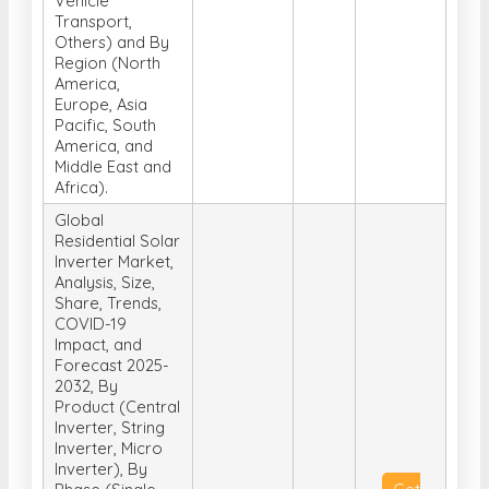
Vehicle
Transport,
Others) and By
Region (North
America,
Europe, Asia
Pacific, South
America, and
Middle East and
Africa).
Global
Residential Solar
Inverter Market,
Analysis, Size,
Share, Trends,
COVID-19
Impact, and
Forecast 2025-
2032, By
Product (Central
Inverter, String
Inverter, Micro
Inverter), By