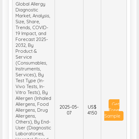
Global Allergy
Diagnostic
Market, Analysis,
Size, Share,
Trends, COVID-
19 Impact, and
Forecast 2025-
2032, By
Product &
Service
(Consumables,
Instruments,
Services), By
Test Type (In-
Vivo Tests, In-
Vitro Tests), By
Allergen (Inhaled
Allergens, Food
Get
2025-05-
US$
Allergens, Drug
Free
07
4150
Allergens,
Sample
Others), By End-
User (Diagnostic
Laboratories,