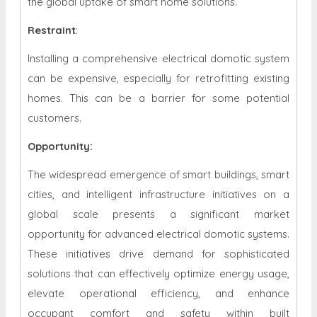
the global uptake of smart home solutions.
Restraint
:
Installing a comprehensive electrical domotic system
can be expensive, especially for retrofitting existing
homes. This can be a barrier for some potential
customers.
Opportunity:
The widespread emergence of smart buildings, smart
cities, and intelligent infrastructure initiatives on a
global scale presents a significant market
opportunity for advanced electrical domotic systems.
These initiatives drive demand for sophisticated
solutions that can effectively optimize energy usage,
elevate operational efficiency, and enhance
occupant comfort and safety within built