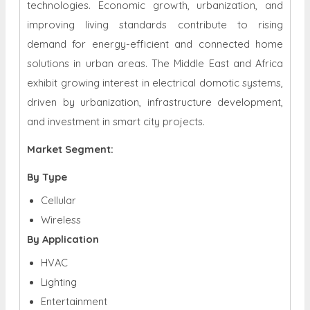
technologies. Economic growth, urbanization, and
improving living standards contribute to rising
demand for energy-efficient and connected home
solutions in urban areas. The Middle East and Africa
exhibit growing interest in electrical domotic systems,
driven by urbanization, infrastructure development,
and investment in smart city projects.
Market Segment:
By Type
Cellular
Wireless
By Application
HVAC
Lighting
Entertainment