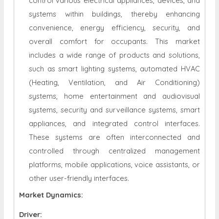
control various electrical appliances, devices, and
systems within buildings, thereby enhancing
convenience, energy efficiency, security, and
overall comfort for occupants. This market
includes a wide range of products and solutions,
such as smart lighting systems, automated HVAC
(Heating, Ventilation, and Air Conditioning)
systems, home entertainment and audiovisual
systems, security and surveillance systems, smart
appliances, and integrated control interfaces.
These systems are often interconnected and
controlled through centralized management
platforms, mobile applications, voice assistants, or
other user-friendly interfaces.
Market Dynamics:
Driver: