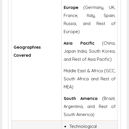
Europe
(Germany, UK,
France, Italy, Spain,
Russia, and Rest of
Europe)
Asia Pacific
(China,
Geographies
Japan India, South Korea,
Covered
and Rest of Asia Pacific)
Middle East & Africa (GCC,
South Africa and Rest of
MEA)
South America
(Brazil,
Argentina, and Rest of
South America)
Technological