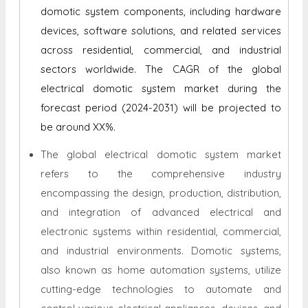
domotic system components, including hardware
devices, software solutions, and related services
across residential, commercial, and industrial
sectors worldwide. The CAGR of the global
electrical domotic system market during the
forecast period (2024-2031) will be projected to
be around XX%.
The global electrical domotic system market
refers to the comprehensive industry
encompassing the design, production, distribution,
and integration of advanced electrical and
electronic systems within residential, commercial,
and industrial environments. Domotic systems,
also known as home automation systems, utilize
cutting-edge technologies to automate and