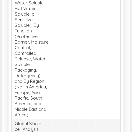
Water Soluble,
Hot Water
Soluble, pH-
Sensitive
Soluble), By
Function
(Protective
Barrier, Moisture
Control,
Controlled
Release, Water
Soluble
Packaging,
Detergency),
and By Region
(North America,
Europe, Asia
Pacific, South
America, and
Middle East and
Africa)
Global Single-
cell Analysis