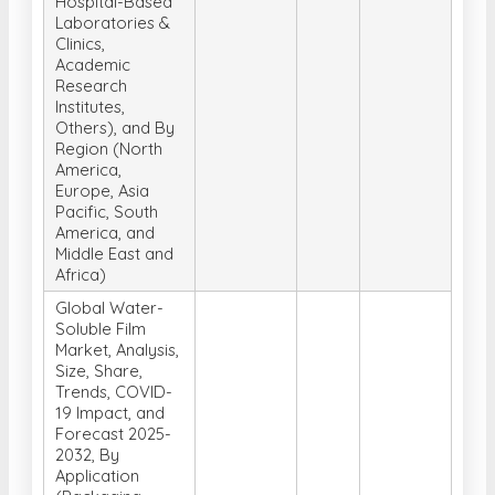
Hospital-Based
Laboratories &
Clinics,
Academic
Research
Institutes,
Others), and By
Region (North
America,
Europe, Asia
Pacific, South
America, and
Middle East and
Africa)
Global Water-
Soluble Film
Market, Analysis,
Size, Share,
Trends, COVID-
19 Impact, and
Forecast 2025-
2032, By
Application