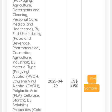
(Packaging,
Agriculture,
Detergents and
Cleaning,
Personal Care,
Medical and
Healthcare), By
End-Use Industry
(Food and
Beverage,
Pharmaceutical,
Cosmetics,
Agriculture,
Industrial), By
Material Type
(Polyvinyl
Alcohol (PVOH,
Get
Ethylene Vinyl
2025-04-
US$
Free
Alcohol (EVOH),
29
4150
Sample
Polylactic Acid
(PLA), Cellulose,
Starch), By
Solubility
Properties (Cold