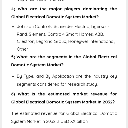
4) Who are the major players dominating the
Global Electrical Domotic System Market?
Johnson Controls, Schneider Electric, Ingersoll-
Rand, Siemens, Control4 Smart Homes, ABB,
Crestron, Legrand Group, Honeywell International,
.
Other
5) What are the segments in the Global Electrical
Domotic System Market?
By Type, and By Application are the industry key
segments considered for research study.
6) What is the estimated market revenue for
Global Electrical Domotic System Market in 2032?
The estimated revenue for Global Electrical Domotic
System Market in 2032 is
USD XX billion.