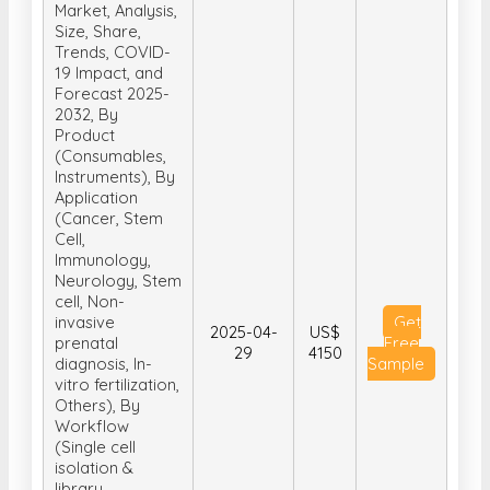
Market, Analysis,
Size, Share,
Trends, COVID-
19 Impact, and
Forecast 2025-
2032, By
Product
(Consumables,
Instruments), By
Application
(Cancer, Stem
Cell,
Immunology,
Neurology, Stem
cell, Non-
invasive
Get
2025-04-
US$
prenatal
Free
29
4150
diagnosis, In-
Sample
vitro fertilization,
Others), By
Workflow
(Single cell
isolation &
library