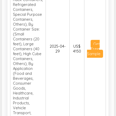
Refrigerated
Containers,
Special Purpose
Containers,
Others), By
Container Size:
(Small
Containers (20
feet), Large
Get
2025-04-
US$
Containers (40
Free
29
4150
feet), High Cube
Sample
Containers,
Others), By
Application
(Food and
Beverages,
Consumer
Goods,
Healthcare,
Industrial
Products,
Vehicle
Transport,