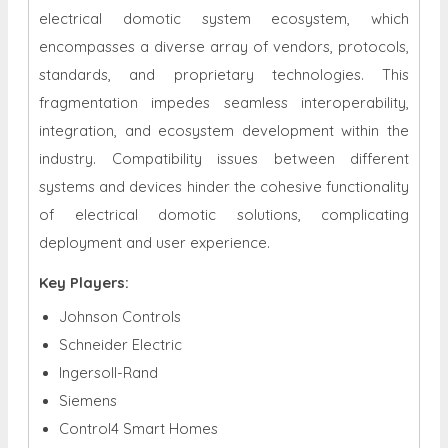
electrical domotic system ecosystem, which
encompasses a diverse array of vendors, protocols,
standards, and proprietary technologies. This
fragmentation impedes seamless interoperability,
integration, and ecosystem development within the
industry. Compatibility issues between different
systems and devices hinder the cohesive functionality
of electrical domotic solutions, complicating
deployment and user experience.
Key Players:
Johnson Controls
Schneider Electric
Ingersoll-Rand
Siemens
Control4 Smart Homes