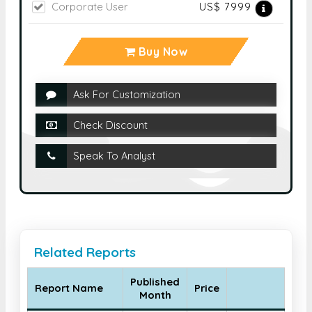
Corporate User
US$ 7999
Buy Now
Ask For Customization
Check Discount
Speak To Analyst
Related Reports
Published
Report Name
Price
Month