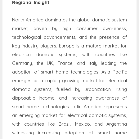
Regional Insight:
North America dominates the global domotic system
market, driven by high consumer awareness,
technological advancements, and the presence of
key industry players. Europe is a mature market for
electrical domotic systems, with countries like
Germany, the UK, France, and Italy leading the
adoption of smart home technologies. Asia Pacific
emerges as a rapidly growing market for electrical
domotic systems, fuelled by urbanization, rising
disposable income, and increasing awareness of
smart home technologies. Latin America represents
an emerging market for electrical domotic systems,
with countries like Brazil, Mexico, and Argentina
witnessing increasing adoption of smart home