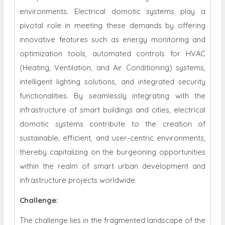
environments. Electrical domotic systems play a
pivotal role in meeting these demands by offering
innovative features such as energy monitoring and
optimization tools, automated controls for HVAC
(Heating, Ventilation, and Air Conditioning) systems,
intelligent lighting solutions, and integrated security
functionalities. By seamlessly integrating with the
infrastructure of smart buildings and cities, electrical
domotic systems contribute to the creation of
sustainable, efficient, and user-centric environments,
thereby capitalizing on the burgeoning opportunities
within the realm of smart urban development and
infrastructure projects worldwide.
Challenge:
The challenge lies in the fragmented landscape of the