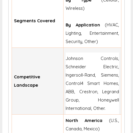
Wireless)
Segments Covered
By Application
(HVAC,
Lighting, Entertainment,
Security, Other)
Johnson Controls,
Schneider Electric,
Ingersoll-Rand, Siemens,
Competitive
Control4 Smart Homes,
Landscape
ABB, Crestron, Legrand
Group, Honeywell
International, Other.
North America
(U.S.,
Canada, Mexico)