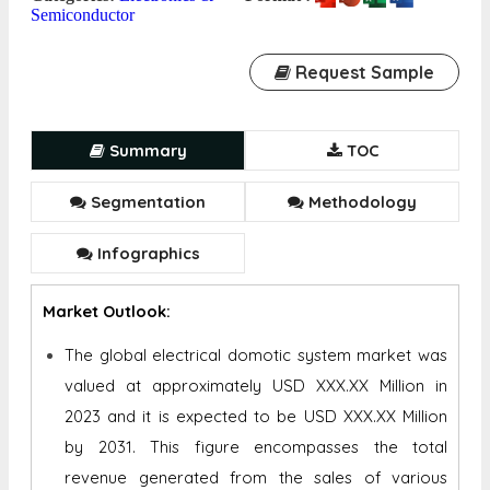
Semiconductor
Request Sample
Summary
TOC
Segmentation
Methodology
Infographics
Market Outlook:
The global electrical domotic system market was
valued at approximately USD XXX.XX Million in
2023 and it is expected to be USD XXX.XX Million
by 2031. This figure encompasses the total
revenue generated from the sales of various