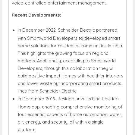
voice-controlled entertainment management.
Recent Developments:
In December 2022, Schneider Electric partnered
with Smartworld Developers to developed smart
home solutions for residential communities in India.
This highlights the growing focus on regional
markets. Additionally, according to Smartworld
Developers, through this collaboration they will
build positive impact Homes with healthier interiors
and lower waste by incorporating smart products
lines from Schneider Electric.
In December 2019, Resideo unveiled the Resideo
Home app, enabling comprehensive monitoring of
four essential aspects of home automation: water,
air, energy, and security, all within a single
platform.