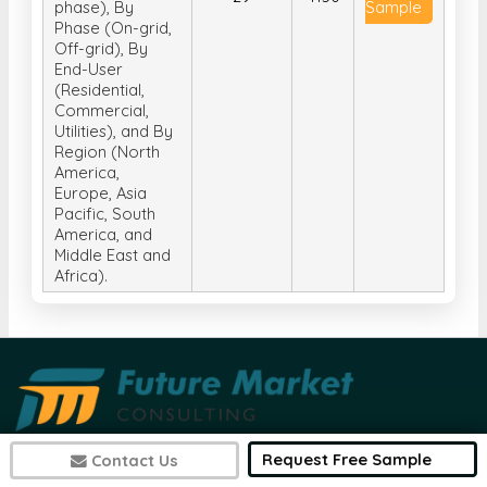
phase), By
Sample
Phase (On-grid,
Off-grid), By
End-User
(Residential,
Commercial,
Utilities), and By
Region (North
America,
Europe, Asia
Pacific, South
America, and
Middle East and
Africa).
Request Free Sample
Contact Us
Future Market Consulting is a research-based