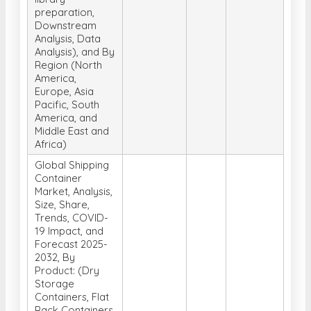
preparation,
Downstream
Analysis, Data
Analysis), and By
Region (North
America,
Europe, Asia
Pacific, South
America, and
Middle East and
Africa)
Global Shipping
Container
Market, Analysis,
Size, Share,
Trends, COVID-
19 Impact, and
Forecast 2025-
2032, By
Product: (Dry
Storage
Containers, Flat
Rack Containers,