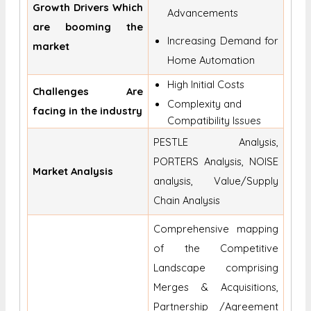
Growth Drivers Which
Advancements
are booming the
Increasing Demand for
market
Home Automation
High Initial Costs
Challenges Are
Complexity and
facing in the industry
Compatibility Issues
PESTLE Analysis,
PORTERS Analysis, NOISE
Market Analysis
analysis, Value/Supply
Chain Analysis
Comprehensive mapping
of the Competitive
Landscape comprising
Merges & Acquisitions,
Partnership /Agreement