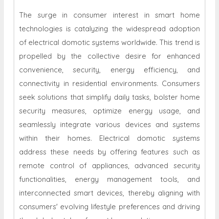
The surge in consumer interest in smart home
technologies is catalyzing the widespread adoption
of electrical domotic systems worldwide. This trend is
propelled by the collective desire for enhanced
convenience, security, energy efficiency, and
connectivity in residential environments. Consumers
seek solutions that simplify daily tasks, bolster home
security measures, optimize energy usage, and
seamlessly integrate various devices and systems
within their homes. Electrical domotic systems
address these needs by offering features such as
remote control of appliances, advanced security
functionalities, energy management tools, and
interconnected smart devices, thereby aligning with
consumers' evolving lifestyle preferences and driving