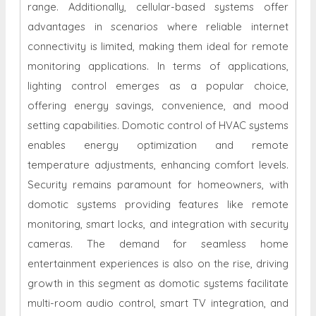
range. Additionally, cellular-based systems offer
advantages in scenarios where reliable internet
connectivity is limited, making them ideal for remote
monitoring applications. In terms of applications,
lighting control emerges as a popular choice,
offering energy savings, convenience, and mood
setting capabilities. Domotic control of HVAC systems
enables energy optimization and remote
temperature adjustments, enhancing comfort levels.
Security remains paramount for homeowners, with
domotic systems providing features like remote
monitoring, smart locks, and integration with security
cameras. The demand for seamless home
entertainment experiences is also on the rise, driving
growth in this segment as domotic systems facilitate
multi-room audio control, smart TV integration, and