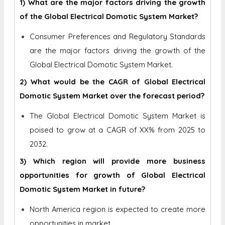
1) What are the major factors driving the growth
of the Global Electrical Domotic System Market?
Consumer Preferences and Regulatory Standards
are the major factors driving the growth of the
Global Electrical Domotic System Market.
2) What would be the CAGR of Global Electrical
Domotic System Market over the forecast period?
The Global Electrical Domotic System Market is
poised to grow at a CAGR of XX% from 2025 to
2032.
3) Which region will provide more business
opportunities for growth of Global Electrical
Domotic System Market in future?
North America region is expected to create more
opportunities in market.