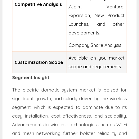
Competitive Analysis
/Joint Venture,
Expansion, New Product
Launches, and other
developments.
Company Share Analysis
Available on you market
Customization Scope
scope and requirements
Segment Insight:
The electric domotic system market is poised for
significant growth, particularly driven by the wireless
segment, which is expected to dominate due to its
easy installation, cost-effectiveness, and scalability.
Advancements in wireless technologies such as Wi-Fi
and mesh networking further bolster reliability and