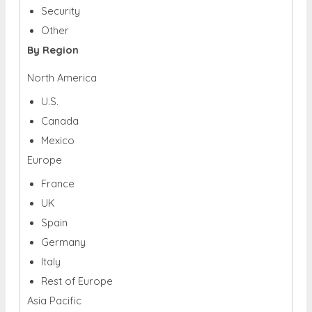
Security
Other
By Region
North America
U.S.
Canada
Mexico
Europe
France
UK
Spain
Germany
Italy
Rest of Europe
Asia Pacific