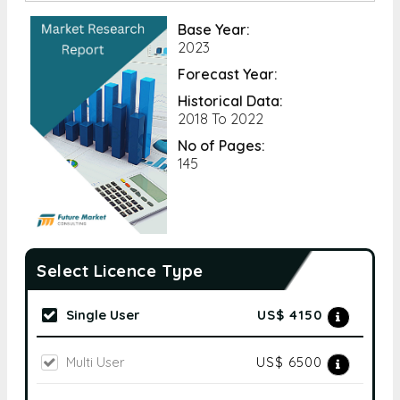
Base Year:
2023
Forecast Year:
Historical Data:
2018 To 2022
No of Pages:
145
Select Licence Type
Single User
US$ 4150
Multi User
US$ 6500