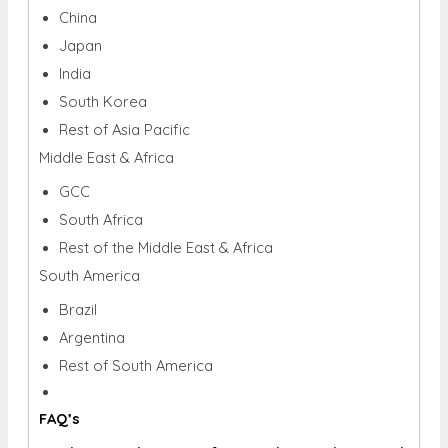
China
Japan
India
South Korea
Rest of Asia Pacific
Middle East & Africa
GCC
South Africa
Rest of the Middle East & Africa
South America
Brazil
Argentina
Rest of South America
FAQ’s