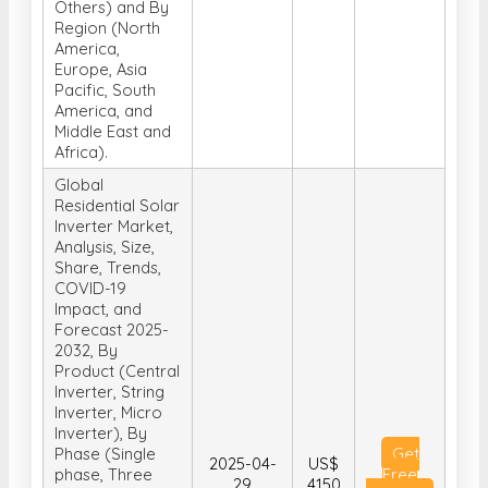
Others) and By
Region (North
America,
Europe, Asia
Pacific, South
America, and
Middle East and
Africa).
Global
Residential Solar
Inverter Market,
Analysis, Size,
Share, Trends,
COVID-19
Impact, and
Forecast 2025-
2032, By
Product (Central
Inverter, String
Inverter, Micro
Inverter), By
Phase (Single
Get
2025-04-
US$
phase, Three
Free
29
4150