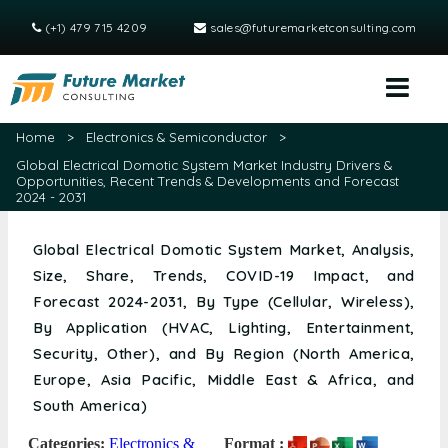
(+1) 479 715 4209
sales@futuremarketconsulting.com
Home
>
Electronics & Semiconductor
>
Global Electrical Domotic System Market Industry Drivers &
Opportunities, Recent Trends & Developments and Forecast
2024 - 2031
Global Electrical Domotic System Market, Analysis,
Size, Share, Trends, COVID-19 Impact, and
Forecast 2024-2031, By Type (Cellular, Wireless),
By Application (HVAC, Lighting, Entertainment,
Security, Other), and By Region (North America,
Europe, Asia Pacific, Middle East & Africa, and
South America)
Categories:
Electronics &
Format :