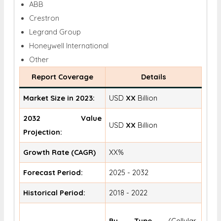
ABB
Crestron
Legrand Group
Honeywell International
Other
Report Coverage
Details
Market Size in 2023:
USD
XX
Billion
2032 Value
USD
XX
Billion
Projection:
Growth Rate (CAGR)
XX%
Forecast Period:
2025 - 2032
Historical Period:
2018 - 2022
By Type
(Cellular,