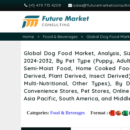
(+1) 479 715 4209
sales@futuremarketconsulti
Home
>
Food & Beverages
>
Global Dog Food Market
Global Dog Food Market, Analysis, Si
2024-2032, By Pet Type (Puppy, Adul
Semi-Moist Food, Home Cooked Food
Derived, Plant Derived, Insect Derived
Multi-Nutritional, Other Types), By 
Convenience Stores, Pet Stores, Online
Asia Pacific, South America, and Middl
Categories:
Food & Beverages
Format :