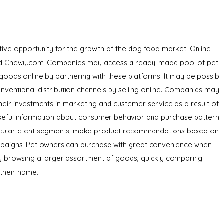
ve opportunity for the growth of the dog food market. Online
 and Chewy.com. Companies may access a ready-made pool of pet
oods online by partnering with these platforms. It may be possib
onventional distribution channels by selling online. Companies may
heir investments in marketing and customer service as a result of
seful information about consumer behavior and purchase pattern
ticular client segments, make product recommendations based on
ampaigns. Pet owners can purchase with great convenience when
y browsing a larger assortment of goods, quickly comparing
 their home.