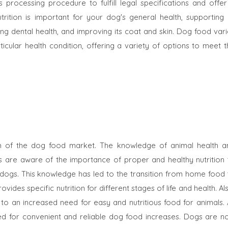
rocessing procedure to fulfill legal specifications and offer
ition is important for your dog's general health, supporting i
g dental health, and improving its coat and skin. Dog food vari
icular health condition, offering a variety of options to meet t
h of the dog food market. The knowledge of animal health a
rs are aware of the importance of proper and healthy nutrition 
r dogs. This knowledge has led to the transition from home food 
des specific nutrition for different stages of life and health. Al
ed to an increased need for easy and nutritious food for animals.
ed for convenient and reliable dog food increases. Dogs are n