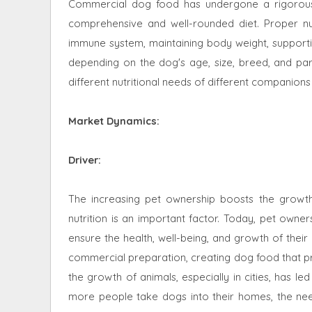
Commercial dog food has undergone a rigorous p
comprehensive and well-rounded diet. Proper nutr
immune system, maintaining body weight, supportin
depending on the dog's age, size, breed, and part
different nutritional needs of different companions
Market Dynamics
:
Driver:
The increasing pet ownership boosts the growt
nutrition is an important factor. Today, pet owne
ensure the health, well-being, and growth of thei
commercial preparation, creating dog food that provi
the growth of animals, especially in cities, has l
more people take dogs into their homes, the ne