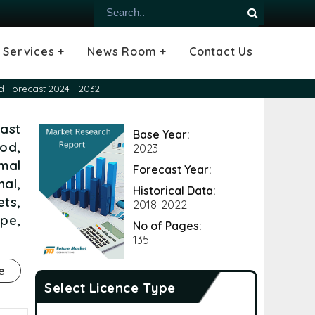
Services +
News Room +
Contact Us
ial
oods Industry
emiconductor
es
echnology
ipment
Construction
 &
hcare
Consulting Services
Tailored Insights
Growth Opportunity Analysis
Press Releases
Infographics
Videos
Blogs
d Forecast 2024 - 2032
ast
Base Year:
od,
2023
mal
Forecast Year:
nal,
Historical Data:
ts,
2018-2022
ope,
No of Pages:
135
e
Select Licence Type