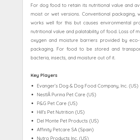
For dog food to retain its nutritional value and av
moist or wet versions. Conventional packaging, wh
works well for this but causes environmental p
nutritional value and palatability of food. Loss of 
oxygen and moisture barriers provided by eco-f
packaging. For food to be stored and transpor
bacteria, insects, and moisture out of it.
Key Players
Evanger’s Dog & Dog Food Company, Inc. (US)
NestlÃ Purina Pet Care (US)
P&G Pet Care (US)
Hill's Pet Nutrition (US)
Del Monte Pet Products (US)
Affinity Petcare SA (Spain)
Nutro Products Inc. (US)