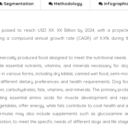
Segmentation
Methodology
Infographi
 poised to reach USD XX. XX Billion by 2024, with a project
cting a compound annual growth rate (CAGR) of X.X% during t
ercially produced food designed to meet the nutritional needs 
de essential nutrients, vitamins, and minerals necessary for dog
e in various forms, including dry kibble, canned wet food, semi-mo
 different dietary preferences and health requirements. Dog fo
in, carbohydrates, fats, vitamins, and minerals. The primary prot
iding essential amino acids for muscle development and repai
tables, offer energy, while fats contribute to coat health and a
rmulas may also include supplements such as glucosamine a
gestion, to meet the specific needs of different dogs and life stag