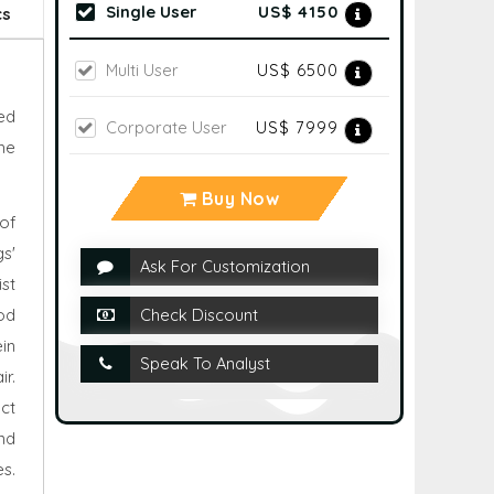
Single User
US$ 4150
cs
Multi User
US$ 6500
ed
Corporate User
US$ 7999
he
Buy Now
of
s'
Ask For Customization
ist
od
Check Discount
ein
Speak To Analyst
r.
ct
nd
es.