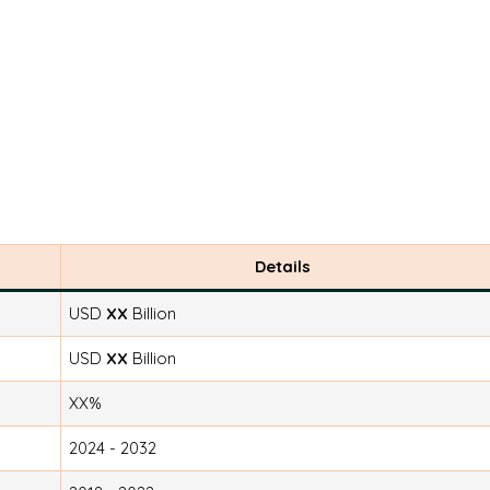
Details
USD
XX
Billion
USD
XX
Billion
XX%
2024 - 2032