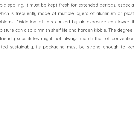
oid spoiling, it must be kept fresh for extended periods, especia
ich is frequently made of multiple layers of aluminum or plasti
roblems. Oxidation of fats caused by air exposure can lower t
moisture can also diminish shelf life and harden kibble. The degree
riendly substitutes might not always match that of convention
ted sustainably, its packaging must be strong enough to ke