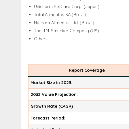
Unicharm PetCare Corp. (Japan)
Total Alimentos SA (Brazil)
Nutriara Alimentos Ltd. (Brazil)
The J.M. Smucker Company (US)
Others
Report Coverage
Market Size in 2023:
2032 Value Projection:
Growth Rate (CAGR)
Forecast Period: