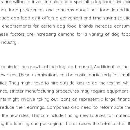
e willing to invest in unique and specialty dog ​​foods, includi
their food preferences and concerns about their food. In additio
made dog food as it offers a convenient and time-saving solutio
nd endorsements for certain dog food brands increase consum
these factors are increasing demand for a variety of dog food
industry.
ould hinder the growth of the dog food market. Additional testing
ew rules. These examinations can be costly, particularly for smal
ities. They might have to hire outside labs to do the testing, wh
ance, stricter manufacturing procedures may require equipment 
s might involve taking out loans or represent a large financi
reduce their earnings. Companies also need to reformulate the
o the new rules. This can include finding new sources for materia
 the labeling and packaging. This all raises the total cost of t