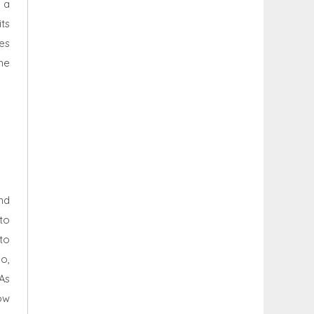
 a
ts
es
he
nd
to
to
so,
 As
ow