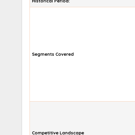
Historical Period:
Segments Covered
Competitive Landscape