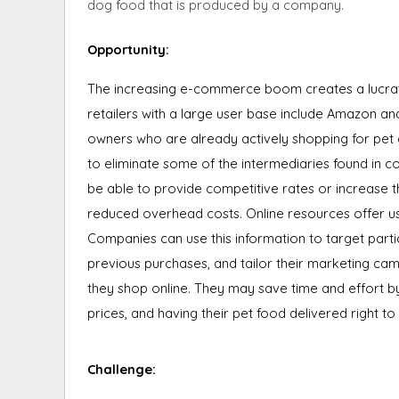
dog food that is produced by a company.
Opportunity
:
The increasing e-commerce boom creates a lucrati
retailers with a large user base include Amazon
owners who are already actively shopping for pet g
to eliminate some of the intermediaries found in c
be able to provide competitive rates or increase t
reduced overhead costs. Online resources offer u
Companies can use this information to target par
previous purchases, and tailor their marketing c
they shop online. They may save time and effort b
prices, and having their pet food delivered right to
Challenge: