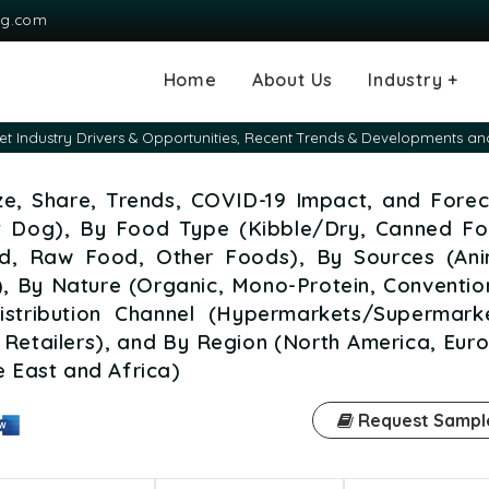
ng.com
Home
About Us
Industry +
Agriculture
Automotive and
Chemical & Mater
Consumer and G
Electronics & S
Energy & Power
Food & Beverag
Information & T
Machinery & Equ
Manufacturing & 
Medical Devices
Pharma & Healt
 Industry Drivers & Opportunities, Recent Trends & Developments an
Transportation
Consumables
ze, Share, Trends, COVID-19 Impact, and Forec
t Dog), By Food Type (Kibble/Dry, Canned Fo
, Raw Food, Other Foods), By Sources (Ani
), By Nature (Organic, Mono-Protein, Conventio
Distribution Channel (Hypermarkets/Supermarke
 Retailers), and By Region (North America, Eur
e East and Africa)
Request Sampl