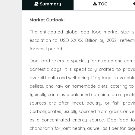
Summary
TOC
Market Outlook:
The anticipated global dog food market size is
escalation to USD XX.XX Billion by 2032, refle
forecast period.
Dog food refers to specially formulated and comm
domestic dogs. It is specifically crafted to provi
overall health and well-being. Dog food is availabl
pellets, and raw or homemade diets, catering to
typically contains a balanced combination of prote
sources are often meat, poultry, or fish, prov
Carbohydrates, usually sourced from grains or vege
as a concentrated energy source. Dog food fo
chondroitin for joint health, as well as fiber for di