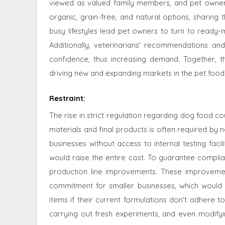
viewed as valued family members, and pet owners ar
organic, grain-free, and natural options, sharing 
busy lifestyles lead pet owners to turn to ready-
Additionally, veterinarians' recommendations a
confidence, thus increasing demand. Together, 
driving new and expanding markets in the pet food 
Restraint
:
The rise in strict regulation regarding dog food c
materials and final products is often required by n
businesses without access to internal testing facil
would raise the entire cost. To guarantee compli
production line improvements. These improvement
commitment for smaller businesses, which would 
items if their current formulations don't adhere t
carrying out fresh experiments, and even modifying