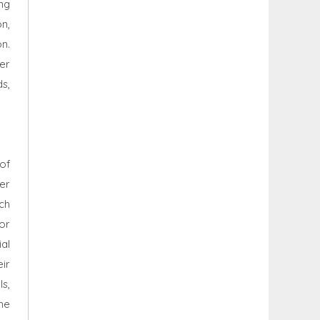
ng
n,
n.
er
s,
 of
ler
ich
or
al
ir
ls,
he