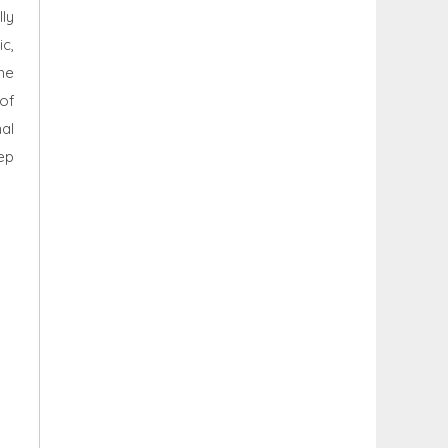
lly
c,
he
 of
al
ep