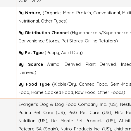
2018 - 2022
By Nature,
(Organic, Mono-Protein, Conventional, Multi
Nutritional, Other Types)
By Distribution Channel
(Hypermarkets/Supermarkets
Convenience Stores, Pet Stores, Online Retailers)
By Pet Type
(Puppy, Adult Dog)
By Source
Animal Derived, Plant Derived, Insec
Derived)
By Food Type
(Kibble/Dry, Canned Food, Semi-Mois
Food, Home Cooked Food, Raw Food, Other Foods)
Evanger’s Dog & Dog Food Company, Inc. (US), Nestl
Purina Pet Care (US), P&G Pet Care (US), Hill's Pe
Nutrition (US), Del Monte Pet Products (US), Affinit
Petcare SA (Spain), Nutro Products Inc. (US), Unichar