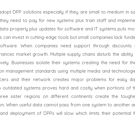
pt DPP solutions especially if they are small to medium in siz
 they need to pay for new systems plus train staff and impleme
 data properly plus updates for software and IT systems puts mo
s can invest in cutting-edge tools but small companies lack fund
s software. When companies need support through discounts 
ances market growth. Multiple supply chains disturb the ability 
ely. Businesses isolate their systems creating the need for the
ion management standards using multiple media and technologie
ucers and their network creates major problems for easy da
nto outdated systems proves hard and costly when portions of t
ree sister regions on different continents create the toughe
tion. When useful data cannot pass from one system to another a
nd deployment of DPPs will slow which limits their potential f