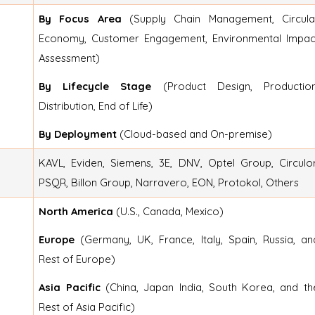
By Focus Area
(Supply Chain Management, Circula
Economy, Customer Engagement, Environmental Impac
Assessment)
By Lifecycle Stage
(Product Design, Production
Distribution, End of Life)
By Deployment
(Cloud-based and On-premise)
KAVL, Eviden, Siemens, 3E, DNV, Optel Group, Circulor
PSQR, Billon Group, Narravero, EON, Protokol, Others
North America
(U.S., Canada, Mexico)
Europe
(Germany, UK, France, Italy, Spain, Russia, an
Rest of Europe)
Asia Pacific
(China, Japan India, South Korea, and th
Rest of Asia Pacific)