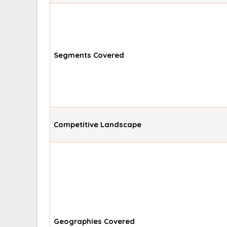
Segments Covered
Competitive Landscape
Geographies Covered