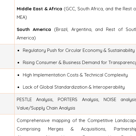
Middle East & Africa
(GCC, South Africa, and the Rest o
MEA)
South America
(Brazil, Argentina, and Rest of Sout
America)
Regulatory Push for Circular Economy & Sustainability
Rising Consumer & Business Demand for Transparenc
High Implementation Costs & Technical Complexity
Lack of Global Standardization & Interoperability
PESTLE Analysis, PORTERS Analysis, NOISE analysis
Value/Supply Chain Analysis
Comprehensive mapping of the Competitive Landscap
Comprising Merges & Acquisitions, Partnershi