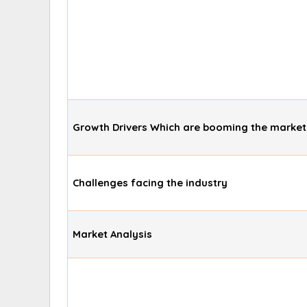
Growth Drivers Which are booming the market
Challenges facing the industry
Market Analysis