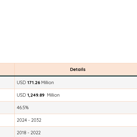
Details
USD
171.26
Million
USD
1,249.89
Million
46.5%
2024 - 2032
2018 - 2022