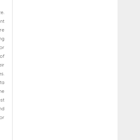
e.
nt
re
ing
or
of
ir
s.
ta
he
st
nd
or