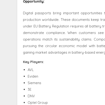
Opportunity
:
Digital passports bring important opportunitie
production worldwide. These documents keep track o
under EU Battery Regulation requires all battery t
demonstrate compliance. When customers see 
operations match its sustainability claims. Comp
pursuing the circular economic model with batt
gaining market advantages in battery-based energy
Key Players:
AVL
Eviden
Siemens
3E
DNV
Optel Group