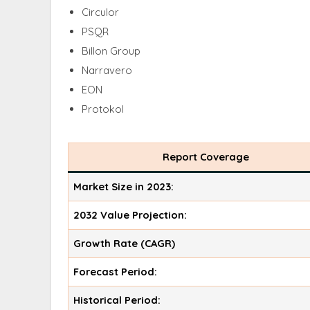
Circulor
PSQR
Billon Group
Narravero
EON
Protokol
Report Coverage
Market Size in 2023:
2032 Value Projection:
Growth Rate (CAGR)
Forecast Period:
Historical Period: