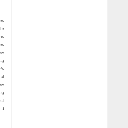
es
te
ns
es
ow
icy
Ps
al
ew
by
ct
nd