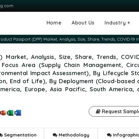
ng.com
Home
About Us
Industry +
Agriculture
Automotive and
Chemical & Mater
Consumer and G
Electronics & S
Energy & Power
Food & Beverag
Information & T
Machinery & Equ
Manufacturing & 
Medical Devices
Pharma & Healt
Product Passport (DPP) Market, Analysis, Size, Share, Trends, COVID-19
Transportation
Consumables
) Market, Analysis, Size, Share, Trends, COVI
 Focus Area (Supply Chain Management, Circu
onmental Impact Assessment), By Lifecycle St
tion, End of Life), By Deployment (Cloud-based
merica, Europe, Asia Pacific, South America, 
Request Sampl
Segmentation
Methodology
Infographi