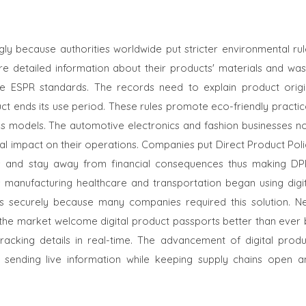
ly because authorities worldwide put stricter environmental rul
re detailed information about their products' materials and was
the ESPR standards. The records need to explain product origi
t ends its use period. These rules promote eco-friendly practic
ess models. The automotive electronics and fashion businesses n
tal impact on their operations. Companies put Direct Product Pol
ns and stay away from financial consequences thus making DP
 manufacturing healthcare and transportation began using digit
s securely because many companies required this solution. N
the market welcome digital product passports better than ever 
racking details in real-time. The advancement of digital produ
 sending live information while keeping supply chains open a