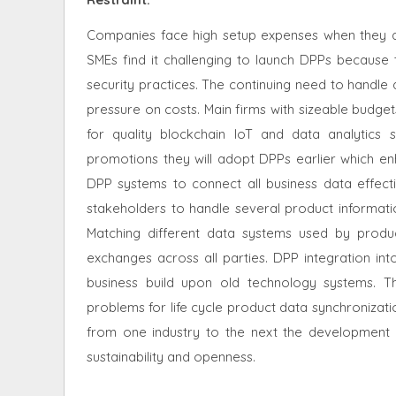
Companies face high setup expenses when they ado
SMEs find it challenging to launch DPPs because
security practices. The continuing need to handle
pressure on costs. Main firms with sizeable budget
for quality blockchain IoT and data analytic
promotions they will adopt DPPs earlier which enh
DPP systems to connect all business data effectiv
stakeholders to handle several product informat
Matching different data systems used by prod
exchanges across all parties. DPP integration i
business build upon old technology systems. Th
problems for life cycle product data synchroniza
from one industry to the next the development a
sustainability and openness.