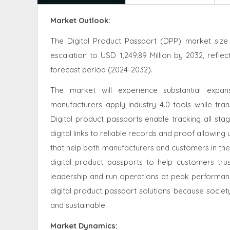
Market Outlook:
The Digital Product Passport (DPP) market size 
escalation to USD 1,249.89 Million by 2032, ref
forecast period (2024-2032).
The market will experience substantial exp
manufacturers apply Industry 4.0 tools while trans
Digital product passports enable tracking all st
digital links to reliable records and proof allowing 
that help both manufacturers and customers in thei
digital product passports to help customers tru
leadership and run operations at peak performanc
digital product passport solutions because societ
and sustainable.
Market Dynamics
: