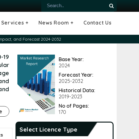
Services +
News Room +
Contact Us
ial
oods Industry
emiconductor
es
echnology
ipment
Construction
 &
hcare
Consulting Services
Tailored Insights
Growth Opportunity Analysis
Press Releases
Infographics
Videos
Blogs
 Impact, and Forecast 2024-2032
D-19
Base Year:
lar
2024
age
Forecast Year:
 and
2025-2032
and
Historical Data:
2019-2023
No of Pages:
e
170
Select Licence Type
cs