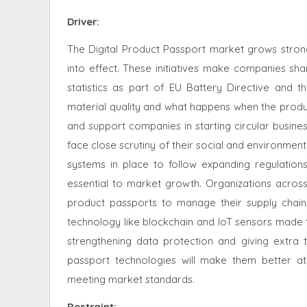
Driver:
The Digital Product Passport market grows strong
into effect. These initiatives make companies sha
statistics as part of EU Battery Directive and 
material quality and what happens when the produc
and support companies in starting circular busin
face close scrutiny of their social and environmen
systems in place to follow expanding regulatio
essential to market growth. Organizations across
product passports to manage their supply chain
technology like blockchain and IoT sensors made 
strengthening data protection and giving extra t
passport technologies will make them better at
meeting market standards.
Restraint
: