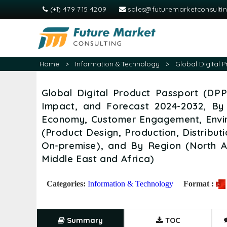
(+1) 479 715 4209
sales@futuremarketconsulti
Home
>
Information & Technology
>
Global Digital 
Global Digital Product Passport (DPP
Impact, and Forecast 2024-2032, By
Economy, Customer Engagement, Envir
(Product Design, Production, Distribu
On-premise), and By Region (North A
Middle East and Africa)
Categories:
Information & Technology
Format :
Summary
TOC