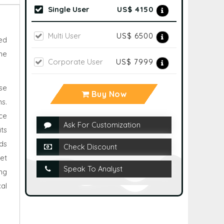
Single User
US$ 4150
Multi User
US$ 6500
ed
he
Corporate User
US$ 7999
se
Buy Now
s.
ce
Ask For Customization
its
ds
Check Discount
et
Speak To Analyst
ng
al