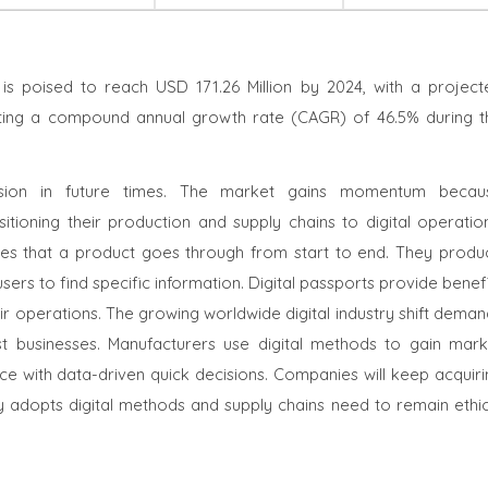
is poised to reach USD 171.26 Million by 2024, with a project
lecting a compound annual growth rate (CAGR) of 46.5% during t
ansion in future times. The market gains momentum becau
itioning their production and supply chains to digital operation
ages that a product goes through from start to end. They produ
users to find specific information. Digital passports provide benef
r operations. The growing worldwide digital industry shift deman
st businesses. Manufacturers use digital methods to gain mark
e with data-driven quick decisions. Companies will keep acquiri
y adopts digital methods and supply chains need to remain ethic