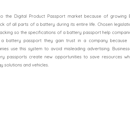
s to the Digital Product Passport market because of growing 
f all parts of a battery during its entire life. Chosen legislat
racking so the specifications of a battery passport help compani
a battery passport they gain trust in a company because i
anies use this system to avoid misleading advertising. Business
ery passports create new opportunities to save resources whi
 solutions and vehicles.