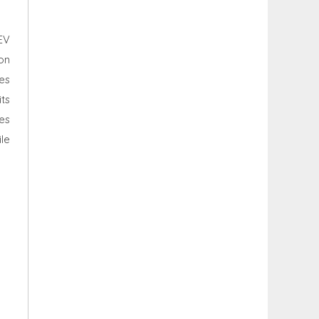
EV
ion
es
ts
es
le