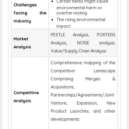
Certain herbs might cause
Challenges
environmental harm or
facing the
overharvesting.
The rising environmental
industry
impact.
PESTLE Analysis, PORTERS
Market
Analysis, NOISE analysis,
Analysis
Value/Supply Chain Analysis
Comprehensive mapping of the
Competitive Landscape
Comprising Merges &
Acquisitions,
Competitive
Partnerships/Agreements/Joint
Analysis
Venture, Expansion, New
Product Launches, and other
developments.