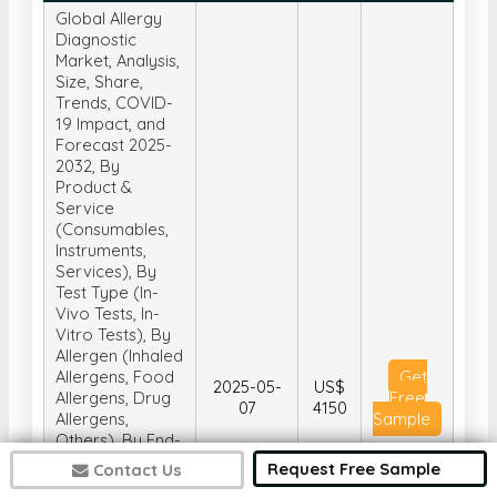
Global Allergy
Diagnostic
Market, Analysis,
Size, Share,
Trends, COVID-
19 Impact, and
Forecast 2025-
2032, By
Product &
Service
(Consumables,
Instruments,
Services), By
Test Type (In-
Vivo Tests, In-
Vitro Tests), By
Allergen (Inhaled
Allergens, Food
Get
2025-05-
US$
Allergens, Drug
Free
07
4150
Allergens,
Sample
Others), By End-
User (Diagnostic
Request Free Sample
Contact Us
Laboratories,