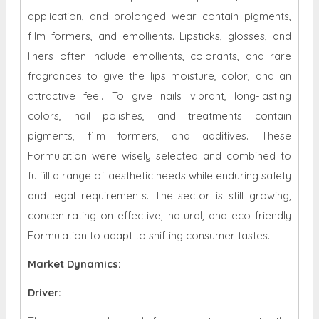
application, and prolonged wear contain pigments,
film formers, and emollients. Lipsticks, glosses, and
liners often include emollients, colorants, and rare
fragrances to give the lips moisture, color, and an
attractive feel. To give nails vibrant, long-lasting
colors, nail polishes, and treatments contain
pigments, film formers, and additives. These
Formulation were wisely selected and combined to
fulfill a range of aesthetic needs while enduring safety
and legal requirements. The sector is still growing,
concentrating on effective, natural, and eco-friendly
Formulation to adapt to shifting consumer tastes.
Market Dynamics
:
Driver: