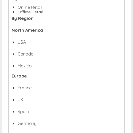
Online Retail
Offline Retail
By Region
North America
USA
Canada
Mexico
Europe
France
UK
Spain
Germany