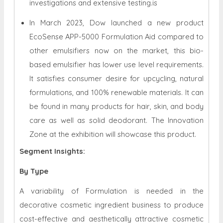
investigations and extensive testing.is
In March 2023, Dow launched a new product
EcoSense APP-5000 Formulation Aid compared to
other emulsifiers now on the market, this bio-
based emulsifier has lower use level requirements.
It satisfies consumer desire for upcycling, natural
formulations, and 100% renewable materials. It can
be found in many products for hair, skin, and body
care as well as solid deodorant. The Innovation
Zone at the exhibition will showcase this product.
Segment Insights:
By Type
A variability of Formulation is needed in the
decorative cosmetic ingredient business to produce
cost-effective and aesthetically attractive cosmetic