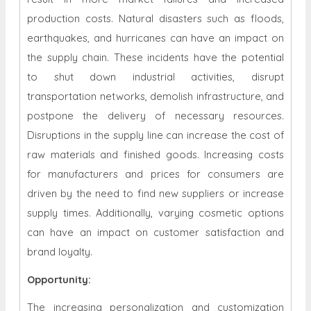
production costs. Natural disasters such as floods,
earthquakes, and hurricanes can have an impact on
the supply chain. These incidents have the potential
to shut down industrial activities, disrupt
transportation networks, demolish infrastructure, and
postpone the delivery of necessary resources.
Disruptions in the supply line can increase the cost of
raw materials and finished goods. Increasing costs
for manufacturers and prices for consumers are
driven by the need to find new suppliers or increase
supply times. Additionally, varying cosmetic options
can have an impact on customer satisfaction and
brand loyalty.
Opportunity
:
The increasing personalization and customization