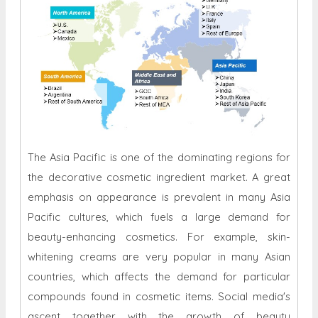
The Asia Pacific is one of the dominating regions for
the decorative cosmetic ingredient market. A great
emphasis on appearance is prevalent in many Asia
Pacific cultures, which fuels a large demand for
beauty-enhancing cosmetics. For example, skin-
whitening creams are very popular in many Asian
countries, which affects the demand for particular
compounds found in cosmetic items. Social media's
ascent together with the growth of beauty