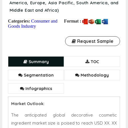
America, Europe, Asia Pacific, South America, and
Middle East and Africa)
Categories:
Consumer and
Format :
Goods Industry
Request Sample
Summary
TOC
Segmentation
Methodology
Infographics
Market Outlook:
The anticipated global decorative cosmetic
ingredient market size is poised to reach USD XX. XX