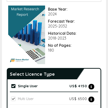
Base Year:
2024
Forecast Year:
2025-2032
Historical Data:
2018-2023
No of Pages:
180
Select Licence Type
Single User
US$ 4150
Multi User
US$ 6500