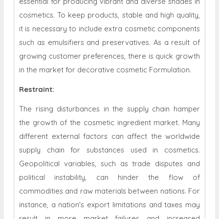
essential for producing vibrant and diverse shades in
cosmetics. To keep products, stable and high quality,
it is necessary to include extra cosmetic components
such as emulsifiers and preservatives. As a result of
growing customer preferences, there is quick growth
in the market for decorative cosmetic Formulation.
Restraint
:
The rising disturbances in the supply chain hamper
the growth of the cosmetic ingredient market. Many
different external factors can affect the worldwide
supply chain for substances used in cosmetics.
Geopolitical variables, such as trade disputes and
political instability, can hinder the flow of
commodities and raw materials between nations. For
instance, a nation's export limitations and taxes may
result in more market failures and increased