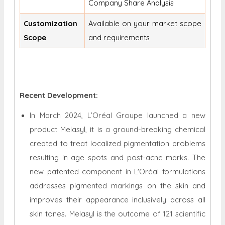
Company Share Analysis
Customization
Available on your market scope
Scope
and requirements
Recent Development:
In March 2024, L’Oréal Groupe launched a new
product Melasyl, it is a ground-breaking chemical
created to treat localized pigmentation problems
resulting in age spots and post-acne marks. The
new patented component in L'Oréal formulations
addresses pigmented markings on the skin and
improves their appearance inclusively across all
skin tones. Melasyl is the outcome of 121 scientific