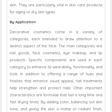
skin. They are particularly vital in skin care products
for aging or dry skin types.
By Application
Decorative cosmetics come in a variety of
categories, each intended to draw attention to a
distinct aspect of the face. The main categories are
nail goods, face cosmetics, eye makeup, and lip
products. Specific components are used in each
category to enhance its wearability, functionality, and
look. In addition to offering a range of hues and
finishes that enhance visual appeal, nail treatments
help strengthen and protect nails. Other important
characteristics are formulae that last a long time and
fast drying times. By adding color, balancing out skin
tone, and giving the skin a matte or radiant finish,