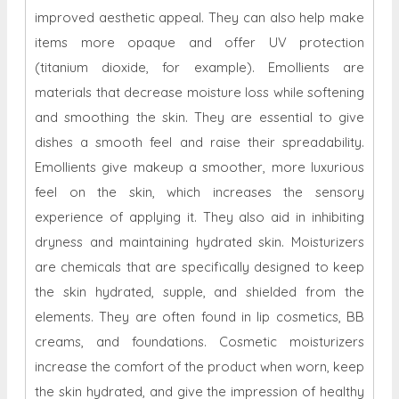
improved aesthetic appeal. They can also help make
items more opaque and offer UV protection
(titanium dioxide, for example). Emollients are
materials that decrease moisture loss while softening
and smoothing the skin. They are essential to give
dishes a smooth feel and raise their spreadability.
Emollients give makeup a smoother, more luxurious
feel on the skin, which increases the sensory
experience of applying it. They also aid in inhibiting
dryness and maintaining hydrated skin. Moisturizers
are chemicals that are specifically designed to keep
the skin hydrated, supple, and shielded from the
elements. They are often found in lip cosmetics, BB
creams, and foundations. Cosmetic moisturizers
increase the comfort of the product when worn, keep
the skin hydrated, and give the impression of healthy