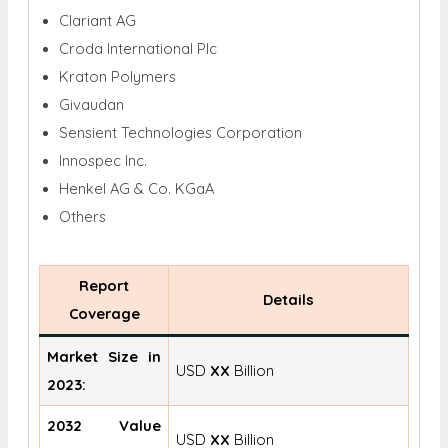
Clariant AG
Croda International Plc
Kraton Polymers
Givaudan
Sensient Technologies Corporation
Innospec Inc.
Henkel AG & Co. KGaA
Others
Report
Details
Coverage
Market Size in
USD
XX
Billion
2023:
2032 Value
USD
XX
Billion