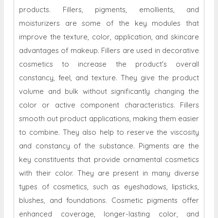
products. Fillers, pigments, emollients, and
moisturizers are some of the key modules that
improve the texture, color, application, and skincare
advantages of makeup. Fillers are used in decorative
cosmetics to increase the product's overall
constancy, feel, and texture. They give the product
volume and bulk without significantly changing the
color or active component characteristics. Fillers
smooth out product applications, making them easier
to combine. They also help to reserve the viscosity
and constancy of the substance. Pigments are the
key constituents that provide ornamental cosmetics
with their color. They are present in many diverse
types of cosmetics, such as eyeshadows, lipsticks,
blushes, and foundations. Cosmetic pigments offer
enhanced coverage, longer-lasting color, and