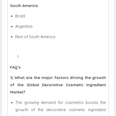
South America
Brazil
Argentina
Rest of South America
FAQ’s
1) What are the major factors driving the growth
of the Global Decorative Cosmetic Ingredient
Market?
The growing demand for cosmetics boosts the
growth of the decorative cosmetic ingredient