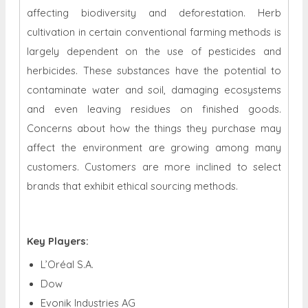
affecting biodiversity and deforestation. Herb
cultivation in certain conventional farming methods is
largely dependent on the use of pesticides and
herbicides. These substances have the potential to
contaminate water and soil, damaging ecosystems
and even leaving residues on finished goods.
Concerns about how the things they purchase may
affect the environment are growing among many
customers. Customers are more inclined to select
brands that exhibit ethical sourcing methods.
Key Players:
L’Oréal S.A.
Dow
Evonik Industries AG