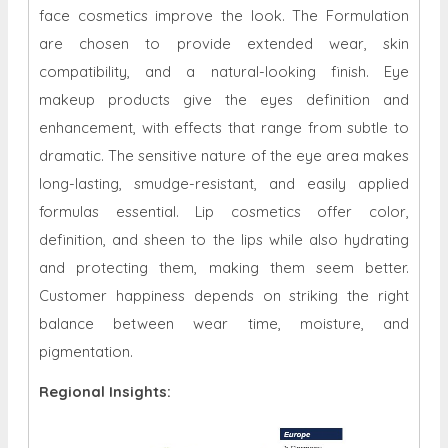
face cosmetics improve the look. The Formulation
are chosen to provide extended wear, skin
compatibility, and a natural-looking finish. Eye
makeup products give the eyes definition and
enhancement, with effects that range from subtle to
dramatic. The sensitive nature of the eye area makes
long-lasting, smudge-resistant, and easily applied
formulas essential. Lip cosmetics offer color,
definition, and sheen to the lips while also hydrating
and protecting them, making them seem better.
Customer happiness depends on striking the right
balance between wear time, moisture, and
pigmentation.
Regional Insights: