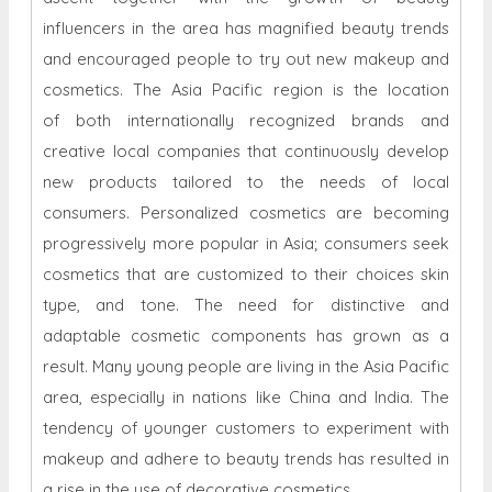
influencers in the area has magnified beauty trends
and encouraged people to try out new makeup and
cosmetics. The Asia Pacific region is the location
of both internationally recognized brands and
creative local companies that continuously develop
new products tailored to the needs of local
consumers. Personalized cosmetics are becoming
progressively more popular in Asia; consumers seek
cosmetics that are customized to their choices skin
type, and tone. The need for distinctive and
adaptable cosmetic components has grown as a
result. Many young people are living in the Asia Pacific
area, especially in nations like China and India. The
tendency of younger customers to experiment with
makeup and adhere to beauty trends has resulted in
a rise in the use of decorative cosmetics.