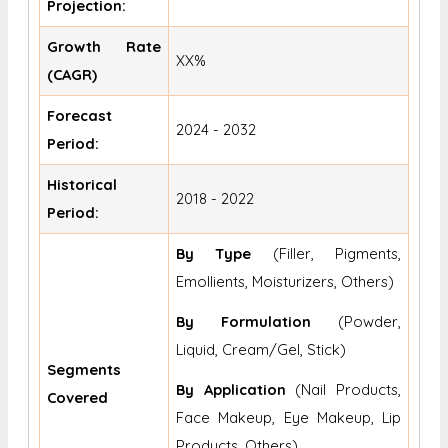
Projection:
Growth Rate
XX%
(CAGR)
Forecast
2024 - 2032
Period:
Historical
2018 - 2022
Period:
By Type
(Filler, Pigments,
Emollients, Moisturizers, Others)
By Formulation
(Powder,
Liquid, Cream/Gel, Stick)
Segments
By Application
(Nail Products,
Covered
Face Makeup, Eye Makeup, Lip
Products, Others)