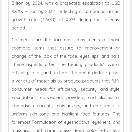
Billion by 2024, with a projected escalation to USD
XX.XX Billion by 2032, reflecting a compound annual
growth rate (CAGR) of X.X% during the forecast
period.
Cosmetics are the foremost constituents of many
cosmetic items that assure to improvement or
change of the look of the face, eyes, lips, and nails.
These aspects affect the beauty products' overall
efficacy, color, and texture. The beauty industry uses
a variety of materials to produce products that fulfill
consumer needs for efficiency, security, and style.
Foundations, concealers, powders, and blushes all
comprise colorants, moisturizers, and emollients to
uniform skin tone and highlight face features. The
foremost Formulation of eyeshadows, eyeliners, and
mascaras that compromise deep color, effortless