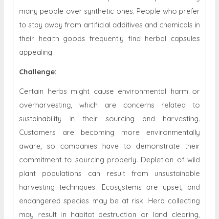
many people over synthetic ones. People who prefer
to stay away from artificial additives and chemicals in
their health goods frequently find herbal capsules
appealing.
Challenge:
Certain herbs might cause environmental harm or
overharvesting, which are concerns related to
sustainability in their sourcing and harvesting.
Customers are becoming more environmentally
aware, so companies have to demonstrate their
commitment to sourcing properly. Depletion of wild
plant populations can result from unsustainable
harvesting techniques. Ecosystems are upset, and
endangered species may be at risk. Herb collecting
may result in habitat destruction or land clearing,