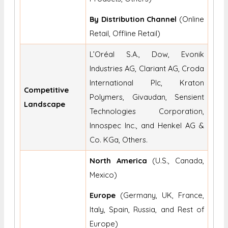
By Distribution Channel
(Online
Retail, Offline Retail)
L’Oréal S.A., Dow, Evonik
Industries AG, Clariant AG, Croda
International Plc, Kraton
Competitive
Polymers, Givaudan, Sensient
Landscape
Technologies Corporation,
Innospec Inc., and Henkel AG &
Co. KGa, Others.
North America
(U.S., Canada,
Mexico)
Europe
(Germany, UK, France,
Italy, Spain, Russia, and Rest of
Europe)