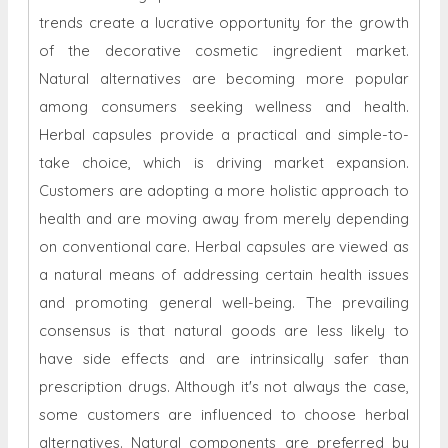
trends create a lucrative opportunity for the growth
of the decorative cosmetic ingredient market.
Natural alternatives are becoming more popular
among consumers seeking wellness and health.
Herbal capsules provide a practical and simple-to-
take choice, which is driving market expansion.
Customers are adopting a more holistic approach to
health and are moving away from merely depending
on conventional care. Herbal capsules are viewed as
a natural means of addressing certain health issues
and promoting general well-being. The prevailing
consensus is that natural goods are less likely to
have side effects and are intrinsically safer than
prescription drugs. Although it's not always the case,
some customers are influenced to choose herbal
alternatives. Natural components are preferred by