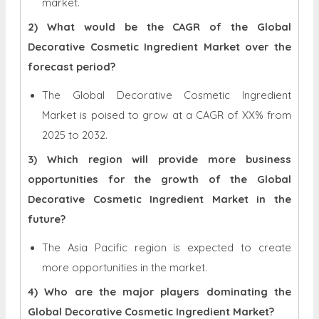
market.
2) What would be the CAGR of the Global
Decorative Cosmetic Ingredient Market over the
forecast period?
The Global Decorative Cosmetic Ingredient
Market is poised to grow at a CAGR of XX% from
2025 to 2032.
3) Which region will provide more business
opportunities for the growth of the Global
Decorative Cosmetic Ingredient Market in the
future?
The Asia Pacific region is expected to create
more opportunities in the market.
4) Who are the major players dominating the
Global Decorative Cosmetic Ingredient Market?