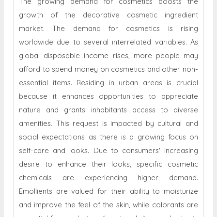
The growing demand for cosmetics boosts the
growth of the decorative cosmetic ingredient
market. The demand for cosmetics is rising
worldwide due to several interrelated variables. As
global disposable income rises, more people may
afford to spend money on cosmetics and other non-
essential items. Residing in urban areas is crucial
because it enhances opportunities to appreciate
nature and grants inhabitants access to diverse
amenities. This request is impacted by cultural and
social expectations as there is a growing focus on
self-care and looks. Due to consumers' increasing
desire to enhance their looks, specific cosmetic
chemicals are experiencing higher demand.
Emollients are valued for their ability to moisturize
and improve the feel of the skin, while colorants are