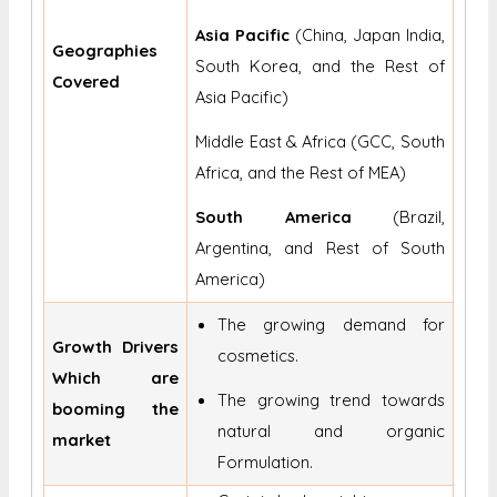
Asia Pacific
(China, Japan India,
Geographies
South Korea, and the Rest of
Covered
Asia Pacific)
Middle East & Africa (GCC, South
Africa, and the Rest of MEA)
South America
(Brazil,
Argentina, and Rest of South
America)
The growing demand for
Growth Drivers
cosmetics.
Which are
The growing trend towards
booming the
natural and organic
market
Formulation.