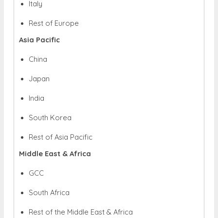
Italy
Rest of Europe
Asia Pacific
China
Japan
India
South Korea
Rest of Asia Pacific
Middle East & Africa
GCC
South Africa
Rest of the Middle East & Africa