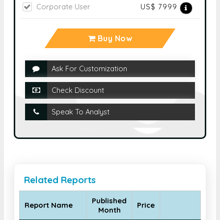
Corporate User
US$ 7999
Buy Now
Ask For Customization
Check Discount
Speak To Analyst
Related Reports
Published
Report Name
Price
Month