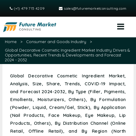
(+1) 479 715 4209
sales@futuremarketconsulting.com
Home
>
Consumer and Goods Industry
>
Global Decorative Cosmetic Ingredient Market Industry Drivers &
Opportunities, Recent Trends & Developments and Forecast
2024 - 2032
Global Decorative Cosmetic Ingredient Market,
Analysis, Size, Share, Trends, COVID-19 Impact,
and Forecast 2024-2032, By Type (Filler, Pigments,
Emollients, Moisturizers, Others), By Formulation
(Powder, Liquid, Cream/Gel, Stick), By Application
(Nail Products, Face Makeup, Eye Makeup, Lip
Products, Others), By Distribution Channel (Online
Retail, Offline Retail), and By Region (North