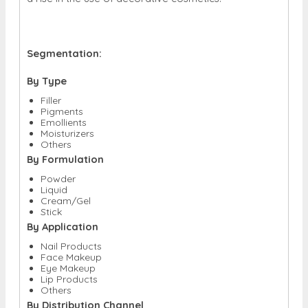
Segmentation:
By Type
Filler
Pigments
Emollients
Moisturizers
Others
By Formulation
Powder
Liquid
Cream/Gel
Stick
By Application
Nail Products
Face Makeup
Eye Makeup
Lip Products
Others
By Distribution Channel