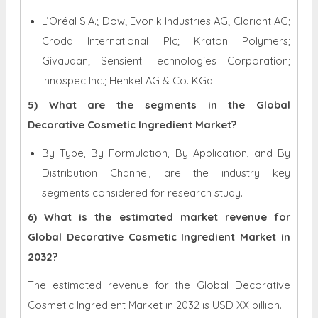
L’Oréal S.A.; Dow; Evonik Industries AG; Clariant AG;
Croda International Plc; Kraton Polymers;
Givaudan; Sensient Technologies Corporation;
Innospec Inc.; Henkel AG & Co. KGa.
5) What are the segments in the Global
Decorative Cosmetic Ingredient Market?
By Type, By Formulation, By Application, and By
Distribution Channel, are the industry key
segments considered for research study.
6) What is the estimated market revenue for
Global Decorative Cosmetic Ingredient Market in
2032?
The estimated revenue for the Global Decorative
Cosmetic Ingredient Market in 2032 is
USD XX billion.