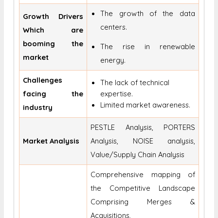
The growth of the data
Growth Drivers
centers.
Which are
booming the
The rise in renewable
market
energy.
Challenges
The lack of technical
facing the
expertise.
Limited market awareness.
industry
PESTLE Analysis, PORTERS
Market Analysis
Analysis, NOISE analysis,
Value/Supply Chain Analysis
Comprehensive mapping of
the Competitive Landscape
Comprising Merges &
Acquisitions,