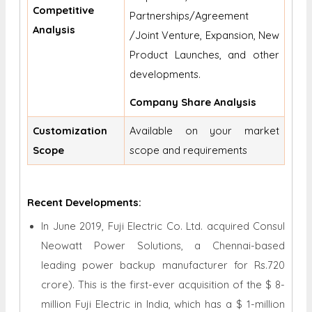
Competitive
Partnerships/Agreement
Analysis
/Joint Venture, Expansion, New
Product Launches, and other
developments.
Company Share Analysis
Customization
Available on your market
Scope
scope and requirements
Recent Developments:
In June 2019, Fuji Electric Co. Ltd. acquired Consul
Neowatt Power Solutions, a Chennai-based
leading power backup manufacturer for Rs.720
crore). This is the first-ever acquisition of the $ 8-
million Fuji Electric in India, which has a $ 1-million