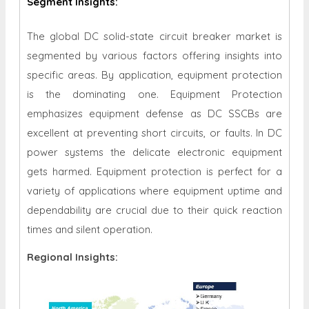
Segment Insights:
The global DC solid-state circuit breaker market is
segmented by various factors offering insights into
specific areas. By application, equipment protection
is the dominating one. Equipment Protection
emphasizes equipment defense as DC SSCBs are
excellent at preventing short circuits, or faults. In DC
power systems the delicate electronic equipment
gets harmed. Equipment protection is perfect for a
variety of applications where equipment uptime and
dependability are crucial due to their quick reaction
times and silent operation
.
Regional Insights: