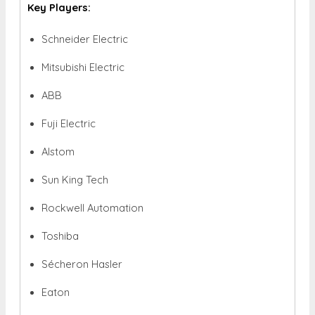
Key Players:
Schneider Electric
Mitsubishi Electric
ABB
Fuji Electric
Alstom
Sun King Tech
Rockwell Automation
Toshiba
Sécheron Hasler
Eaton