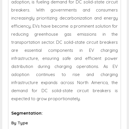
adoption, is fueling demand for DC solid-state circuit
breakers. With governments and consumers
increasingly prioritizing decarbonization and energy
efficiency, EVs have become a prominent solution for
reducing greenhouse gas emissions in the
transportation sector. DC solid-state circuit breakers
are essential components in EV charging
infrastructure, ensuring safe and efficient power
distribution during charging operations. As EV
adoption continues to rise and charging
infrastructure expands across North America, the
demand for DC solid-state circuit breakers is
expected to grow proportionately.
Segmentation:
By Type