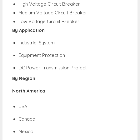
High Voltage Circuit Breaker
Medium Voltage Circuit Breaker
Low Voltage Circuit Breaker
By Application
Industrial System
Equipment Protection
DC Power Transmission Project
By Region
North America
USA
Canada
Mexico