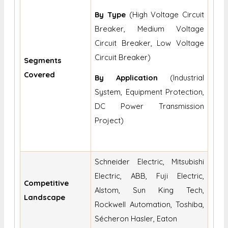
By Type
(High Voltage Circuit
Breaker, Medium Voltage
Circuit Breaker, Low Voltage
Circuit Breaker)
Segments
Covered
By Application
(Industrial
System, Equipment Protection,
DC Power Transmission
Project)
Schneider Electric, Mitsubishi
Electric, ABB, Fuji Electric,
Competitive
Alstom, Sun King Tech,
Landscape
Rockwell Automation, Toshiba,
Sécheron Hasler, Eaton