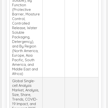
Soluble), By
Function
(Protective
Barrier, Moisture
Control,
Controlled
Release, Water
Soluble
Packaging,
Detergency),
and By Region
(North America,
Europe, Asia
Pacific, South
America, and
Middle East and
Africa)
Global Single-
cell Analysis
Market, Analysis,
Size, Share,
Trends, COVID-
19 Impact, and