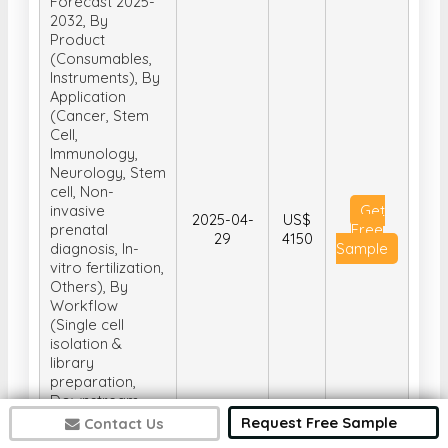
Forecast 2025-
2032, By
Product
(Consumables,
Instruments), By
Application
(Cancer, Stem
Cell,
Immunology,
Neurology, Stem
cell, Non-
invasive
Get
2025-04-
US$
prenatal
Free
29
4150
diagnosis, In-
Sample
vitro fertilization,
Others), By
Workflow
(Single cell
isolation &
library
preparation,
Downstream
Analysis, Data
Request Free Sample
Contact Us
Analysis), and By