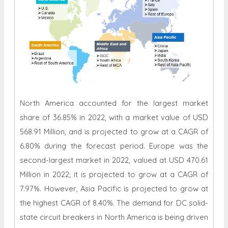
North America accounted for the largest market
share of 36.85% in 2022, with a market value of USD
568.91 Million, and is projected to grow at a CAGR of
6.80% during the forecast period. Europe was the
second-largest market in 2022, valued at USD 470.61
Million in 2022; it is projected to grow at a CAGR of
7.97%. However, Asia Pacific is projected to grow at
the highest CAGR of 8.40%. The demand for DC solid-
state circuit breakers in North America is being driven