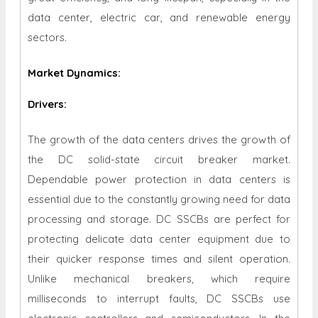
data center, electric car, and renewable energy
sectors.
Market Dynamics
:
Drivers:
The growth of the data centers drives the growth of
the DC solid-state circuit breaker market.
Dependable power protection in data centers is
essential due to the constantly growing need for data
processing and storage. DC SSCBs are perfect for
protecting delicate data center equipment due to
their quicker response times and silent operation.
Unlike mechanical breakers, which require
milliseconds to interrupt faults, DC SSCBs use