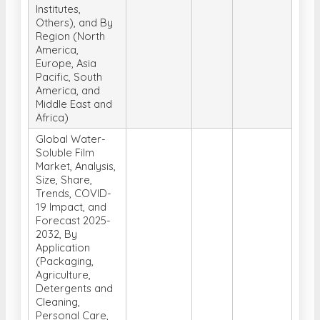
Institutes,
Others), and By
Region (North
America,
Europe, Asia
Pacific, South
America, and
Middle East and
Africa)
Global Water-
Soluble Film
Market, Analysis,
Size, Share,
Trends, COVID-
19 Impact, and
Forecast 2025-
2032, By
Application
(Packaging,
Agriculture,
Detergents and
Cleaning,
Personal Care,