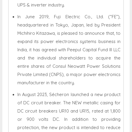
UPS & inverter industry.
In June 2019, Fuji Electric Co., Ltd. (“FE”),
headquartered in Tokyo, Japan, led by President
Michihiro Kitazawa, is pleased to announce that, to
expand its power electronics systems business in
India, it has agreed with Peepul Capital Fund III LLC
and the individual shareholders to acquire the
entire shares of Consul Neowatt Power Solutions
Private Limited (CNPS), a major power electronics
manufacturer in the country.
In August 2023, Sécheron launched a new product
of DC circuit breaker. The NEW metallic casing for
DC circuit breakers UR10 and UR15, rated at 1,800
or 900 volts DC. In addition to providing
protection, the new product is intended to reduce