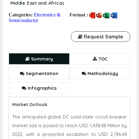
Middle East and Africa)
Categories:
Electronics &
Format :
Semiconductor
Request Sample
Summary
TOC
Segmentation
Methodology
Infographics
Market Outlook:
The anticipated global
DC solid-state circuit breaker
market
size is poised to reach USD
1,438.88 Million
by
202
2
, with a projected escalation to USD
2,746.64