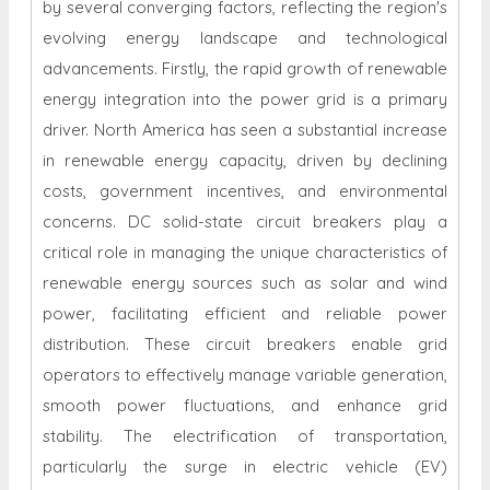
by several converging factors, reflecting the region's
evolving energy landscape and technological
advancements. Firstly, the rapid growth of renewable
energy integration into the power grid is a primary
driver. North America has seen a substantial increase
in renewable energy capacity, driven by declining
costs, government incentives, and environmental
concerns. DC solid-state circuit breakers play a
critical role in managing the unique characteristics of
renewable energy sources such as solar and wind
power, facilitating efficient and reliable power
distribution. These circuit breakers enable grid
operators to effectively manage variable generation,
smooth power fluctuations, and enhance grid
stability. The electrification of transportation,
particularly the surge in electric vehicle (EV)