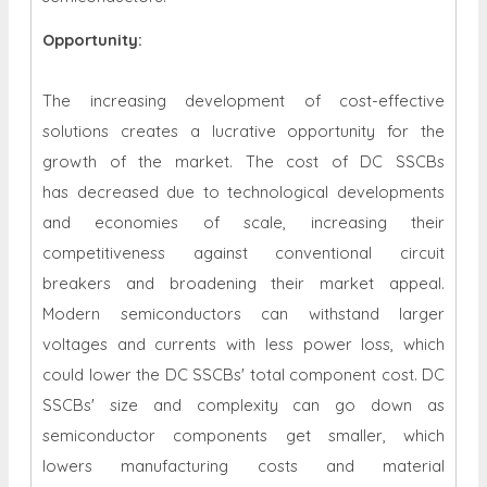
Opportunity:
The increasing development of cost-effective
solutions creates a lucrative opportunity for the
growth of the market. The cost of DC SSCBs
has decreased due to technological developments
and economies of scale, increasing their
competitiveness against conventional circuit
breakers and broadening their market appeal.
Modern semiconductors can withstand larger
voltages and currents with less power loss, which
could lower the DC SSCBs' total component cost. DC
SSCBs' size and complexity can go down as
semiconductor components get smaller, which
lowers manufacturing costs and material