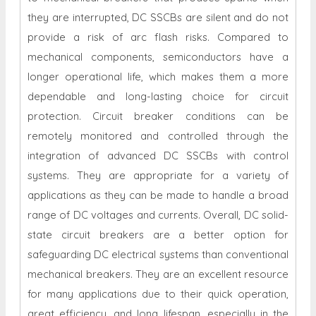
they are interrupted, DC SSCBs are silent and do not
provide a risk of arc flash risks. Compared to
mechanical components, semiconductors have a
longer operational life, which makes them a more
dependable and long-lasting choice for circuit
protection. Circuit breaker conditions can be
remotely monitored and controlled through the
integration of advanced DC SSCBs with control
systems. They are appropriate for a variety of
applications as they can be made to handle a broad
range of DC voltages and currents. Overall, DC solid-
state circuit breakers are a better option for
safeguarding DC electrical systems than conventional
mechanical breakers. They are an excellent resource
for many applications due to their quick operation,
great efficiency, and long lifespan, especially in the