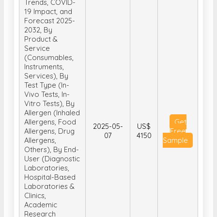
Trends, COVID-
19 Impact, and
Forecast 2025-
2032, By
Product &
Service
(Consumables,
Instruments,
Services), By
Test Type (In-
Vivo Tests, In-
Vitro Tests), By
Allergen (Inhaled
Allergens, Food
Get
2025-05-
US$
Allergens, Drug
Free
07
4150
Allergens,
Sample
Others), By End-
User (Diagnostic
Laboratories,
Hospital-Based
Laboratories &
Clinics,
Academic
Research