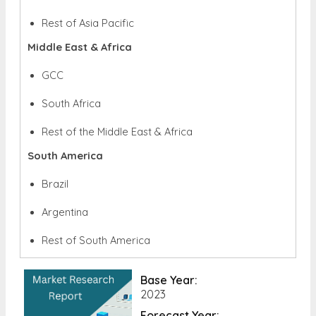
Rest of Asia Pacific
Middle East & Africa
GCC
South Africa
Rest of the Middle East & Africa
South America
Brazil
Argentina
Rest of South America
Base Year:
2023
Forecast Year: