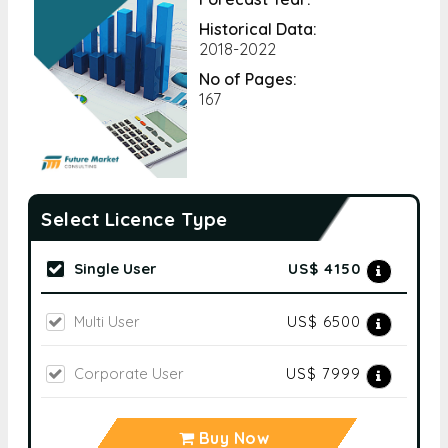
Historical Data:
2018-2022
No of Pages:
167
Select Licence Type
Single User
US$ 4150
Multi User
US$ 6500
Corporate User
US$ 7999
Buy Now