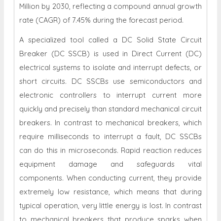
Million
by 203
0
, reflecting a compound annual growth
rate (CAGR) of 7.45% during the forecast period.
A specialized tool called a DC Solid State Circuit
Breaker (DC SSCB) is used in Direct Current (DC)
electrical systems to isolate and interrupt defects, or
short circuits. DC SSCBs use semiconductors and
electronic controllers to interrupt current more
quickly and precisely than standard mechanical circuit
breakers. In contrast to mechanical breakers, which
require milliseconds to interrupt a fault, DC SSCBs
can do this in microseconds. Rapid reaction reduces
equipment damage and safeguards vital
components. When conducting current, they provide
extremely low resistance, which means that during
typical operation, very little energy is lost. In contrast
to mechanical breakers that produce sparks when