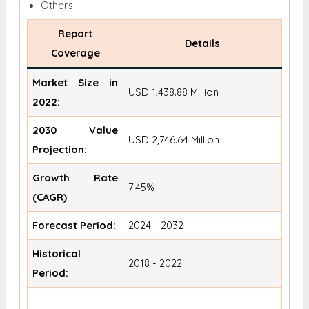
Others
Report
Details
Coverage
Market Size in
USD 1,438.88 Million
2022:
2030 Value
USD 2,746.64 Million
Projection:
Growth Rate
7.45%
(CAGR)
Forecast Period:
2024 - 2032
Historical
2018 - 2022
Period: