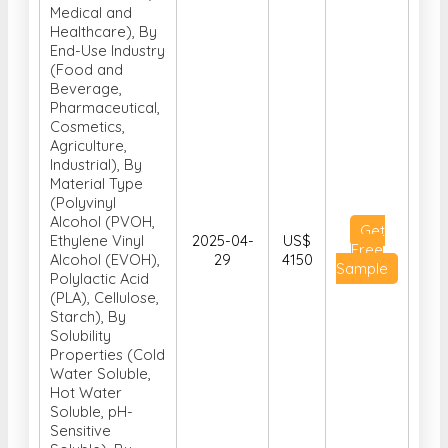
Medical and
Healthcare), By
End-Use Industry
(Food and
Beverage,
Pharmaceutical,
Cosmetics,
Agriculture,
Industrial), By
Material Type
(Polyvinyl
Alcohol (PVOH,
Get
Ethylene Vinyl
2025-04-
US$
Free
Alcohol (EVOH),
29
4150
Sample
Polylactic Acid
(PLA), Cellulose,
Starch), By
Solubility
Properties (Cold
Water Soluble,
Hot Water
Soluble, pH-
Sensitive