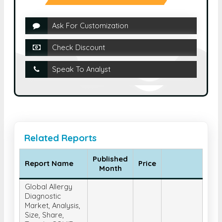
Ask For Customization
Check Discount
Speak To Analyst
Related Reports
Published
Report Name
Price
Month
Global Allergy
Diagnostic
Market, Analysis,
Size, Share,