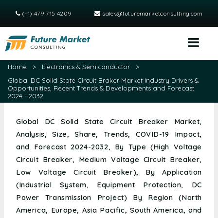
(+1) 479 715 4209
sales@futuremarketconsulting.com
Home
>
Electronics & Semiconductor
>
Global DC Solid State Circuit Braker Market Industry Drivers &
Opportunities, Recent Trends & Developments and Forecast
2024 - 2032
Global DC Solid State Circuit Breaker Market,
Analysis, Size, Share, Trends, COVID-19 Impact,
and Forecast 2024-2032, By Type (High Voltage
Circuit Breaker, Medium Voltage Circuit Breaker,
Low Voltage Circuit Breaker), By Application
(Industrial System, Equipment Protection, DC
Power Transmission Project) By Region (North
America, Europe, Asia Pacific, South America, and