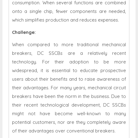
consumption. When several functions are combined
onto a single chip, fewer components are needed,
which simplifies production and reduces expenses.
Challenge:
When compared to more traditional mechanical
breakers, DC SSCBs are a relatively recent
technology. For their adoption to be more
widespread, it is essential to educate prospective
users about their benefits and to raise awareness of
their advantages. For many years, mechanical circuit
breakers have been the norm in the business. Due to
their recent technological development, DC SSCBs
might not have become well-known to many
potential customers, nor are they completely aware
of their advantages over conventional breakers.