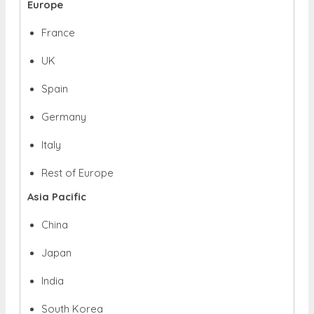
Europe
France
UK
Spain
Germany
Italy
Rest of Europe
Asia Pacific
China
Japan
India
South Korea