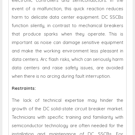
electronic controllers and semiconductors. In the
event of a malfunction, this quick reaction reduces
harm to delicate data center equipment. DC SSCBs
function silently, in contrast to mechanical breakers
that produce sparks when they operate. This is
important as noise can damage sensitive equipment
and make the working environment less pleasant in
data centers. Arc flash risks, which can seriously harm
data centers and raise safety issues, are avoided
when there is no arcing during fault interruption.
Restraints
:
The lack of technical expertise may hinder the
growth of the DC solid-state circuit breaker market.
Technicians with specific training and familiarity with
semiconductor technology are often needed for the
installation and maintenance of DC SSCBs. For