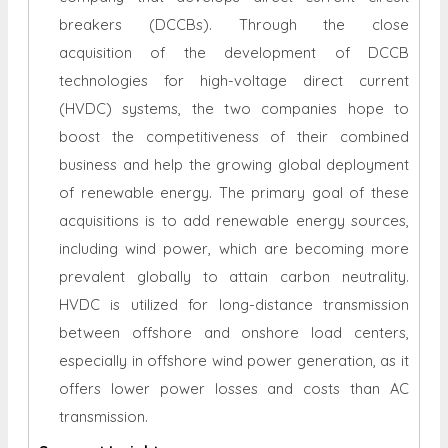
breakers (DCCBs). Through the close
acquisition of the development of DCCB
technologies for high-voltage direct current
(HVDC) systems, the two companies hope to
boost the competitiveness of their combined
business and help the growing global deployment
of renewable energy. The primary goal of these
acquisitions is to add renewable energy sources,
including wind power, which are becoming more
prevalent globally to attain carbon neutrality.
HVDC is utilized for long-distance transmission
between offshore and onshore load centers,
especially in offshore wind power generation, as it
offers lower power losses and costs than AC
transmission.