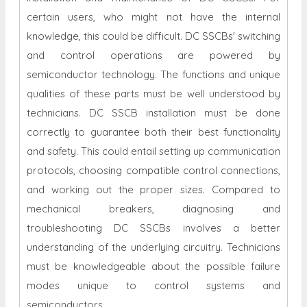
certain users, who might not have the internal
knowledge, this could be difficult. DC SSCBs' switching
and control operations are powered by
semiconductor technology. The functions and unique
qualities of these parts must be well understood by
technicians. DC SSCB installation must be done
correctly to guarantee both their best functionality
and safety. This could entail setting up communication
protocols, choosing compatible control connections,
and working out the proper sizes. Compared to
mechanical breakers, diagnosing and
troubleshooting DC SSCBs involves a better
understanding of the underlying circuitry. Technicians
must be knowledgeable about the possible failure
modes unique to control systems and
semiconductors.