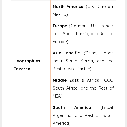
North America
(U.S., Canada,
Mexico)
Europe
(Germany, UK, France,
Italy, Spain, Russia, and Rest of
Europe)
Asia Pacific
(China, Japan
Geographies
India, South Korea, and the
Covered
Rest of Asia Pacific)
Middle East & Africa
(GCC,
South Africa, and the Rest of
MEA)
South America
(Brazil,
Argentina, and Rest of South
America)