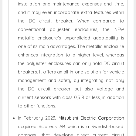
installation and maintenance expenses and time,
and it may even incorporate extra features within
the DC circuit breaker. When compared to
conventional polyester enclosures, the NEW
metallic enclosure's unparalleled adaptability is
one of its main advantages. The metallic enclosure
enhances integration to a higher level, whereas
the polyester enclosures can only hold DC circuit
breakers. It offers an all-in-one solution for vehicle
management and safety by integrating not only
the DC circuit breaker but also voltage and
current sensors with class 0,5 R or less, in addition
to other functions.
In February 2023,
Mitsubishi Electric Corporation
acquired Scibreak AB which is a Swedish-based
company that develops direct current circuit