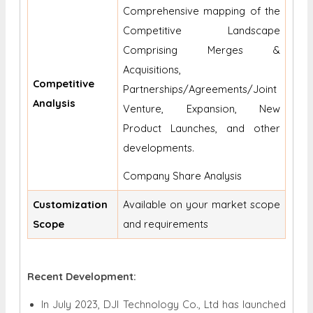
Comprehensive mapping of the
Competitive Landscape
Comprising Merges &
Acquisitions,
Competitive
Partnerships/Agreements/Joint
Analysis
Venture, Expansion, New
Product Launches, and other
developments.
Company Share Analysis
Customization
Available on your market scope
Scope
and requirements
Recent Development:
In July 2023, DJI Technology Co., Ltd has launched