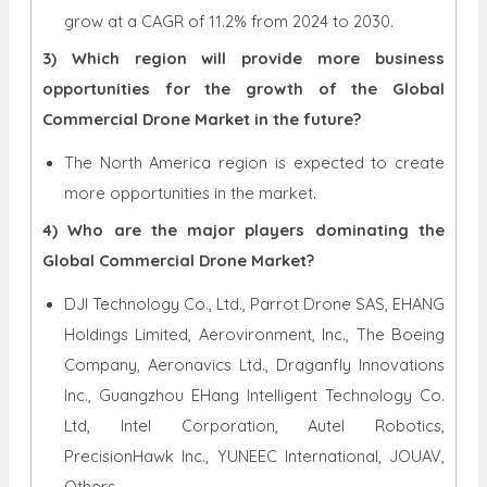
grow at a CAGR of 11.2% from 2024 to 2030.
3) Which region will provide more business
opportunities for the growth of the Global
Commercial Drone Market in the future?
The North America region is expected to create
more opportunities in the market.
4) Who are the major players dominating the
Global Commercial Drone Market?
DJI Technology Co., Ltd., Parrot Drone SAS, EHANG
Holdings Limited, Aerovironment, Inc., The Boeing
Company, Aeronavics Ltd., Draganfly Innovations
Inc., Guangzhou EHang Intelligent Technology Co.
Ltd, Intel Corporation, Autel Robotics,
PrecisionHawk Inc., YUNEEC International, JOUAV,
Others.