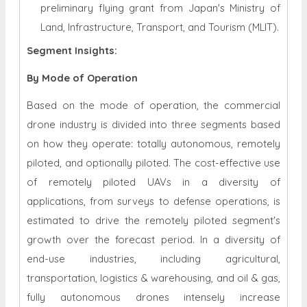
preliminary flying grant from Japan's Ministry of
Land, Infrastructure, Transport, and Tourism (MLIT).
Segment Insights:
By Mode of Operation
Based on the mode of operation, the commercial
drone industry is divided into three segments based
on how they operate: totally autonomous, remotely
piloted, and optionally piloted. The cost-effective use
of remotely piloted UAVs in a diversity of
applications, from surveys to defense operations, is
estimated to drive the remotely piloted segment's
growth over the forecast period. In a diversity of
end-use industries, including agricultural,
transportation, logistics & warehousing, and oil & gas,
fully autonomous drones intensely increase