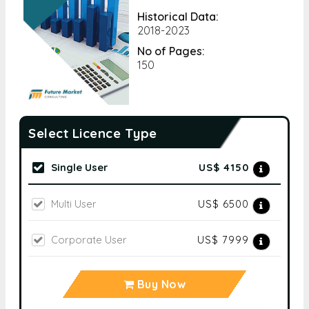
Historical Data:
2018-2023
No of Pages:
150
Select Licence Type
Single User
US$ 4150
Multi User
US$ 6500
Corporate User
US$ 7999
Buy Now