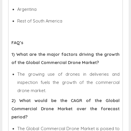
Argentina
Rest of South America
FAQ’s
1) What are the major factors driving the growth
of the Global Commercial Drone Market?
The growing use of drones in deliveries and
inspection fuels the growth of the commercial
drone market.
2) What would be the CAGR of the Global
Commercial Drone Market over the forecast
period?
The Global Commercial Drone Market is poised to