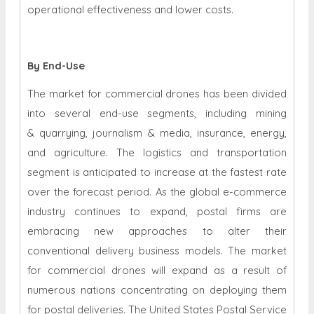
operational effectiveness and lower costs.
By End-Use
The market for commercial drones has been divided
into several end-use segments, including mining
& quarrying, journalism & media, insurance, energy,
and agriculture. The logistics and transportation
segment is anticipated to increase at the fastest rate
over the forecast period. As the global e-commerce
industry continues to expand, postal firms are
embracing new approaches to alter their
conventional delivery business models. The market
for commercial drones will expand as a result of
numerous nations concentrating on deploying them
for postal deliveries. The United States Postal Service