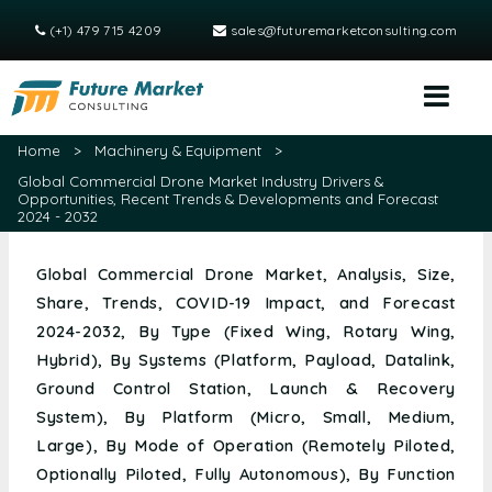
(+1) 479 715 4209
sales@futuremarketconsulting.com
Home
>
Machinery & Equipment
>
Global Commercial Drone Market Industry Drivers &
Opportunities, Recent Trends & Developments and Forecast
2024 - 2032
Global Commercial Drone Market, Analysis, Size,
Share, Trends, COVID-19 Impact, and Forecast
2024-2032, By Type (Fixed Wing, Rotary Wing,
Hybrid), By Systems (Platform, Payload, Datalink,
Ground Control Station, Launch & Recovery
System), By Platform (Micro, Small, Medium,
Large), By Mode of Operation (Remotely Piloted,
Optionally Piloted, Fully Autonomous), By Function