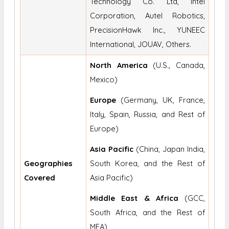
Technology Co. Ltd, Intel
Corporation, Autel Robotics,
PrecisionHawk Inc., YUNEEC
International, JOUAV, Others.
North America
(U.S., Canada,
Mexico)
Europe
(Germany, UK, France,
Italy, Spain, Russia, and Rest of
Europe)
Asia Pacific
(China, Japan India,
Geographies
South Korea, and the Rest of
Covered
Asia Pacific)
Middle East & Africa
(GCC,
South Africa, and the Rest of
MEA)