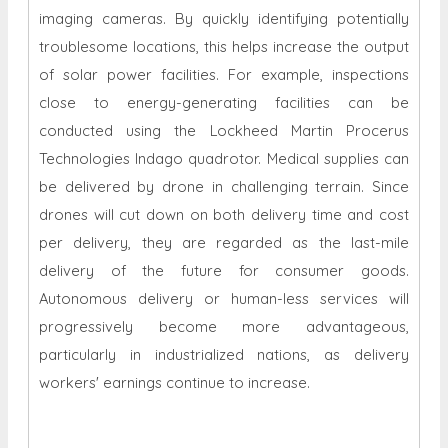
imaging cameras. By quickly identifying potentially
troublesome locations, this helps increase the output
of solar power facilities. For example, inspections
close to energy-generating facilities can be
conducted using the Lockheed Martin Procerus
Technologies Indago quadrotor. Medical supplies can
be delivered by drone in challenging terrain. Since
drones will cut down on both delivery time and cost
per delivery, they are regarded as the last-mile
delivery of the future for consumer goods.
Autonomous delivery or human-less services will
progressively become more advantageous,
particularly in industrialized nations, as delivery
workers' earnings continue to increase.