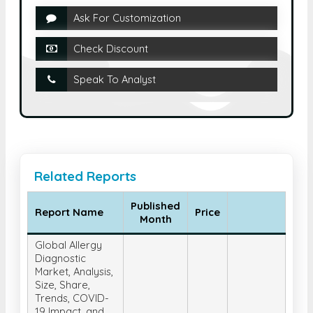
Ask For Customization
Check Discount
Speak To Analyst
Related Reports
Published
Report Name
Price
Month
Global Allergy
Diagnostic
Market, Analysis,
Size, Share,
Trends, COVID-
19 Impact, and