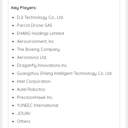
Key Players:
DJI Technology Co., Ltd.
Parrot Drone SAS
EHANG Holdings Limited
Aerovironment, Inc.
The Boeing Company
Aeronavics Ltd.
Draganfly Innovations Inc.
Guangzhou EHang Intelligent Technology Co. Ltd
Intel Corporation
Autel Robotics
PrecisionHawk Inc.
YUNEEC International
JOUAV
Others