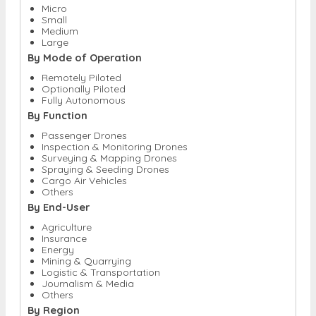
Micro
Small
Medium
Large
By Mode of Operation
Remotely Piloted
Optionally Piloted
Fully Autonomous
By Function
Passenger Drones
Inspection & Monitoring Drones
Surveying & Mapping Drones
Spraying & Seeding Drones
Cargo Air Vehicles
Others
By End-User
Agriculture
Insurance
Energy
Mining & Quarrying
Logistic & Transportation
Journalism & Media
Others
By Region