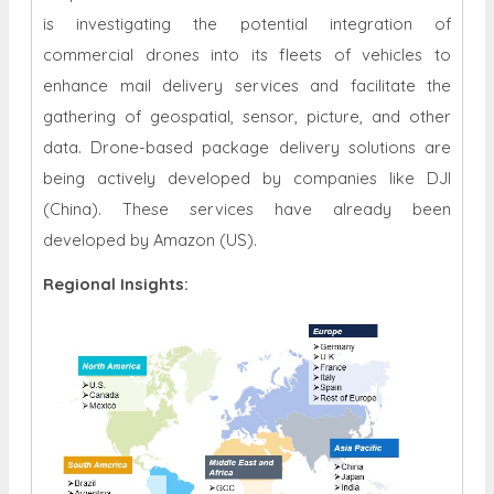
is investigating the potential integration of
commercial drones into its fleets of vehicles to
enhance mail delivery services and facilitate the
gathering of geospatial, sensor, picture, and other
data. Drone-based package delivery solutions are
being actively developed by companies like DJI
(China). These services have already been
developed by Amazon (US).
Regional Insights: