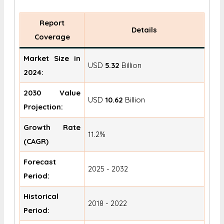
Report
Details
Coverage
Market Size in
USD
5.32
Billion
2024:
2030 Value
USD
10.62
Billion
Projection:
Growth Rate
11.2%
(CAGR)
Forecast
2025 - 2032
Period:
Historical
2018 - 2022
Period: