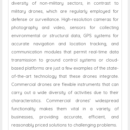
diversity of non-military sectors, in contrast to
military drones, which are regularly employed for
defense or surveillance. High-resolution cameras for
photography and video, sensors for collecting
environmental or structural data, GPS systems for
accurate navigation and location tracking, and
communication modules that permit real-time data
transmission to ground control systems or cloud-
based platforms are just a few examples of the state-
of-the-art technology that these drones integrate.
Commercial drones are flexible instruments that can
carry out a wide diversity of activities due to their
characteristics. Commercial drones' widespread
functionality makes them vital in a variety of
businesses, providing accurate, efficient, and
reasonably priced solutions to challenging problems.