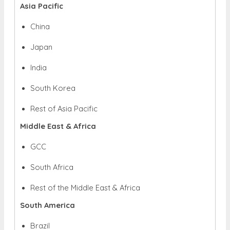
Asia Pacific
China
Japan
India
South Korea
Rest of Asia Pacific
Middle East & Africa
GCC
South Africa
Rest of the Middle East & Africa
South America
Brazil