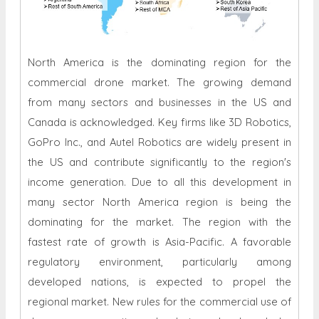
North America is the dominating region for the
commercial drone market. The growing demand
from many sectors and businesses in the US and
Canada is acknowledged. Key firms like 3D Robotics,
GoPro Inc., and Autel Robotics are widely present in
the US and contribute significantly to the region's
income generation. Due to all this development in
many sector North America region is being the
dominating for the market. The region with the
fastest rate of growth is Asia-Pacific. A favorable
regulatory environment, particularly among
developed nations, is expected to propel the
regional market. New rules for the commercial use of