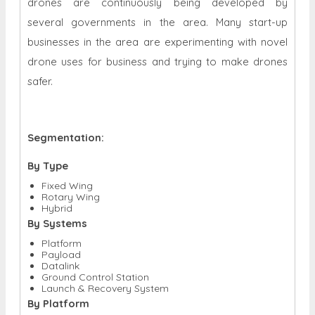
drones are continuously being developed by
several governments in the area. Many start-up
businesses in the area are experimenting with novel
drone uses for business and trying to make drones
safer.
Segmentation:
By Type
Fixed Wing
Rotary Wing
Hybrid
By Systems
Platform
Payload
Datalink
Ground Control Station
Launch & Recovery System
By Platform