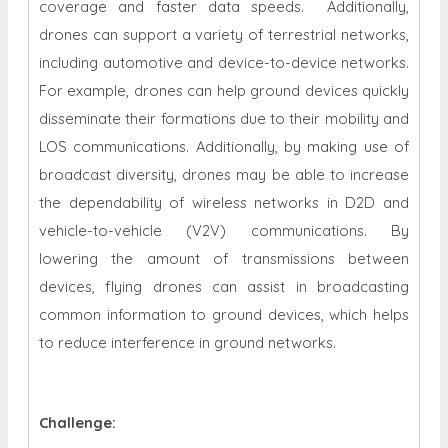
coverage and faster data speeds. Additionally,
drones can support a variety of terrestrial networks,
including automotive and device-to-device networks.
For example, drones can help ground devices quickly
disseminate their formations due to their mobility and
LOS communications. Additionally, by making use of
broadcast diversity, drones may be able to increase
the dependability of wireless networks in D2D and
vehicle-to-vehicle (V2V) communications. By
lowering the amount of transmissions between
devices, flying drones can assist in broadcasting
common information to ground devices, which helps
to reduce interference in ground networks.
Challenge: