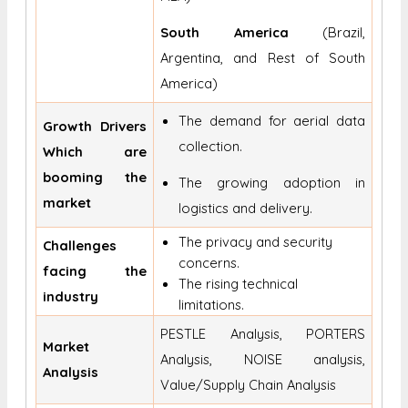
South America
(Brazil,
Argentina, and Rest of South
America)
The demand for aerial data
Growth Drivers
collection.
Which are
booming the
The growing adoption in
market
logistics and delivery.
The privacy and security
Challenges
concerns.
facing the
The rising technical
industry
limitations.
PESTLE Analysis, PORTERS
Market
Analysis, NOISE analysis,
Analysis
Value/Supply Chain Analysis