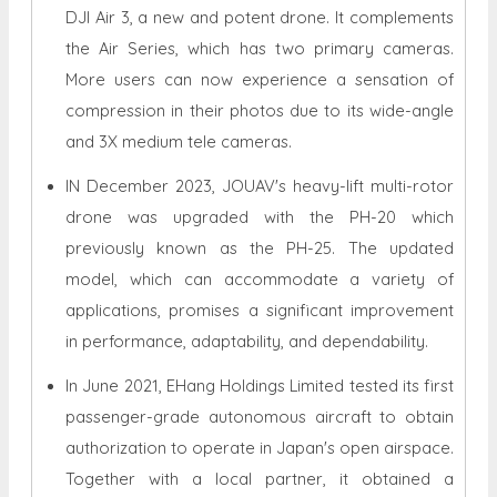
DJI Air 3, a new and potent drone. It complements
the Air Series, which has two primary cameras.
More users can now experience a sensation of
compression in their photos due to its wide-angle
and 3X medium tele cameras.
IN December 2023, JOUAV's heavy-lift multi-rotor
drone was upgraded with the PH-20 which
previously known as the PH-25. The updated
model, which can accommodate a variety of
applications, promises a significant improvement
in performance, adaptability, and dependability.
In June 2021, EHang Holdings Limited tested its first
passenger-grade autonomous aircraft to obtain
authorization to operate in Japan's open airspace.
Together with a local partner, it obtained a