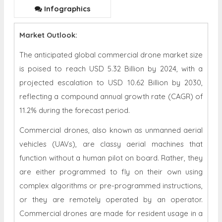
Infographics
Market Outlook:
The anticipated global commercial drone market size
is poised to reach USD 5.32 Billion by 2024, with a
projected escalation to USD 10.62 Billion by 2030,
reflecting a compound annual growth rate (CAGR) of
11.2% during the forecast period.
Commercial drones, also known as unmanned aerial
vehicles (UAVs), are classy aerial machines that
function without a human pilot on board. Rather, they
are either programmed to fly on their own using
complex algorithms or pre-programmed instructions,
or they are remotely operated by an operator.
Commercial drones are made for resident usage in a