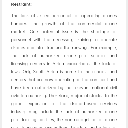
Restraint
:
The lack of skilled personnel for operating drones
hampers the growth of the commercial drone
market. One potential issue is the shortage of
personnel with the necessary training to operate
drones and infrastructure like runways. For example,
the lack of authorized drone pilot schools and
licensing centers in Africa exacerbates the lack of
laws. Only South Africa is home to the schools and
centers that are now operating on the continent and
have been authorized by the relevant national civil
aviation authority. Therefore, major obstacles to the
global expansion of the drone-based services
industry may include the lack of authorized drone
pilot training facilities, the non-recognition of drone
pilot licenses across national borders, and a lack of