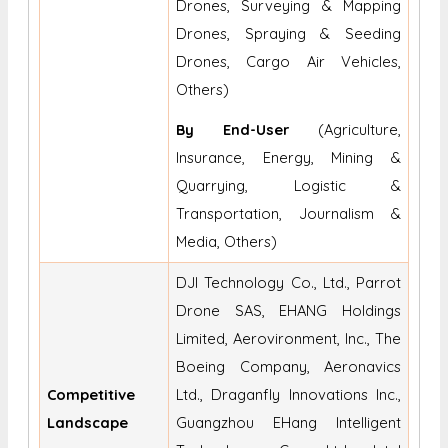
Drones, Surveying & Mapping
Drones, Spraying & Seeding
Drones, Cargo Air Vehicles,
Others)
By End-User
(Agriculture,
Insurance, Energy, Mining &
Quarrying, Logistic &
Transportation, Journalism &
Media, Others)
DJI Technology Co., Ltd., Parrot
Drone SAS, EHANG Holdings
Limited, Aerovironment, Inc., The
Boeing Company, Aeronavics
Competitive
Ltd., Draganfly Innovations Inc.,
Landscape
Guangzhou EHang Intelligent