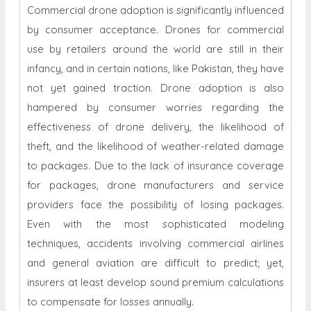
Commercial drone adoption is significantly influenced
by consumer acceptance. Drones for commercial
use by retailers around the world are still in their
infancy, and in certain nations, like Pakistan, they have
not yet gained traction. Drone adoption is also
hampered by consumer worries regarding the
effectiveness of drone delivery, the likelihood of
theft, and the likelihood of weather-related damage
to packages. Due to the lack of insurance coverage
for packages, drone manufacturers and service
providers face the possibility of losing packages.
Even with the most sophisticated modeling
techniques, accidents involving commercial airlines
and general aviation are difficult to predict; yet,
insurers at least develop sound premium calculations
to compensate for losses annually.