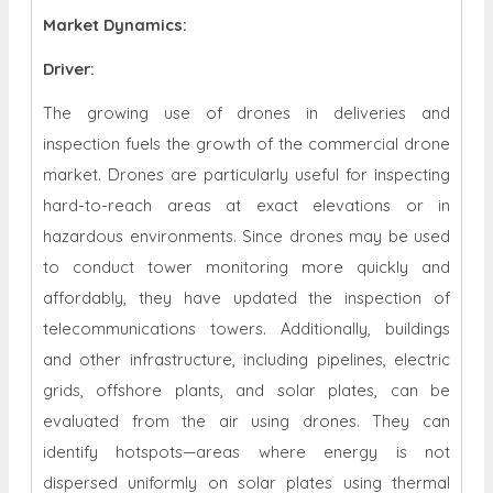
Market Dynamics
:
Driver:
The growing use of drones in deliveries and
inspection fuels the growth of the commercial drone
market. Drones are particularly useful for inspecting
hard-to-reach areas at exact elevations or in
hazardous environments. Since drones may be used
to conduct tower monitoring more quickly and
affordably, they have updated the inspection of
telecommunications towers. Additionally, buildings
and other infrastructure, including pipelines, electric
grids, offshore plants, and solar plates, can be
evaluated from the air using drones. They can
identify hotspots—areas where energy is not
dispersed uniformly on solar plates using thermal