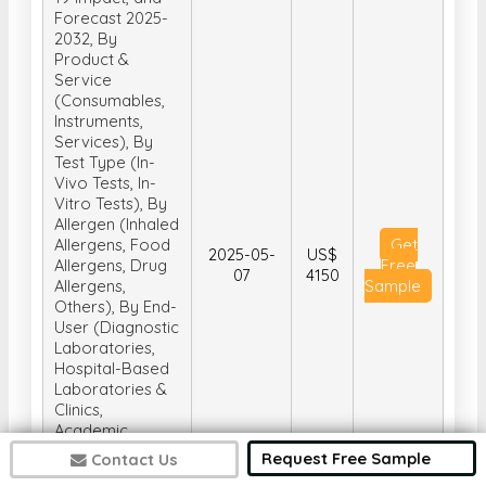
Forecast 2025-
2032, By
Product &
Service
(Consumables,
Instruments,
Services), By
Test Type (In-
Vivo Tests, In-
Vitro Tests), By
Allergen (Inhaled
Allergens, Food
Get
2025-05-
US$
Allergens, Drug
Free
07
4150
Allergens,
Sample
Others), By End-
User (Diagnostic
Laboratories,
Hospital-Based
Laboratories &
Clinics,
Academic
Research
Request Free Sample
Contact Us
Institutes,