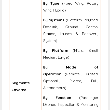
By Type
(Fixed Wing, Rotary
Wing, Hybrid)
By Systems
(Platform, Payload,
Datalink, Ground Control
Station, Launch & Recovery
System)
By Platform
(Micro, Small,
Medium, Large)
By Mode of
Operation
(Remotely Piloted,
Optionally Piloted, Fully
Segments
Autonomous)
Covered
By Function
(Passenger
Drones, Inspection & Monitoring