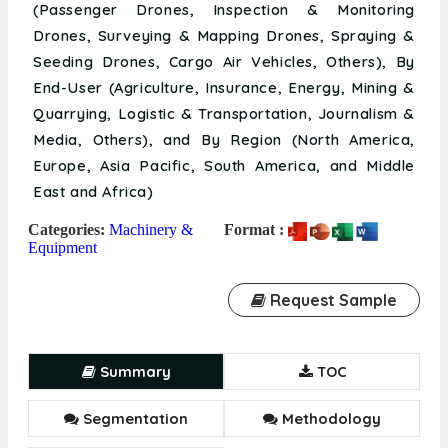
(Passenger Drones, Inspection & Monitoring
Drones, Surveying & Mapping Drones, Spraying &
Seeding Drones, Cargo Air Vehicles, Others), By
End-User (Agriculture, Insurance, Energy, Mining &
Quarrying, Logistic & Transportation, Journalism &
Media, Others), and By Region (North America,
Europe, Asia Pacific, South America, and Middle
East and Africa)
Categories:
Machinery &
Format :
Equipment
Request Sample
Summary
TOC
Segmentation
Methodology