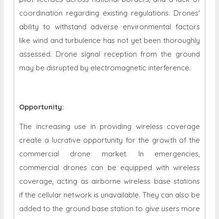
coordination regarding existing regulations. Drones'
ability to withstand adverse environmental factors
like wind and turbulence has not yet been thoroughly
assessed. Drone signal reception from the ground
may be disrupted by electromagnetic interference.
Opportunity
:
The increasing use in providing wireless coverage
create a lucrative opportunity for the growth of the
commercial drone market. In emergencies,
commercial drones can be equipped with wireless
coverage, acting as airborne wireless base stations
if the cellular network is unavailable. They can also be
added to the ground base station to give users more