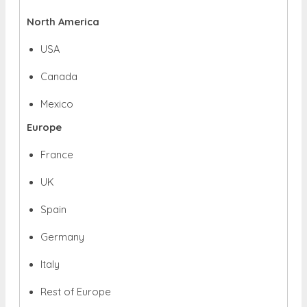
North America
USA
Canada
Mexico
Europe
France
UK
Spain
Germany
Italy
Rest of Europe