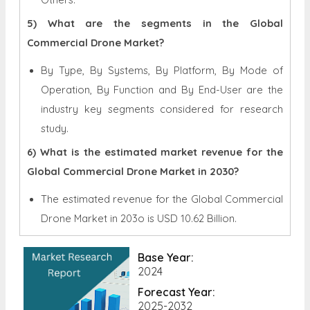
5) What are the segments in the Global
Commercial Drone Market?
By Type, By Systems, By Platform, By Mode of
Operation, By Function and By End-User are the
industry key segments considered for research
study.
6) What is the estimated market revenue for the
Global Commercial Drone Market in 2030?
The estimated revenue for the Global
Commercial
Drone Market in 203o is
USD 10.62 Billion.
Base Year:
2024
Forecast Year:
2025-2032