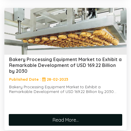
Bakery Processing Equipment Market to Exhibit a
Remarkable Development of USD 169.22 Billion
by 2030
Published Date :
28-02-2023
Bakery Processing Equipment Market to Exhibit a
Remarkable Development of USD 169.22 Billion by 2030...
Read More...