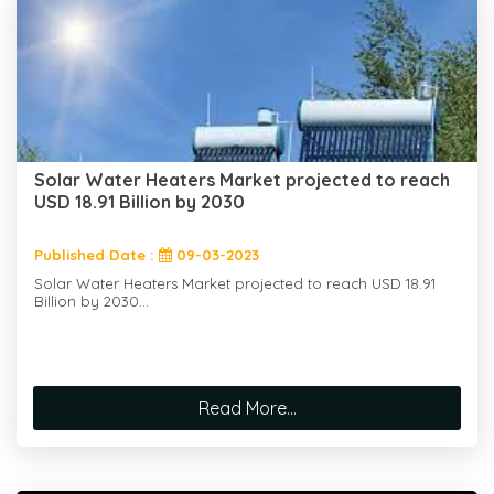
Solar Water Heaters Market projected to reach
USD 18.91 Billion by 2030
Published Date :
09-03-2023
Solar Water Heaters Market projected to reach USD 18.91
Billion by 2030...
Read More...