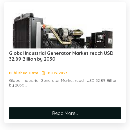
Global Industrial Generator Market reach USD
32.89 Billion by 2030
Published Date :
01-03-2023
Global Industrial Generator Market reach USD 32.89 Billion
by 2030...
Read More...