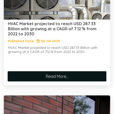
HVAC Market projected to reach USD 287.33
Billion with growing at a CAGR of 7.12 % from
2022 to 2030
Published Date :
06-04-2023
HVAC Market projected to reach USD 287.33 Billion with
growing at a CAGR of 7.12 % from 2022 to 2030...
Read More...