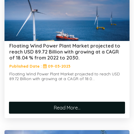
Floating Wind Power Plant Market projected to
reach USD 89.72 Billion with growing at a CAGR
of 18.04 % from 2022 to 2030.
Published Date :
09-03-2023
Floating Wind Power Plant Market projected to reach USD
89.72 Billion with growing at a CAGR of 18.0...
Read More...