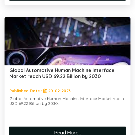
Global Automotive Human Machine Interface
Market reach USD 69.22 Billion by 2030
Published Date :
20-02-2023
Global Automotive Human Machine Interface Market reach
USD 69.22 Billion by 2030...
Read More...