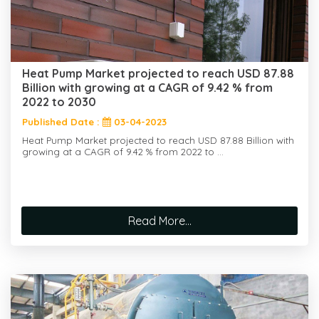
Heat Pump Market projected to reach USD 87.88
Billion with growing at a CAGR of 9.42 % from
2022 to 2030
Published Date :
03-04-2023
Heat Pump Market projected to reach USD 87.88 Billion with
growing at a CAGR of 9.42 % from 2022 to ...
Read More...