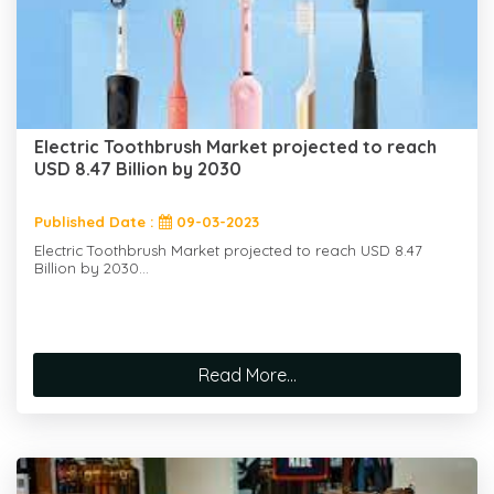
Electric Toothbrush Market projected to reach
USD 8.47 Billion by 2030
Published Date :
09-03-2023
Electric Toothbrush Market projected to reach USD 8.47
Billion by 2030...
Read More...