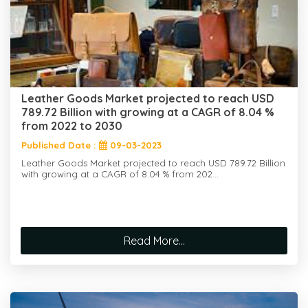
Leather Goods Market projected to reach USD
789.72 Billion with growing at a CAGR of 8.04 %
from 2022 to 2030
Published Date :
09-03-2023
Leather Goods Market projected to reach USD 789.72 Billion
with growing at a CAGR of 8.04 % from 202...
Read More...