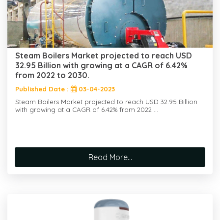
Steam Boilers Market projected to reach USD
32.95 Billion with growing at a CAGR of 6.42%
from 2022 to 2030.
Published Date :
03-04-2023
Steam Boilers Market projected to reach USD 32.95 Billion
with growing at a CAGR of 6.42% from 2022 ...
Read More...