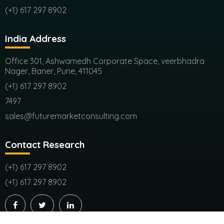
(+1) 617 297 8902
India Address
Office 301, Ashwamedh Corporate Space, veerbhadra
Nager, Baner, Pune, 411045
(+1) 617 297 8902
7497
sales@futuremarketconsulting.com
Contact Research
(+1) 617 297 8902
(+1) 617 297 8902