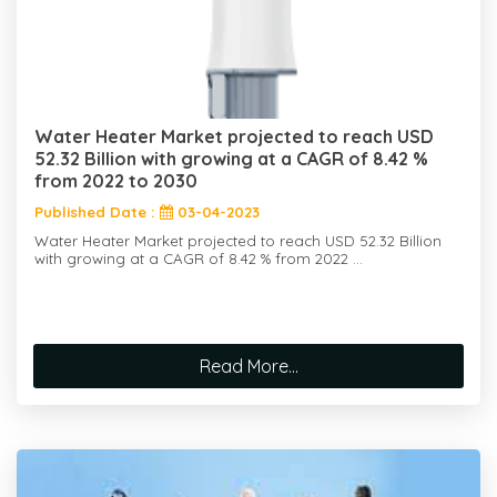
Water Heater Market projected to reach USD
52.32 Billion with growing at a CAGR of 8.42 %
from 2022 to 2030
Published Date :
03-04-2023
Water Heater Market projected to reach USD 52.32 Billion
with growing at a CAGR of 8.42 % from 2022 ...
Read More...