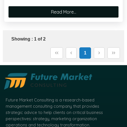
Read More...
Showing : 1 of 2
1
Future Market Consulting is a research-based
management consulting company that provides
strategic advice to help clients on critical business
perspectives: strategy, marketing organization
operations and technology transformation.