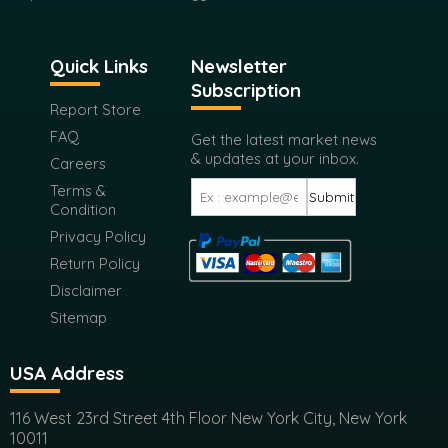
Quick Links
Newsletter
Subscription
Report Store
FAQ
Get the latest market news
& updates at your inbox.
Careers
Terms &
Submit
Condition
Privacy Policy
Return Policy
Disclaimer
Sitemap
USA Address
116 West 23rd Street 4th Floor New York City, New York
10011