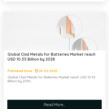
Global Clad Metals for Batteries Market reach
USD 10.55 Billion by 2028
Published Date :
20-02-2023
Global Clad Metals for Batteries Market reach USD 10.55
Billion by 2030...
Read More...