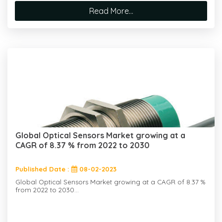
Read More...
Global Optical Sensors Market growing at a
CAGR of 8.37 % from 2022 to 2030
Published Date :
08-02-2023
Global Optical Sensors Market growing at a CAGR of 8.37 %
from 2022 to 2030...