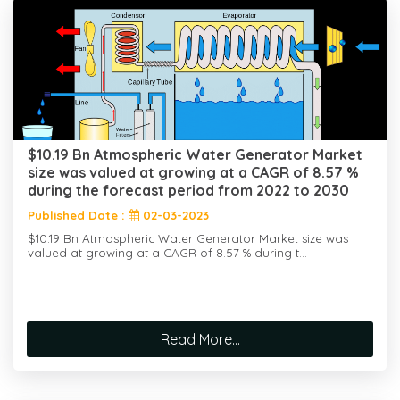
$10.19 Bn Atmospheric Water Generator Market
size was valued at growing at a CAGR of 8.57 %
during the forecast period from 2022 to 2030
Published Date :
02-03-2023
$10.19 Bn Atmospheric Water Generator Market size was
valued at growing at a CAGR of 8.57 % during t...
Read More...