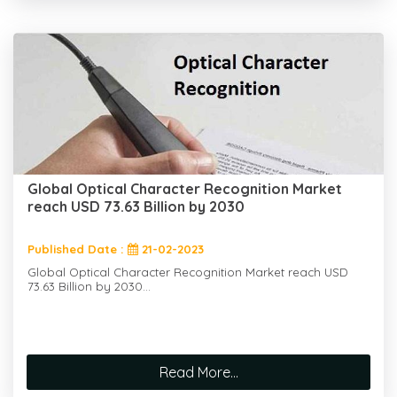
Global Optical Character Recognition Market
reach USD 73.63 Billion by 2030
Published Date :
21-02-2023
Global Optical Character Recognition Market reach USD
73.63 Billion by 2030...
Read More...