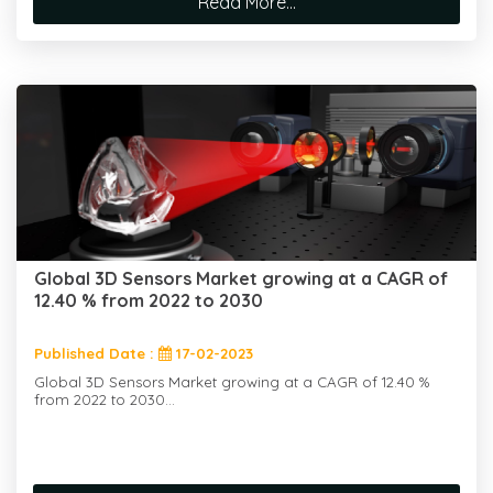
Read More...
Global 3D Sensors Market growing at a CAGR of
12.40 % from 2022 to 2030
Published Date :
17-02-2023
Global 3D Sensors Market growing at a CAGR of 12.40 %
from 2022 to 2030...