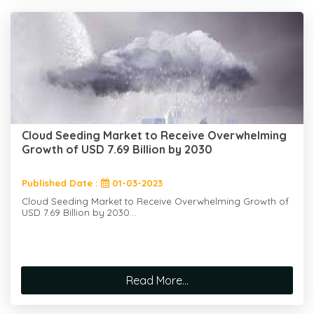
Cloud Seeding Market to Receive Overwhelming
Growth of USD 7.69 Billion by 2030
Published Date :
01-03-2023
Cloud Seeding Market to Receive Overwhelming Growth of
USD 7.69 Billion by 2030...
Read More...