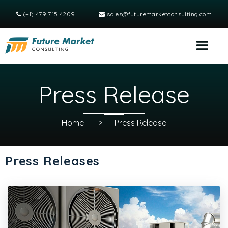
(+1) 479 715 4209
sales@futuremarketconsulting.com
Press Release
Home
>
Press Release
Press Releases