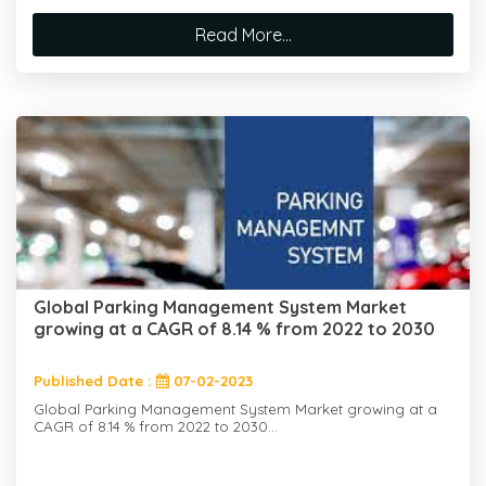
Read More...
Global Parking Management System Market
growing at a CAGR of 8.14 % from 2022 to 2030
Published Date :
07-02-2023
Global Parking Management System Market growing at a
CAGR of 8.14 % from 2022 to 2030...