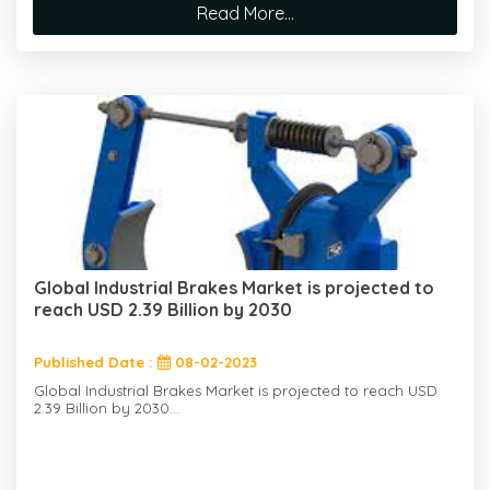
Read More...
Global Industrial Brakes Market is projected to
reach USD 2.39 Billion by 2030
Published Date :
08-02-2023
Global Industrial Brakes Market is projected to reach USD
2.39 Billion by 2030...