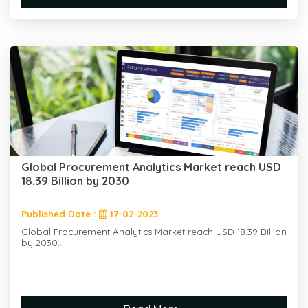
Global Procurement Analytics Market reach USD
18.39 Billion by 2030
Published Date :
17-02-2023
Global Procurement Analytics Market reach USD 18.39 Billion
by 2030...