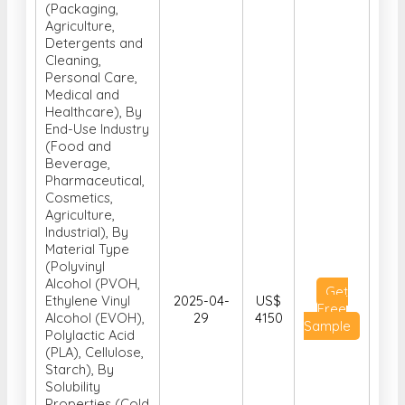
(Packaging,
Agriculture,
Detergents and
Cleaning,
Personal Care,
Medical and
Healthcare), By
End-Use Industry
(Food and
Beverage,
Pharmaceutical,
Cosmetics,
Agriculture,
Industrial), By
Material Type
(Polyvinyl
Alcohol (PVOH,
Get
Ethylene Vinyl
2025-04-
US$
Free
Alcohol (EVOH),
29
4150
Sample
Polylactic Acid
(PLA), Cellulose,
Starch), By
Solubility
Properties (Cold