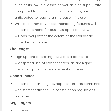
such as its low idle losses as well as high supply rate
compared to conventional storage units, are
anticipated to lead to an increase in its use.
Wi-fi and other advanced monitoring features will
increase demand for business applications, which
will positively affect the extent of the worldwide
water heater market.
Challenges
High upfront operating costs are a barrier to the
widespread use of water heaters, as are higher
costs for appliance replacement or upkeep.
Opportunities
Increased smart city development efforts combined
with stricter efficiency in construction regulations
and rules.
Key Players
O. Smith