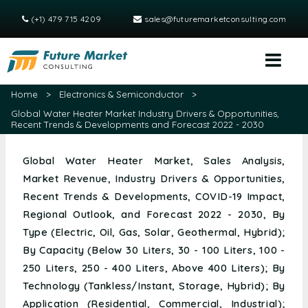
(+1) 479 715 4209
sales@futuremarketconsulting.com
Home
>
Electronics & Semiconductor
>
Global Water Heater Market Industry Drivers & Opportunities,
Recent Trends & Developments and Forecast 2022 - 2030
Global Water Heater Market, Sales Analysis,
Market Revenue, Industry Drivers & Opportunities,
Recent Trends & Developments, COVID-19 Impact,
Regional Outlook, and Forecast 2022 - 2030, By
Type (Electric, Oil, Gas, Solar, Geothermal, Hybrid);
By Capacity (Below 30 Liters, 30 - 100 Liters, 100 -
250 Liters, 250 - 400 Liters, Above 400 Liters); By
Technology (Tankless/Instant, Storage, Hybrid); By
Application (Residential, Commercial, Industrial);