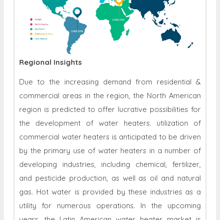
Regional Insights
Due to the increasing demand from residential &
commercial areas in the region, the North American
region is predicted to offer lucrative possibilities for
the development of water heaters. utilization of
commercial water heaters is anticipated to be driven
by the primary use of water heaters in a number of
developing industries, including chemical, fertilizer,
and pesticide production, as well as oil and natural
gas. Hot water is provided by these industries as a
utility for numerous operations. In the upcoming
years, the Latin American water heater market is