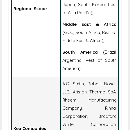
Japan, South Korea, Rest
Regional Scope
of Asia Pacific);
Middle East & Africa
(GCC, South Africa, Rest of
Middle East & Africa);
South America
(Brazil,
Argentina, Rest of South
America);
A.O. Smith, Robert Bosch
LLC, Ariston Thermo SpA,
Rheem Manufacturing
Company, Rinnai
Corporation, Bradford
White Corporation,
Key Companies