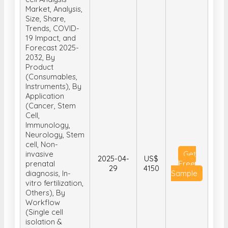
Market, Analysis,
Size, Share,
Trends, COVID-
19 Impact, and
Forecast 2025-
2032, By
Product
(Consumables,
Instruments), By
Application
(Cancer, Stem
Cell,
Immunology,
Neurology, Stem
cell, Non-
invasive
Get
2025-04-
US$
prenatal
Free
29
4150
diagnosis, In-
Sample
vitro fertilization,
Others), By
Workflow
(Single cell
isolation &