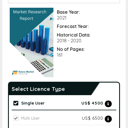
Base Year:
2021
Forecast Year:
Historical Data:
2018 - 2020
No of Pages:
161
Select Licence Type
Single User
US$ 4500
Multi User
US$ 6500