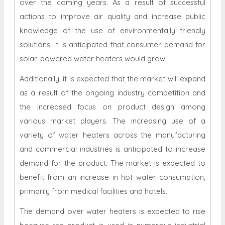
over the coming years. As a result of successful
actions to improve air quality and increase public
knowledge of the use of environmentally friendly
solutions, it is anticipated that consumer demand for
solar-powered water heaters would grow.
Additionally, it is expected that the market will expand
as a result of the ongoing industry competition and
the increased focus on product design among
various market players. The increasing use of a
variety of water heaters across the manufacturing
and commercial industries is anticipated to increase
demand for the product. The market is expected to
benefit from an increase in hot water consumption,
primarily from medical facilities and hotels.
The demand over water heaters is expected to rise