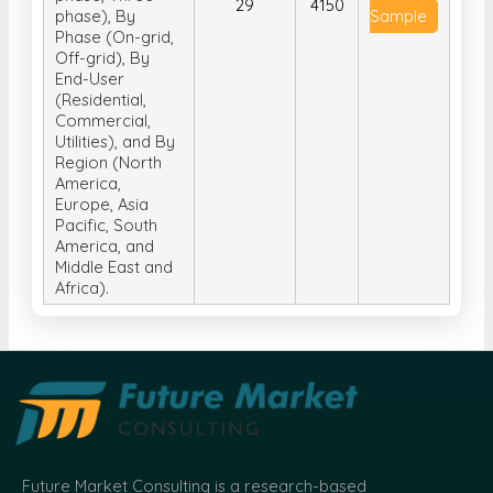
29
4150
phase), By
Sample
Phase (On-grid,
Off-grid), By
End-User
(Residential,
Commercial,
Utilities), and By
Region (North
America,
Europe, Asia
Pacific, South
America, and
Middle East and
Africa).
Future Market Consulting is a research-based