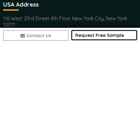
USA Address
116 West 23rd Street 4th Floor New York City, New York
10011
(+1) 617 297 8902
Request Free Sample
Contact Us
India Address
Office 301, Ashwamedh Corporate Space, veerbhadra
Nager, Baner, Pune, 411045
(+1) 617 297 8902
7497
sales@futuremarketconsulting.com
Contact Research
(+1) 617 297 8902