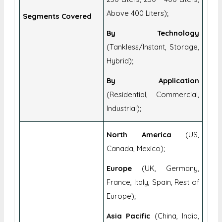
Above 400 Liters);
Segments Covered
By Technology
(Tankless/Instant, Storage,
Hybrid);
By Application
(Residential, Commercial,
Industrial);
North America
(US,
Canada, Mexico);
Europe
(UK, Germany,
France, Italy, Spain, Rest of
Europe);
Asia Pacific
(China, India,