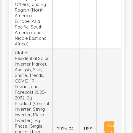
Others) and By
Region (North
America,
Europe, Asia
Pacific, South
America, and
Middle East and
Africa).
Global
Residential Solar
Inverter Market,
Analysis, Size,
Share, Trends,
COVID-19
Impact, and
Forecast 2025-
2032, By
Product (Central
Inverter, String
Inverter, Micro
Inverter), By
Phase (Single
Get
2025-04-
US$
phase, Three
Free