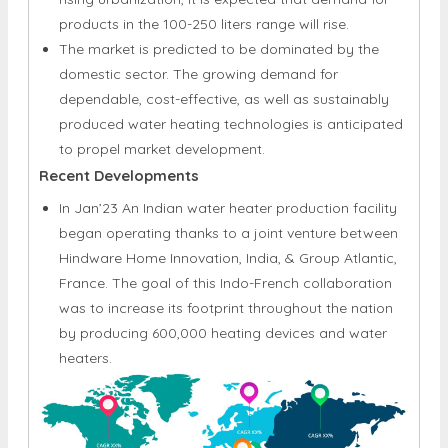
products in the 100-250 liters range will rise.
The market is predicted to be dominated by the
domestic sector. The growing demand for
dependable, cost-effective, as well as sustainably
produced water heating technologies is anticipated
to propel market development.
Recent Developments
In Jan’23 An Indian water heater production facility
began operating thanks to a joint venture between
Hindware Home Innovation, India, & Group Atlantic,
France. The goal of this Indo-French collaboration
was to increase its footprint throughout the nation
by producing 600,000 heating devices and water
heaters.