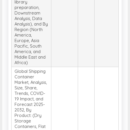
library
preparation,
Downstream
Analysis, Data
Analysis), and By
Region (North
America,
Europe, Asia
Pacific, South
America, and
Middle East and
Africa)
Global Shipping
Container
Market, Analysis,
Size, Share,
Trends, COVID-
19 Impact, and
Forecast 2025-
2032, By
Product: (Dry
Storage
Containers, Flat