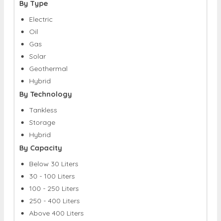
By Type
Electric
Oil
Gas
Solar
Geothermal
Hybrid
By Technology
Tankless
Storage
Hybrid
By Capacity
Below 30 Liters
30 - 100 Liters
100 - 250 Liters
250 - 400 Liters
Above 400 Liters