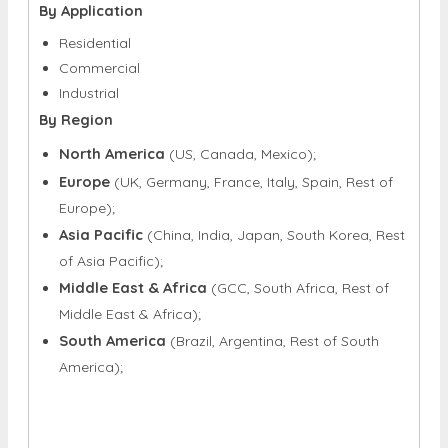
By Application
Residential
Commercial
Industrial
By Region
North America
(US, Canada, Mexico);
Europe
(UK, Germany, France, Italy, Spain, Rest of
Europe);
Asia Pacific
(China, India, Japan, South Korea, Rest
of Asia Pacific);
Middle East & Africa
(GCC, South Africa, Rest of
Middle East & Africa);
South America
(Brazil, Argentina, Rest of South
America);