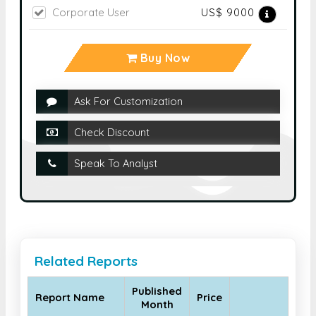
Corporate User
US$ 9000
Buy Now
Ask For Customization
Check Discount
Speak To Analyst
Related Reports
Published
Report Name
Price
Month