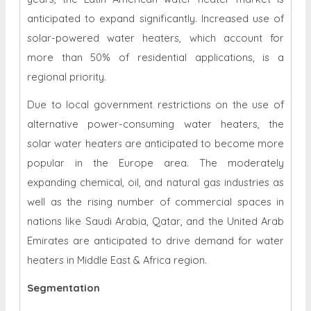
anticipated to expand significantly. Increased use of
solar-powered water heaters, which account for
more than 50% of residential applications, is a
regional priority.
Due to local government restrictions on the use of
alternative power-consuming water heaters, the
solar water heaters are anticipated to become more
popular in the Europe area. The moderately
expanding chemical, oil, and natural gas industries as
well as the rising number of commercial spaces in
nations like Saudi Arabia, Qatar, and the United Arab
Emirates are anticipated to drive demand for water
heaters in Middle East & Africa region.
Segmentation