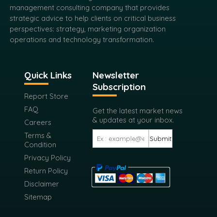
management consulting company that provides
strategic advice to help clients on critical business
perspectives: strategy, marketing organization
operations and technology transformation.
Quick Links
Newsletter
Subscription
Report Store
FAQ
Get the latest market news
& updates at your inbox.
Careers
Terms &
Submit
Condition
Privacy Policy
Return Policy
Disclaimer
Sitemap