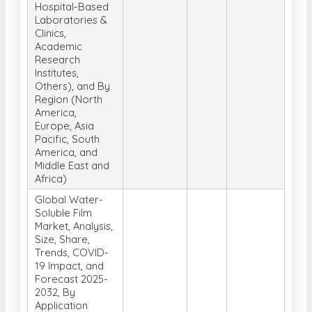
Hospital-Based
Laboratories &
Clinics,
Academic
Research
Institutes,
Others), and By
Region (North
America,
Europe, Asia
Pacific, South
America, and
Middle East and
Africa)
Global Water-
Soluble Film
Market, Analysis,
Size, Share,
Trends, COVID-
19 Impact, and
Forecast 2025-
2032, By
Application