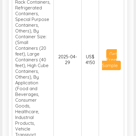
Rack Containers,
Refrigerated
Containers,
Special Purpose
Containers,
Others), By
Container Size:
(Small
Containers (20
feet), Large
Get
2025-04-
US$
Containers (40
Free
29
4150
feet), High Cube
Sample
Containers,
Others), By
Application
(Food and
Beverages,
Consumer
Goods,
Healthcare,
Industrial
Products,
Vehicle
Transport,