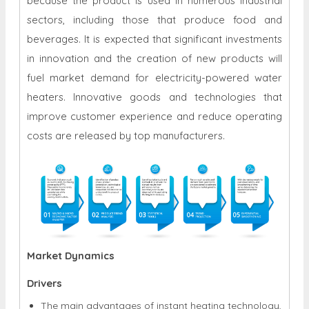
because the product is used in numerous industrial
sectors, including those that produce food and
beverages. It is expected that significant investments
in innovation and the creation of new products will
fuel market demand for electricity-powered water
heaters. Innovative goods and technologies that
improve customer experience and reduce operating
costs are released by top manufacturers.
Market Dynamics
Drivers
The main advantages of instant heating technology,