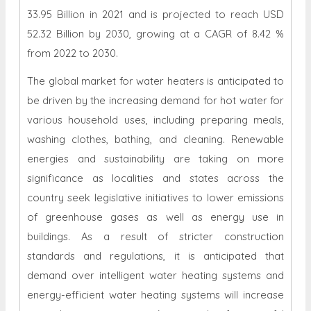
33.95 Billion in 2021 and is projected to reach USD
52.32 Billion by 2030, growing at a CAGR of 8.42 %
from 2022 to 2030.
The global market for water heaters is anticipated to
be driven by the increasing demand for hot water for
various household uses, including preparing meals,
washing clothes, bathing, and cleaning. Renewable
energies and sustainability are taking on more
significance as localities and states across the
country seek legislative initiatives to lower emissions
of greenhouse gases as well as energy use in
buildings. As a result of stricter construction
standards and regulations, it is anticipated that
demand over intelligent water heating systems and
energy-efficient water heating systems will increase