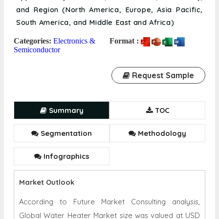
and Region (North America, Europe, Asia Pacific,
South America, and Middle East and Africa)
Categories:
Electronics &
Format :
Semiconductor
Request Sample
Summary
TOC
Segmentation
Methodology
Infographics
Market Outlook
According to Future Market Consulting analysis,
Global Water Heater Market size was valued at USD