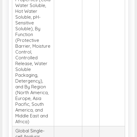
Water Soluble,
Hot Water
Soluble, pH-
Sensitive
Soluble), By
Function
(Protective
Barrier, Moisture
Control,
Controlled
Release, Water
Soluble
Packaging,
Detergency),
and By Region
(North America,
Europe, Asia
Pacific, South
America, and
Middle East and
Africa)
Global Single-
cell Analysis