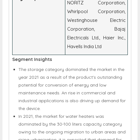
NORITZ Corporation,
Whirlpool Corporation,
Westinghouse Electric
Corporation, Bajaj
Electricals Ltd., Haier Inc.,
Havells India Ltd
Segment Insights
The storage category dominated the market in the
year 2021 as a result of the product's outstanding
potential for conversion of energy and low
maintenance needs. An rise in commercial and
industrial applications is also driving up demand for
the device.
In 2021, the market for water heaters was
dominated by the 30-100 liters capacity category
owing to the ongoing migration to urban areas and
rising urbanization, it is expected that demand for