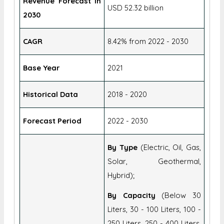
Revenue Forecast In
USD 52.32 billion
2030
CAGR
8.42% from 2022 - 2030
Base Year
2021
Historical Data
2018 - 2020
Forecast Period
2022 - 2030
By Type
(Electric, Oil, Gas,
Solar, Geothermal,
Hybrid);
By Capacity
(Below 30
Liters, 30 - 100 Liters, 100 -
250 Liters, 250 - 400 Liters,