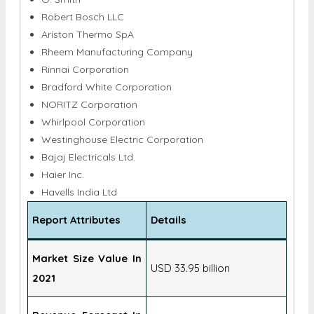
Robert Bosch LLC
Ariston Thermo SpA
Rheem Manufacturing Company
Rinnai Corporation
Bradford White Corporation
NORITZ Corporation
Whirlpool Corporation
Westinghouse Electric Corporation
Bajaj Electricals Ltd.
Haier Inc.
Havells India Ltd
Report Attributes
Details
Market Size Value In
USD 33.95 billion
2021