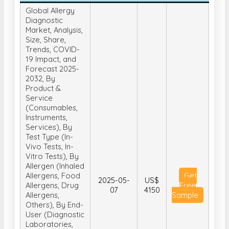
Global Allergy
Diagnostic
Market, Analysis,
Size, Share,
Trends, COVID-
19 Impact, and
Forecast 2025-
2032, By
Product &
Service
(Consumables,
Instruments,
Services), By
Test Type (In-
Vivo Tests, In-
Vitro Tests), By
Allergen (Inhaled
Allergens, Food
Get
2025-05-
US$
Allergens, Drug
Free
07
4150
Allergens,
Sample
Others), By End-
User (Diagnostic
Laboratories,