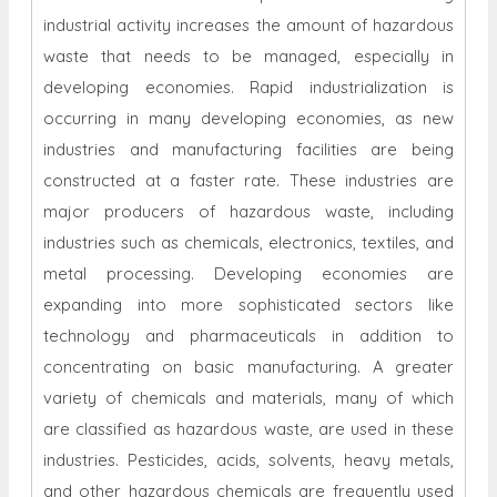
industrial activity increases the amount of hazardous
waste that needs to be managed, especially in
developing economies. Rapid industrialization is
occurring in many developing economies, as new
industries and manufacturing facilities are being
constructed at a faster rate. These industries are
major producers of hazardous waste, including
industries such as chemicals, electronics, textiles, and
metal processing. Developing economies are
expanding into more sophisticated sectors like
technology and pharmaceuticals in addition to
concentrating on basic manufacturing. A greater
variety of chemicals and materials, many of which
are classified as hazardous waste, are used in these
industries. Pesticides, acids, solvents, heavy metals,
and other hazardous chemicals are frequently used