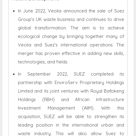
In June 2022, Veolia announced the sale of Suez
Group's UK waste business and continues to drive
global transformation. The aim is to achieve
ecological change by bringing together many of
Veolia and Suez's international operations. The
merger has proven effective in adding new skills,
technologies, and fields.
In September 2022, SUEZ completed its
partnership with EnviroServ Proprietary Holdings
Limited and its joint ventures with Royal Bafokeng
Holdings (RBH) and African Infrastructure
Investment Management (AIIM). With this
acquisition, SUEZ will be able to strengthen its
leading position in the international urban and
waste industry. This will also allow Suez to