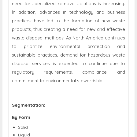
need for specialized removal solutions is increasing.
In addition, advances in technology and business
practices have led to the formation of new waste
products, thus creating a need for new and effective
waste disposal methods. As North America continues
to prioritize environmental protection and
sustainable practices, demand for hazardous waste
disposal services is expected to continue due to
regulatory requirements, compliance, and
commitment to environmental stewardship.
Segmentation:
By Form
Solid
Liquid