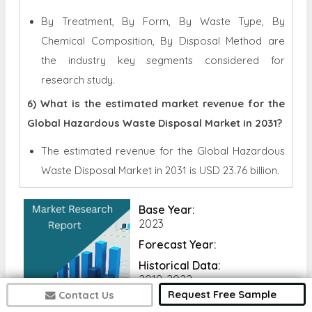
By Treatment, By Form, By Waste Type, By
Chemical Composition, By Disposal Method are
the industry key segments considered for
research study.
6) What is the estimated market revenue for the
Global Hazardous Waste Disposal Market in 2031?
The estimated revenue for the Global
Hazardous
Waste Disposal Market in 2031 is
USD 23.76 billion.
Base Year:
2023
Forecast Year:
Historical Data:
2018-2022
Request Free Sample
Contact Us
No of Pages: