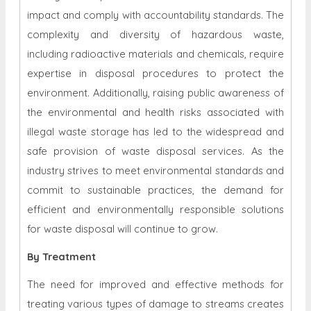
impact and comply with accountability standards. The
complexity and diversity of hazardous waste,
including radioactive materials and chemicals, require
expertise in disposal procedures to protect the
environment. Additionally, raising public awareness of
the environmental and health risks associated with
illegal waste storage has led to the widespread and
safe provision of waste disposal services. As the
industry strives to meet environmental standards and
commit to sustainable practices, the demand for
efficient and environmentally responsible solutions
for waste disposal will continue to grow.
By Treatment
The need for improved and effective methods for
treating various types of damage to streams creates