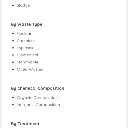
Sludge
By Waste Type
Nuclear
Chemicals
Explosive
Biomedical
Flammable
Other Wastes
By Chemical Composition
Organic Composition
Inorganic Composition
By Treatment