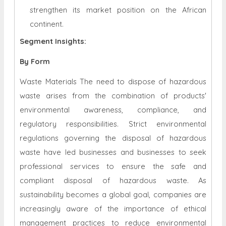
strengthen its market position on the African
continent.
Segment Insights:
By Form
Waste Materials The need to dispose of hazardous
waste arises from the combination of products'
environmental awareness, compliance, and
regulatory responsibilities. Strict environmental
regulations governing the disposal of hazardous
waste have led businesses and businesses to seek
professional services to ensure the safe and
compliant disposal of hazardous waste. As
sustainability becomes a global goal, companies are
increasingly aware of the importance of ethical
management practices to reduce environmental