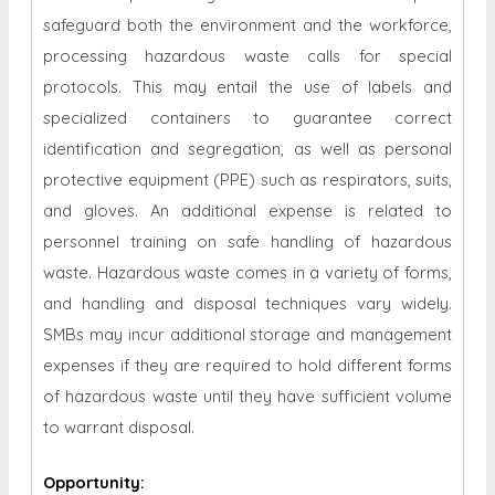
safeguard both the environment and the workforce,
processing hazardous waste calls for special
protocols. This may entail the use of labels and
specialized containers to guarantee correct
identification and segregation, as well as personal
protective equipment (PPE) such as respirators, suits,
and gloves. An additional expense is related to
personnel training on safe handling of hazardous
waste. Hazardous waste comes in a variety of forms,
and handling and disposal techniques vary widely.
SMBs may incur additional storage and management
expenses if they are required to hold different forms
of hazardous waste until they have sufficient volume
to warrant disposal.
Opportunity
: