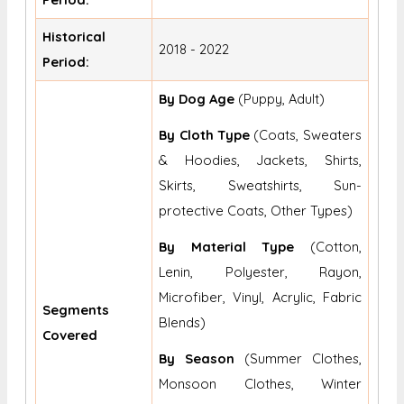
Historical
2018 - 2022
Period:
By Dog Age
(Puppy, Adult)
By Cloth Type
(Coats, Sweaters
& Hoodies, Jackets, Shirts,
Skirts, Sweatshirts, Sun-
protective Coats, Other Types)
By Material Type
(Cotton,
Lenin, Polyester, Rayon,
Microfiber, Vinyl, Acrylic, Fabric
Segments
Blends)
Covered
By Season
(Summer Clothes,
Monsoon Clothes, Winter