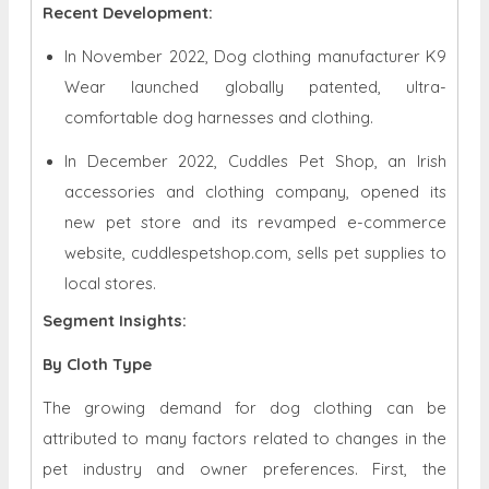
Recent Development:
In November 2022, Dog clothing manufacturer K9
Wear launched globally patented, ultra-
comfortable dog harnesses and clothing.
In December 2022, Cuddles Pet Shop, an Irish
accessories and clothing company, opened its
new pet store and its revamped e-commerce
website, cuddlespetshop.com, sells pet supplies to
local stores.
Segment Insights:
By Cloth Type
The growing demand for dog clothing can be
attributed to many factors related to changes in the
pet industry and owner preferences. First, the