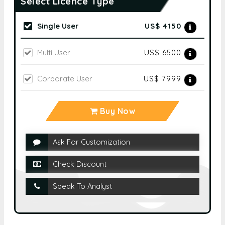
Select Licence Type
Single User
US$ 4150
Multi User
US$ 6500
Corporate User
US$ 7999
Buy Now
Ask For Customization
Check Discount
Speak To Analyst