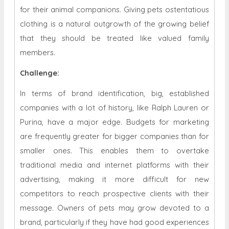
for their animal companions. Giving pets ostentatious
clothing is a natural outgrowth of the growing belief
that they should be treated like valued family
members.
Challenge:
In terms of brand identification, big, established
companies with a lot of history, like Ralph Lauren or
Purina, have a major edge. Budgets for marketing
are frequently greater for bigger companies than for
smaller ones. This enables them to overtake
traditional media and internet platforms with their
advertising, making it more difficult for new
competitors to reach prospective clients with their
message. Owners of pets may grow devoted to a
brand, particularly if they have had good experiences