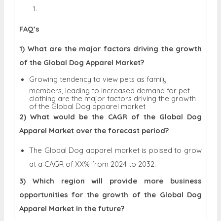
FAQ’s
1) What are the major factors driving the growth
of the Global Dog Apparel Market?
Growing tendency to view pets as family
members, leading to increased demand for pet
clothing are the major factors driving the growth
of the Global Dog apparel market
2) What would be the CAGR of the Global Dog
Apparel Market over the forecast period?
The Global Dog apparel market is poised to grow
at a CAGR of XX% from 2024 to 2032.
3) Which region will provide more business
opportunities for the growth of the Global Dog
Apparel Market in the future?