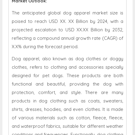
Market Outlook:
The anticipated global dog apparel market size is
poised to reach USD XX. XX Billion by 2024, with a
projected escalation to USD XX.XX Billion by 2032,
reflecting a compound annual growth rate (CAGR) of
X.X% during the forecast period.
Dog apparel, also known as dog clothes or doggy
clothes, refers to clothing and accessories specially
designed for pet dogs. These products are both
functional and beautiful, providing the dog with
protection, comfort, and style. There are many
products in dog clothing such as coats, sweaters,
shirts, dresses, hoodies, and even clothes. It is made
of various materials such as cotton, fleece, fleece,
and waterproof fabrics, suitable for different weather
conditions and frequencies. Functionally, dog clothing