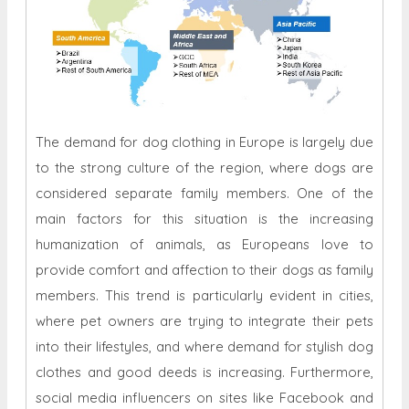
The demand for dog clothing in Europe is largely due
to the strong culture of the region, where dogs are
considered separate family members. One of the
main factors for this situation is the increasing
humanization of animals, as Europeans love to
provide comfort and affection to their dogs as family
members. This trend is particularly evident in cities,
where pet owners are trying to integrate their pets
into their lifestyles, and where demand for stylish dog
clothes and good deeds is increasing. Furthermore,
social media influencers on sites like Facebook and