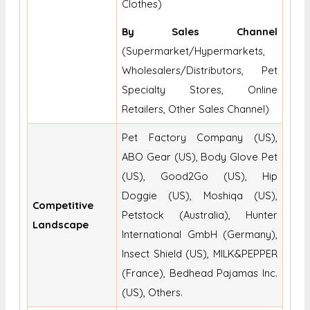
Clothes)
By Sales Channel
(Supermarket/Hypermarkets,
Wholesalers/Distributors, Pet
Specialty Stores, Online
Retailers, Other Sales Channel)
Pet Factory Company (US),
ABO Gear (US), Body Glove Pet
(US), Good2Go (US), Hip
Doggie (US), Moshiqa (US),
Competitive
Petstock (Australia), Hunter
Landscape
International GmbH (Germany),
Insect Shield (US), MILK&PEPPER
(France), Bedhead Pajamas Inc.
(US), Others.