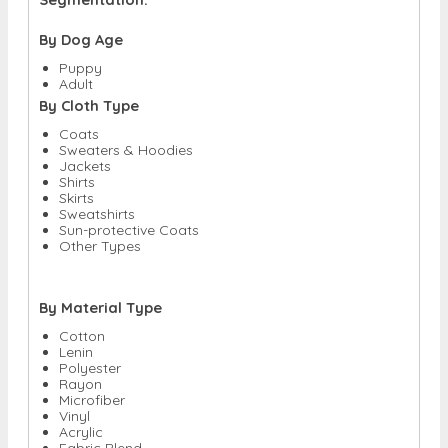
By Dog Age
Puppy
Adult
By Cloth Type
Coats
Sweaters & Hoodies
Jackets
Shirts
Skirts
Sweatshirts
Sun-protective Coats
Other Types
By Material Type
Cotton
Lenin
Polyester
Rayon
Microfiber
Vinyl
Acrylic
Fabric Blend