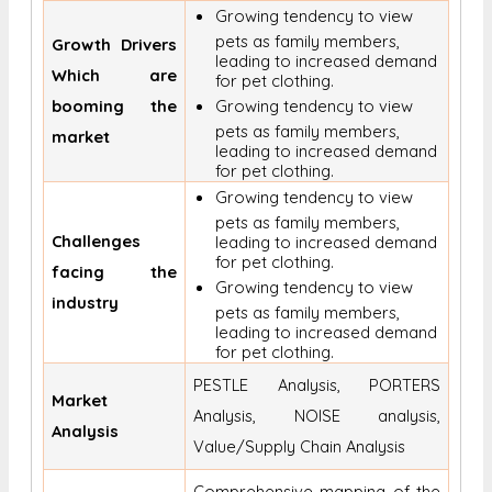
Growing tendency to view
pets as family members,
Growth Drivers
leading to increased demand
Which are
for pet clothing.
booming the
Growing tendency to view
pets as family members,
market
leading to increased demand
for pet clothing.
Growing tendency to view
pets as family members,
Challenges
leading to increased demand
for pet clothing.
facing the
Growing tendency to view
industry
pets as family members,
leading to increased demand
for pet clothing.
PESTLE Analysis, PORTERS
Market
Analysis, NOISE analysis,
Analysis
Value/Supply Chain Analysis
Comprehensive mapping of the