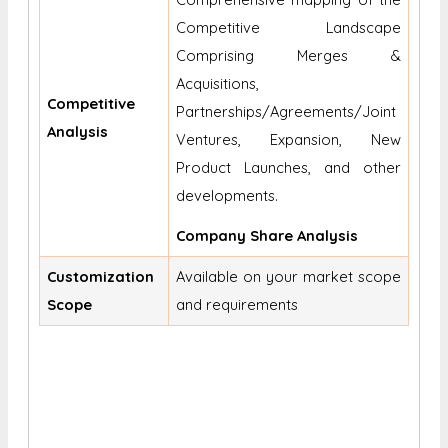
Competitive Landscape
Comprising Merges &
Acquisitions,
Competitive
Partnerships/Agreements/Joint
Analysis
Ventures, Expansion, New
Product Launches, and other
developments.
Company Share Analysis
Customization
Available on your market scope
Scope
and requirements