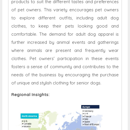
products to suit the different tastes and preferences
of pet owners. This variety encourages pet owners
to explore different outfits, including adult dog
clothes, to keep their pets looking good and
comfortable. The demand for adult dog apparel is
further increased by animal events and gatherings
where animals are present and frequently wear
clothes. Pet owners' participation in these events
fosters a sense of community and contributes to the
needs of the business by encouraging the purchase
of unique and stylish clothing for senior dogs.
Regional Insights: