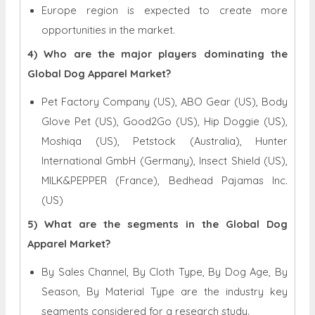
Europe region is expected to create more
opportunities in the market.
4) Who are the major players dominating the
Global Dog Apparel Market?
Pet Factory Company (US), ABO Gear (US), Body
Glove Pet (US), Good2Go (US), Hip Doggie (US),
Moshiqa (US), Petstock (Australia), Hunter
International GmbH (Germany), Insect Shield (US),
MILK&PEPPER (France), Bedhead Pajamas Inc.
(US)
5) What are the segments in the Global Dog
Apparel Market?
By Sales Channel, By Cloth Type, By Dog Age, By
Season, By Material Type are the industry key
segments considered for a research study.