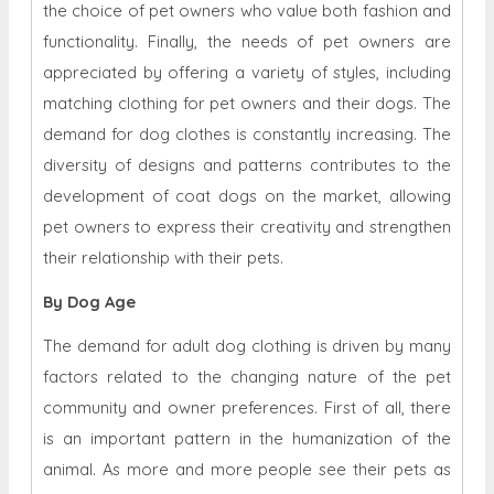
the choice of pet owners who value both fashion and
functionality. Finally, the needs of pet owners are
appreciated by offering a variety of styles, including
matching clothing for pet owners and their dogs. The
demand for dog clothes is constantly increasing. The
diversity of designs and patterns contributes to the
development of coat dogs on the market, allowing
pet owners to express their creativity and strengthen
their relationship with their pets.
By Dog Age
The demand for adult dog clothing is driven by many
factors related to the changing nature of the pet
community and owner preferences. First of all, there
is an important pattern in the humanization of the
animal. As more and more people see their pets as