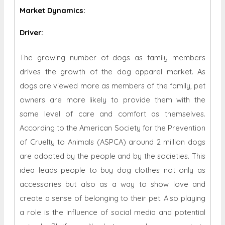
Market Dynamics
:
Driver:
The growing number of dogs as family members
drives the growth of the dog apparel market. As
dogs are viewed more as members of the family, pet
owners are more likely to provide them with the
same level of care and comfort as themselves.
According to the American Society for the Prevention
of Cruelty to Animals (ASPCA) around 2 million dogs
are adopted by the people and by the societies. This
idea leads people to buy dog ​​clothes not only as
accessories but also as a way to show love and
create a sense of belonging to their pet. Also playing
a role is the influence of social media and potential