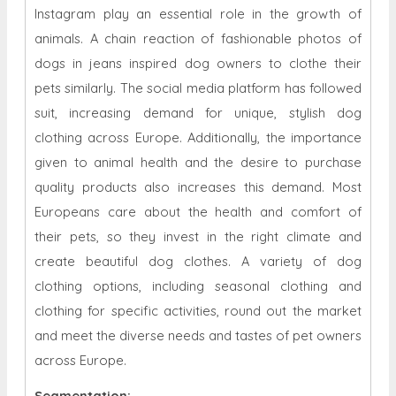
Instagram play an essential role in the growth of
animals. A chain reaction of fashionable photos of
dogs in jeans inspired dog owners to clothe their
pets similarly. The social media platform has followed
suit, increasing demand for unique, stylish dog
clothing across Europe. Additionally, the importance
given to animal health and the desire to purchase
quality products also increases this demand. Most
Europeans care about the health and comfort of
their pets, so they invest in the right climate and
create beautiful dog clothes. A variety of dog
clothing options, including seasonal clothing and
clothing for specific activities, round out the market
and meet the diverse needs and tastes of pet owners
across Europe.
Segmentation: