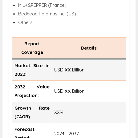
MILK&PEPPER (France)
Bedhead Pajamas Inc. (US)
Others
Report
Details
Coverage
Market Size in
USD
XX
Billion
2023:
2032 Value
USD
XX
Billion
Projection:
Growth Rate
XX%
(CAGR)
Forecast
2024 - 2032
Period: