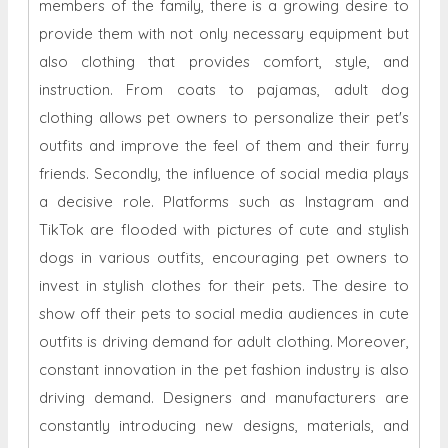
members of the family, there is a growing desire to
provide them with not only necessary equipment but
also clothing that provides comfort, style, and
instruction. From coats to pajamas, adult dog
clothing allows pet owners to personalize their pet's
outfits and improve the feel of them and their furry
friends. Secondly, the influence of social media plays
a decisive role. Platforms such as Instagram and
TikTok are flooded with pictures of cute and stylish
dogs in various outfits, encouraging pet owners to
invest in stylish clothes for their pets. The desire to
show off their pets to social media audiences in cute
outfits is driving demand for adult clothing. Moreover,
constant innovation in the pet fashion industry is also
driving demand. Designers and manufacturers are
constantly introducing new designs, materials, and