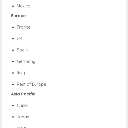
Mexico
Europe
France
UK
Spain
Germany
Italy
Rest of Europe
Asia Pacific
China
Japan