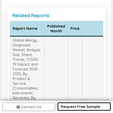
Related Reports
Published
Report Name
Price
Month
Global Allergy
Diagnostic
Market, Analysis,
Size, Share,
Trends, COVID-
19 Impact, and
Forecast 2025-
2032, By
Product &
Service
(Consumables,
Instruments,
Services), By
Test Type (In-
Request Free Sample
Contact Us
Vivo Tests, In-
Vitro Tests), By