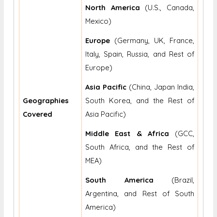
North America
(U.S., Canada,
Mexico)
Europe
(Germany, UK, France,
Italy, Spain, Russia, and Rest of
Europe)
Asia Pacific
(China, Japan India,
Geographies
South Korea, and the Rest of
Covered
Asia Pacific)
Middle East & Africa
(GCC,
South Africa, and the Rest of
MEA)
South America
(Brazil,
Argentina, and Rest of South
America)