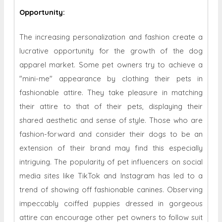
Opportunity
:
The increasing personalization and fashion create a
lucrative opportunity for the growth of the dog
apparel market. Some pet owners try to achieve a
"mini-me" appearance by clothing their pets in
fashionable attire. They take pleasure in matching
their attire to that of their pets, displaying their
shared aesthetic and sense of style. Those who are
fashion-forward and consider their dogs to be an
extension of their brand may find this especially
intriguing. The popularity of pet influencers on social
media sites like TikTok and Instagram has led to a
trend of showing off fashionable canines. Observing
impeccably coiffed puppies dressed in gorgeous
attire can encourage other pet owners to follow suit