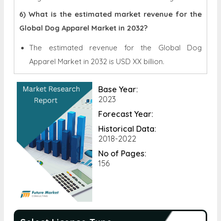
6) What is the estimated market revenue for the
Global Dog Apparel Market in 2032?
The estimated revenue for the Global
Dog
Apparel Market in 2032 is
USD XX billion.
Base Year:
2023
Forecast Year:
Historical Data:
2018-2022
No of Pages:
156