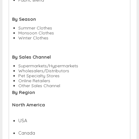
By Season
Summer Clothes
Monsoon Clothes
Winter Clothes
By Sales Channel
Supermarkets/Hypermarkets
Wholesalers/Distributors
Pet Specialty Stores
Online Retailers
Other Sales Channel
By Region
North America
USA
Canada