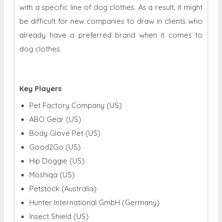
with a specific line of dog clothes. As a result, it might
be difficult for new companies to draw in clients who
already have a preferred brand when it comes to
dog clothes.
Key Players
Pet Factory Company (US)
ABO Gear (US)
Body Glove Pet (US)
Good2Go (US)
Hip Doggie (US)
Moshiqa (US)
Petstock (Australia)
Hunter International GmbH (Germany)
Insect Shield (US)