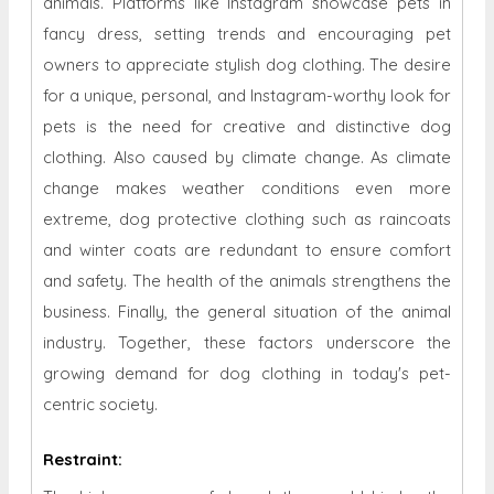
animals. Platforms like Instagram showcase pets in
fancy dress, setting trends and encouraging pet
owners to appreciate stylish dog clothing. The desire
for a unique, personal, and Instagram-worthy look for
pets is the need for creative and distinctive dog
clothing. Also caused by climate change. As climate
change makes weather conditions even more
extreme, dog protective clothing such as raincoats
and winter coats are redundant to ensure comfort
and safety. The health of the animals strengthens the
business. Finally, the general situation of the animal
industry. Together, these factors underscore the
growing demand for dog clothing in today's pet-
centric society.
Restraint
: