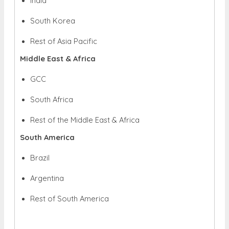
India
South Korea
Rest of Asia Pacific
Middle East & Africa
GCC
South Africa
Rest of the Middle East & Africa
South America
Brazil
Argentina
Rest of South America