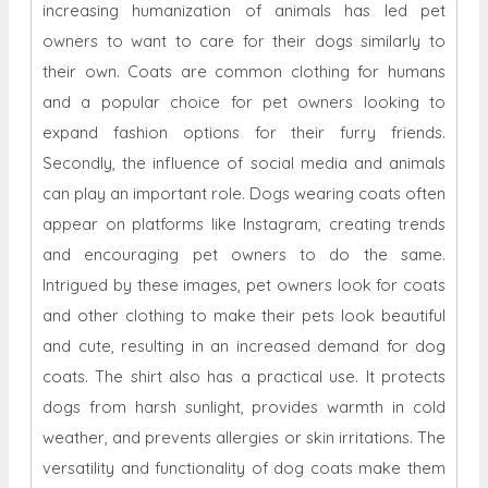
increasing humanization of animals has led pet
owners to want to care for their dogs similarly to
their own. Coats are common clothing for humans
and a popular choice for pet owners looking to
expand fashion options for their furry friends.
Secondly, the influence of social media and animals
can play an important role. Dogs wearing coats often
appear on platforms like Instagram, creating trends
and encouraging pet owners to do the same.
Intrigued by these images, pet owners look for coats
and other clothing to make their pets look beautiful
and cute, resulting in an increased demand for dog
coats. The shirt also has a practical use. It protects
dogs from harsh sunlight, provides warmth in cold
weather, and prevents allergies or skin irritations. The
versatility and functionality of dog coats make them