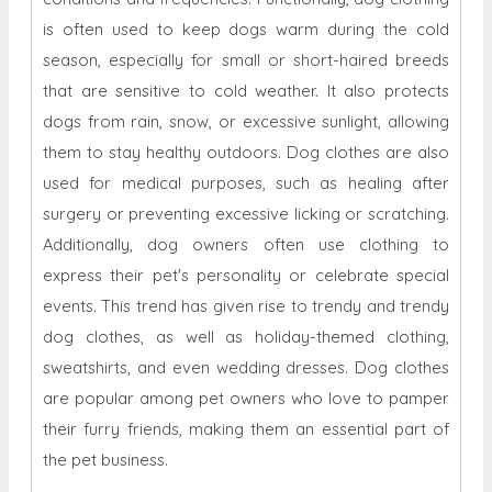
is often used to keep dogs warm during the cold
season, especially for small or short-haired breeds
that are sensitive to cold weather. It also protects
dogs from rain, snow, or excessive sunlight, allowing
them to stay healthy outdoors. Dog clothes are also
used for medical purposes, such as healing after
surgery or preventing excessive licking or scratching.
Additionally, dog owners often use clothing to
express their pet's personality or celebrate special
events. This trend has given rise to trendy and trendy
dog ​​clothes, as well as holiday-themed clothing,
sweatshirts, and even wedding dresses. Dog clothes
are popular among pet owners who love to pamper
their furry friends, making them an essential part of
the pet business.