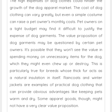
The high expenses of dog clothes could hinder the
growth of the dog apparel market. The cost of dog
clothing can vary greatly, but even a simple costume
can raise a pet owner's monthly costs. Pet owners on
a tight budget may find it difficult to justify the
expense of dog garments. The value proposition of
dog garments may be questioned by certain pet
owners. It's possible that they won't see the value in
spending money on unnecessary items for the dog,
which they might even chew up or destroy. This is
particularly true for breeds whose thick fur acts as
a natural insulation in itself. Raincoats and winter
jackets are examples of practical dog clothing that
can provide obvious advantages like keeping pets
warm and dry. Some apparel goods, though, might
not have a very clear value proposition.