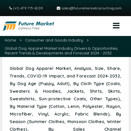
(+1) 479 715 4209
sales@futuremarketconsulting.com
Home
>
Consumer and Goods Industry
>
Global Dog Apparel Market Industry Drivers & Opportunities,
Recent Trends & Developments and Forecast 2024 - 2032
Global Dog Apparel Market, Analysis, Size, Share,
Trends, COVID-19 Impact, and Forecast 2024-2032,
By Dog Age (Puppy, Adult), By Cloth Type (Coats,
Sweaters & Hoodies, Jackets, Shirts, Skirts,
Sweatshirts, Sun-protective Coats, Other Types),
By Material Type (Cotton, Lenin, Polyester, Rayon,
Microfiber, Vinyl, Acrylic, Fabric Blends), By
Season (Summer Clothes, Monsoon Clothes, Winter
Clothes), By Sales Channel