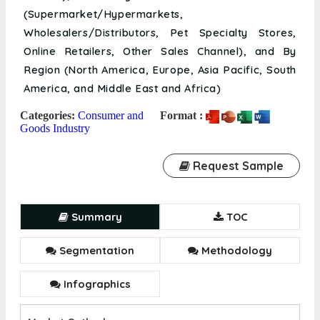
(Supermarket/Hypermarkets,
Wholesalers/Distributors, Pet Specialty Stores,
Online Retailers, Other Sales Channel), and By
Region (North America, Europe, Asia Pacific, South
America, and Middle East and Africa)
Categories:
Consumer and
Format :
Goods Industry
Request Sample
Summary
TOC
Segmentation
Methodology
Infographics