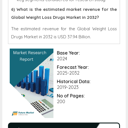
6) What is the estimated market revenue for the
Global Weight Loss Drugs Market in 2032?
The estimated revenue for the Global Weight Loss
Drugs Market in 2032 is
USD 37.94 Billion.
Base Year:
2024
Forecast Year:
2025-2032
Historical Data:
2019-2023
No of Pages:
200