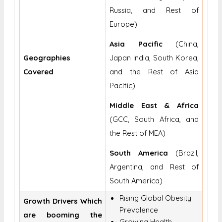
Russia, and Rest of
Europe)
Asia Pacific
(China,
Geographies
Japan India, South Korea,
Covered
and the Rest of Asia
Pacific)
Middle East & Africa
(GCC, South Africa, and
the Rest of MEA)
South America
(Brazil,
Argentina, and Rest of
South America)
Rising Global Obesity
Growth Drivers Which
Prevalence
are booming the
Growing Health