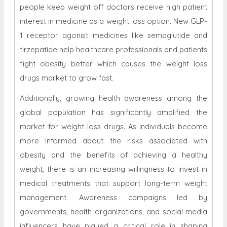
people keep weight off doctors receive high patient
interest in medicine as a weight loss option. New GLP-
1 receptor agonist medicines like semaglutide and
tirzepatide help healthcare professionals and patients
fight obesity better which causes the weight loss
drugs market to grow fast.
Additionally, growing health awareness among the
global population has significantly amplified the
market for weight loss drugs. As individuals become
more informed about the risks associated with
obesity and the benefits of achieving a healthy
weight, there is an increasing willingness to invest in
medical treatments that support long-term weight
management. Awareness campaigns led by
governments, health organizations, and social media
influencers have played a critical role in shaping