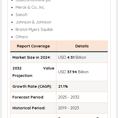
Merck & Co., Inc.
Sanofi
Johnson & Johnson
Bristol-Myers Squibb
Others
Report Coverage
Details
Market Size in 2024:
USD
4.51
Billion
2032 Value
USD
37.94
Billion
Projection:
Growth Rate (CAGR)
21.1%
Forecast Period:
2025 - 2032
Historical Period:
2019 - 2023