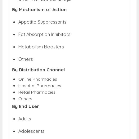
By Mechanism of Action
Appetite Suppressants
Fat Absorption Inhibitors
Metabolism Boosters
Others
By Distribution Channel
Online Pharmacies
Hospital Pharmacies
Retail Pharmacies
Others
By End User
Adults
Adolescents