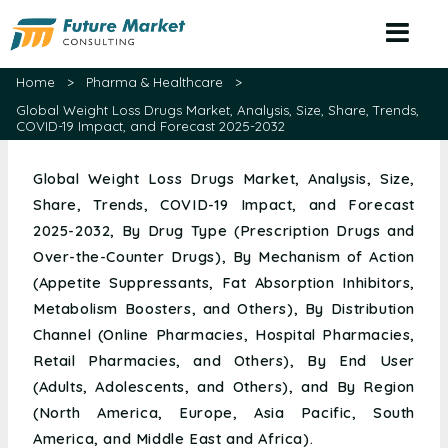
Home
>
Pharma & Healthcare
>
Global Weight Loss Drugs Market, Analysis, Size, Share, Trends,
COVID-19 Impact, and Forecast 2025-2032
Global Weight Loss Drugs Market, Analysis, Size,
Share, Trends, COVID-19 Impact, and Forecast
2025-2032, By Drug Type (Prescription Drugs and
Over-the-Counter Drugs), By Mechanism of Action
(Appetite Suppressants, Fat Absorption Inhibitors,
Metabolism Boosters, and Others), By Distribution
Channel (Online Pharmacies, Hospital Pharmacies,
Retail Pharmacies, and Others), By End User
(Adults, Adolescents, and Others), and By Region
(North America, Europe, Asia Pacific, South
America, and Middle East and Africa).