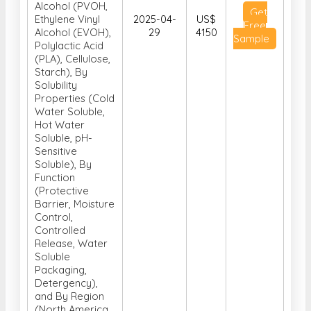
Alcohol (PVOH,
Get
Ethylene Vinyl
2025-04-
US$
Free
Alcohol (EVOH),
29
4150
Sample
Polylactic Acid
(PLA), Cellulose,
Starch), By
Solubility
Properties (Cold
Water Soluble,
Hot Water
Soluble, pH-
Sensitive
Soluble), By
Function
(Protective
Barrier, Moisture
Control,
Controlled
Release, Water
Soluble
Packaging,
Detergency),
and By Region
(North America,