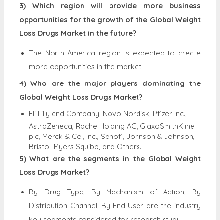
3) Which region will provide more business
opportunities for the growth of the Global Weight
Loss Drugs Market in the future?
The North America region is expected to create
more opportunities in the market.
4) Who are the major players dominating the
Global Weight Loss Drugs Market?
Eli Lilly and Company, Novo Nordisk, Pfizer Inc.,
AstraZeneca, Roche Holding AG, GlaxoSmithKline
plc, Merck & Co., Inc., Sanofi, Johnson & Johnson,
Bristol-Myers Squibb, and Others.
5) What are the segments in the Global Weight
Loss Drugs Market?
By Drug Type, By Mechanism of Action, By
Distribution Channel, By End User are the industry
key segments considered for research study.