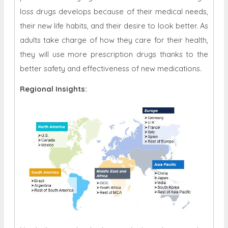
loss drugs develops because of their medical needs,
their new life habits, and their desire to look better. As
adults take charge of how they care for their health,
they will use more prescription drugs thanks to the
better safety and effectiveness of new medications.
Regional Insights: