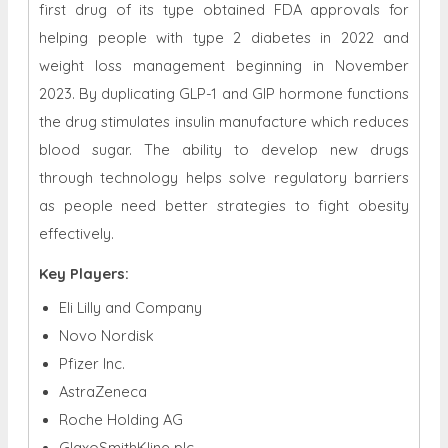
first drug of its type obtained FDA approvals for
helping people with type 2 diabetes in 2022 and
weight loss management beginning in November
2023. By duplicating GLP-1 and GIP hormone functions
the drug stimulates insulin manufacture which reduces
blood sugar. The ability to develop new drugs
through technology helps solve regulatory barriers
as people need better strategies to fight obesity
effectively.
Key Players:
Eli Lilly and Company
Novo Nordisk
Pfizer Inc.
AstraZeneca
Roche Holding AG
GlaxoSmithKline plc