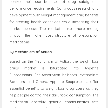
control their use because of drug safety and
performance requirements. Continuous research and
development push weight management drug benefits
for treating health conditions while increasing their
market success. The market makes more money
through the higher cost structure of prescription
medications.
By Mechanism of Action
Based on the Mechanism of Action, the weight loss
drugs market is bifurcated into Appetite
Suppressants, Fat Absorption Inhibitors, Metabolism
Boosters, and Others. Appetite Suppressants offer
essential benefits to weight loss drug users as they
help people control their daily food consumption. The
medication dostolux generic communicates with