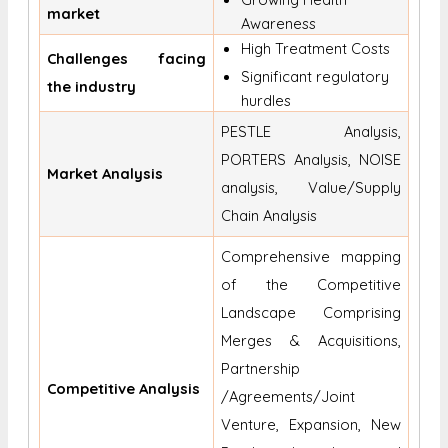
market
Awareness
High Treatment Costs
Challenges facing
Significant regulatory
the industry
hurdles
PESTLE Analysis,
PORTERS Analysis, NOISE
Market Analysis
analysis, Value/Supply
Chain Analysis
Comprehensive mapping
of the Competitive
Landscape Comprising
Merges & Acquisitions,
Partnership
Competitive Analysis
/Agreements/Joint
Venture, Expansion, New