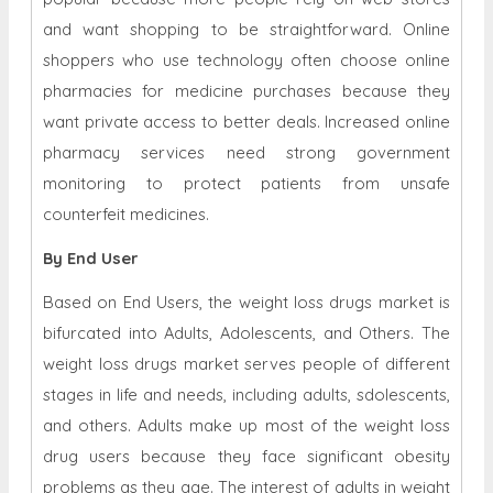
and want shopping to be straightforward. Online
shoppers who use technology often choose online
pharmacies for medicine purchases because they
want private access to better deals. Increased online
pharmacy services need strong government
monitoring to protect patients from unsafe
counterfeit medicines.
By End User
Based on End Users, the weight loss drugs market is
bifurcated into Adults, Adolescents, and Others. The
weight loss drugs market serves people of different
stages in life and needs, including adults, sdolescents,
and others. Adults make up most of the weight loss
drug users because they face significant obesity
problems as they age. The interest of adults in weight