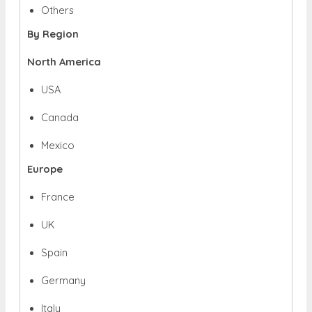
Others
By Region
North America
USA
Canada
Mexico
Europe
France
UK
Spain
Germany
Italy