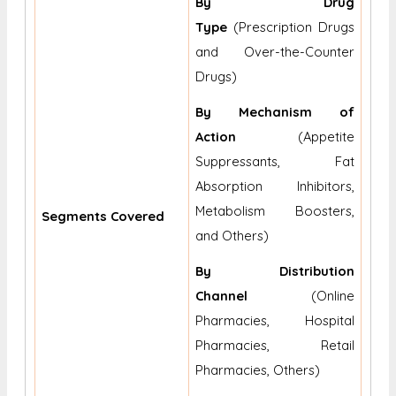
By Drug
Type
(Prescription Drugs
and Over-the-Counter
Drugs)
By Mechanism of
Action
(Appetite
Suppressants, Fat
Absorption Inhibitors,
Metabolism Boosters,
Segments Covered
and Others)
By Distribution
Channel
(Online
Pharmacies, Hospital
Pharmacies, Retail
Pharmacies, Others)