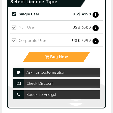
Select Licence Type
Single User
US$ 4150
Multi User
US$ 6500
Corporate User
US$ 7999
Buy Now
Ask For Customization
Check Discount
Speak To Analyst