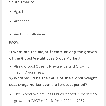
South America
Brazil
Argentina
Rest of South America
FAQ’s
1) What are the major factors driving the growth
of the Global Weight Loss Drugs Market?
Rising Global Obesity Prevalence and Growing
Health Awareness.
2) What would be the CAGR of the Global Weight
Loss Drugs Market over the forecast period?
The Global Weight Loss Drugs Market is poised to
grow at a CAGR of 21.1% from 2024 to 2032.