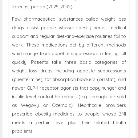
forecast period (2025-2032).
Few pharmaceutical substances called weight loss
drugs assist people whose obesity needs medical
support and regular diet-and-exercise routines fail to
work. These medications act by different methods
which range from appetite suppression to feeling full
quickly. Patients take three basic categories of
weight loss drugs including appetite suppressants
(phentermine), fat absorption blockers (orlistat), and
newer GLP-1 receptor agonists that copy hunger and
insulin level control hormones (e.g. semaglutide sold
as Wegovy or Ozempic). Healthcare providers
prescribe obesity medicines to people whose BMI
meets a certain level plus their related health
problems.