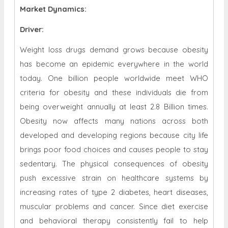
Market Dynamics
:
Driver:
Weight loss drugs demand grows because obesity
has become an epidemic everywhere in the world
today. One billion people worldwide meet WHO
criteria for obesity and these individuals die from
being overweight annually at least 2.8 Billion times.
Obesity now affects many nations across both
developed and developing regions because city life
brings poor food choices and causes people to stay
sedentary. The physical consequences of obesity
push excessive strain on healthcare systems by
increasing rates of type 2 diabetes, heart diseases,
muscular problems and cancer. Since diet exercise
and behavioral therapy consistently fail to help