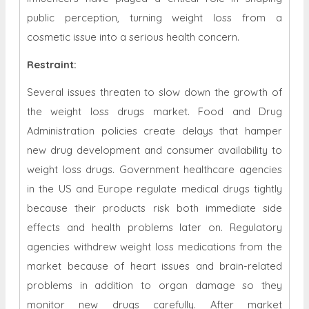
public perception, turning weight loss from a
cosmetic issue into a serious health concern.
Restraint
:
Several issues threaten to slow down the growth of
the weight loss drugs market. Food and Drug
Administration policies create delays that hamper
new drug development and consumer availability to
weight loss drugs. Government healthcare agencies
in the US and Europe regulate medical drugs tightly
because their products risk both immediate side
effects and health problems later on. Regulatory
agencies withdrew weight loss medications from the
market because of heart issues and brain-related
problems in addition to organ damage so they
monitor new drugs carefully. After market