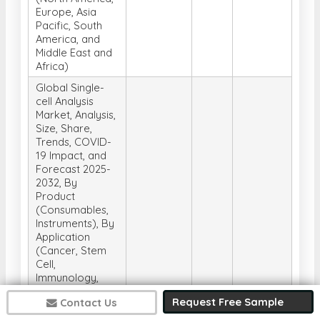
Europe, Asia
Pacific, South
America, and
Middle East and
Africa)
Global Single-
cell Analysis
Market, Analysis,
Size, Share,
Trends, COVID-
19 Impact, and
Forecast 2025-
2032, By
Product
(Consumables,
Instruments), By
Application
(Cancer, Stem
Cell,
Immunology,
Neurology, Stem
Request Free Sample
Contact Us
cell, Non-
invasive
Get