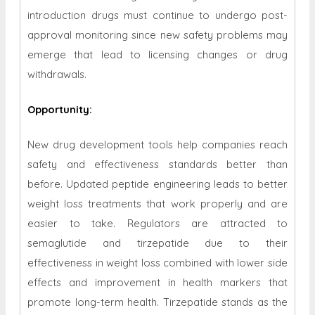
introduction drugs must continue to undergo post-
approval monitoring since new safety problems may
emerge that lead to licensing changes or drug
withdrawals.
Opportunity
:
New drug development tools help companies reach
safety and effectiveness standards better than
before. Updated peptide engineering leads to better
weight loss treatments that work properly and are
easier to take. Regulators are attracted to
semaglutide and tirzepatide due to their
effectiveness in weight loss combined with lower side
effects and improvement in health markers that
promote long-term health. Tirzepatide stands as the