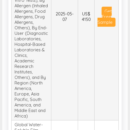
Vitro Tests), By
Allergen (Inhaled
Allergens, Food
Get
2025-05-
US$
Allergens, Drug
Free
07
4150
Allergens,
Sample
Others), By End-
User (Diagnostic
Laboratories,
Hospital-Based
Laboratories &
Clinics,
Academic
Research
Institutes,
Others), and By
Region (North
America,
Europe, Asia
Pacific, South
America, and
Middle East and
Africa)
Global Water-