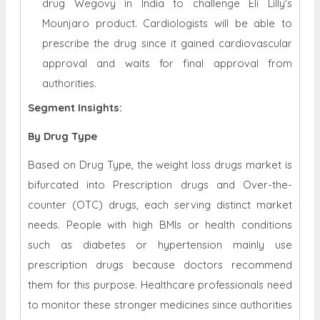
drug Wegovy in India to challenge Eli Lilly's
Mounjaro product. Cardiologists will be able to
prescribe the drug since it gained cardiovascular
approval and waits for final approval from
authorities
.
Segment Insights:
By Drug Type
Based on Drug Type, the weight loss drugs market is
bifurcated into Prescription drugs and Over-the-
counter (OTC) drugs, each serving distinct market
needs. People with high BMIs or health conditions
such as diabetes or hypertension mainly use
prescription drugs because doctors recommend
them for this purpose. Healthcare professionals need
to monitor these stronger medicines since authorities