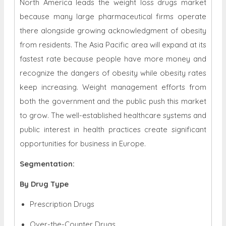
North America leads the weight loss drugs market
because many large pharmaceutical firms operate
there alongside growing acknowledgment of obesity
from residents. The Asia Pacific area will expand at its
fastest rate because people have more money and
recognize the dangers of obesity while obesity rates
keep increasing. Weight management efforts from
both the government and the public push this market
to grow. The well-established healthcare systems and
public interest in health practices create significant
opportunities for business in Europe.
Segmentation:
By Drug Type
Prescription Drugs
Over-the-Counter Drugs