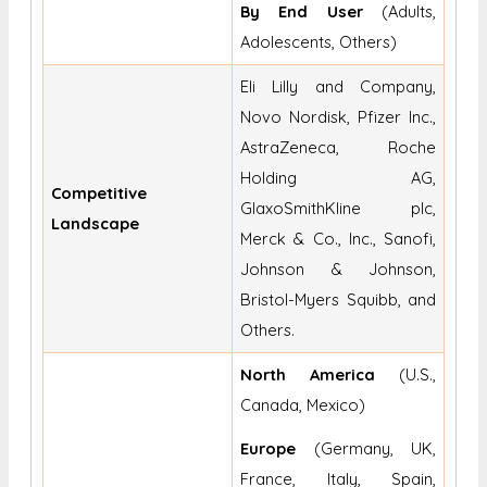
By End User
(Adults,
Adolescents, Others)
Eli Lilly and Company,
Novo Nordisk, Pfizer Inc.,
AstraZeneca, Roche
Holding AG,
Competitive
GlaxoSmithKline plc,
Landscape
Merck & Co., Inc., Sanofi,
Johnson & Johnson,
Bristol-Myers Squibb, and
Others.
North America
(U.S.,
Canada, Mexico)
Europe
(Germany, UK,
France, Italy, Spain,