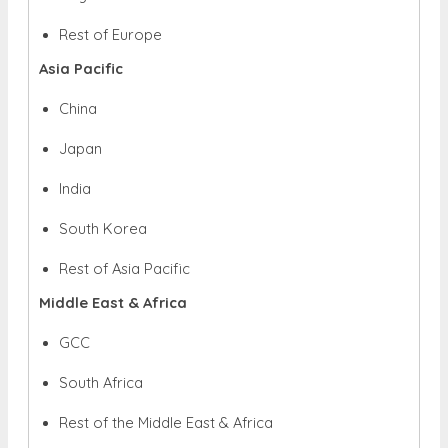
Rest of Europe
Asia Pacific
China
Japan
India
South Korea
Rest of Asia Pacific
Middle East & Africa
GCC
South Africa
Rest of the Middle East & Africa