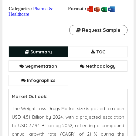
Categories:
Pharma &
Format :
Healthcare
Request Sample
Summary
TOC
Segmentation
Methodology
Infographics
Market Outlook:
The Weight Loss Drugs Market size is poised to reach
USD 4.51 Billion by 2024, with a projected escalation
to USD 37.94 Billion by 2032, reflecting a compound
annual growth rate (CAGR) of 21.1% during the