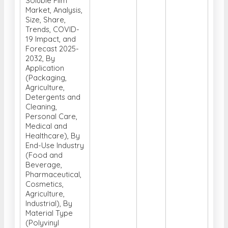
Soluble Film
Market, Analysis,
Size, Share,
Trends, COVID-
19 Impact, and
Forecast 2025-
2032, By
Application
(Packaging,
Agriculture,
Detergents and
Cleaning,
Personal Care,
Medical and
Healthcare), By
End-Use Industry
(Food and
Beverage,
Pharmaceutical,
Cosmetics,
Agriculture,
Industrial), By
Material Type
(Polyvinyl