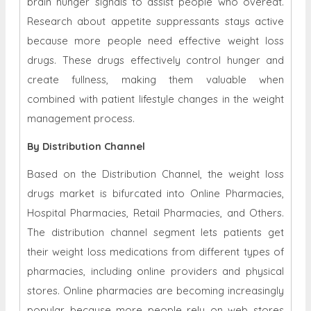
brain hunger signals to assist people who overeat.
Research about appetite suppressants stays active
because more people need effective weight loss
drugs. These drugs effectively control hunger and
create fullness, making them valuable when
combined with patient lifestyle changes in the weight
management process.
By Distribution Channel
Based on the Distribution Channel, the weight loss
drugs market is bifurcated into Online Pharmacies,
Hospital Pharmacies, Retail Pharmacies, and Others.
The distribution channel segment lets patients get
their weight loss medications from different types of
pharmacies, including online providers and physical
stores. Online pharmacies are becoming increasingly
popular because more people rely on web stores