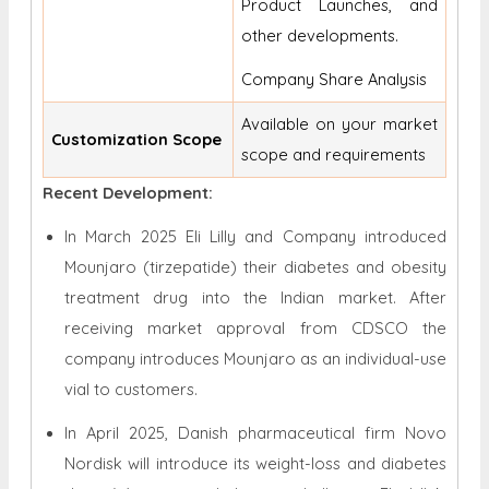
Product Launches, and
other developments.
Company Share Analysis
Available on your market
Customization Scope
scope and requirements
Recent Development:
In March 2025 Eli Lilly and Company introduced
Mounjaro (tirzepatide) their diabetes and obesity
treatment drug into the Indian market. After
receiving market approval from CDSCO the
company introduces Mounjaro as an individual-use
vial to customers.
In April 2025, Danish pharmaceutical firm Novo
Nordisk will introduce its weight-loss and diabetes