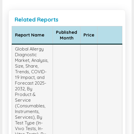
Related Reports
Published
Report Name
Price
Month
Global Allergy
Diagnostic
Market, Analysis,
Size, Share,
Trends, COVID-
19 Impact, and
Forecast 2025-
2032, By
Product &
Service
(Consumables,
Instruments,
Services), By
Test Type (In-
Vivo Tests, In-