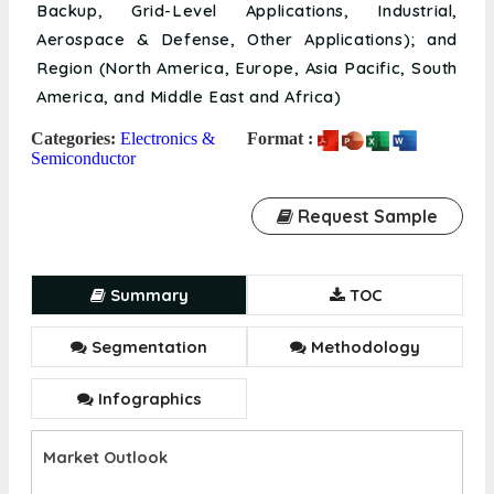
Backup, Grid-Level Applications, Industrial,
Aerospace & Defense, Other Applications); and
Region (North America, Europe, Asia Pacific, South
America, and Middle East and Africa)
Categories:
Electronics &
Format :
Semiconductor
Request Sample
Summary
TOC
Segmentation
Methodology
Infographics
Market Outlook