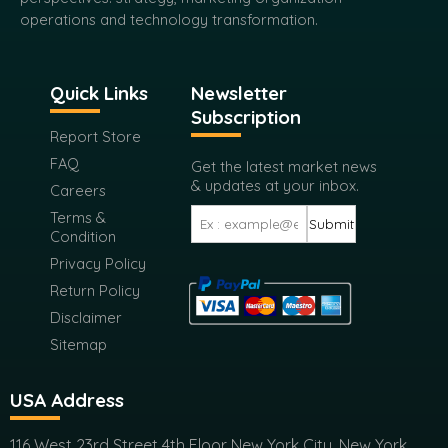
operations and technology transformation.
Quick Links
Newsletter
Subscription
Report Store
FAQ
Get the latest market news
& updates at your inbox.
Careers
Terms &
Submit
Condition
Privacy Policy
Return Policy
Disclaimer
Sitemap
USA Address
116 West 23rd Street 4th Floor New York City, New York