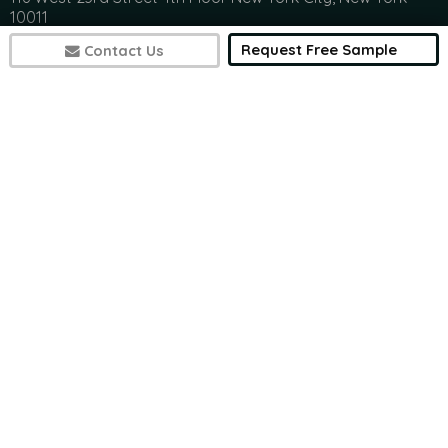
10011
(+1) 617 297 8902
Request Free Sample
Contact Us
India Address
Office 301, Ashwamedh Corporate Space, veerbhadra
Nager, Baner, Pune, 411045
(+1) 617 297 8902
7497
sales@futuremarketconsulting.com
Contact Research
(+1) 617 297 8902
(+1) 617 297 8902