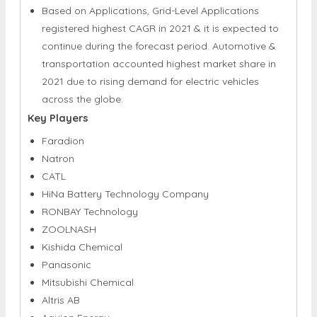
Based on Applications, Grid-Level Applications
registered highest CAGR in 2021 & it is expected to
continue during the forecast period. Automotive &
transportation accounted highest market share in
2021 due to rising demand for electric vehicles
across the globe.
Key Players
Faradion
Natron
CATL
HiNa Battery Technology Company
RONBAY Technology
ZOOLNASH
Kishida Chemical
Panasonic
Mitsubishi Chemical
Altris AB