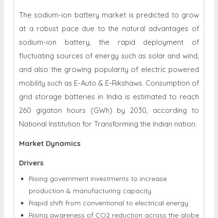
The sodium-ion battery market is predicted to grow
at a robust pace due to the natural advantages of
sodium-ion battery, the rapid deployment of
fluctuating sources of energy such as solar and wind,
and also the growing popularity of electric powered
mobility such as E-Auto & E-Rikshaws. Consumption of
grid storage batteries in India is estimated to reach
260 gigaton hours (GWh) by 2030, according to
National Institution for Transforming the Indian nation.
Market Dynamics
Drivers
Rising government investments to increase
production & manufacturing capacity
Rapid shift from conventional to electrical energy
Rising awareness of CO2 reduction across the globe