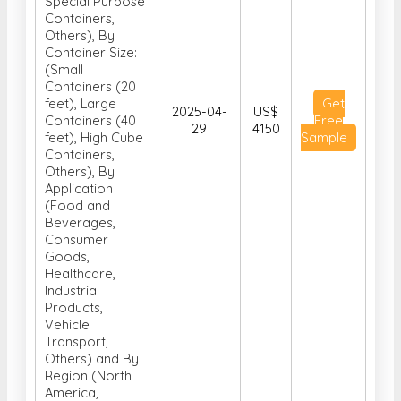
Special Purpose
Containers,
Others), By
Container Size:
(Small
Containers (20
feet), Large
Get
2025-04-
US$
Containers (40
Free
29
4150
feet), High Cube
Sample
Containers,
Others), By
Application
(Food and
Beverages,
Consumer
Goods,
Healthcare,
Industrial
Products,
Vehicle
Transport,
Others) and By
Region (North
America,