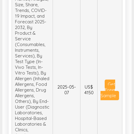
Size, Share,
Trends, COVID-
19 Impact, and
Forecast 2025-
2032, By
Product &
Service
(Consumables,
Instruments,
Services), By
Test Type (In-
Vivo Tests, In-
Vitro Tests), By
Allergen (Inhaled
Allergens, Food
Get
2025-05-
US$
Allergens, Drug
Free
07
4150
Allergens,
Sample
Others), By End-
User (Diagnostic
Laboratories,
Hospital-Based
Laboratories &
Clinics,