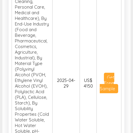
Cleaning,
Personal Care,
Medical and
Healthcare), By
End-Use Industry
(Food and
Beverage,
Pharmaceutical,
Cosmetics,
Agriculture,
Industrial), By
Material Type
(Polyvinyl
Alcohol (PVOH,
Get
Ethylene Vinyl
2025-04-
US$
Free
Alcohol (EVOH),
29
4150
Sample
Polylactic Acid
(PLA), Cellulose,
Starch), By
Solubility
Properties (Cold
Water Soluble,
Hot Water
Soluble, pH-