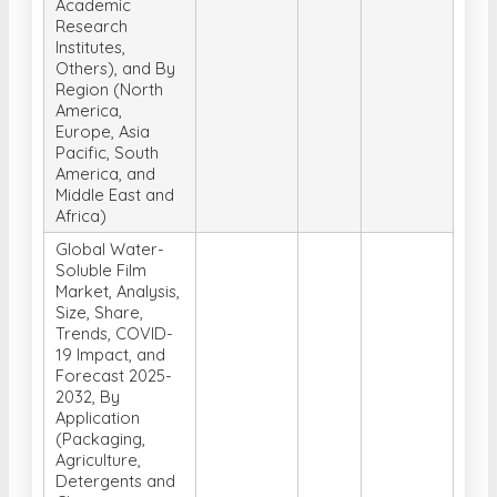
Academic
Research
Institutes,
Others), and By
Region (North
America,
Europe, Asia
Pacific, South
America, and
Middle East and
Africa)
Global Water-
Soluble Film
Market, Analysis,
Size, Share,
Trends, COVID-
19 Impact, and
Forecast 2025-
2032, By
Application
(Packaging,
Agriculture,
Detergents and