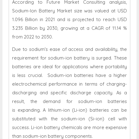
According to Future Market Consulting analysis,
Sodium-Ion Battery Market size was valued at USD
1.096 Billion in 2021 and is projected to reach USD
3.235 Billion by 2030, growing at a CAGR of 11.14 %
from 2022 to 2030.
Due to sodium's ease of access and availability, the
requirement for sodium-ion battery is surged. These
batteries are ideal for applications where portability
is less crucial. Sodium-ion batteries have a higher
electrochemical performance in terms of charging-
discharging and specific discharge capacity. As a
result, the demand for sodium-ion batteries
is expanding. A lithium-ion (Li-ion) batteries can be
substituted with the sodium-ion (Si-ion) cell with
success. Li-ion battery chemicals are more expensive
than sodium-ion battery components.