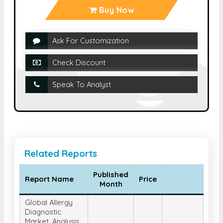
Buy Now
Ask For Customization
Check Discount
Speak To Analyst
Related Reports
Published
Report Name
Price
Month
Global Allergy
Diagnostic
Market, Analysis,