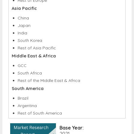
Rest of Europe
Asia Pacific
China
Japan
India
South Korea
Rest of Asia Pacific
Middle East & Africa
GCC
South Africa
Rest of the Middle East & Africa
South America
Brazil
Argentina
Rest of South America
Base Year:
2021