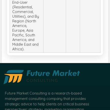
End-User
(Residential,
Commercial,
Utilities), and By
Region (North
America,
Europe, Asia
Pacific, South
America, and
Middle East and
Africa).
Future Market Consulting is a research-based
management consulting company that provides
strategic advice to help clients on critical business
perspectives: strategy, marketing organization