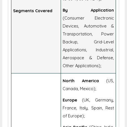
By Application
Segments Covered
(Consumer Electronic
Devices, Automotive &
Transportation, Power
Backup, Grid-Level
Applications, Industrial,
Aerospace & Defense,
Other Applications);
North America
(US,
Canada, Mexico);
Europe
(UK, Germany,
France, Italy, Spain, Rest
of Europe);