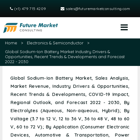
(+1) 479 715 4209
sales@futuremarketconsulting.com
Home
>
Electronics & Semiconductor
>
Global Sodium-Ion Battery Market Industry Drivers &
Opportunities, Recent Trends & Developments and Forecast
2022 - 2030
Global Sodium-Ion Battery Market, Sales Analysis,
Market Revenue, Industry Drivers & Opportunities,
Recent Trends & Developments, COVID-19 Impact,
Regional Outlook, and Forecast 2022 - 2030, By
Electrolytes (Aqueous, Non-aqueous, Hybrid); By
Voltage (3.7 to 12 V, 12 to 36 V, 36 to 48 V, 48 to 60
V, 60 to 72 V); By Application (Consumer Electronic
Devices, Automotive & Transportation, Power