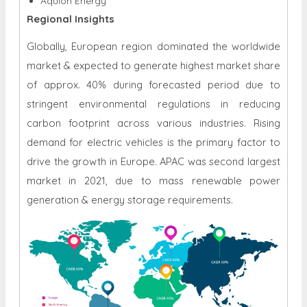
Aquion Energy
Regional Insights
Globally, European region dominated the worldwide
market & expected to generate highest market share
of approx. 40% during forecasted period due to
stringent environmental regulations in reducing
carbon footprint across various industries. Rising
demand for electric vehicles is the primary factor to
drive the growth in Europe. APAC was second largest
market in 2021, due to mass renewable power
generation & energy storage requirements.