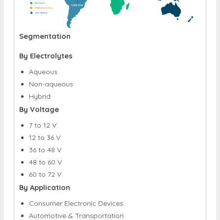
Segmentation
By Electrolytes
Aqueous
Non-aqueous
Hybrid
By Voltage
7 to 12 V
12 to 36 V
36 to 48 V
48 to 60 V
60 to 72 V
By Application
Consumer Electronic Devices
Automotive & Transportation