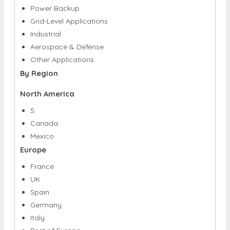
Power Backup
Grid-Level Applications
Industrial
Aerospace & Defense
Other Applications
By Region
North America
S.
Canada
Mexico
Europe
France
UK
Spain
Germany
Italy