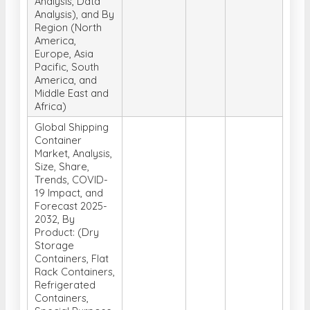
Analysis, Data
Analysis), and By
Region (North
America,
Europe, Asia
Pacific, South
America, and
Middle East and
Africa)
Global Shipping
Container
Market, Analysis,
Size, Share,
Trends, COVID-
19 Impact, and
Forecast 2025-
2032, By
Product: (Dry
Storage
Containers, Flat
Rack Containers,
Refrigerated
Containers,