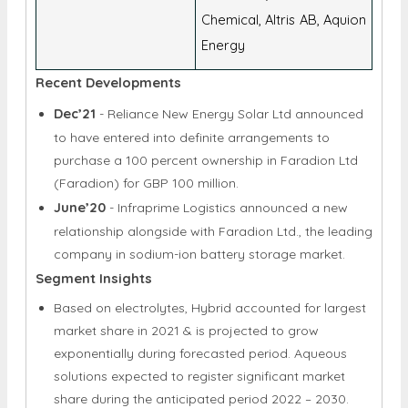
Chemical, Altris AB, Aquion
Energy
Recent Developments
Dec’21
- Reliance New Energy Solar Ltd announced
to have entered into definite arrangements to
purchase a 100 percent ownership in Faradion Ltd
(Faradion) for GBP 100 million.
June’20
- Infraprime Logistics announced a new
relationship alongside with Faradion Ltd., the leading
company in sodium-ion battery storage market.
Segment Insights
Based on electrolytes, Hybrid accounted for largest
market share in 2021 & is projected to grow
exponentially during forecasted period. Aqueous
solutions expected to register significant market
share during the anticipated period 2022 – 2030.