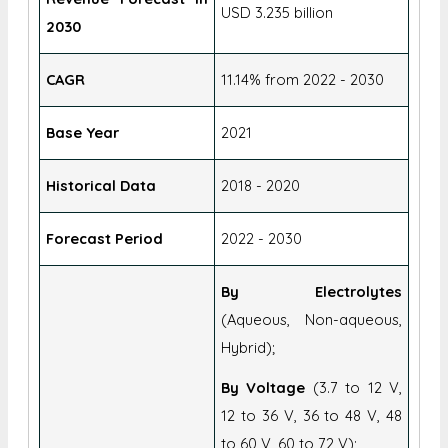
USD 3.235 billion
2030
CAGR
11.14% from 2022 - 2030
Base Year
2021
Historical Data
2018 - 2020
Forecast Period
2022 - 2030
By Electrolytes
(Aqueous, Non-aqueous,
Hybrid);
By Voltage
(3.7 to 12 V,
12 to 36 V, 36 to 48 V, 48
to 60 V, 60 to 72 V);