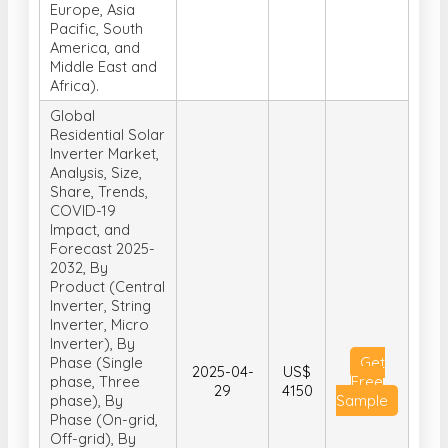
Europe, Asia
Pacific, South
America, and
Middle East and
Africa).
Global
Residential Solar
Inverter Market,
Analysis, Size,
Share, Trends,
COVID-19
Impact, and
Forecast 2025-
2032, By
Product (Central
Inverter, String
Inverter, Micro
Inverter), By
Phase (Single
Get
2025-04-
US$
phase, Three
Free
29
4150
phase), By
Sample
Phase (On-grid,
Off-grid), By