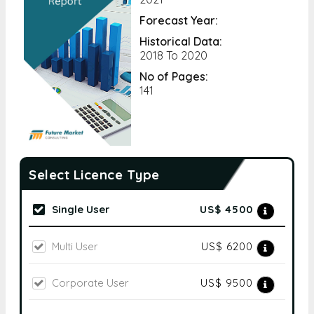
Forecast Year:
Historical Data:
2018 To 2020
No of Pages:
141
Select Licence Type
Single User
US$ 4500
Multi User
US$ 6200
Corporate User
US$ 9500