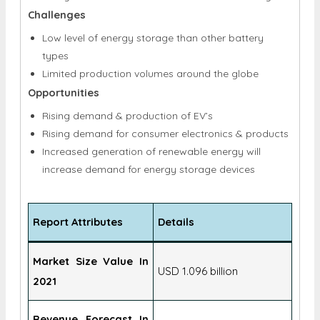
Challenges
Low level of energy storage than other battery
types
Limited production volumes around the globe
Opportunities
Rising demand & production of EV’s
Rising demand for consumer electronics & products
Increased generation of renewable energy will
increase demand for energy storage devices
Report Attributes
Details
Market Size Value In
USD 1.096 billion
2021
Revenue Forecast In