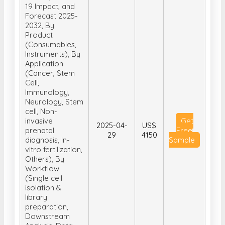
19 Impact, and
Forecast 2025-
2032, By
Product
(Consumables,
Instruments), By
Application
(Cancer, Stem
Cell,
Immunology,
Neurology, Stem
cell, Non-
invasive
Get
2025-04-
US$
prenatal
Free
29
4150
diagnosis, In-
Sample
vitro fertilization,
Others), By
Workflow
(Single cell
isolation &
library
preparation,
Downstream