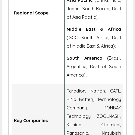
Asia Pacific
(China, India,
Japan, South Korea, Rest
Regional Scope
of Asia Pacific);
Middle East & Africa
(GCC, South Africa, Rest
of Middle East & Africa);
South America
(Brazil,
Argentina, Rest of South
America);
Faradion, Natron, CATL,
HiNa Battery Technology
Company, RONBAY
Technology, ZOOLNASH,
Key Companies
Kishida Chemical,
Panasonic, Mitsubishi