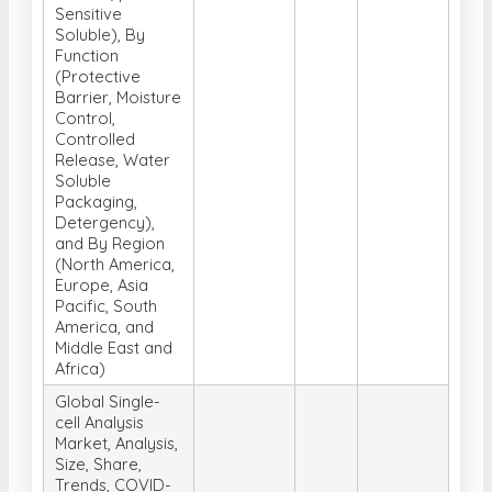
Sensitive
Soluble), By
Function
(Protective
Barrier, Moisture
Control,
Controlled
Release, Water
Soluble
Packaging,
Detergency),
and By Region
(North America,
Europe, Asia
Pacific, South
America, and
Middle East and
Africa)
Global Single-
cell Analysis
Market, Analysis,
Size, Share,
Trends, COVID-