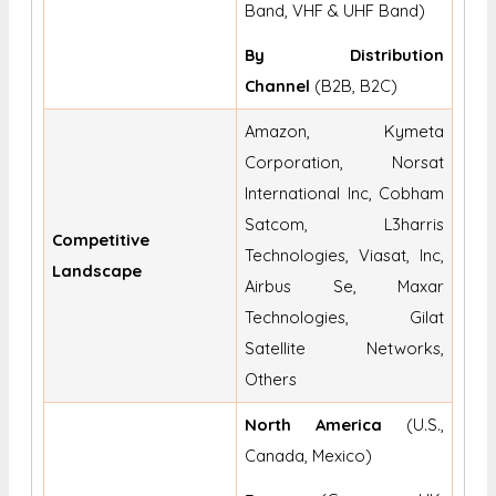
Band, VHF & UHF Band)
By Distribution
Channel
(B2B, B2C)
Amazon, Kymeta
Corporation, Norsat
International Inc, Cobham
Satcom, L3harris
Competitive
Technologies, Viasat, Inc,
Landscape
Airbus Se, Maxar
Technologies, Gilat
Satellite Networks,
Others
North America
(U.S.,
Canada, Mexico)