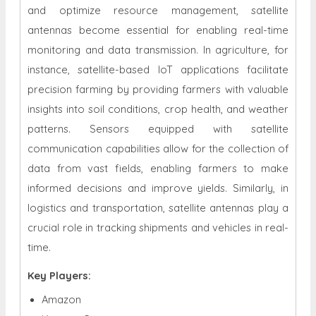
and optimize resource management, satellite
antennas become essential for enabling real-time
monitoring and data transmission. In agriculture, for
instance, satellite-based IoT applications facilitate
precision farming by providing farmers with valuable
insights into soil conditions, crop health, and weather
patterns. Sensors equipped with satellite
communication capabilities allow for the collection of
data from vast fields, enabling farmers to make
informed decisions and improve yields. Similarly, in
logistics and transportation, satellite antennas play a
crucial role in tracking shipments and vehicles in real-
time.
Key Players:
Amazon