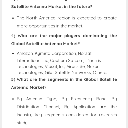
Satellite Antenna Market in the future?
The North America region is expected to create
more opportunities in the market.
4) Who are the major players dominating the
Global Satellite Antenna Market?
Amazon, Kymeta Corporation, Norsat
International Inc, Cobham Satcom, L3harris
Technologies, Viasat, Inc, Airbus Se, Maxar
Technologies, Gilat Satellite Networks, Others.
5) What are the segments in the Global Satellite
Antenna Market?
By Antenna Type, By Frequency Band, By
Distribution Channel, By Application are the
industry key segments considered for research
study.