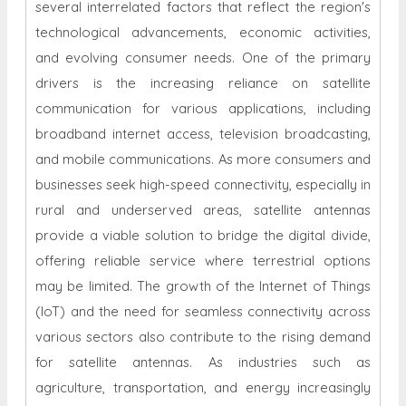
several interrelated factors that reflect the region's
technological advancements, economic activities,
and evolving consumer needs. One of the primary
drivers is the increasing reliance on satellite
communication for various applications, including
broadband internet access, television broadcasting,
and mobile communications. As more consumers and
businesses seek high-speed connectivity, especially in
rural and underserved areas, satellite antennas
provide a viable solution to bridge the digital divide,
offering reliable service where terrestrial options
may be limited. The growth of the Internet of Things
(IoT) and the need for seamless connectivity across
various sectors also contribute to the rising demand
for satellite antennas. As industries such as
agriculture, transportation, and energy increasingly