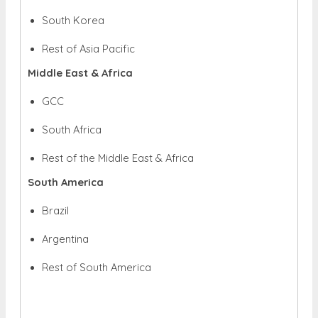
South Korea
Rest of Asia Pacific
Middle East & Africa
GCC
South Africa
Rest of the Middle East & Africa
South America
Brazil
Argentina
Rest of South America