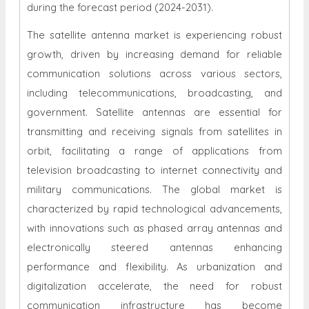
during the forecast period (2024-2031).
The satellite antenna market is experiencing robust
growth, driven by increasing demand for reliable
communication solutions across various sectors,
including telecommunications, broadcasting, and
government. Satellite antennas are essential for
transmitting and receiving signals from satellites in
orbit, facilitating a range of applications from
television broadcasting to internet connectivity and
military communications. The global market is
characterized by rapid technological advancements,
with innovations such as phased array antennas and
electronically steered antennas enhancing
performance and flexibility. As urbanization and
digitalization accelerate, the need for robust
communication infrastructure has become