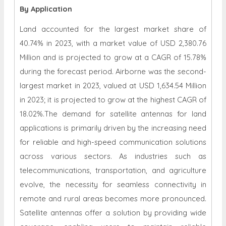
By Application
Land accounted for the largest market share of
40.74% in 2023, with a market value of USD 2,380.76
Million and is projected to grow at a CAGR of 15.78%
during the forecast period. Airborne was the second-
largest market in 2023, valued at USD 1,634.54 Million
in 2023; it is projected to grow at the highest CAGR of
18.02%.The demand for satellite antennas for land
applications is primarily driven by the increasing need
for reliable and high-speed communication solutions
across various sectors. As industries such as
telecommunications, transportation, and agriculture
evolve, the necessity for seamless connectivity in
remote and rural areas becomes more pronounced.
Satellite antennas offer a solution by providing wide