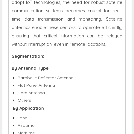
adopt IoT technologies, the need for robust satellite
communication systems becomes crucial for real-
time data transmission and monitoring. Satellite
antennas enable these sectors to operate efficiently,
ensuring that critical information can be relayed
without interruption, even in remote locations.
Segmentation:
By Antenna Type
Parabolic Reflector Antenna
Flat Panel Antenna
Horn Antenna
Others
By Application
Land
Airborne
Maritime