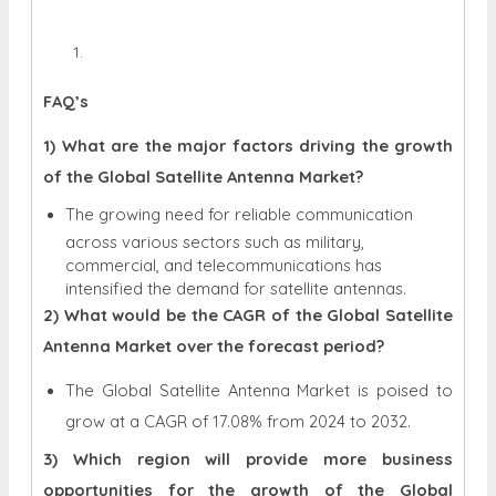
FAQ’s
1) What are the major factors driving the growth
of the Global Satellite Antenna Market?
The growing need for reliable communication
across various sectors such as military,
commercial, and telecommunications has
intensified the demand for satellite antennas.
2) What would be the CAGR of the Global Satellite
Antenna Market over the forecast period?
The Global Satellite Antenna Market is poised to
grow at a CAGR of 17.08% from 2024 to 2032.
3) Which region will provide more business
opportunities for the growth of the Global