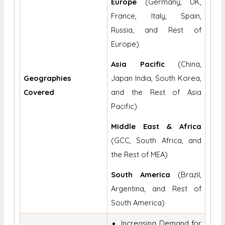
Europe
(Germany, UK,
France, Italy, Spain,
Russia, and Rest of
Europe)
Asia Pacific
(China,
Geographies
Japan India, South Korea,
Covered
and the Rest of Asia
Pacific)
Middle East & Africa
(GCC, South Africa, and
the Rest of MEA)
South America
(Brazil,
Argentina, and Rest of
South America)
Increasing Demand for