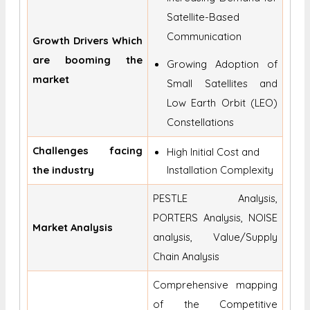
Satellite-Based
Communication
Growth Drivers Which
are booming the
Growing Adoption of
market
Small Satellites and
Low Earth Orbit (LEO)
Constellations
Challenges facing
High Initial Cost and
the industry
Installation Complexity
PESTLE Analysis,
PORTERS Analysis, NOISE
Market Analysis
analysis, Value/Supply
Chain Analysis
Comprehensive mapping
of the Competitive