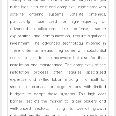
is the high initial cost and complexity associated with
satellite antenna systems. Satellite antennas,
particularly those used for high-frequency or
advanced applications like defense, space
exploration, and communication, require significant
investment. The advanced technology involved in
these antennas means they come with substantial
costs, not just for the hardware but also for their
installation and maintenance. The complexity of the
installation process often requires specialized
expertise and skilled labor, making it difficult for
smaller enterprises or organizations with limited
budgets to adopt these systems. This high cost
barrier restricts the market to larger players and
well-funded sectors, limiting its overall growth
potential. Another major restraint is the regulatory