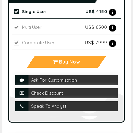
Single User
US$ 4150
Multi User
US$ 6500
Corporate User
US$ 7999
Buy Now
Ask For Customization
Check Discount
Speak To Analyst