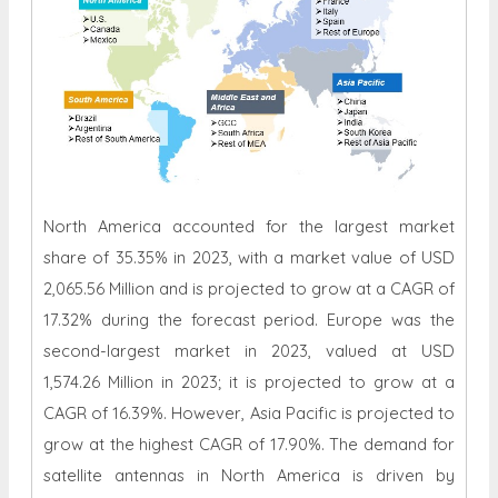
North America accounted for the largest market
share of 35.35% in 2023, with a market value of USD
2,065.56 Million and is projected to grow at a CAGR of
17.32% during the forecast period. Europe was the
second-largest market in 2023, valued at USD
1,574.26 Million in 2023; it is projected to grow at a
CAGR of 16.39%. However, Asia Pacific is projected to
grow at the highest CAGR of 17.90%. The demand for
satellite antennas in North America is driven by