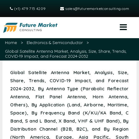
(+1) 479 715 4209
sales@futuremarketconsulting.com
Home
>
Electronics & Semiconductor
>
Global Satellite Antenna Market, Analysis, Size, Share, Trends,
COVID-19 Impact, and Forecast 2024-2032
Global Satellite Antenna Market, Analysis, Size,
Share, Trends, COVID-19 Impact, and Forecast
2024-2032, By Antenna Type (Parabolic Reflector
Antenna, Flat Panel Antenna, Horn Antenna,
Others), By Application (Land, Airborne, Maritime,
Space), By Frequency Band (K/KU/KA Band, C
Band, S and L Band, X Band, VHF & UHF Band), By
Distribution Channel (B2B, B2C), and By Region
(North America, Europe, Asia Pacific, South