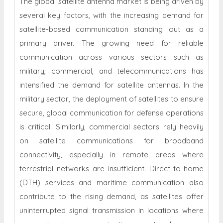
The global satellite antenna market is being driven by
several key factors, with the increasing demand for
satellite-based communication standing out as a
primary driver. The growing need for reliable
communication across various sectors such as
military, commercial, and telecommunications has
intensified the demand for satellite antennas. In the
military sector, the deployment of satellites to ensure
secure, global communication for defense operations
is critical. Similarly, commercial sectors rely heavily
on satellite communications for broadband
connectivity, especially in remote areas where
terrestrial networks are insufficient. Direct-to-home
(DTH) services and maritime communication also
contribute to the rising demand, as satellites offer
uninterrupted signal transmission in locations where