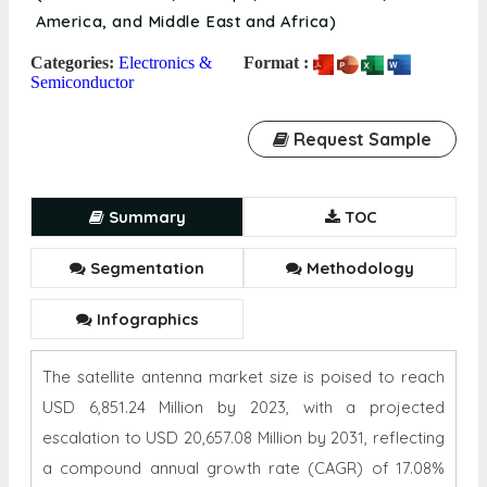
America, and Middle East and Africa)
Categories:
Electronics &
Format :
Semiconductor
Request Sample
Summary
TOC
Segmentation
Methodology
Infographics
The satellite antenna market size is poised to reach
USD 6,851.24 Million by 2023, with a projected
escalation to USD 20,657.08 Million by 2031, reflecting
a compound annual growth rate (CAGR) of 17.08%