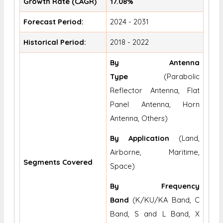
Growth Rate (CAGR)
17.08%
Forecast Period:
2024 - 2031
Historical Period:
2018 - 2022
By Antenna
Type
(Parabolic
Reflector Antenna, Flat
Panel Antenna, Horn
Antenna, Others)
By Application
(Land,
Airborne, Maritime,
Segments Covered
Space)
By Frequency
Band
(K/KU/KA Band, C
Band, S and L Band, X