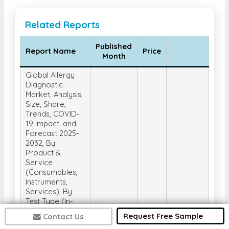
Related Reports
Published
Report Name
Price
Month
Global Allergy
Diagnostic
Market, Analysis,
Size, Share,
Trends, COVID-
19 Impact, and
Forecast 2025-
2032, By
Product &
Service
(Consumables,
Instruments,
Services), By
Test Type (In-
Vivo Tests, In-
Request Free Sample
Contact Us
Vitro Tests), By