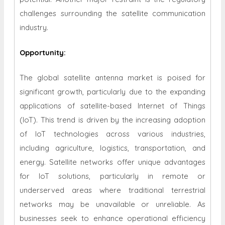
challenges surrounding the satellite communication
industry.
Opportunity
:
The global satellite antenna market is poised for
significant growth, particularly due to the expanding
applications of satellite-based Internet of Things
(IoT). This trend is driven by the increasing adoption
of IoT technologies across various industries,
including agriculture, logistics, transportation, and
energy. Satellite networks offer unique advantages
for IoT solutions, particularly in remote or
underserved areas where traditional terrestrial
networks may be unavailable or unreliable. As
businesses seek to enhance operational efficiency