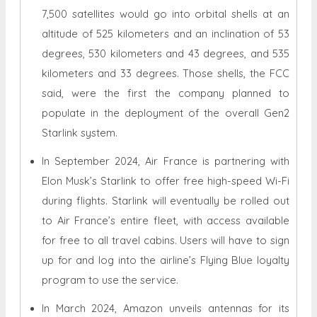
7,500 satellites would go into orbital shells at an
altitude of 525 kilometers and an inclination of 53
degrees, 530 kilometers and 43 degrees, and 535
kilometers and 33 degrees. Those shells, the FCC
said, were the first the company planned to
populate in the deployment of the overall Gen2
Starlink system.
In September 2024, Air France is partnering with
Elon Musk’s Starlink to offer free high-speed Wi-Fi
during flights. Starlink will eventually be rolled out
to Air France’s entire fleet, with access available
for free to all travel cabins. Users will have to sign
up for and log into the airline’s Flying Blue loyalty
program to use the service.
In March 2024, Amazon unveils antennas for its