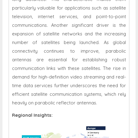
particularly valuable for applications such as satellite
television, internet services, and point-to-point
communications. Another significant driver is the
expansion of satellite networks and the increasing
number of satellites being launched. As global
connectivity continues to improve, parabolic
antennas are essential for establishing robust
communication links with these satellites. The rise in
demand for high-definition video streaming and real-
time data services further underscores the need for
efficient satellite communication systems, which rely
heavily on parabolic reflector antennas.
Regional Insights: