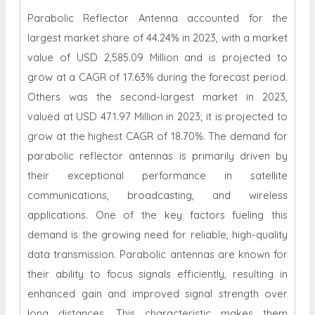
Parabolic Reflector Antenna accounted for the
largest market share of 44.24% in 2023, with a market
value of USD 2,585.09 Million and is projected to
grow at a CAGR of 17.63% during the forecast period.
Others was the second-largest market in 2023,
valued at USD 471.97 Million in 2023; it is projected to
grow at the highest CAGR of 18.70%. The demand for
parabolic reflector antennas is primarily driven by
their exceptional performance in satellite
communications, broadcasting, and wireless
applications. One of the key factors fueling this
demand is the growing need for reliable, high-quality
data transmission. Parabolic antennas are known for
their ability to focus signals efficiently, resulting in
enhanced gain and improved signal strength over
long distances. This characteristic makes them