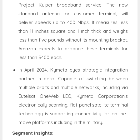
Project Kuiper broadband service. The new
standard antenna, or customer terminal, will
deliver speeds up to 400 Mbps. It measures less
than 11 inches square and 1 inch thick and weighs
less than five pounds without its mounting bracket.
Amazon expects to produce these terminals for
less than $400 each.
In April 2024, Kymeta eyes strategic integration
partner in aero. Capable of switching between
multiple orbits and multiple networks, including via
Eutelsat OneWeb LEO, Kymeta Corporation’s
electronically scanning, flat-panel satellite terminal
technology is supporting connectivity for on-the-
move platforms including in the military.
Segment Insights: