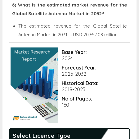
6) What is the estimated market revenue for the
Global Satellite Antenna Market in 2032?
The estimated revenue for the Global
Satellite
Antenna Market in 2031 is
USD 20,657.08 million.
Base Year:
2024
Forecast Year:
2025-2032
Historical Data:
2018-2023
No of Pages:
160
Select Licence Type