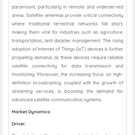
paramount, particularly in remote and underserved
areas. Satellite antennas provide critical connectivity
where traditional terrestrial networks fall short,
making them vital for industries such as agriculture,
transportation, and disaster management.
The rising
adoption of Internet of Things (IoT) devices is further
propelling demand, as these devices require reliable
satellite connectivity for data transmission and
monitoring. Moreover, the increasing focus on high-
definition broadcasting, coupled with the growth of
streaming services, is boosting the demand for
advanced satellite communication systems.
Market Dynamics
:
Driver: