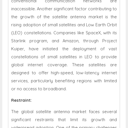
conventional communication networks are
inaccessible. Another significant factor contributing to
the growth of the satellite antenna market is the
rising adoption of small satellites and Low Earth Orbit
(LEO) constellations. Companies like SpaceX, with its
Starlink program, and Amazon, through Project
Kuiper, have initiated the deployment of vast
constellations of small satellites in LEO to provide
global internet coverage. These satellites are
designed to offer high-speed, low-latency internet
services, particularly benefiting regions with limited
or no access to broadband.
Restraint
:
The global satellite antenna market faces several
significant restraints that limit its growth and
widespread adoption. One of the primary challenges