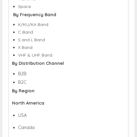
Space
By Frequency Band
K/KU/KA Band
C Band
S and L Band
X Band
VHF & UHF Band
By Distribution Channel
B2B
B2C
By Region
North America
USA
Canada