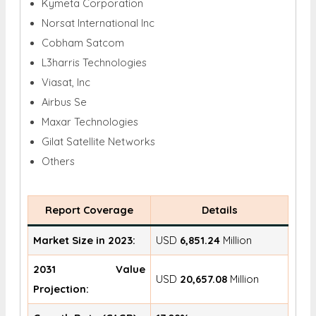
Kymeta Corporation
Norsat International Inc
Cobham Satcom
L3harris Technologies
Viasat, Inc
Airbus Se
Maxar Technologies
Gilat Satellite Networks
Others
Report Coverage
Details
Market Size in 2023:
USD
6,851.24
Million
2031 Value
USD
20,657.08
Million
Projection: