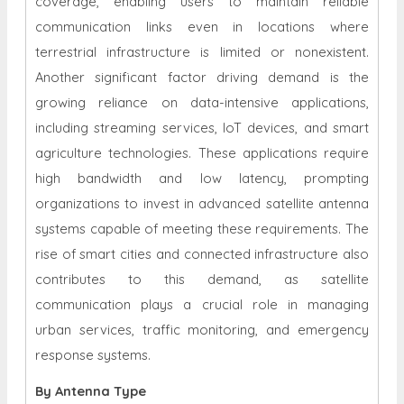
coverage, enabling users to maintain reliable
communication links even in locations where
terrestrial infrastructure is limited or nonexistent.
Another significant factor driving demand is the
growing reliance on data-intensive applications,
including streaming services, IoT devices, and smart
agriculture technologies. These applications require
high bandwidth and low latency, prompting
organizations to invest in advanced satellite antenna
systems capable of meeting these requirements. The
rise of smart cities and connected infrastructure also
contributes to this demand, as satellite
communication plays a crucial role in managing
urban services, traffic monitoring, and emergency
response systems.
By Antenna Type