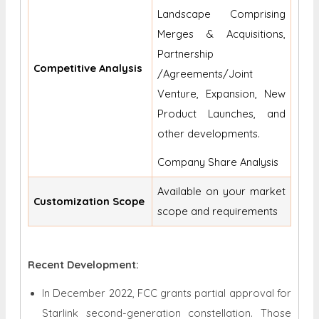
Landscape Comprising
Merges & Acquisitions,
Partnership
Competitive Analysis
/Agreements/Joint
Venture, Expansion, New
Product Launches, and
other developments.
Company Share Analysis
Available on your market
Customization Scope
scope and requirements
Recent Development:
In December 2022, FCC grants partial approval for
Starlink second-generation constellation. Those