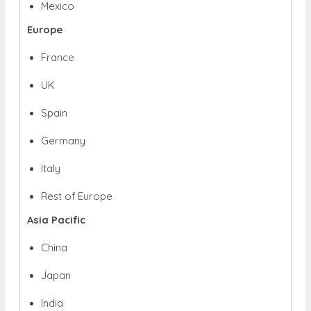
Mexico
Europe
France
UK
Spain
Germany
Italy
Rest of Europe
Asia Pacific
China
Japan
India