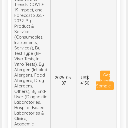
Trends, COVID-
19 Impact, and
Forecast 2025-
2032, By
Product &
Service
(Consumables,
Instruments,
Services), By
Test Type (In-
Vivo Tests, In-
Vitro Tests), By
Allergen (Inhaled
Allergens, Food
Get
2025-05-
US$
Allergens, Drug
Free
07
4150
Allergens,
Sample
Others), By End-
User (Diagnostic
Laboratories,
Hospital-Based
Laboratories &
Clinics,
Academic