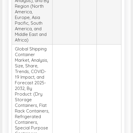
Analysis), and By
Region (North
America,
Europe, Asia
Pacific, South
America, and
Middle East and
Africa)
Global Shipping
Container
Market, Analysis,
Size, Share,
Trends, COVID-
19 Impact, and
Forecast 2025-
2032, By
Product: (Dry
Storage
Containers, Flat
Rack Containers,
Refrigerated
Containers,
Special Purpose