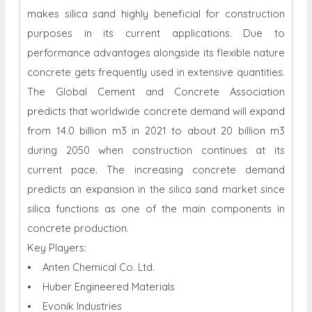
makes silica sand highly beneficial for construction
purposes in its current applications. Due to
performance advantages alongside its flexible nature
concrete gets frequently used in extensive quantities.
The Global Cement and Concrete Association
predicts that worldwide concrete demand will expand
from 14.0 billion m3 in 2021 to about 20 billion m3
during 2050 when construction continues at its
current pace. The increasing concrete demand
predicts an expansion in the silica sand market since
silica functions as one of the main components in
concrete production.
Key Players:
• Anten Chemical Co. Ltd.
• Huber Engineered Materials
• Evonik Industries