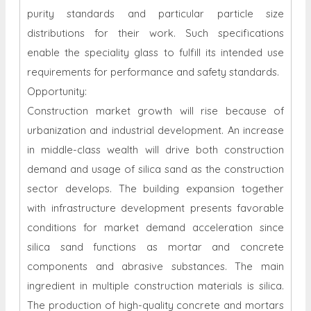
purity standards and particular particle size
distributions for their work. Such specifications
enable the speciality glass to fulfill its intended use
requirements for performance and safety standards.
Opportunity:
Construction market growth will rise because of
urbanization and industrial development. An increase
in middle-class wealth will drive both construction
demand and usage of silica sand as the construction
sector develops. The building expansion together
with infrastructure development presents favorable
conditions for market demand acceleration since
silica sand functions as mortar and concrete
components and abrasive substances. The main
ingredient in multiple construction materials is silica.
The production of high-quality concrete and mortars