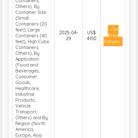
Containers,
Others), By
Container Size:
(Small
Containers (20
feet), Large
Get
2025-04-
US$
Containers (40
Free
29
4150
feet), High Cube
Sample
Containers,
Others), By
Application
(Food and
Beverages,
Consumer
Goods,
Healthcare,
Industrial
Products,
Vehicle
Transport,
Others) and By
Region (North
America,
Europe, Asia