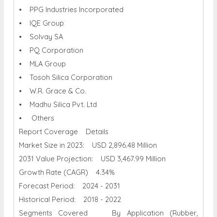
• PPG Industries Incorporated
• IQE Group
• Solvay SA
• PQ Corporation
• MLA Group
• Tosoh Silica Corporation
• W.R. Grace & Co.
• Madhu Silica Pvt. Ltd
• Others
Report Coverage Details
Market Size in 2023: USD 2,896.48 Million
2031 Value Projection: USD 3,467.99 Million
Growth Rate (CAGR) 4.34%
Forecast Period: 2024 - 2031
Historical Period: 2018 - 2022
Segments Covered By Application (Rubber,