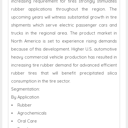
increasing requirement for tires strongly stimulates
rubber applications throughout the region. The
upcoming years will witness substantial growth in tire
shipments which serve electric passenger cars and
trucks in the regional area. The product market in
North America is set to experience rising demands
because of this development. Higher U.S. automotive
heavy commercial vehicle production has resulted in
increasing tire rubber demand for advanced efficient
rubber tires that will benefit precipitated silica
consumption in the tire sector.
Segmentation:
By Application
• Rubber
• Agrochemicals
• Oral Care