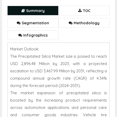
Summary
TOC
Segmentation
Methodology
Infographics
Market Outlook:
The Precipitated Silica Market size is poised to reach
USD 2,896.48 Million by 2023, with a projected
escalation to USD 3,467.99 Million by 2031, reflecting a
compound annual growth rate (CAGR) of 4.34%
during the forecast period (2024-2031).
The market expansion of precipitated silica is
boosted by the increasing product requirements
across automotive applications and personal care
and consumer goods industries. Vehicle tire