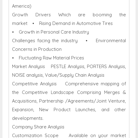
America)
Growth Drivers Which are booming the
market • Rising Demand in Automotive Tires
• Growth in Personal Care Industry
Challenges facing the industry • Environmental
Concerns in Production
• Fluctuating Raw Material Prices
Market Analysis PESTLE Analysis, PORTERS Analysis,
NOISE analysis, Value/Supply Chain Analysis
Competitive Analysis Comprehensive mapping of
the Competitive Landscape Comprising Merges &
Acquisitions, Partnership /Agreements/Joint Venture,
Expansion, New Product Launches, and other
developments.
Company Share Analysis
Customization Scope Available on your market