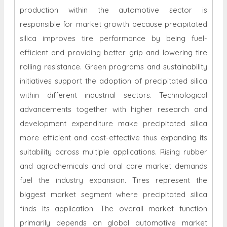
production within the automotive sector is
responsible for market growth because precipitated
silica improves tire performance by being fuel-
efficient and providing better grip and lowering tire
rolling resistance. Green programs and sustainability
initiatives support the adoption of precipitated silica
within different industrial sectors. Technological
advancements together with higher research and
development expenditure make precipitated silica
more efficient and cost-effective thus expanding its
suitability across multiple applications. Rising rubber
and agrochemicals and oral care market demands
fuel the industry expansion. Tires represent the
biggest market segment where precipitated silica
finds its application. The overall market function
primarily depends on global automotive market