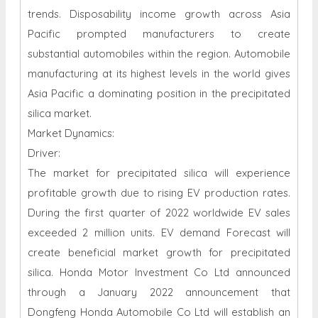
trends. Disposability income growth across Asia
Pacific prompted manufacturers to create
substantial automobiles within the region. Automobile
manufacturing at its highest levels in the world gives
Asia Pacific a dominating position in the precipitated
silica market.
Market Dynamics:
Driver:
The market for precipitated silica will experience
profitable growth due to rising EV production rates.
During the first quarter of 2022 worldwide EV sales
exceeded 2 million units. EV demand Forecast will
create beneficial market growth for precipitated
silica. Honda Motor Investment Co Ltd announced
through a January 2022 announcement that
Dongfeng Honda Automobile Co Ltd will establish an