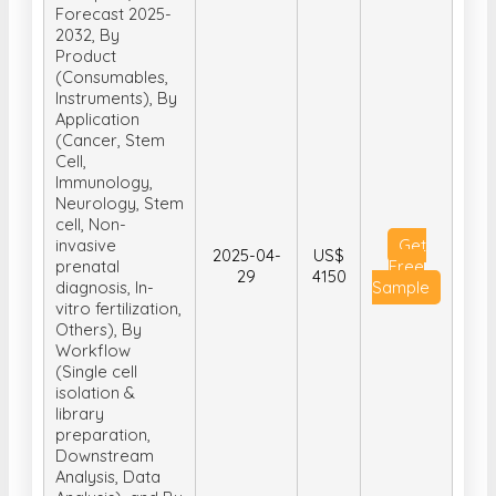
Forecast 2025-
2032, By
Product
(Consumables,
Instruments), By
Application
(Cancer, Stem
Cell,
Immunology,
Neurology, Stem
cell, Non-
invasive
Get
2025-04-
US$
prenatal
Free
29
4150
diagnosis, In-
Sample
vitro fertilization,
Others), By
Workflow
(Single cell
isolation &
library
preparation,
Downstream
Analysis, Data