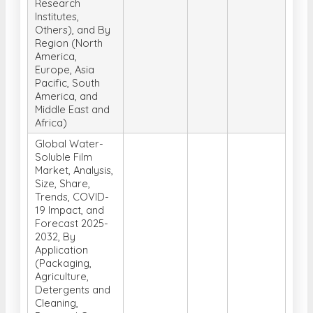
Research
Institutes,
Others), and By
Region (North
America,
Europe, Asia
Pacific, South
America, and
Middle East and
Africa)
Global Water-
Soluble Film
Market, Analysis,
Size, Share,
Trends, COVID-
19 Impact, and
Forecast 2025-
2032, By
Application
(Packaging,
Agriculture,
Detergents and
Cleaning,