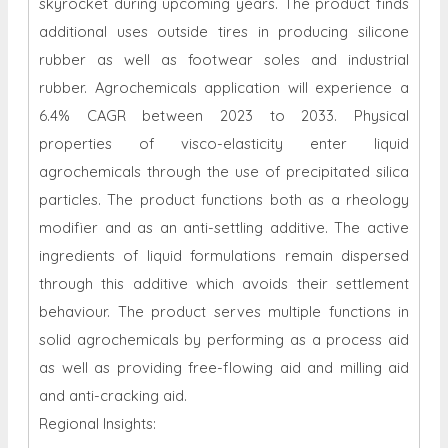
skyrocket during upcoming years. The product finds
additional uses outside tires in producing silicone
rubber as well as footwear soles and industrial
rubber. Agrochemicals application will experience a
6.4% CAGR between 2023 to 2033. Physical
properties of visco-elasticity enter liquid
agrochemicals through the use of precipitated silica
particles. The product functions both as a rheology
modifier and as an anti-settling additive. The active
ingredients of liquid formulations remain dispersed
through this additive which avoids their settlement
behaviour. The product serves multiple functions in
solid agrochemicals by performing as a process aid
as well as providing free-flowing aid and milling aid
and anti-cracking aid.
Regional Insights: