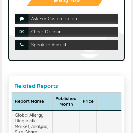
Buy Now
Ask For Customization
Check Discount
Speak To Analyst
Related Reports
Published
Report Name
Price
Month
Global Allergy
Diagnostic
Market, Analysis,
Size, Share,