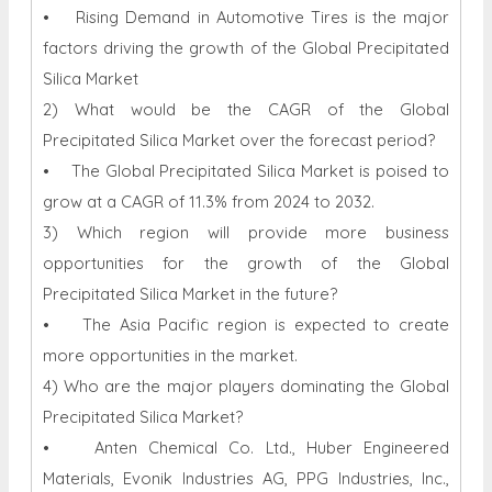
• Rising Demand in Automotive Tires is the major
factors driving the growth of the Global Precipitated
Silica Market
2) What would be the CAGR of the Global
Precipitated Silica Market over the forecast period?
• The Global Precipitated Silica Market is poised to
grow at a CAGR of 11.3% from 2024 to 2032.
3) Which region will provide more business
opportunities for the growth of the Global
Precipitated Silica Market in the future?
• The Asia Pacific region is expected to create
more opportunities in the market.
4) Who are the major players dominating the Global
Precipitated Silica Market?
• Anten Chemical Co. Ltd., Huber Engineered
Materials, Evonik Industries AG, PPG Industries, Inc.,