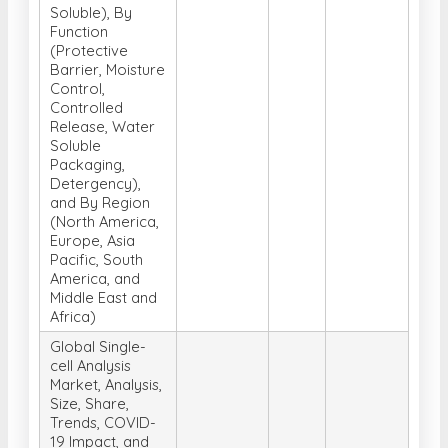
Soluble), By
Function
(Protective
Barrier, Moisture
Control,
Controlled
Release, Water
Soluble
Packaging,
Detergency),
and By Region
(North America,
Europe, Asia
Pacific, South
America, and
Middle East and
Africa)
Global Single-
cell Analysis
Market, Analysis,
Size, Share,
Trends, COVID-
19 Impact, and