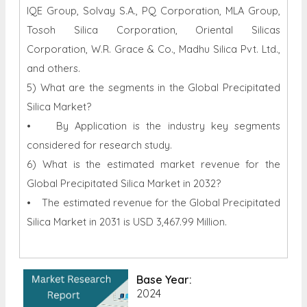
IQE Group, Solvay S.A., PQ Corporation, MLA Group,
Tosoh Silica Corporation, Oriental Silicas
Corporation, W.R. Grace & Co., Madhu Silica Pvt. Ltd.,
and others.
5) What are the segments in the Global Precipitated
Silica Market?
• By Application is the industry key segments
considered for research study.
6) What is the estimated market revenue for the
Global Precipitated Silica Market in 2032?
• The estimated revenue for the Global Precipitated
Silica Market in 2031 is USD 3,467.99 Million.
Base Year:
2024