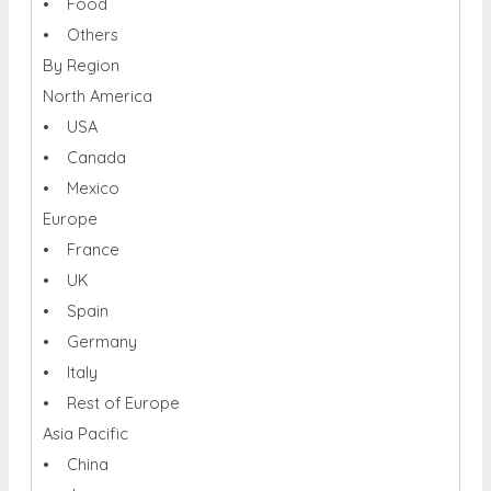
• Food
• Others
By Region
North America
• USA
• Canada
• Mexico
Europe
• France
• UK
• Spain
• Germany
• Italy
• Rest of Europe
Asia Pacific
• China