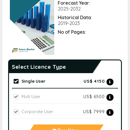
Forecast Year:
2025-2032
Historical Data:
2019-2023
No of Pages:
Select Licence Type
Single User
US$ 4150
Multi User
US$ 6500
Corporate User
US$ 7999