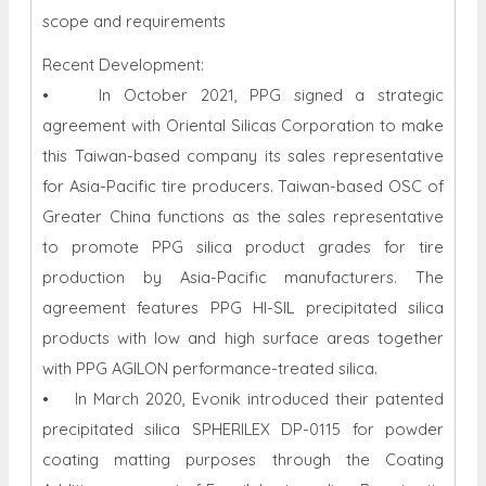
scope and requirements
Recent Development:
• In October 2021, PPG signed a strategic
agreement with Oriental Silicas Corporation to make
this Taiwan-based company its sales representative
for Asia-Pacific tire producers. Taiwan-based OSC of
Greater China functions as the sales representative
to promote PPG silica product grades for tire
production by Asia-Pacific manufacturers. The
agreement features PPG HI-SIL precipitated silica
products with low and high surface areas together
with PPG AGILON performance-treated silica.
• In March 2020, Evonik introduced their patented
precipitated silica SPHERILEX DP-0115 for powder
coating matting purposes through the Coating