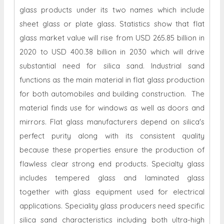
glass products under its two names which include
sheet glass or plate glass. Statistics show that flat
glass market value will rise from USD 265.85 billion in
2020 to USD 400.38 billion in 2030 which will drive
substantial need for silica sand. Industrial sand
functions as the main material in flat glass production
for both automobiles and building construction. The
material finds use for windows as well as doors and
mirrors. Flat glass manufacturers depend on silica's
perfect purity along with its consistent quality
because these properties ensure the production of
flawless clear strong end products. Specialty glass
includes tempered glass and laminated glass
together with glass equipment used for electrical
applications. Speciality glass producers need specific
silica sand characteristics including both ultra-high