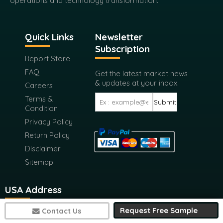
operations and technology transformation.
Quick Links
Newsletter
Subscription
Report Store
FAQ
Get the latest market news
& updates at your inbox.
Careers
Terms &
Submit
Condition
Privacy Policy
Return Policy
Disclaimer
Sitemap
USA Address
Request Free Sample
Contact Us
116 West 23rd Street 4th Floor New York City, New York
10011