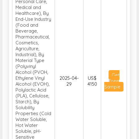
Personal Care,
Medical and
Healthcare), By
End-Use Industry
(Food and
Beverage,
Pharmaceutical,
Cosmetics,
Agriculture,
Industrial), By
Material Type
(Polyvinyl
Alcohol (PVOH,
Get
Ethylene Vinyl
2025-04-
US$
Free
Alcohol (EVOH),
29
4150
Sample
Polylactic Acid
(PLA), Cellulose,
Starch), By
Solubility
Properties (Cold
Water Soluble,
Hot Water
Soluble, pH-
Sensitive