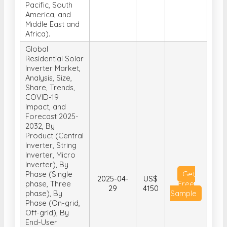
Pacific, South
America, and
Middle East and
Africa).
Global
Residential Solar
Inverter Market,
Analysis, Size,
Share, Trends,
COVID-19
Impact, and
Forecast 2025-
2032, By
Product (Central
Inverter, String
Inverter, Micro
Inverter), By
Phase (Single
Get
2025-04-
US$
phase, Three
Free
29
4150
phase), By
Sample
Phase (On-grid,
Off-grid), By
End-User