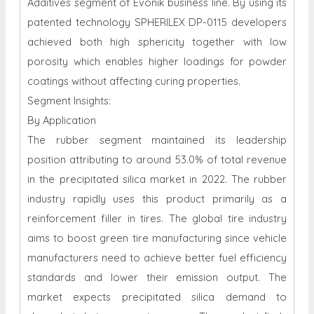
Additives segment of Evonik business line. By using its
patented technology SPHERILEX DP-0115 developers
achieved both high sphericity together with low
porosity which enables higher loadings for powder
coatings without affecting curing properties.
Segment Insights:
By Application
The rubber segment maintained its leadership
position attributing to around 53.0% of total revenue
in the precipitated silica market in 2022. The rubber
industry rapidly uses this product primarily as a
reinforcement filler in tires. The global tire industry
aims to boost green tire manufacturing since vehicle
manufacturers need to achieve better fuel efficiency
standards and lower their emission output. The
market expects precipitated silica demand to