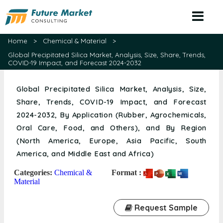
Home
>
Chemical & Material
>
Global Precipitated Silica Market, Analysis, Size, Share, Trends,
COVID-19 Impact, and Forecast 2024-2032
Global Precipitated Silica Market, Analysis, Size,
Share, Trends, COVID-19 Impact, and Forecast
2024-2032, By Application (Rubber, Agrochemicals,
Oral Care, Food, and Others), and By Region
(North America, Europe, Asia Pacific, South
America, and Middle East and Africa)
Categories:
Chemical &
Format :
Material
Request Sample