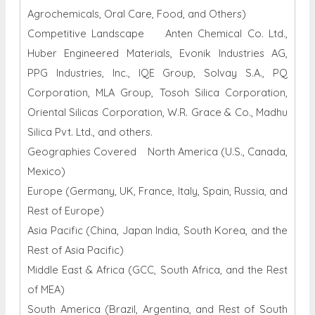
Agrochemicals, Oral Care, Food, and Others)
Competitive Landscape Anten Chemical Co. Ltd.,
Huber Engineered Materials, Evonik Industries AG,
PPG Industries, Inc., IQE Group, Solvay S.A., PQ
Corporation, MLA Group, Tosoh Silica Corporation,
Oriental Silicas Corporation, W.R. Grace & Co., Madhu
Silica Pvt. Ltd., and others.
Geographies Covered North America (U.S., Canada,
Mexico)
Europe (Germany, UK, France, Italy, Spain, Russia, and
Rest of Europe)
Asia Pacific (China, Japan India, South Korea, and the
Rest of Asia Pacific)
Middle East & Africa (GCC, South Africa, and the Rest
of MEA)
South America (Brazil, Argentina, and Rest of South