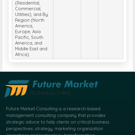
(Residential,
Commercial,
Utilities), and By
Region (North
America,
Europe, Asia
Pacific, South
America, and
Middle East and
Africa).
Future Market Consulting is a research-based
management consulting company that provides
strategic advice to help clients on critical business
perspectives: strategy, marketing organization