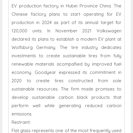
EV production factory in Hubei Province China. The
Chinese factory plans to start operating for EV
production in 2024 as part of its annual target for
120,000 units. In November 2021 Volkswagen
declared its plans to establish a modern EV plant at
Wolfsburg Germany. The tire industry dedicates
investments to create sustainable tires from fully
renewable materials acompañied by improved fuel
economy. Goodyear expressed its commitment in
2020 to create tires constructed from sole
sustainable resources. The firm made promises to
develop sustainable carbon black products that
perform well while generating reduced carbon
emissions.
Restraint:
Flat glass represents one of the most frequently used