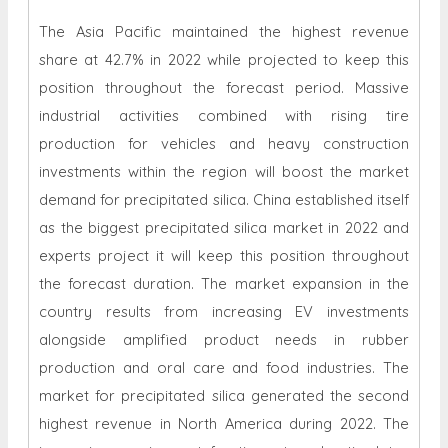
The Asia Pacific maintained the highest revenue
share at 42.7% in 2022 while projected to keep this
position throughout the forecast period. Massive
industrial activities combined with rising tire
production for vehicles and heavy construction
investments within the region will boost the market
demand for precipitated silica. China established itself
as the biggest precipitated silica market in 2022 and
experts project it will keep this position throughout
the forecast duration. The market expansion in the
country results from increasing EV investments
alongside amplified product needs in rubber
production and oral care and food industries. The
market for precipitated silica generated the second
highest revenue in North America during 2022. The