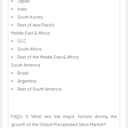
• Japan
• India
• South Korea
• Rest of Asia Pacific
Middle East & Africa
• GCC
• South Africa
• Rest of the Middle East & Africa
South America
• Brazil
• Argentina
• Rest of South America
FAQ’s 1) What are the major factors driving the
growth of the Global Precipitated Silica Market?