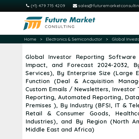
(+1) 479 715 4209
sales@futuremarketconsulti
Home
>
Electronics & Semiconductor
>
Global Invest
Global Investor Reporting Software 
Impact, and Forecast 2024-2032, B
Services), By Enterprise Size (Large 
Function (Deal & Acquisition Mana
Custom Emails / Newsletters, Investor
Reporting, Automated Reporting, Data
Premises ), By Industry (BFSI, IT & T
Retail & Consumer Goods, Healthca
Industries), and By Region (North A
Middle East and Africa)