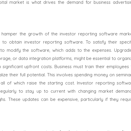
tal market is what drives the demand for business advertisi
 hamper the growth of the investor reporting software marke
 to obtain investor reporting software. To satisfy their specif
 to modify the software, which adds to the expenses. Upgradi
torage, or data integration platforms, might be essential to organ
n significant upfront costs. Business must train their employees
lize their full potential. This involves spending money on semina
 all of which raise the starting cost. Investor reporting softwa
egularly to stay up to current with changing market demand
s. These updates can be expensive, particularly if they requi