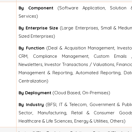
By Component
(Software Application, Solution 
Services)
By Enterprise Size
(Large Enterprises, Small & Mediu
Sized Enterprises)
By Function
(Deal & Acquisition Management, Investo
CRM, Compliance Management, Custom Emails 
Newsletters, Investor Transactions / Valuations, Financia
Management & Reporting, Automated Reporting, Dat
Centralization)
By Deployment
(Cloud Based, On-Premises)
By Industry
(BFSI, IT & Telecom, Government & Publi
Sector, Manufacturing, Retail & Consumer Goods
Healthcare & Life Sciences, Energy & Utilities, Others)