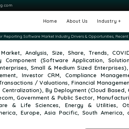
ng.com
Home
About Us
Industry +
Agriculture
Automotive and
Chemical & Mater
Consumer and G
Electronics & S
Energy & Power
Food & Beverag
Information & T
Machinery & Equ
Manufacturing & 
Medical Devices
Pharma & Healt
or Reporting Software Market Industry Drivers & Opportunities, Rece
Transportation
Consumables
Market, Analysis, Size, Share, Trends, COVID
y Component (Software Application, Solutio
Enterprises, Small & Medium Sized Enterprises)
gement, Investor CRM, Compliance Manageme
 Transactions / Valuations, Financial Manageme
 Centralization), By Deployment (Cloud Based,
elecom, Government & Public Sector, Manufactur
re & Life Sciences, Energy & Utilities, Ot
merica, Europe, Asia Pacific, South America, 