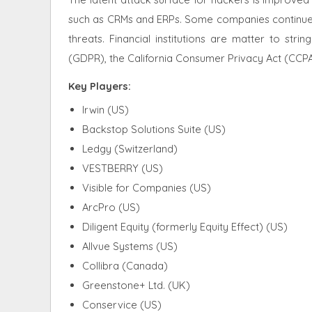
such as CRMs and ERPs. Some companies continue t
threats. Financial institutions are matter to str
(GDPR), the California Consumer Privacy Act (CCPA
Key Players:
Irwin (US)
Backstop Solutions Suite (US)
Ledgy (Switzerland)
VESTBERRY (US)
Visible for Companies (US)
ArcPro (US)
Diligent Equity (formerly Equity Effect) (US)
Allvue Systems (US)
Collibra (Canada)
Greenstone+ Ltd. (UK)
Conservice (US)