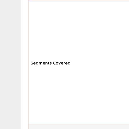
Segments Covered