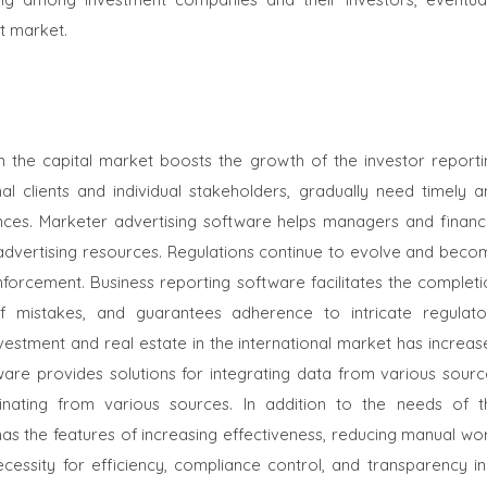
t market.
in the capital market boosts the growth of the
investor reporti
onal clients and individual stakeholders, gradually need timely 
nces. Marketer advertising software helps managers and financi
 advertising resources. Regulations continue to evolve and beco
nforcement. Business reporting software facilitates the completi
of mistakes, and guarantees adherence to intricate regulato
estment and real estate in the international market has increas
tware provides solutions for integrating data from various sourc
inating from various sources. In addition to the needs of t
s the features of increasing effectiveness, reducing manual wor
ecessity for efficiency, compliance control, and transparency in