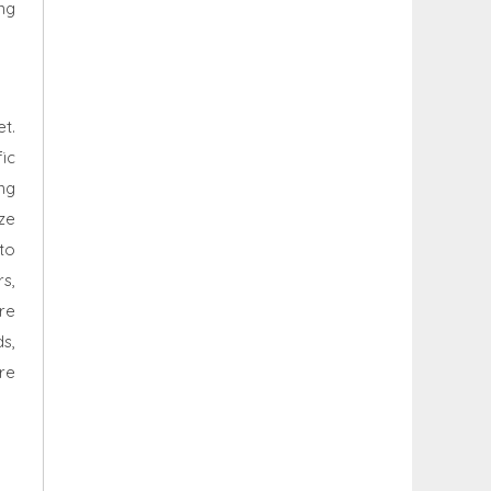
ng
t.
ic
ng
ize
 to
rs,
re
s,
re