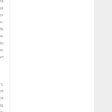
re
se
or
n-
ls
ns.
to
n.
rt
rs,
ent
rce
g.
s,