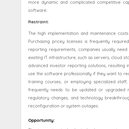
more dynamic and complicated competitive capi
software.
Restraint
:
The high implementation and maintenance costs
Purchasing pricey licenses is frequently required
reporting requirements, companies usually need
existing IT infrastructure, such as servers, cloud s
advanced investor reporting solutions, resulting i
use the software professionally if they want to rea
training courses, or employing specialized staff,
frequently needs to be updated or upgraded r
regulatory changes, and technology breakthrough
reconfiguration or system outages.
Opportunity
: