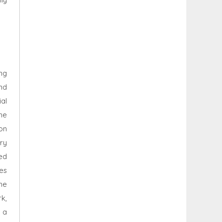
ng
and
al
me
on
ry
ed
es
he
k,
 a