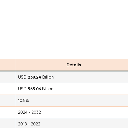
Details
USD
238.24
Billion
USD
565.06
Billion
10.5%
2024 - 2032
2018 - 2022