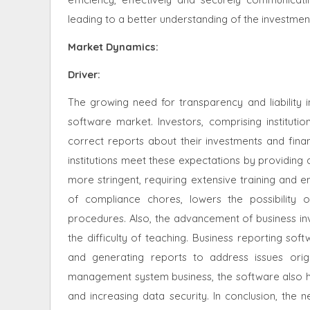
leading to a better understanding of the investmen
Market Dynamics
:
Driver:
The growing need for transparency and liability 
software market
. Investors, comprising instituti
correct reports about their investments and fina
institutions meet these expectations by providing
more stringent, requiring extensive training and e
of compliance chores, lowers the possibility 
procedures. Also, the advancement of business inv
the difficulty of teaching. Business reporting sof
and generating reports to address issues orig
management system business, the software also ha
and increasing data security. In conclusion, the n