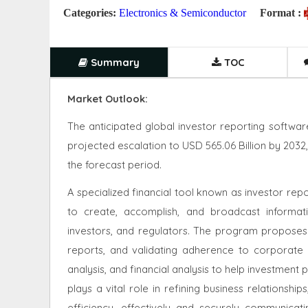
Categories:
Electronics & Semiconductor
Format :
Summary
TOC
Market Outlook:
The anticipated global investor reporting software
projected escalation to USD 565.06 Billion by 203
the forecast period.
A specialized financial tool known as investor re
to create, accomplish, and broadcast informa
investors, and regulators. The program proposes
reports, and validating adherence to corporate pol
analysis, and financial analysis to help investmen
plays a vital role in refining business relationsh
efficiency, effectively and securely communica