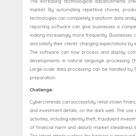
The increasing technological advancements crea
market. By automating repetitive chores, produc
technologies can completely transform data analysi
reporting software can give businesses a competi
making increasingly more frequently. Businesses c
and satisfy their clients' changing expectations by 
The software can now process and display compl
developments in natural language processing (
Large-scale data processing can be handled by R
preparation.
Challenge:
Cybercriminals can successfully retail stolen fina
and investment details, on the dark web. The use o
activities, including identity theft, fraudulent in
of financial harm and disturb market steadiness b
The latent attack surface for hackers is improved