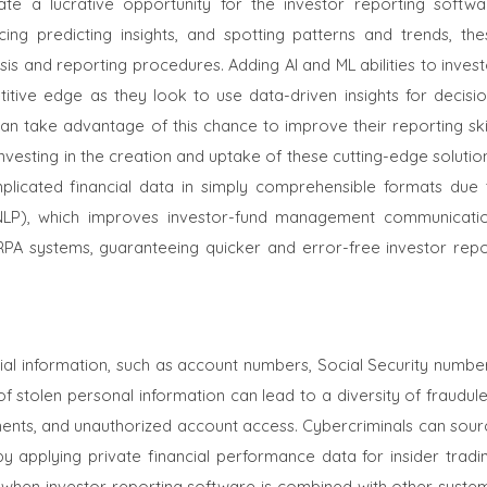
te a lucrative opportunity for the investor reporting softwa
ing predicting insights, and spotting patterns and trends, the
s and reporting procedures. Adding AI and ML abilities to invest
tive edge as they look to use data-driven insights for decisio
an take advantage of this chance to improve their reporting skil
investing in the creation and uptake of these cutting-edge solutio
icated financial data in simply comprehensible formats due 
NLP), which improves investor-fund management communicatio
PA systems, guaranteeing quicker and error-free investor repo
ncial information, such as account numbers, Social Security numbe
f stolen personal information can lead to a diversity of fraudul
vestments, and unauthorized account access. Cybercriminals can sou
y applying private financial performance data for insider tradin
 when investor reporting software is combined with other system