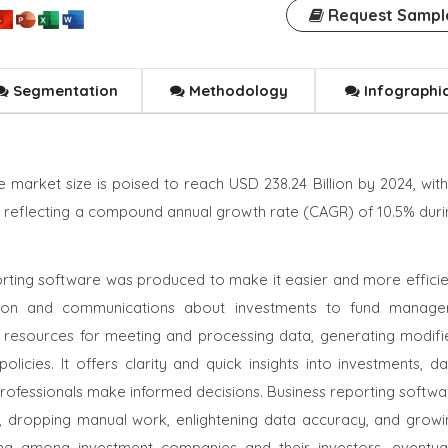
Request Sampl
Segmentation
Methodology
Infographi
 market size is poised to reach USD 238.24 Billion by 2024, with
2, reflecting a compound annual growth rate (CAGR) of 10.5% duri
porting software was produced to make it easier and more efficie
tion and communications about investments to fund manager
 resources for meeting and processing data, generating modifi
icies. It offers clarity and quick insights into investments, da
t professionals make informed decisions. Business reporting softw
ips, dropping manual work, enlightening data accuracy, and growi
ting among investment companies and their investors, eventual