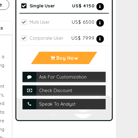
e
Single User
US$ 4150
Multi User
US$ 6500
cs
Corporate User
US$ 7999
 a
Buy Now
ng
Ask For Customization
nt
Check Discount
s,
ed
Speak To Analyst
ta
are
ng
ly