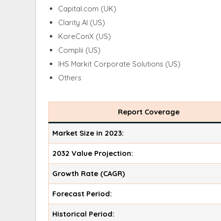
Capital.com (UK)
Clarity AI (US)
KoreConX (US)
Complii (US)
IHS Markit Corporate Solutions (US)
Others
Report Coverage
Market Size in 2023:
2032 Value Projection:
Growth Rate (CAGR)
Forecast Period:
Historical Period: