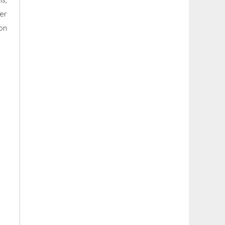
er
on