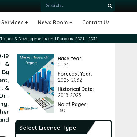
Services +
News Room +
Contact Us
ial
oods Industry
emiconductor
es
echnology
ipment
Construction
 &
hcare
Consulting Services
Tailored Insights
Growth Opportunity Analysis
Press Releases
Infographics
Videos
Blogs
nt Trends & Developments and Forecast 2024 - 2032
-19
Base Year:
n &
2024
, By
Forecast Year:
nt,
2025-2032
nt &
Historical Data:
 On-
2018-2023
ing,
No of Pages:
160
her
and
Select Licence Type