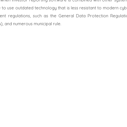
o use outdated technology that is less resistant to modern cyb
ingent regulations, such as the General Data Protection Regulati
), and numerous municipal rule.