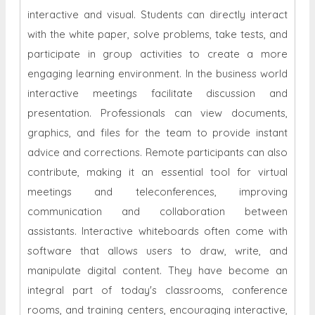
interactive and visual. Students can directly interact
with the white paper, solve problems, take tests, and
participate in group activities to create a more
engaging learning environment. In the business world
interactive meetings facilitate discussion and
presentation. Professionals can view documents,
graphics, and files for the team to provide instant
advice and corrections. Remote participants can also
contribute, making it an essential tool for virtual
meetings and teleconferences, improving
communication and collaboration between
assistants. Interactive whiteboards often come with
software that allows users to draw, write, and
manipulate digital content. They have become an
integral part of today's classrooms, conference
rooms, and training centers, encouraging interactive,