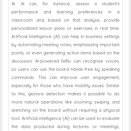
AI. AI can, for instance, assess a student's
performance and learning preferences in a
classroom and, based on that analysis, provide
personalized lesson plans or exercises in real time.
Artificial Intelligence (AI) can help in business settings
by automating meeting notes, emphasizing important
points, or even generating action items based on the
discussion. AI-powered IWBs can recognize voices,
so users can use the board hands-free by speaking
commands. This can improve user engagement,
especially for those who have mobility issues. Similar
to this, gesture detection makes it possible to do
more natural operations like zooming, swiping, and
sketching on the board without requiring a physical
tool. Artificial intelligence (AI) can be used to evaluate
the data produced during lectures or meetings,