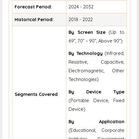
Forecast Period:
2024 - 2032
Historical Period:
2018 - 2022
By Screen Size
(Up to
69”, 70” – 90”, Above 90”)
By Technology
(Infrared,
Resistive, Capacitive,
Electromagnetic, Other
Technologies)
By Device Type
Segments Covered
(Portable Device, Fixed
Device)
By Application
(Educational, Corporate
Institutes, Government