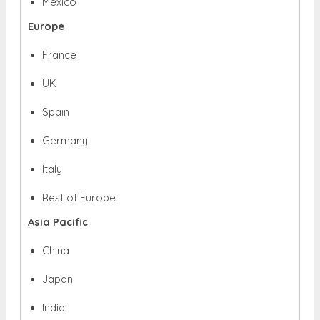
Mexico
Europe
France
UK
Spain
Germany
Italy
Rest of Europe
Asia Pacific
China
Japan
India