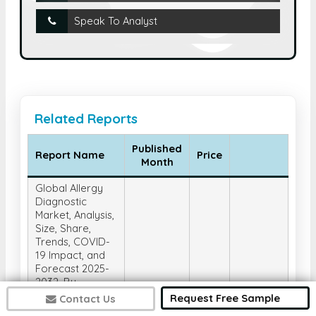
Speak To Analyst
Related Reports
Published
Report Name
Price
Month
Global Allergy
Diagnostic
Market, Analysis,
Size, Share,
Trends, COVID-
19 Impact, and
Forecast 2025-
2032, By
Product &
Request Free Sample
Contact Us
Service