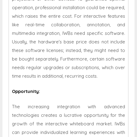
operation, professional installation could be required,
which raises the entire cost. For interactive features
like real-time collaboration, annotation, and
multimedia integration, IWBs need specific software.
Usually, the hardware's base price does not include
these software licenses; instead, they might need to
be bought separately. Furthermore, certain software
needs regular upgrades or subscriptions, which over
time results in additional, recurring costs.
Opportunity
:
The increasing integration with advanced
technologies creates a lucrative opportunity for the
growth of the
interactive whiteboard market. IWBs
can provide individualized learning experiences with