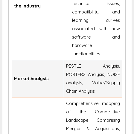
technical issues,
the industry
compatibility, and
learning curves
associated with new
software and
hardware
functionalities
PESTLE Analysis,
PORTERS Analysis, NOISE
Market Analysis
analysis, Value/Supply
Chain Analysis
Comprehensive mapping
of the Competitive
Landscape Comprising
Merges & Acquisitions,