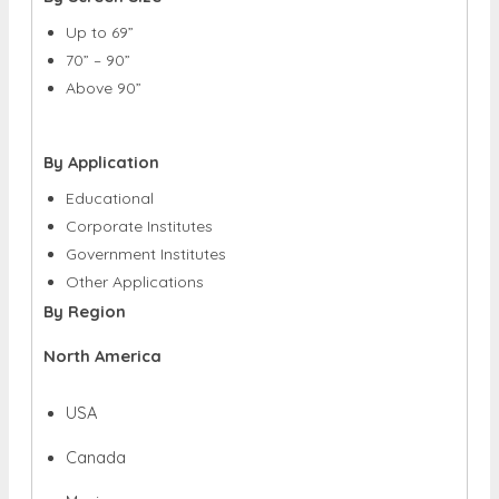
Up to 69”
70” – 90”
Above 90”
By Application
Educational
Corporate Institutes
Government Institutes
Other Applications
By Region
North America
USA
Canada