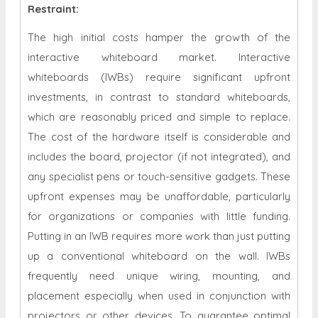
Restraint
:
The high initial costs hamper the growth of the
interactive whiteboard market. Interactive
whiteboards (IWBs) require significant upfront
investments, in contrast to standard whiteboards,
which are reasonably priced and simple to replace.
The cost of the hardware itself is considerable and
includes the board, projector (if not integrated), and
any specialist pens or touch-sensitive gadgets. These
upfront expenses may be unaffordable, particularly
for organizations or companies with little funding.
Putting in an IWB requires more work than just putting
up a conventional whiteboard on the wall. IWBs
frequently need unique wiring, mounting, and
placement especially when used in conjunction with
projectors or other devices. To guarantee optimal