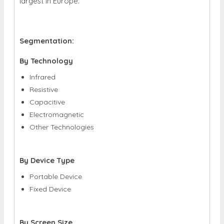
largest in Europe.
Segmentation:
By Technology
Infrared
Resistive
Capacitive
Electromagnetic
Other Technologies
By Device Type
Portable Device
Fixed Device
By Screen Size