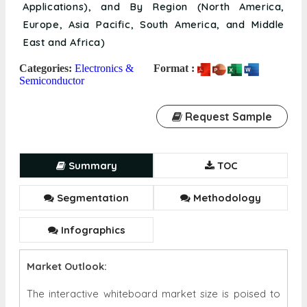
Applications), and By Region (North America,
Europe, Asia Pacific, South America, and Middle
East and Africa)
Categories:
Electronics &
Format :
Semiconductor
Request Sample
Summary
TOC
Segmentation
Methodology
Infographics
Market Outlook:
The interactive whiteboard market size is poised to