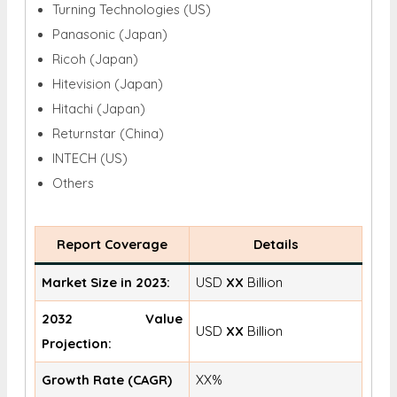
Turning Technologies (US)
Panasonic (Japan)
Ricoh (Japan)
Hitevision (Japan)
Hitachi (Japan)
Returnstar (China)
INTECH (US)
Others
Report Coverage
Details
Market Size in 2023:
USD
XX
Billion
2032 Value
USD
XX
Billion
Projection:
Growth Rate (CAGR)
XX%