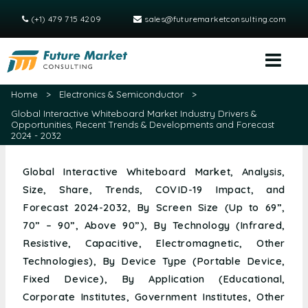
(+1) 479 715 4209
sales@futuremarketconsulting.com
Home
>
Electronics & Semiconductor
>
Global Interactive Whiteboard Market Industry Drivers &
Opportunities, Recent Trends & Developments and Forecast
2024 - 2032
Global Interactive Whiteboard Market, Analysis,
Size, Share, Trends, COVID-19 Impact, and
Forecast 2024-2032, By Screen Size (Up to 69”,
70” – 90”, Above 90”), By Technology (Infrared,
Resistive, Capacitive, Electromagnetic, Other
Technologies), By Device Type (Portable Device,
Fixed Device), By Application (Educational,
Corporate Institutes, Government Institutes, Other