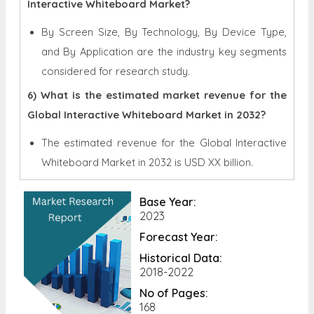
Interactive Whiteboard Market?
By Screen Size, By Technology, By Device Type,
and By Application are the industry key segments
considered for research study.
6) What is the estimated market revenue for the
Global Interactive Whiteboard Market in 2032?
The estimated revenue for the Global
Interactive
Whiteboard Market in 2032 is
USD XX billion.
Base Year:
2023
Forecast Year:
Historical Data:
2018-2022
No of Pages:
168