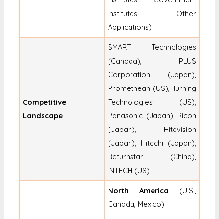
Institutes, Other
Applications)
SMART Technologies
(Canada), PLUS
Corporation (Japan),
Promethean (US), Turning
Competitive
Technologies (US),
Landscape
Panasonic (Japan), Ricoh
(Japan), Hitevision
(Japan), Hitachi (Japan),
Returnstar (China),
INTECH (US)
North America
(U.S.,
Canada, Mexico)