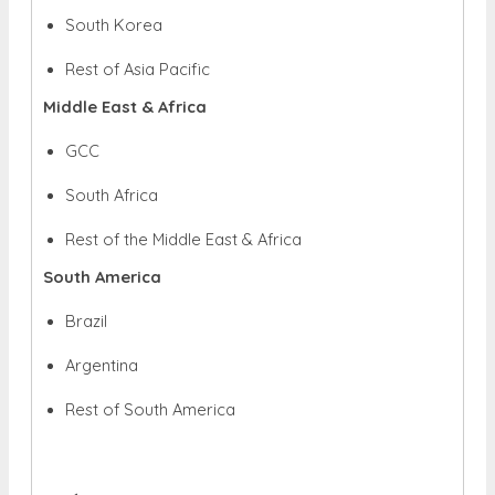
South Korea
Rest of Asia Pacific
Middle East & Africa
GCC
South Africa
Rest of the Middle East & Africa
South America
Brazil
Argentina
Rest of South America