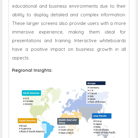
educational and business environments due to their
ability to display detailed and complex information.
These larger screens also provide users with a more
immersive experience, making them ideal for
presentations and training. Interactive whiteboards
have a positive impact on business growth in all
aspects.
Regional Insights: