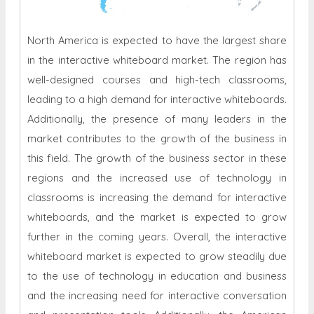
North America is expected to have the largest share
in the interactive whiteboard market. The region has
well-designed courses and high-tech classrooms,
leading to a high demand for interactive whiteboards.
Additionally, the presence of many leaders in the
market contributes to the growth of the business in
this field. The growth of the business sector in these
regions and the increased use of technology in
classrooms is increasing the demand for interactive
whiteboards, and the market is expected to grow
further in the coming years. Overall, the interactive
whiteboard market is expected to grow steadily due
to the use of technology in education and business
and the increasing need for interactive conversation