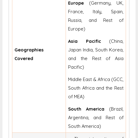
Europe
(Germany, UK,
France, Italy, Spain,
Russia, and Rest of
Europe)
Asia Pacific
(China,
Geographies
Japan India, South Korea,
Covered
and the Rest of Asia
Pacific)
Middle East & Africa (GCC,
South Africa and the Rest
of MEA)
South America
(Brazil,
Argentina, and Rest of
South America)