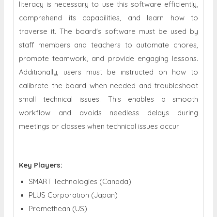
literacy is necessary to use this software efficiently,
comprehend its capabilities, and learn how to
traverse it. The board's software must be used by
staff members and teachers to automate chores,
promote teamwork, and provide engaging lessons.
Additionally, users must be instructed on how to
calibrate the board when needed and troubleshoot
small technical issues. This enables a smooth
workflow and avoids needless delays during
meetings or classes when technical issues occur.
Key Players:
SMART Technologies (Canada)
PLUS Corporation (Japan)
Promethean (US)