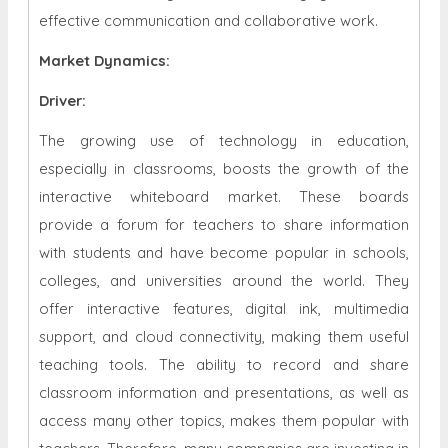
effective communication and collaborative work.
Market Dynamics
:
Driver:
The growing use of technology in education,
especially in classrooms, boosts the growth of the
interactive whiteboard market. These boards
provide a forum for teachers to share information
with students and have become popular in schools,
colleges, and universities around the world. They
offer interactive features, digital ink, multimedia
support, and cloud connectivity, making them useful
teaching tools. The ability to record and share
classroom information and presentations, as well as
access many other topics, makes them popular with