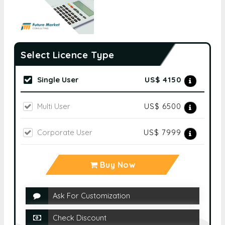
Select Licence Type
Single User
US$ 4150
Multi User
US$ 6500
Corporate User
US$ 7999
Buy Now
Ask For Customization
Check Discount