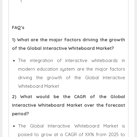
FAQ’s
1) What are the major factors driving the growth
of the Global Interactive Whiteboard Market?
The integration of interactive whiteboards in
modern education system
are the major factors
driving the growth of the Global Interactive
Whiteboard Market
2) What would be the CAGR of the Global
Interactive Whiteboard Market over the forecast
period?
The Global Interactive Whiteboard Market is
poised to grow at a CAGR of XX% from 2025 to