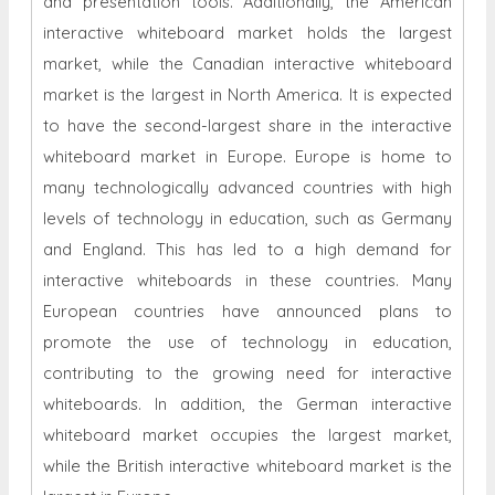
and presentation tools. Additionally, the American
interactive whiteboard market holds the largest
market, while the Canadian interactive whiteboard
market is the largest in North America. It is expected
to have the second-largest share in the interactive
whiteboard market in Europe. Europe is home to
many technologically advanced countries with high
levels of technology in education, such as Germany
and England. This has led to a high demand for
interactive whiteboards in these countries. Many
European countries have announced plans to
promote the use of technology in education,
contributing to the growing need for interactive
whiteboards. In addition, the German interactive
whiteboard market occupies the largest market,
while the British interactive whiteboard market is the