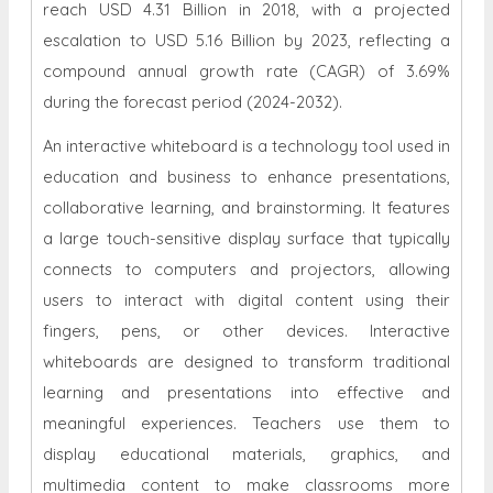
reach USD 4.31 Billion in 2018, with a projected
escalation to USD 5.16 Billion by 2023, reflecting a
compound annual growth rate (CAGR) of 3.69%
during the forecast period
(2024-2032).
An interactive whiteboard is a technology tool used in
education and business to enhance presentations,
collaborative learning, and brainstorming. It features
a large touch-sensitive display surface that typically
connects to computers and projectors, allowing
users to interact with digital content using their
fingers, pens, or other devices. Interactive
whiteboards are designed to transform traditional
learning and presentations into effective and
meaningful experiences. Teachers use them to
display educational materials, graphics, and
multimedia content to make classrooms more