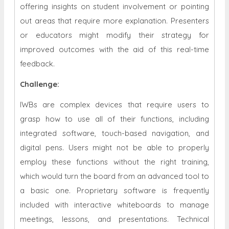
offering insights on student involvement or pointing
out areas that require more explanation. Presenters
or educators might modify their strategy for
improved outcomes with the aid of this real-time
feedback.
Challenge:
IWBs are complex devices that require users to
grasp how to use all of their functions, including
integrated software, touch-based navigation, and
digital pens. Users might not be able to properly
employ these functions without the right training,
which would turn the board from an advanced tool to
a basic one. Proprietary software is frequently
included with interactive whiteboards to manage
meetings, lessons, and presentations. Technical