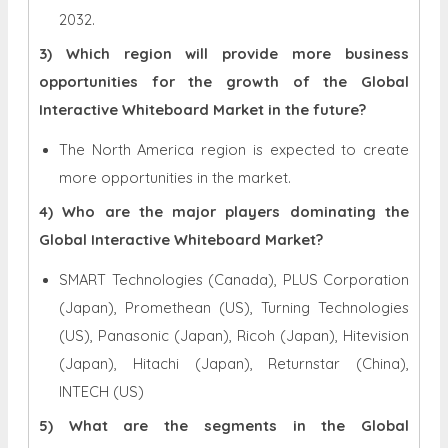
2032.
3) Which region will provide more business
opportunities for the growth of the Global
Interactive Whiteboard Market in the future?
The North America region is expected to create
more opportunities in the market.
4) Who are the major players dominating the
Global Interactive Whiteboard Market?
SMART Technologies (Canada), PLUS Corporation
(Japan), Promethean (US), Turning Technologies
(US), Panasonic (Japan), Ricoh (Japan), Hitevision
(Japan), Hitachi (Japan), Returnstar (China),
INTECH (US)
5) What are the segments in the Global