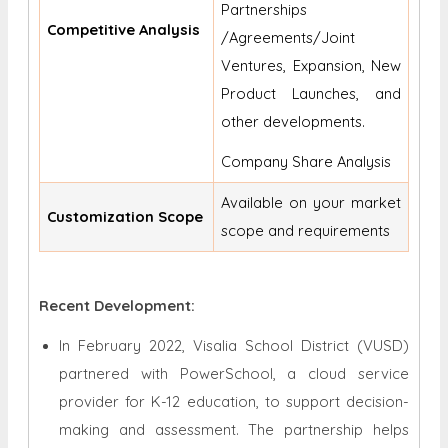
Partnerships
Competitive Analysis
/Agreements/Joint
Ventures, Expansion, New
Product Launches, and
other developments.
Company Share Analysis
Available on your market
Customization Scope
scope and requirements
Recent Development:
In February 2022, Visalia School District (VUSD)
partnered with PowerSchool, a cloud service
provider for K-12 education, to support decision-
making and assessment. The partnership helps