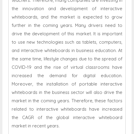
teachers. Therefore, many companies are investing in
the innovation and development of interactive
whiteboards, and the market is expected to grow
further in the coming years. Many drivers need to
drive the development of this market. It is important
to use new technologies such as tablets, computers,
and interactive whiteboards in business education. At
the same time, lifestyle changes due to the spread of
COVID-19 and the rise of virtual classrooms have
increased the demand for digital education.
Moreover, the installation of portable interactive
whiteboards in the business sector will also drive the
market in the coming years. Therefore, these factors
related to interactive whiteboards have increased
the CAGR of the global interactive whiteboard
market in recent years.