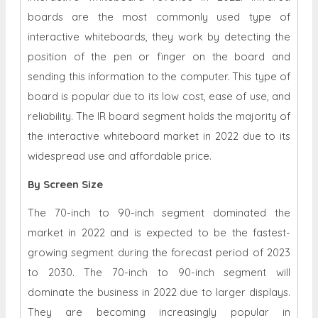
boards are the most commonly used type of
interactive whiteboards, they work by detecting the
position of the pen or finger on the board and
sending this information to the computer. This type of
board is popular due to its low cost, ease of use, and
reliability. The IR board segment holds the majority of
the interactive whiteboard market in 2022 due to its
widespread use and affordable price.
By Screen Size
The 70-inch to 90-inch segment dominated the
market in 2022 and is expected to be the fastest-
growing segment during the forecast period of 2023
to 2030. The 70-inch to 90-inch segment will
dominate the business in 2022 due to larger displays.
They are becoming increasingly popular in