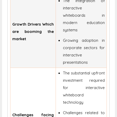
The integration of
interactive
whiteboards in
modern education
Growth Drivers Which
systems
are booming the
market
Growing adoption in
corporate sectors for
interactive
presentations
The substantial upfront
investment required
for interactive
whiteboard
technology
Challenges related to
Challenges facing