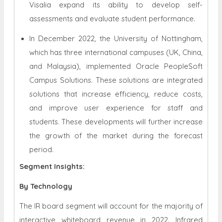
Visalia expand its ability to develop self-
assessments and evaluate student performance.
In December 2022, the University of Nottingham,
which has three international campuses (UK, China,
and Malaysia), implemented Oracle PeopleSoft
Campus Solutions. These solutions are integrated
solutions that increase efficiency, reduce costs,
and improve user experience for staff and
students. These developments will further increase
the growth of the market during the forecast
period.
Segment Insights:
By Technology
The IR board segment will account for the majority of
interactive whiteboard revenue in 2022. Infrared