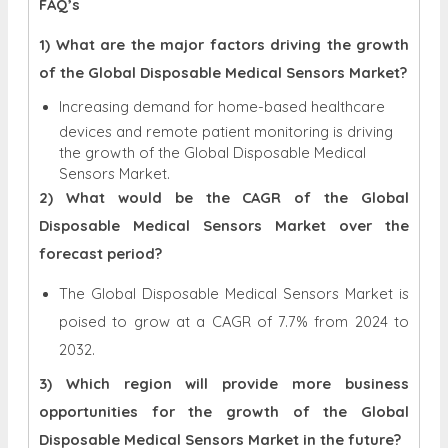
FAQ’s
1) What are the major factors driving the growth
of the Global Disposable Medical Sensors Market?
Increasing demand for home-based healthcare
devices and remote patient monitoring is driving
the growth of the Global Disposable Medical
Sensors Market.
2) What would be the CAGR of the Global
Disposable Medical Sensors Market over the
forecast period?
The Global Disposable Medical Sensors Market is
poised to grow at a CAGR of 7.7% from 2024 to
2032.
3) Which region will provide more business
opportunities for the growth of the Global
Disposable Medical Sensors Market in the future?