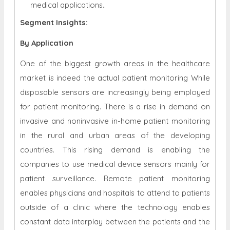
medical applications..
Segment Insights:
By Application
One of the biggest growth areas in the healthcare
market is indeed the actual patient monitoring While
disposable sensors are increasingly being employed
for patient monitoring. There is a rise in demand on
invasive and noninvasive in-home patient monitoring
in the rural and urban areas of the developing
countries. This rising demand is enabling the
companies to use medical device sensors mainly for
patient surveillance. Remote patient monitoring
enables physicians and hospitals to attend to patients
outside of a clinic where the technology enables
constant data interplay between the patients and the