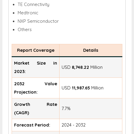
TE Connectivity
Medtronic
NXP Semiconductor
Others
Report Coverage
Details
Market Size in
USD
8,748.22
Million
2023:
2032 Value
USD
11,987.65
Million
Projection:
Growth Rate
7.7%
(CAGR)
Forecast Period:
2024 - 2032