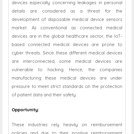
devices especially concerning leakages in personal
details are considered as a threat for the
development of disposable medical device sensors
market. As conventional as connected medical
devices are in the global healthcare sector, the IoT-
based connected medical devices are prone to
cyber threats. Since these different medical devices
are interconnected, some medical devices are
vulnerable to hacking. Hence, the companies
manufacturing these medical devices are under
pressure to meet strict standards on the protection
of patient data and their safety.
Opportunity
:
These industries rely heavily on reimbursement
policies and due to their positive reimbursement