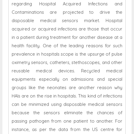
regarding Hospital Acquired Infections and
Contaminations are projected to drive the
disposable medical sensors market. Hospital
acquired or acquired infections are those that occur
in a patient during treatment for another disease at a
health facility. One of the leading reasons for such
prevalence in hospitals scope is the upsurge of pulse
oximetry sensors, catheters, stethoscopes, and other
reusable medical devices. Recycled medical
equipments especially on admissions and special
groups like the neonates are another reason why
HAIs are on the rise in hospitals. This kind of infections
can be minimized using disposable medical sensors
because the sensors eliminate the chances of
passing pathogen from one patient to another. For
instance, as per the data from the US centre for