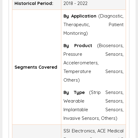
Historical Period:
2018 - 2022
By Application
(Diagnostic,
Therapeutic, Patient
Monitoring)
By Product
(Biosensors,
Pressure Sensors,
Accelerometers,
Segments Covered
Temperature Sensors,
Others)
By Type
(Strip Sensors,
Wearable Sensors,
Implantable Sensors,
Invasive Sensors, Others)
SSI Electronics, ACE Medical