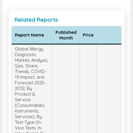
Related Reports
Published
Report Name
Price
Month
Global Allergy
Diagnostic
Market, Analysis,
Size, Share,
Trends, COVID-
19 Impact, and
Forecast 2025-
2032, By
Product &
Service
(Consumables,
Instruments,
Services), By
Test Type (In-
Vivo Tests, In-