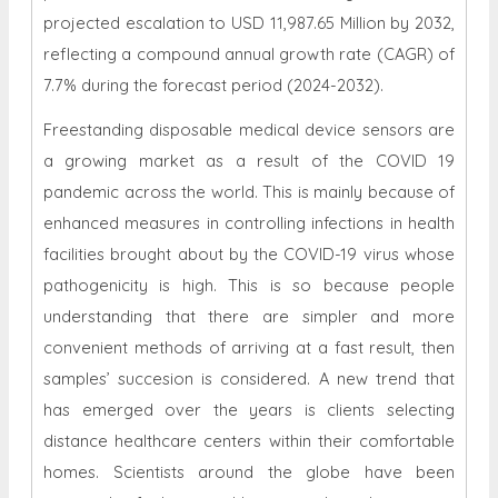
projected escalation to USD 11,987.65 Million by 2032,
reflecting a compound annual growth rate (CAGR) of
7.7% during the forecast period (2024-2032).
Freestanding disposable medical device sensors are
a growing market as a result of the COVID 19
pandemic across the world. This is mainly because of
enhanced measures in controlling infections in health
facilities brought about by the COVID-19 virus whose
pathogenicity is high. This is so because people
understanding that there are simpler and more
convenient methods of arriving at a fast result, then
samples’ succesion is considered. A new trend that
has emerged over the years is clients selecting
distance healthcare centers within their comfortable
homes. Scientists around the globe have been