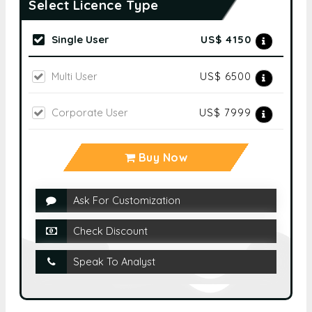
Select Licence Type
Single User
US$ 4150
Multi User
US$ 6500
Corporate User
US$ 7999
Buy Now
Ask For Customization
Check Discount
Speak To Analyst