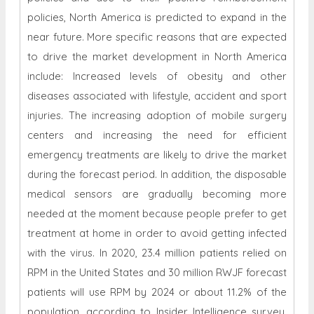
policies, North America is predicted to expand in the
near future. More specific reasons that are expected
to drive the market development in North America
include: Increased levels of obesity and other
diseases associated with lifestyle, accident and sport
injuries. The increasing adoption of mobile surgery
centers and increasing the need for efficient
emergency treatments are likely to drive the market
during the forecast period. In addition, the disposable
medical sensors are gradually becoming more
needed at the moment because people prefer to get
treatment at home in order to avoid getting infected
with the virus. In 2020, 23.4 million patients relied on
RPM in the United States and 30 million RWJF forecast
patients will use RPM by 2024 or about 11.2% of the
population, according to Insider Intelligence survey.