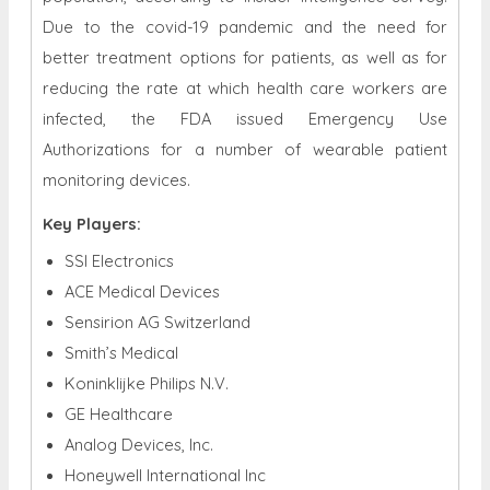
Due to the covid-19 pandemic and the need for
better treatment options for patients, as well as for
reducing the rate at which health care workers are
infected, the FDA issued Emergency Use
Authorizations for a number of wearable patient
monitoring devices.
Key Players:
SSI Electronics
ACE Medical Devices
Sensirion AG Switzerland
Smith’s Medical
Koninklijke Philips N.V.
GE Healthcare
Analog Devices, Inc.
Honeywell International Inc