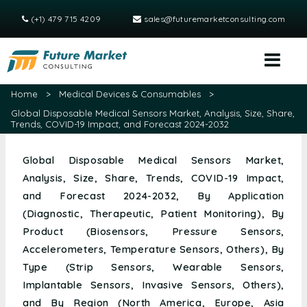
(+1) 479 715 4209
sales@futuremarketconsulting.com
Home
>
Medical Devices & Consumables
>
Global Disposable Medical Sensors Market, Analysis, Size, Share,
Trends, COVID-19 Impact, and Forecast 2024-2032
Global Disposable Medical Sensors Market,
Analysis, Size, Share, Trends, COVID-19 Impact,
and Forecast 2024-2032, By Application
(Diagnostic, Therapeutic, Patient Monitoring), By
Product (Biosensors, Pressure Sensors,
Accelerometers, Temperature Sensors, Others), By
Type (Strip Sensors, Wearable Sensors,
Implantable Sensors, Invasive Sensors, Others),
and By Region (North America, Europe, Asia