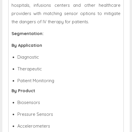
hospitals, infusions centers and other healthcare
providers with matching sensor options to mitigate
the dangers of IV therapy for patients.
Segmentation:
By Application
Diagnostic
Therapeutic
Patient Monitoring
By Product
Biosensors
Pressure Sensors
Accelerometers