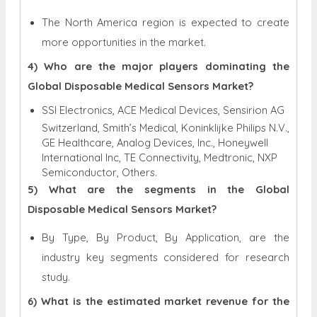
The North America region is expected to create
more opportunities in the market.
4) Who are the major players dominating the
Global Disposable Medical Sensors Market?
SSI Electronics, ACE Medical Devices, Sensirion AG
Switzerland, Smith’s Medical, Koninklijke Philips N.V.,
GE Healthcare, Analog Devices, Inc., Honeywell
International Inc, TE Connectivity, Medtronic, NXP
Semiconductor, Others.
5) What are the segments in the Global
Disposable Medical Sensors Market?
By Type, By Product, By Application, are the
industry key segments considered for research
study.
6) What is the estimated market revenue for the