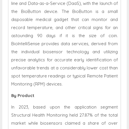
line and Data-as-a-Service (DaaS), with the launch of
the BioButton device. The BioButton is a small
disposable medical gadget that can monitor and
record temperature, and other critical signs for an
astounding 90 days if it is the size of coin.
BioIntelliSense provides data services, derived from
the individual biosensor technology and utilizing
precise analytics for accurate early identification of
unfavorable trends at a considerably lower cost than
spot temperature readings or typical Remote Patient
Monitoring (RPM) devices.
By Product
In 2023, based upon the application segment
Structural Health Monitoring held 27.87% of the total
market while biosensors claimed a share of over