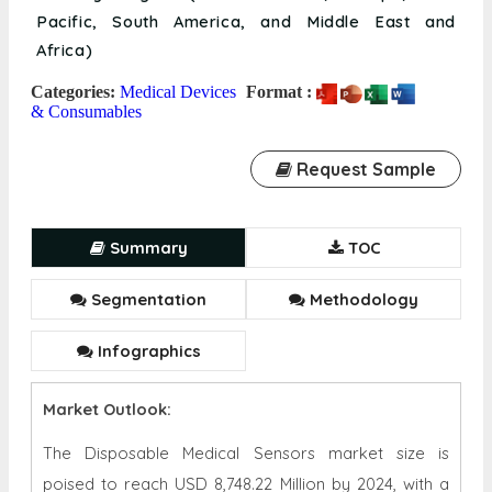
Pacific, South America, and Middle East and
Africa)
Categories:
Medical Devices
Format :
& Consumables
Request Sample
Summary
TOC
Segmentation
Methodology
Infographics
Market Outlook:
The Disposable Medical Sensors market size is
poised to reach USD 8,748.22 Million by 2024, with a