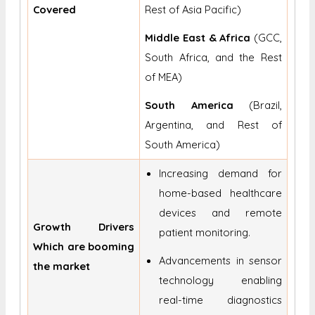
Covered
Rest of Asia Pacific)
Middle East & Africa
(GCC,
South Africa, and the Rest
of MEA)
South America
(Brazil,
Argentina, and Rest of
South America)
Increasing demand for
home-based healthcare
devices and remote
Growth Drivers
patient monitoring.
Which are booming
Advancements in sensor
the market
technology enabling
real-time diagnostics