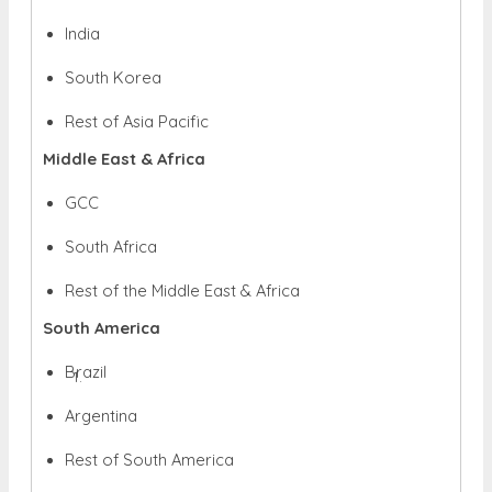
India
South Korea
Rest of Asia Pacific
Middle East & Africa
GCC
South Africa
Rest of the Middle East & Africa
South America
Brazil
Argentina
Rest of South America