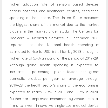
higher adoption rate of sensors based devices
across hospitals and healthcare centres, escalating
spending on healthcare. The United State occupies
the biggest share of the market due to the market
players in the market under study. The Centers for
Medicare & Medicaid Services in December 2021
reported that the National health spending is
estimated to rise to USD 6.2 trillion by 2028 through a
higher rate of 5.4% annually for the period of 2019-28.
Although global health spending is expected to
increase 1.1 percentage points faster than gross
domestic product per year on average through
2019–28, the health sector’s share of the economy is
expected to reach 17.7% in 2018 and 19.7% in 2028.
Furthermore, improved investment by venture capital
firms to invent innovative single-use medical device