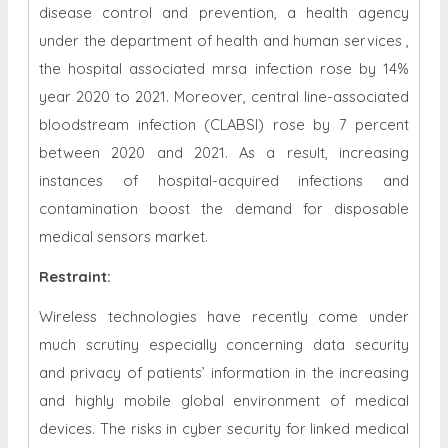
disease control and prevention, a health agency
under the department of health and human services ,
the hospital associated mrsa infection rose by 14%
year 2020 to 2021. Moreover, central line-associated
bloodstream infection (CLABSI) rose by 7 percent
between 2020 and 2021. As a result, increasing
instances of hospital-acquired infections and
contamination boost the demand for disposable
medical sensors market.
Restraint
:
Wireless technologies have recently come under
much scrutiny especially concerning data security
and privacy of patients’ information in the increasing
and highly mobile global environment of medical
devices. The risks in cyber security for linked medical