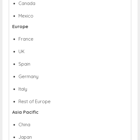
Canada
Mexico
Europe
France
UK
Spain
Germany
Italy
Rest of Europe
Asia Pacific
China
Japan