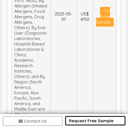
Vitro Tests), By
Allergen (Inhaled
Allergens, Food
Get
2025-05-
US$
Allergens, Drug
Free
07
4150
Allergens,
Sample
Others), By End-
User (Diagnostic
Laboratories,
Hospital-Based
Laboratories &
Clinics,
Academic
Research
Institutes,
Others), and By
Region (North
America,
Europe, Asia
Pacific, South
America, and
Middle East and
Africa)
Request Free Sample
Contact Us
Global Water-