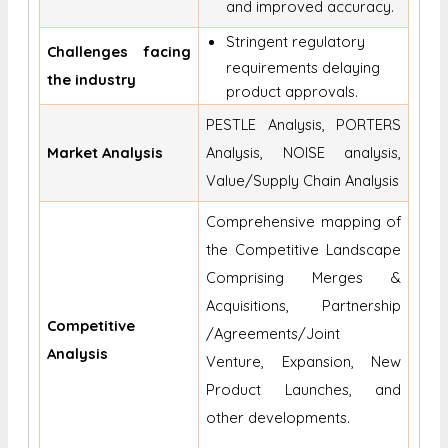
and improved accuracy.
Stringent regulatory
Challenges facing
requirements delaying
the industry
product approvals.
PESTLE Analysis, PORTERS
Market Analysis
Analysis, NOISE analysis,
Value/Supply Chain Analysis
Comprehensive mapping of
the Competitive Landscape
Comprising Merges &
Acquisitions, Partnership
Competitive
/Agreements/Joint
Analysis
Venture, Expansion, New
Product Launches, and
other developments.