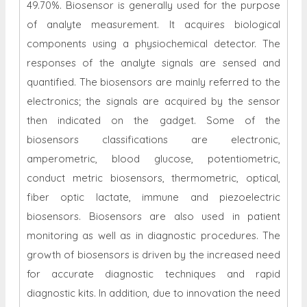
49.70%. Biosensor is generally used for the purpose
of analyte measurement. It acquires biological
components using a physiochemical detector. The
responses of the analyte signals are sensed and
quantified. The biosensors are mainly referred to the
electronics; the signals are acquired by the sensor
then indicated on the gadget. Some of the
biosensors classifications are electronic,
amperometric, blood glucose, potentiometric,
conduct metric biosensors, thermometric, optical,
fiber optic lactate, immune and piezoelectric
biosensors. Biosensors are also used in patient
monitoring as well as in diagnostic procedures. The
growth of biosensors is driven by the increased need
for accurate diagnostic techniques and rapid
diagnostic kits. In addition, due to innovation the need