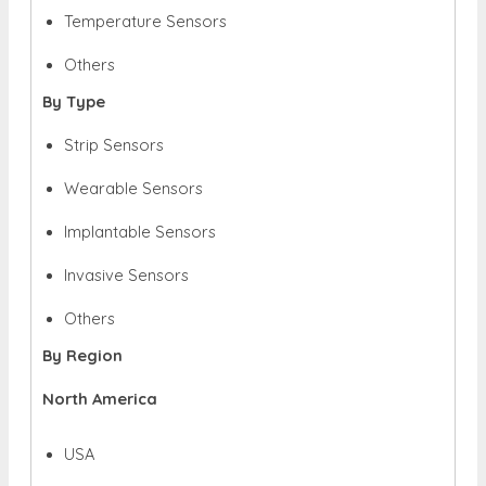
Temperature Sensors
Others
By Type
Strip Sensors
Wearable Sensors
Implantable Sensors
Invasive Sensors
Others
By Region
North America
USA