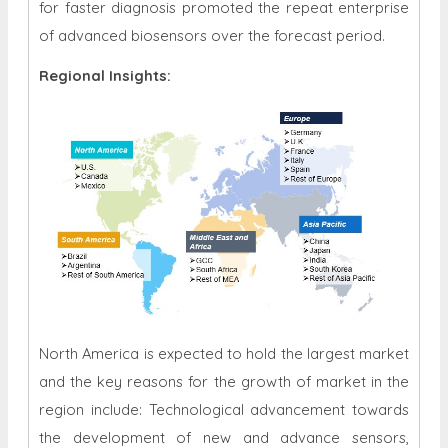
for faster diagnosis promoted the repeat enterprise
of advanced biosensors over the forecast period.
Regional Insights:
North America is expected to hold the largest market
and the key reasons for the growth of market in the
region include: Technological advancement towards
the development of new and advance sensors,