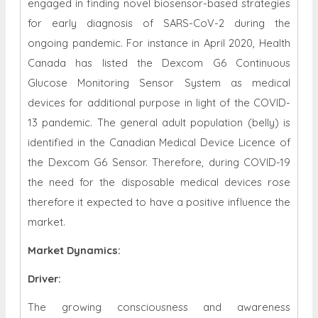
engaged in finding novel biosensor-based strategies
for early diagnosis of SARS-CoV-2 during the
ongoing pandemic. For instance in April 2020, Health
Canada has listed the Dexcom G6 Continuous
Glucose Monitoring Sensor System as medical
devices for additional purpose in light of the COVID-
13 pandemic. The general adult population (belly) is
identified in the Canadian Medical Device Licence of
the Dexcom G6 Sensor. Therefore, during COVID-19
the need for the disposable medical devices rose
therefore it expected to have a positive influence the
market.
Market Dynamics
:
Driver:
The growing consciousness and awareness