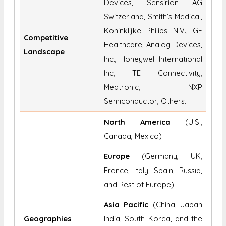
Devices, Sensirion AG
Switzerland, Smith’s Medical,
Koninklijke Philips N.V., GE
Competitive
Healthcare, Analog Devices,
Landscape
Inc., Honeywell International
Inc, TE Connectivity,
Medtronic, NXP
Semiconductor, Others.
North America
(U.S.,
Canada, Mexico)
Europe
(Germany, UK,
France, Italy, Spain, Russia,
and Rest of Europe)
Asia Pacific
(China, Japan
Geographies
India, South Korea, and the