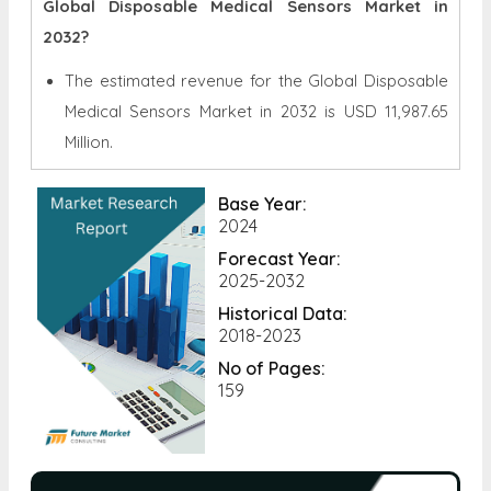
Global Disposable Medical Sensors Market in
2032?
The estimated revenue for the Global
Disposable
Medical Sensors Market in 2032 is
USD 11,987.65
Million.
Base Year:
2024
Forecast Year:
2025-2032
Historical Data:
2018-2023
No of Pages:
159