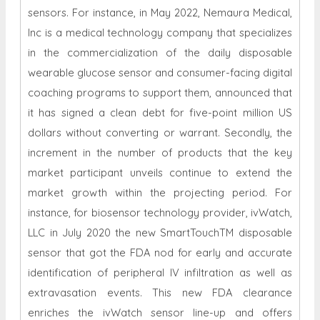
sensors. For instance, in May 2022, Nemaura Medical,
Inc is a medical technology company that specializes
in the commercialization of the daily disposable
wearable glucose sensor and consumer-facing digital
coaching programs to support them, announced that
it has signed a clean debt for five-point million US
dollars without converting or warrant. Secondly, the
increment in the number of products that the key
market participant unveils continue to extend the
market growth within the projecting period. For
instance, for biosensor technology provider, ivWatch,
LLC in July 2020 the new SmartTouchTM disposable
sensor that got the FDA nod for early and accurate
identification of peripheral IV infiltration as well as
extravasation events. This new FDA clearance
enriches the ivWatch sensor line-up and offers