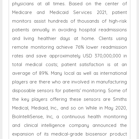
physicians at all times. Based on the center of
Medicare and Medicaid Services 2021, patient
monitors assist hundreds of thousands of high-risk
patients annually in avoiding hospital readmissions
and living healthier days at home. Clients using
remote monitoring achieve 76% lower readmission
rates and save approximately USD 370,000,000 in
total medical costs; patient satisfaction is at an
average of 89%. Many local as well as international
players are there who are involved in manufacturing
disposable sensors for patients’ monitoring. Some of
the key players offering these sensors are Smiths
Medical, Mediaid, Inc., and so on While in May 2020,
BioIntelliSense, Inc, a continuous health monitoring
and clinical intelligence company announced the
expansion of its medical-grade biosensor product