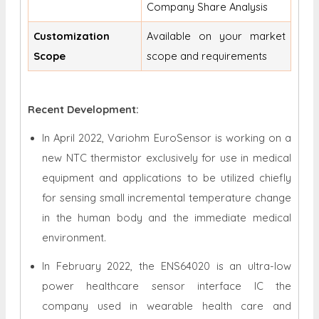
Company Share Analysis
Customization
Available on your market
Scope
scope and requirements
Recent Development:
In April 2022, Variohm EuroSensor is working on a
new NTC thermistor exclusively for use in medical
equipment and applications to be utilized chiefly
for sensing small incremental temperature change
in the human body and the immediate medical
environment.
In February 2022, the ENS64020 is an ultra-low
power healthcare sensor interface IC the
company used in wearable health care and