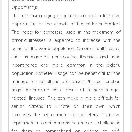
Opportunity:
The increasing aging population creates a lucrative
opportunity for the growth of the catheter market.
The need for catheters used in the treatment of
chronic illnesses is expected to increase with the
aging of the world population. Chronic health issues
such as diabetes, neurological illnesses, and urine
incontinence are more common in the elderly
population. Catheter usage can be beneficial for the
management of all these diseases. Physical function
might deteriorate as a result of numerous age-
related illnesses. This can make it more difficult for
senior citizens to urinate on their own, which
increases the requirement for catheters. Cognitive
impairment in older persons can make it challenging
for them to comprehend or adhere to self-