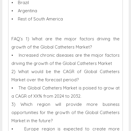
• Brazil
• Argentina
• Rest of South America
FAQ’s 1) What are the major factors driving the
growth of the Global Catheters Market?
• Increased chronic diseases are the major factors
driving the growth of the Global Catheters Market
2) What would be the CAGR of Global Catheters
Market over the forecast period?
• The Global Catheters Market is poised to grow at
a CAGR of XX% from 2024 to 2032.
3) Which region will provide more business
opportunities for the growth of the Global Catheters
Market in the future?
• Europe region is expected to create more