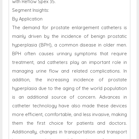
with Reflow Spex 35.
Segment Insights:
By Application
The demand for prostate enlargement catheters is
mainly driven by the incidence of benign prostatic
hyperplasia (BPH), a common disease in older men.
BPH often causes urinary symptoms that require
treatment, and catheters play an important role in
managing urine flow and related complications. In
addition, the increasing incidence of prostate
hyperplasia due to the aging of the world population
is an additional source of concern. Advances in
catheter technology have also made these devices
more efficient, comfortable, and less invasive, making
them the first choice for patients and doctors.
Additionally, changes in transportation and transport