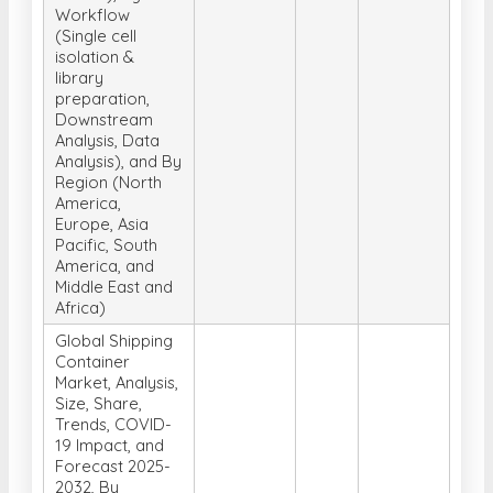
Workflow
(Single cell
isolation &
library
preparation,
Downstream
Analysis, Data
Analysis), and By
Region (North
America,
Europe, Asia
Pacific, South
America, and
Middle East and
Africa)
Global Shipping
Container
Market, Analysis,
Size, Share,
Trends, COVID-
19 Impact, and
Forecast 2025-
2032, By