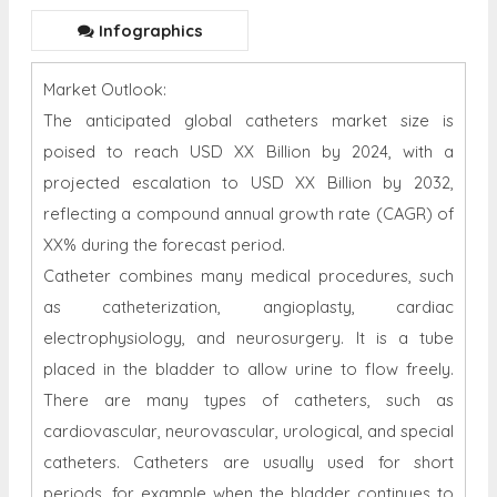
Infographics
Market Outlook:
The anticipated global catheters market size is
poised to reach USD XX Billion by 2024, with a
projected escalation to USD XX Billion by 2032,
reflecting a compound annual growth rate (CAGR) of
XX% during the forecast period.
Catheter combines many medical procedures, such
as catheterization, angioplasty, cardiac
electrophysiology, and neurosurgery. It is a tube
placed in the bladder to allow urine to flow freely.
There are many types of catheters, such as
cardiovascular, neurovascular, urological, and special
catheters. Catheters are usually used for short
periods, for example when the bladder continues to