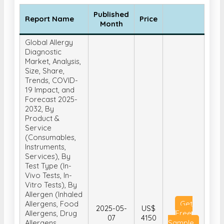
Published
Report Name
Price
Month
Global Allergy
Diagnostic
Market, Analysis,
Size, Share,
Trends, COVID-
19 Impact, and
Forecast 2025-
2032, By
Product &
Service
(Consumables,
Instruments,
Services), By
Test Type (In-
Vivo Tests, In-
Vitro Tests), By
Allergen (Inhaled
Allergens, Food
Get
2025-05-
US$
Allergens, Drug
Free
07
4150
Allergens,
Sample