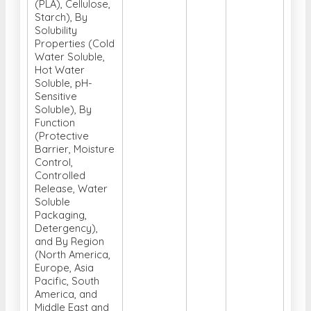
(PLA), Cellulose,
Starch), By
Solubility
Properties (Cold
Water Soluble,
Hot Water
Soluble, pH-
Sensitive
Soluble), By
Function
(Protective
Barrier, Moisture
Control,
Controlled
Release, Water
Soluble
Packaging,
Detergency),
and By Region
(North America,
Europe, Asia
Pacific, South
America, and
Middle East and