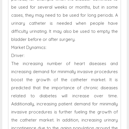
be used for several weeks or months, but in some
cases, they may need to be used for long periods. A
urinary catheter is needed when people have
difficulty urinating. It may also be used to empty the
bladder before or after surgery.
Market Dynamics:
Driver:
The increasing number of heart diseases and
increasing demand for minimally invasive procedures
boost the growth of the catheter market. It is
predicted that the importance of chronic diseases
related to diabetes will increase over time.
Additionally, increasing patient demand for minimally
invasive procedures is further fueling the growth of
the catheter market. In addition, increasing urinary
incontinence due to the aging population around the