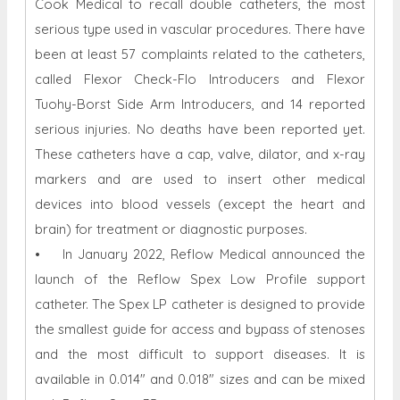
Cook Medical to recall double catheters, the most
serious type used in vascular procedures. There have
been at least 57 complaints related to the catheters,
called Flexor Check-Flo Introducers and Flexor
Tuohy-Borst Side Arm Introducers, and 14 reported
serious injuries. No deaths have been reported yet.
These catheters have a cap, valve, dilator, and x-ray
markers and are used to insert other medical
devices into blood vessels (except the heart and
brain) for treatment or diagnostic purposes.
• In January 2022, Reflow Medical announced the
launch of the Reflow Spex Low Profile support
catheter. The Spex LP catheter is designed to provide
the smallest guide for access and bypass of stenoses
and the most difficult to support diseases. It is
available in 0.014" and 0.018" sizes and can be mixed