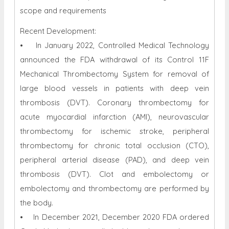
scope and requirements
Recent Development:
• In January 2022, Controlled Medical Technology
announced the FDA withdrawal of its Control 11F
Mechanical Thrombectomy System for removal of
large blood vessels in patients with deep vein
thrombosis (DVT). Coronary thrombectomy for
acute myocardial infarction (AMI), neurovascular
thrombectomy for ischemic stroke, peripheral
thrombectomy for chronic total occlusion (CTO),
peripheral arterial disease (PAD), and deep vein
thrombosis (DVT). Clot and embolectomy or
embolectomy and thrombectomy are performed by
the body.
• In December 2021, December 2020 FDA ordered