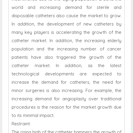
world and increasing demand for sterile and
disposable catheters also cause the market to grow.
In addition, the development of new catheters by
many key players is accelerating the growth of the
catheter market. In addition, the increasing elderly
population and the increasing number of cancer
patients have also triggered the growth of the
catheter market. In addition, as the latest
technological developments are expected to
increase the demand for catheters, the need for
minor surgeries is also increasing. For example, the
increasing demand for angioplasty over traditional
procedures is the reason for the market growth due
to its minimal impact.
Restraint:
The rising high of the catheter hampers the growth of