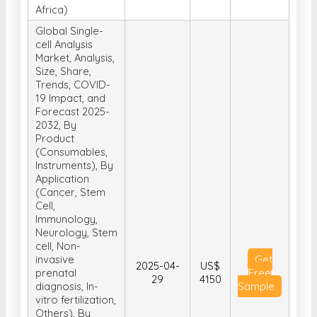
Africa)
Global Single-
cell Analysis
Market, Analysis,
Size, Share,
Trends, COVID-
19 Impact, and
Forecast 2025-
2032, By
Product
(Consumables,
Instruments), By
Application
(Cancer, Stem
Cell,
Immunology,
Neurology, Stem
cell, Non-
invasive
Get
2025-04-
US$
prenatal
Free
29
4150
diagnosis, In-
Sample
vitro fertilization,
Others), By