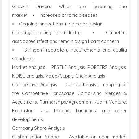
Growth Drivers Which are booming the
market • Increased chronic diseases
• Ongoing innovations in catheter design
Challenges facing the industry • Catheter-
associated infections remain a significant concern
• Stringent regulatory requirements and quality
standards
Market Analysis PESTLE Analysis, PORTERS Analysis,
NOISE analysis, Value/Supply Chain Analysis
Competitive Analysis Comprehensive mapping of
the Competitive Landscape Comprising Merges &
Acquisitions, Partnerships/Agreement /Joint Venture,
Expansion, New Product Launches, and other
developments.
Company Share Analysis
Customization Scope Available on your market