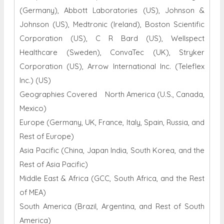
(Germany), Abbott Laboratories (US), Johnson &
Johnson (US), Medtronic (Ireland), Boston Scientific
Corporation (US), C R Bard (US), Wellspect
Healthcare (Sweden), ConvaTec (UK), Stryker
Corporation (US), Arrow International Inc. (Teleflex
Inc.) (US)
Geographies Covered North America (U.S., Canada,
Mexico)
Europe (Germany, UK, France, Italy, Spain, Russia, and
Rest of Europe)
Asia Pacific (China, Japan India, South Korea, and the
Rest of Asia Pacific)
Middle East & Africa (GCC, South Africa, and the Rest
of MEA)
South America (Brazil, Argentina, and Rest of South
America)