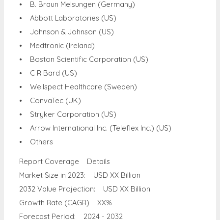
• B. Braun Melsungen (Germany)
• Abbott Laboratories (US)
• Johnson & Johnson (US)
• Medtronic (Ireland)
• Boston Scientific Corporation (US)
• C R Bard (US)
• Wellspect Healthcare (Sweden)
• ConvaTec (UK)
• Stryker Corporation (US)
• Arrow International Inc. (Teleflex Inc.) (US)
• Others
Report Coverage Details
Market Size in 2023: USD XX Billion
2032 Value Projection: USD XX Billion
Growth Rate (CAGR) XX%
Forecast Period: 2024 - 2032