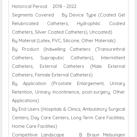
Historical Period: 2018 - 2022
Segments Covered By Device Type (Coated Gel
Relubricated Catheters, Hydrophilic Coated
Catheters, Silver Coated Catheters), Uncoated)
By Material (Latex, PVC, Silicone, Other Materials)
By Product (Indwelling Catheters (Transurethral
Catheters, Suprapubic Catheters), Intermittent
Catheters, External Catheters (Male External
Catheters, Female External Catheters)
By Application (Prostate Enlargement, Urinary
Retention, Urinary Incontinence, post-surgery, Other
Applications)
By End Users (Hospitals & Clinics, Ambulatory Surgical
Centers, Day Care Centers, Long Term Care Facilities,
Home Care Facilities)
Competitive Landscape B. Braun Melsungen