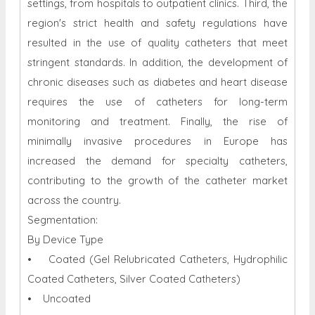
settings, from hospitals to outpatient clinics. Third, the
region's strict health and safety regulations have
resulted in the use of quality catheters that meet
stringent standards. In addition, the development of
chronic diseases such as diabetes and heart disease
requires the use of catheters for long-term
monitoring and treatment. Finally, the rise of
minimally invasive procedures in Europe has
increased the demand for specialty catheters,
contributing to the growth of the catheter market
across the country.
Segmentation:
By Device Type
• Coated (Gel Relubricated Catheters, Hydrophilic
Coated Catheters, Silver Coated Catheters)
• Uncoated