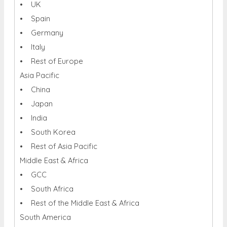
• UK
• Spain
• Germany
• Italy
• Rest of Europe
Asia Pacific
• China
• Japan
• India
• South Korea
• Rest of Asia Pacific
Middle East & Africa
• GCC
• South Africa
• Rest of the Middle East & Africa
South America