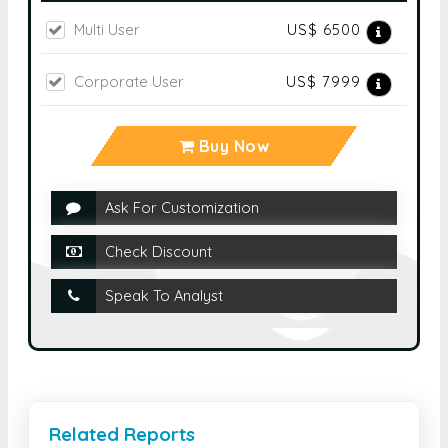
Multi User
US$ 6500
Corporate User
US$ 7999
Buy Now
Ask For Customization
Check Discount
Speak To Analyst
Related Reports