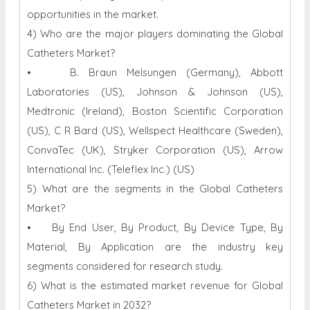
opportunities in the market.
4) Who are the major players dominating the Global
Catheters Market?
• B. Braun Melsungen (Germany), Abbott
Laboratories (US), Johnson & Johnson (US),
Medtronic (Ireland), Boston Scientific Corporation
(US), C R Bard (US), Wellspect Healthcare (Sweden),
ConvaTec (UK), Stryker Corporation (US), Arrow
International Inc. (Teleflex Inc.) (US)
5) What are the segments in the Global Catheters
Market?
• By End User, By Product, By Device Type, By
Material, By Application are the industry key
segments considered for research study.
6) What is the estimated market revenue for Global
Catheters Market in 2032?