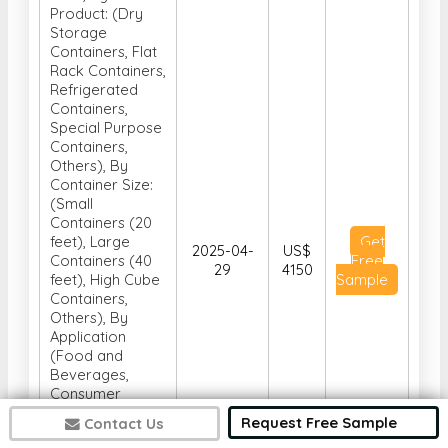
Product: (Dry
Storage
Containers, Flat
Rack Containers,
Refrigerated
Containers,
Special Purpose
Containers,
Others), By
Container Size:
(Small
Containers (20
feet), Large
Get
2025-04-
US$
Containers (40
Free
29
4150
feet), High Cube
Sample
Containers,
Others), By
Application
(Food and
Beverages,
Consumer
Goods,
Request Free Sample
Contact Us
Healthcare,