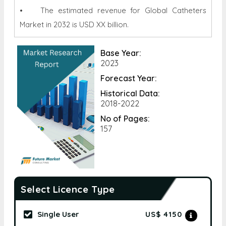
• The estimated revenue for Global Catheters
Market in 2032 is USD XX billion.
Base Year:
2023
Forecast Year:
Historical Data:
2018-2022
No of Pages:
157
Select Licence Type
Single User
US$ 4150