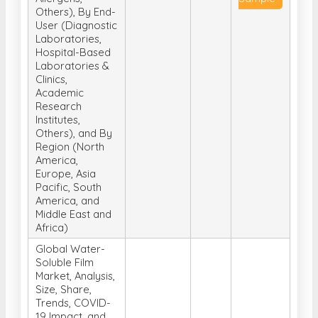
Others), By End-
User (Diagnostic
Laboratories,
Hospital-Based
Laboratories &
Clinics,
Academic
Research
Institutes,
Others), and By
Region (North
America,
Europe, Asia
Pacific, South
America, and
Middle East and
Africa)
Global Water-
Soluble Film
Market, Analysis,
Size, Share,
Trends, COVID-
19 Impact, and