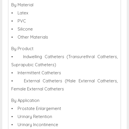
By Material
• Latex
• PVC
• Silicone
• Other Materials
By Product
• Indwelling Catheters (Transurethral Catheters,
Suprapubic Catheters)
• Intermittent Catheters
• External Catheters (Male External Catheters,
Female External Catheters
By Application
• Prostate Enlargement
• Urinary Retention
• Urinary Incontinence