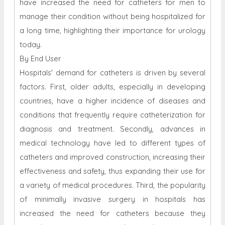
have increased the need for catheters for men to
manage their condition without being hospitalized for
a long time, highlighting their importance for urology
today.
By End User
Hospitals' demand for catheters is driven by several
factors. First, older adults, especially in developing
countries, have a higher incidence of diseases and
conditions that frequently require catheterization for
diagnosis and treatment. Secondly, advances in
medical technology have led to different types of
catheters and improved construction, increasing their
effectiveness and safety, thus expanding their use for
a variety of medical procedures. Third, the popularity
of minimally invasive surgery in hospitals has
increased the need for catheters because they