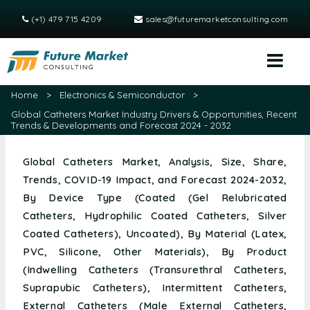
(+1) 479 715 4209
sales@futuremarketconsulting.com
Home
>
Electronics & Semiconductor
>
Global Catheters Market Industry Drivers & Opportunities, Recent
Trends & Developments and Forecast 2024 - 2032
Global Catheters Market, Analysis, Size, Share,
Trends, COVID-19 Impact, and Forecast 2024-2032,
By Device Type (Coated (Gel Relubricated
Catheters, Hydrophilic Coated Catheters, Silver
Coated Catheters), Uncoated), By Material (Latex,
PVC, Silicone, Other Materials), By Product
(Indwelling Catheters (Transurethral Catheters,
Suprapubic Catheters), Intermittent Catheters,
External Catheters (Male External Catheters,