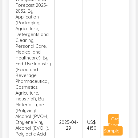
Forecast 2025-
2032, By
Application
(Packaging,
Agriculture,
Detergents and
Cleaning,
Personal Care,
Medical and
Healthcare), By
End-Use Industry
(Food and
Beverage,
Pharmaceutical,
Cosmetics,
Agriculture,
Industrial), By
Material Type
(Polyvinyl
Alcohol (PVOH,
Get
Ethylene Vinyl
2025-04-
US$
Free
Alcohol (EVOH),
29
4150
Sample
Polylactic Acid