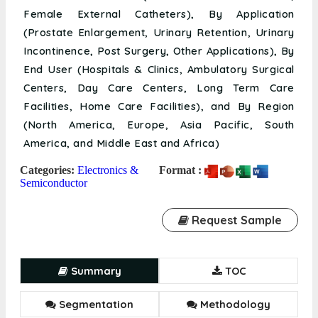
Female External Catheters), By Application
(Prostate Enlargement, Urinary Retention, Urinary
Incontinence, Post Surgery, Other Applications), By
End User (Hospitals & Clinics, Ambulatory Surgical
Centers, Day Care Centers, Long Term Care
Facilities, Home Care Facilities), and By Region
(North America, Europe, Asia Pacific, South
America, and Middle East and Africa)
Categories:
Electronics &
Format :
Semiconductor
Request Sample
Summary
TOC
Segmentation
Methodology