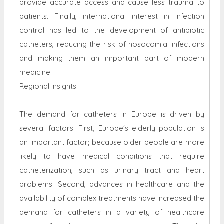
provide accurate access and cause less trauma to
patients. Finally, international interest in infection
control has led to the development of antibiotic
catheters, reducing the risk of nosocomial infections
and making them an important part of modern
medicine.
Regional Insights:
The demand for catheters in Europe is driven by
several factors. First, Europe's elderly population is
an important factor; because older people are more
likely to have medical conditions that require
catheterization, such as urinary tract and heart
problems. Second, advances in healthcare and the
availability of complex treatments have increased the
demand for catheters in a variety of healthcare