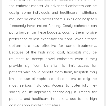
the catheter market. As advanced catheters can be
costly, some individuals and healthcare institutions
may not be able to access them. Clinics and hospitals
frequently have limited funding. Costly catheters can
put a burden on these budgets, causing them to give
preference to less expensive solutions—even if those
options are less effective for some treatments.
Because of the high initial cost, hospitals may be
reluctant to accept novel catheters even if they
provide significant benefits. To limit access for
patients who could benefit from them, hospitals may
limit the use of sophisticated catheters to only the
most serious instances. Access to potentially life-
saving or life-improving technology is limited for
patients and healthcare institutions due to the high
cost of sophisticated catheters.