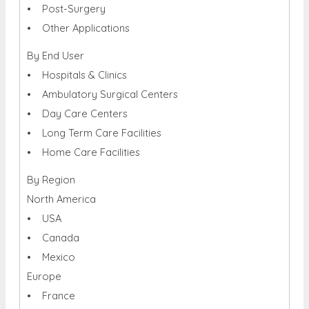
• Post-Surgery
• Other Applications
By End User
• Hospitals & Clinics
• Ambulatory Surgical Centers
• Day Care Centers
• Long Term Care Facilities
• Home Care Facilities
By Region
North America
• USA
• Canada
• Mexico
Europe
• France