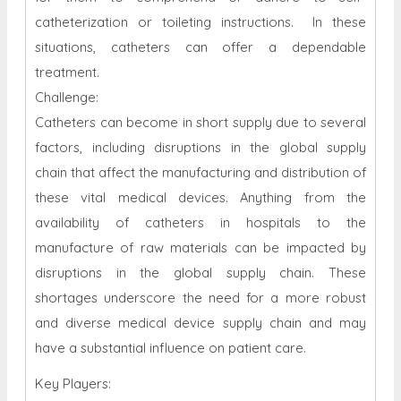
catheterization or toileting instructions. In these
situations, catheters can offer a dependable
treatment.
Challenge:
Catheters can become in short supply due to several
factors, including disruptions in the global supply
chain that affect the manufacturing and distribution of
these vital medical devices. Anything from the
availability of catheters in hospitals to the
manufacture of raw materials can be impacted by
disruptions in the global supply chain. These
shortages underscore the need for a more robust
and diverse medical device supply chain and may
have a substantial influence on patient care.
Key Players: