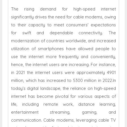
The rising demand for high-speed internet
significantly drives the need for cable modems, owing
to their capacity to meet consumers' expectations
for swift and dependable connectivity. The
modernization of countries worldwide, and increased
utilization of smartphones have allowed people to
use the internet more frequently and conveniently,
hence, the internet users are increasing. For instance,
in 2021 the internet users were approximately 4901
million, which has increased to 5300 million in 2022.In
today's digital landscape, the reliance on high-speed
internet has become pivotal for various aspects of
life, including remote work, distance learning,
entertainment streaming, gaming, and
communication. Cable modems, leveraging cable TV