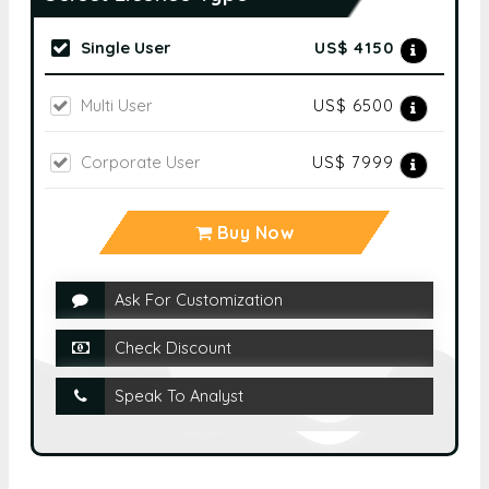
Single User
US$ 4150
Multi User
US$ 6500
Corporate User
US$ 7999
Buy Now
Ask For Customization
Check Discount
Speak To Analyst