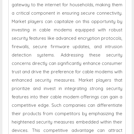
gateway to the internet for households, making them
a critical component in ensuring secure connectivity.
Market players can capitalize on this opportunity by
investing in cable modems equipped with robust
security features like advanced encryption protocols,
firewalls, secure firmware updates, and intrusion
detection systems. Addressing these security
concerns directly can significantly enhance consumer
trust and drive the preference for cable modems with
enhanced security measures. Market players that
prioritize and invest in integrating strong security
features into their cable modem offerings can gain a
competitive edge. Such companies can differentiate
their products from competitors by emphasizing the
heightened security measures embedded within their
devices. This competitive advantage can attract