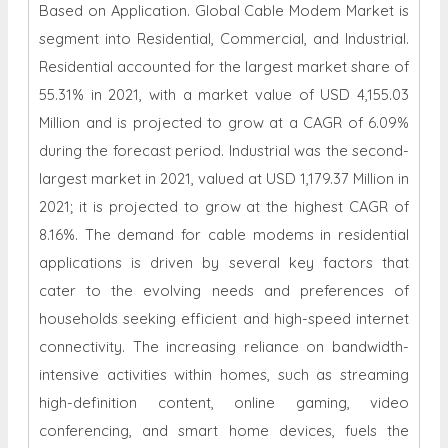
Based on Application. Global Cable Modem Market is
segment into Residential, Commercial, and Industrial.
Residential accounted for the largest market share of
55.31% in 2021, with a market value of USD 4,155.03
Million and is projected to grow at a CAGR of 6.09%
during the forecast period. Industrial was the second-
largest market in 2021, valued at USD 1,179.37 Million in
2021; it is projected to grow at the highest CAGR of
8.16%. The demand for cable modems in residential
applications is driven by several key factors that
cater to the evolving needs and preferences of
households seeking efficient and high-speed internet
connectivity. The increasing reliance on bandwidth-
intensive activities within homes, such as streaming
high-definition content, online gaming, video
conferencing, and smart home devices, fuels the