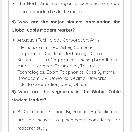
The North America region is expected to create
more opportunities in the market.
4) Who are the major players dominating the
Global Cable Modem Market?
Arcadyan Technology Corporation, Arris
International Limited, Askey Computer
Corporation, Castlenet Technology, Cisco
Systems, D-Link Corporation, Lindsay Broadband,
Mtrlc Llc, Netgear, Technicolor, Tp-Link
Technologies, Zoom Telephonics, Casa Systems,
Broadcom, C9 Networks, Vecima Networks,
Teleste Corporation, Ubee, Others.
5) What are the segments in the Global Cable
Modem Market?
By Connection Method, By Product, By Application,
are the industry key segments considered for
research study.