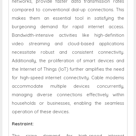
networks, provide faster data transmission rates
compared to conventional dial-up connections. This
makes them an essential tool in satisfying the
burgeoning demand for rapid internet access.
Bandwidth-intensive activities like high-definition
video streaming and cloud-based applications
necessitate robust and consistent connectivity.
Additionally, the proliferation of smart devices and
the Internet of Things (IoT) further amplifies the need
for high-speed internet connectivity. Cable modems
accommodate multiple devices concurrently,
managing diverse connections effectively within
households or businesses, enabling the seamless
operation of these devices.
Restraint
:
The rising demand for high-speed internet