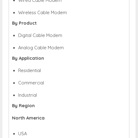
Wired Cable Modem
Wireless Cable
Modem
By Product
Digital Cable Modem
Analog Cable Modem
By Application
Residential
Commercial
Industrial
By Region
North America
USA