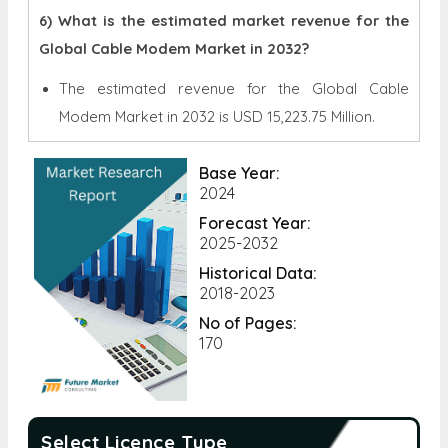
6) What is the estimated market revenue for the
Global Cable Modem Market in 2032?
The estimated revenue for the Global
Cable
Modem Market in 2032 is
USD 15,223.75 Million.
Base Year:
2024
Forecast Year:
2025-2032
Historical Data:
2018-2023
No of Pages:
170
Select Licence Type