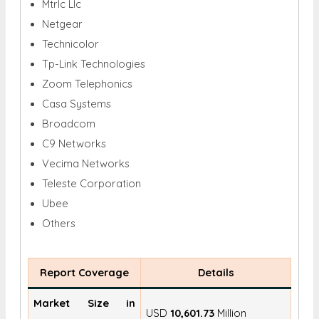
Mtrlc Llc
Netgear
Technicolor
Tp-Link Technologies
Zoom Telephonics
Casa Systems
Broadcom
C9 Networks
Vecima Networks
Teleste Corporation
Ubee
Others
Report Coverage
Details
Market Size in
USD
10,601.73
Million