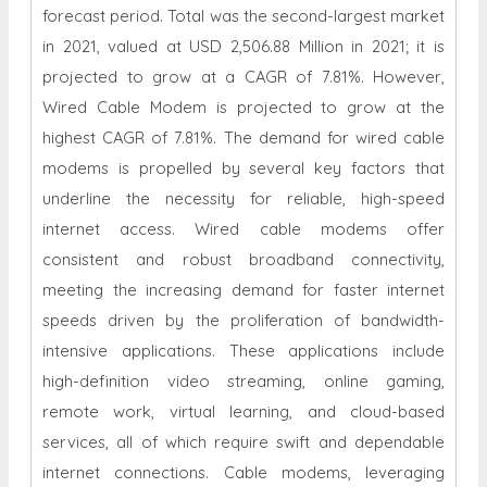
forecast period. Total was the second-largest market
in 2021, valued at USD 2,506.88 Million in 2021; it is
projected to grow at a CAGR of 7.81%. However,
Wired Cable Modem is projected to grow at the
highest CAGR of 7.81%. The demand for wired cable
modems is propelled by several key factors that
underline the necessity for reliable, high-speed
internet access. Wired cable modems offer
consistent and robust broadband connectivity,
meeting the increasing demand for faster internet
speeds driven by the proliferation of bandwidth-
intensive applications. These applications include
high-definition video streaming, online gaming,
remote work, virtual learning, and cloud-based
services, all of which require swift and dependable
internet connections. Cable modems, leveraging