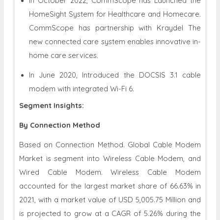
In October 2022, CommScope has Launched the
HomeSight System for Healthcare and Homecare.
CommScope has partnership with Kraydel The
new connected care system enables innovative in-
home care services.
In June 2020, Introduced the DOCSIS 3.1 cable
modem with integrated Wi-Fi 6.
Segment Insights:
By Connection Method
Based on Connection Method. Global Cable Modem
Market is segment into Wireless Cable Modem, and
Wired Cable Modem. Wireless Cable Modem
accounted for the largest market share of 66.63% in
2021, with a market value of USD 5,005.75 Million and
is projected to grow at a CAGR of 5.26% during the