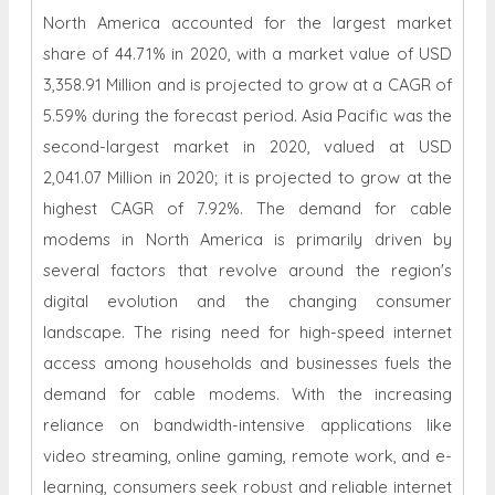
North America accounted for the largest market
share of 44.71% in 2020, with a market value of USD
3,358.91 Million and is projected to grow at a CAGR of
5.59% during the forecast period. Asia Pacific was the
second-largest market in 2020, valued at USD
2,041.07 Million in 2020; it is projected to grow at the
highest CAGR of 7.92%. The demand for cable
modems in North America is primarily driven by
several factors that revolve around the region's
digital evolution and the changing consumer
landscape. The rising need for high-speed internet
access among households and businesses fuels the
demand for cable modems. With the increasing
reliance on bandwidth-intensive applications like
video streaming, online gaming, remote work, and e-
learning, consumers seek robust and reliable internet