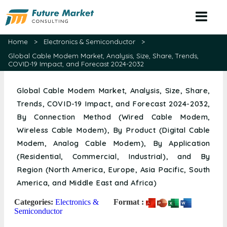
Home
>
Electronics & Semiconductor
>
Global Cable Modem Market, Analysis, Size, Share, Trends,
COVID-19 Impact, and Forecast 2024-2032
Global Cable Modem Market, Analysis, Size, Share,
Trends, COVID-19 Impact, and Forecast 2024-2032,
By Connection Method (Wired Cable Modem,
Wireless Cable Modem), By Product (Digital Cable
Modem, Analog Cable Modem), By Application
(Residential, Commercial, Industrial), and By
Region (North America, Europe, Asia Pacific, South
America, and Middle East and Africa)
Categories:
Electronics &
Format :
Semiconductor