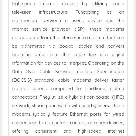
high-speed internet access by utilizing cable
television infrastructure. Functioning as an
intermediary between a user's device and the
internet service provider (ISP), these modems
decode data from the internet into a format that can
be transmitted via coaxial cables and convert
incoming data from the cable line into digital
information for devices to interpret. Operating on the
Data Over Cable Service Interface Specification
(DOCSIS) standard, cable modems deliver faster
internet speeds compared to traditional dial-up
connections. They utilize a hybrid fiber-coaxial (HFC)
network, sharing bandwidth with nearby users. These
modems typically feature Ethernet ports for wired
connections to computers, routers, or other devices,
offering consistent and high-speed internet