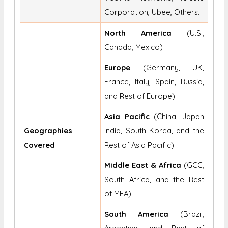
Corporation, Ubee, Others.
North America
(U.S.,
Canada, Mexico)
Europe
(Germany, UK,
France, Italy, Spain, Russia,
and Rest of Europe)
Asia Pacific
(China, Japan
Geographies
India, South Korea, and the
Covered
Rest of Asia Pacific)
Middle East & Africa
(GCC,
South Africa, and the Rest
of MEA)
South America
(Brazil,