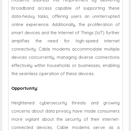
broadband access capable of supporting these
data-heavy tasks, offering users an uninterrupted
online experience. Additionally, the proliferation of
smart devices and the Internet of Things (IoT) further
amplifies the need for high-speed internet
connectivity. Cable modems accommodate multiple
devices concurrently, managing diverse connections
effectively within households or businesses, enabling
the seamless operation of these devices.
Opportunity
:
Heightened cybersecurity threats and growing
concerns about data privacy have made consumers
more vigilant about the security of their internet-
connected devices. Cable modems serve as a