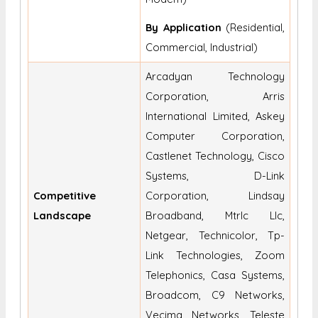
By Application
(Residential,
Commercial, Industrial)
Arcadyan Technology
Corporation, Arris
International Limited, Askey
Computer Corporation,
Castlenet Technology, Cisco
Systems, D-Link
Competitive
Corporation, Lindsay
Landscape
Broadband, Mtrlc Llc,
Netgear, Technicolor, Tp-
Link Technologies, Zoom
Telephonics, Casa Systems,
Broadcom, C9 Networks,
Vecima Networks, Teleste