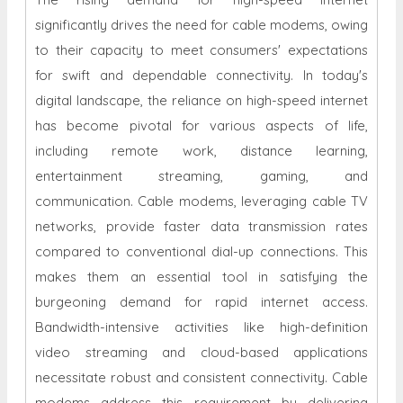
significantly drives the need for cable modems, owing
to their capacity to meet consumers' expectations
for swift and dependable connectivity. In today's
digital landscape, the reliance on high-speed internet
has become pivotal for various aspects of life,
including remote work, distance learning,
entertainment streaming, gaming, and
communication. Cable modems, leveraging cable TV
networks, provide faster data transmission rates
compared to conventional dial-up connections. This
makes them an essential tool in satisfying the
burgeoning demand for rapid internet access.
Bandwidth-intensive activities like high-definition
video streaming and cloud-based applications
necessitate robust and consistent connectivity. Cable
modems address this requirement by delivering