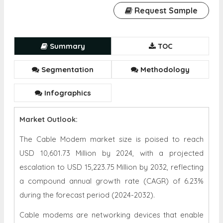
Request Sample
Summary
TOC
Segmentation
Methodology
Infographics
Market Outlook:
The Cable Modem market size is poised to reach
USD 10,601.73 Million by 2024, with a projected
escalation to USD 15,223.75 Million by 2032, reflecting
a compound annual growth rate (CAGR) of 6.23%
during the forecast period (2024-2032).
Cable modems are networking devices that enable