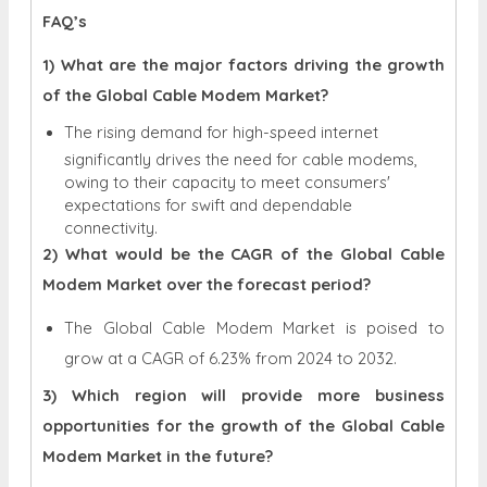
FAQ’s
1) What are the major factors driving the growth
of the Global Cable Modem Market?
The rising demand for high-speed internet
significantly drives the need for cable modems,
owing to their capacity to meet consumers'
expectations for swift and dependable
connectivity.
2) What would be the CAGR of the Global Cable
Modem Market over the forecast period?
The Global Cable Modem Market is poised to
grow at a CAGR of 6.23% from 2024 to 2032.
3) Which region will provide more business
opportunities for the growth of the Global Cable
Modem Market in the future?