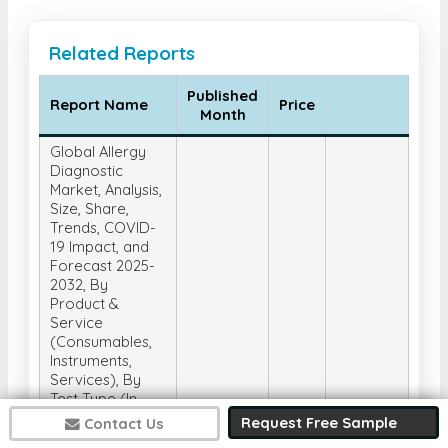
Related Reports
Published
Report Name
Price
Month
Global Allergy
Diagnostic
Market, Analysis,
Size, Share,
Trends, COVID-
19 Impact, and
Forecast 2025-
2032, By
Product &
Service
(Consumables,
Instruments,
Services), By
Test Type (In-
Vivo Tests, In-
Request Free Sample
Contact Us
Vitro Tests), By