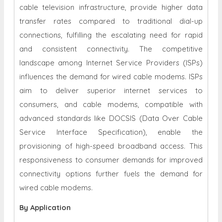
cable television infrastructure, provide higher data
transfer rates compared to traditional dial-up
connections, fulfilling the escalating need for rapid
and consistent connectivity. The competitive
landscape among Internet Service Providers (ISPs)
influences the demand for wired cable modems. ISPs
aim to deliver superior internet services to
consumers, and cable modems, compatible with
advanced standards like DOCSIS (Data Over Cable
Service Interface Specification), enable the
provisioning of high-speed broadband access. This
responsiveness to consumer demands for improved
connectivity options further fuels the demand for
wired cable modems.
By Application