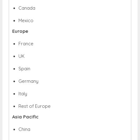
Canada
Mexico
Europe
France
UK
Spain
Germany
Italy
Rest of Europe
Asia Pacific
China