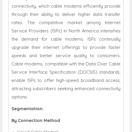
connectivity, which cable modems efficiently provide
through their ability to deliver higher data transfer
rates. The competitive market among Internet
Service Providers (ISPs) in North America intensifies
the demand for cable modems. ISPs continually
upgrade their internet offerings to provide faster
speeds and better service quality to consumers.
Cable modems, compatible with the Data Over Cable
Service Interface Specification (DOCSIS) standards,
enable ISPs to offer high-speed broadband access,
attracting subscribers seeking enhanced connectivity
options.
Segmentation:
By Connection Method