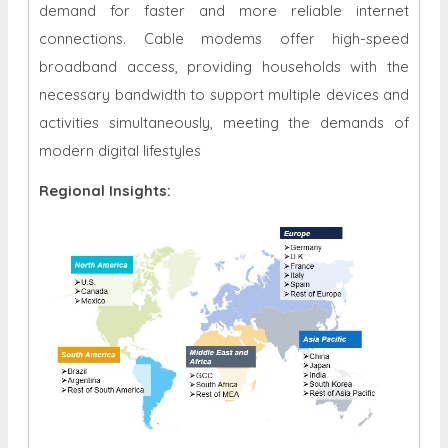
demand for faster and more reliable internet
connections. Cable modems offer high-speed
broadband access, providing households with the
necessary bandwidth to support multiple devices and
activities simultaneously, meeting the demands of
modern digital lifestyles
Regional Insights: