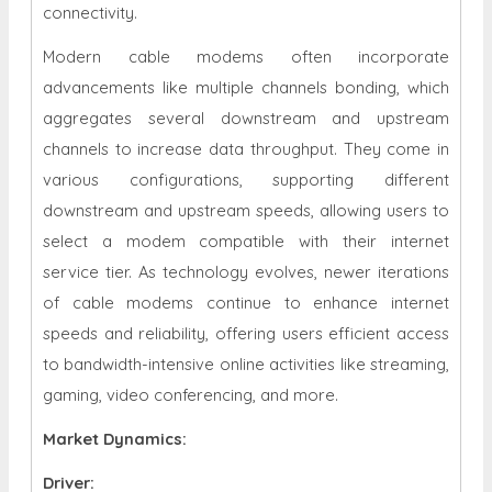
connectivity.
Modern cable modems often incorporate
advancements like multiple channels bonding, which
aggregates several downstream and upstream
channels to increase data throughput. They come in
various configurations, supporting different
downstream and upstream speeds, allowing users to
select a modem compatible with their internet
service tier. As technology evolves, newer iterations
of cable modems continue to enhance internet
speeds and reliability, offering users efficient access
to bandwidth-intensive online activities like streaming,
gaming, video conferencing, and more.
Market Dynamics
:
Driver: