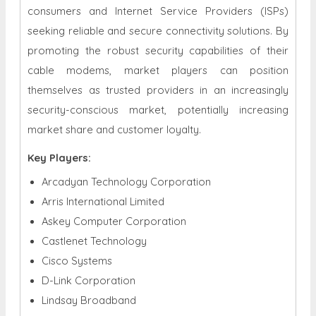
consumers and Internet Service Providers (ISPs)
seeking reliable and secure connectivity solutions. By
promoting the robust security capabilities of their
cable modems, market players can position
themselves as trusted providers in an increasingly
security-conscious market, potentially increasing
market share and customer loyalty.
Key Players:
Arcadyan Technology Corporation
Arris International Limited
Askey Computer Corporation
Castlenet Technology
Cisco Systems
D-Link Corporation
Lindsay Broadband