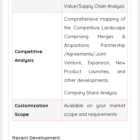
Value/Supply Chain Analysis
Comprehensive mapping of
the Competitive Landscape
Comprising Merges &
Acquisitions, Partnership
Competitive
/Agreements/Joint
Analysis
Venture, Expansion, New
Product Launches, and
other developments.
Company Share Analysis
Customization
Available on your market
Scope
scope and requirements
Recent Development: