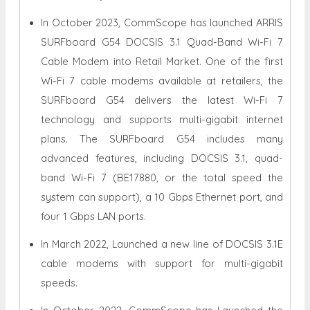
In October 2023, CommScope has launched ARRIS
SURFboard G54 DOCSIS 3.1 Quad-Band Wi-Fi 7
Cable Modem into Retail Market. One of the first
Wi-Fi 7 cable modems available at retailers, the
SURFboard G54 delivers the latest Wi-Fi 7
technology and supports multi-gigabit internet
plans. The SURFboard G54 includes many
advanced features, including DOCSIS 3.1, quad-
band Wi-Fi 7 (BE17880, or the total speed the
system can support), a 10 Gbps Ethernet port, and
four 1 Gbps LAN ports.
In March 2022, Launched a new line of DOCSIS 3.1E
cable modems with support for multi-gigabit
speeds.