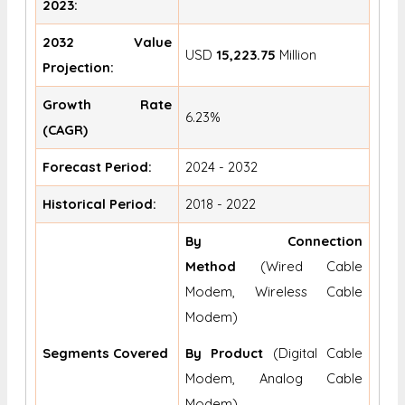
2023:
2032 Value
USD
15,223.75
Million
Projection:
Growth Rate
6.23%
(CAGR)
Forecast Period:
2024 - 2032
Historical Period:
2018 - 2022
By Connection
Method
(Wired Cable
Modem, Wireless Cable
Modem)
Segments Covered
By Product
(Digital Cable
Modem, Analog Cable
Modem)