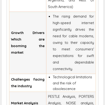
Argentina, and Rest of
South America)
The rising demand for
high-speed internet
significantly drives the
Growth Drivers
need for cable modems,
Which are
owing to their capacity
booming the
to meet consumers'
market
expectations for swift
and dependable
connectivity.
Technological limitations
Challenges facing
and the risk of
the industry
obsolescence
PESTLE Analysis, PORTERS
Market Analysis
Analysis, NOISE analysis,