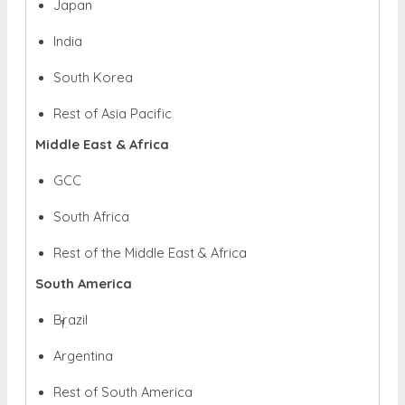
Japan
India
South Korea
Rest of Asia Pacific
Middle East & Africa
GCC
South Africa
Rest of the Middle East & Africa
South America
Brazil
Argentina
Rest of South America