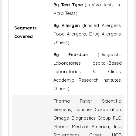
By Test Type
(In-Vivo Tests, In-
Vitro Tests)
By Allergen
(Inhaled Allergens,
Segments
Food Allergens, Drug Allergens,
Covered
Others)
By End-User
(Diagnostic
Laboratories, Hospital-Based
Laboratories & Clinics,
Academic Research Institutes,
Others)
Thermo Fisher Scientific,
Siemens, Danaher Corporation,
Omega Diagnostics Group PLC,
Minaris Medical America, Inc.,
Stallergenes Greer, HOB