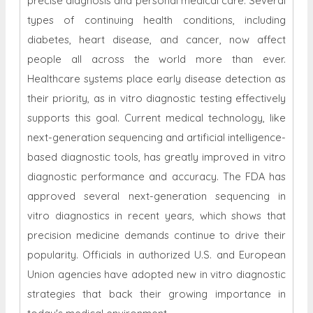
precise diagnosis and personal medical care. Several
types of continuing health conditions, including
diabetes, heart disease, and cancer, now affect
people all across the world more than ever.
Healthcare systems place early disease detection as
their priority, as in vitro diagnostic testing effectively
supports this goal. Current medical technology, like
next-generation sequencing and artificial intelligence-
based diagnostic tools, has greatly improved in vitro
diagnostic performance and accuracy. The FDA has
approved several next-generation sequencing in
vitro diagnostics in recent years, which shows that
precision medicine demands continue to drive their
popularity. Officials in authorized U.S. and European
Union agencies have adopted new in vitro diagnostic
strategies that back their growing importance in