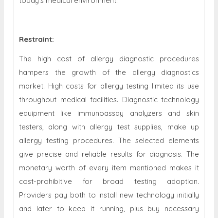
today's medical environment.
Restraint
:
The high cost of allergy diagnostic procedures
hampers the growth of the allergy diagnostics
market. High costs for allergy testing limited its use
throughout medical facilities. Diagnostic technology
equipment like immunoassay analyzers and skin
testers, along with allergy test supplies, make up
allergy testing procedures. The selected elements
give precise and reliable results for diagnosis. The
monetary worth of every item mentioned makes it
cost-prohibitive for broad testing adoption.
Providers pay both to install new technology initially
and later to keep it running, plus buy necessary