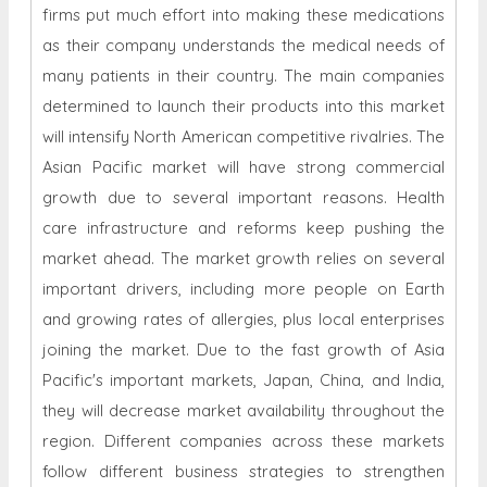
firms put much effort into making these medications
as their company understands the medical needs of
many patients in their country. The main companies
determined to launch their products into this market
will intensify North American competitive rivalries. The
Asian Pacific market will have strong commercial
growth due to several important reasons. Health
care infrastructure and reforms keep pushing the
market ahead. The market growth relies on several
important drivers, including more people on Earth
and growing rates of allergies, plus local enterprises
joining the market. Due to the fast growth of Asia
Pacific's important markets, Japan, China, and India,
they will decrease market availability throughout the
region. Different companies across these markets
follow different business strategies to strengthen