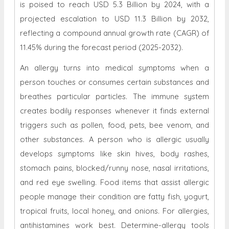
is poised to reach USD 5.3 Billion by 2024, with a
projected escalation to USD 11.3 Billion by 2032,
reflecting a compound annual growth rate (CAGR) of
11.45% during the forecast period (2025-2032).
An allergy turns into medical symptoms when a
person touches or consumes certain substances and
breathes particular particles. The immune system
creates bodily responses whenever it finds external
triggers such as pollen, food, pets, bee venom, and
other substances. A person who is allergic usually
develops symptoms like skin hives, body rashes,
stomach pains, blocked/runny nose, nasal irritations,
and red eye swelling. Food items that assist allergic
people manage their condition are fatty fish, yogurt,
tropical fruits, local honey, and onions. For allergies,
antihistamines work best. Determine-allergy tools