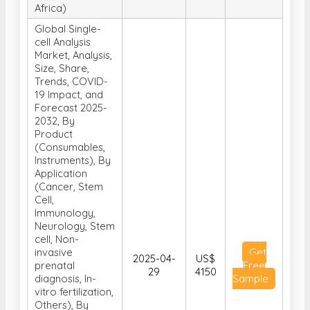
Africa)
Global Single-
cell Analysis
Market, Analysis,
Size, Share,
Trends, COVID-
19 Impact, and
Forecast 2025-
2032, By
Product
(Consumables,
Instruments), By
Application
(Cancer, Stem
Cell,
Immunology,
Neurology, Stem
cell, Non-
invasive
Get
2025-04-
US$
prenatal
Free
29
4150
diagnosis, In-
Sample
vitro fertilization,
Others), By