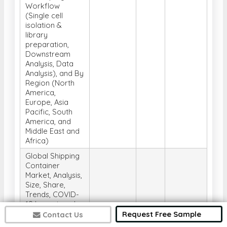
Workflow
(Single cell
isolation &
library
preparation,
Downstream
Analysis, Data
Analysis), and By
Region (North
America,
Europe, Asia
Pacific, South
America, and
Middle East and
Africa)
Global Shipping
Container
Market, Analysis,
Size, Share,
Trends, COVID-
19 Impact, and
Forecast 2025-
Request Free Sample
Contact Us
2032, By