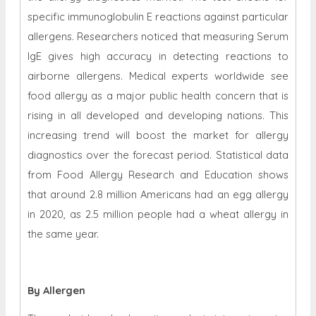
specific immunoglobulin E reactions against particular
allergens. Researchers noticed that measuring Serum
IgE gives high accuracy in detecting reactions to
airborne allergens. Medical experts worldwide see
food allergy as a major public health concern that is
rising in all developed and developing nations. This
increasing trend will boost the market for allergy
diagnostics over the forecast period. Statistical data
from Food Allergy Research and Education shows
that around 2.8 million Americans had an egg allergy
in 2020, as 2.5 million people had a wheat allergy in
the same year.
By Allergen