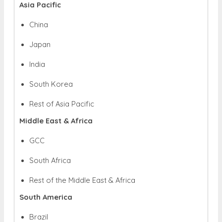
Asia Pacific
China
Japan
India
South Korea
Rest of Asia Pacific
Middle East & Africa
GCC
South Africa
Rest of the Middle East & Africa
South America
Brazil