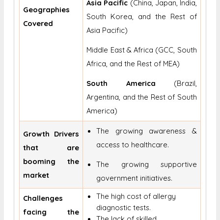
Asia Pacific
(China, Japan, India,
Geographies
South Korea, and the Rest of
Covered
Asia Pacific)
Middle East & Africa (GCC, South
Africa, and the Rest of MEA)
South America
(Brazil,
Argentina, and the Rest of South
America)
The growing awareness &
Growth Drivers
access to healthcare.
that are
booming the
The growing supportive
market
government initiatives.
The high cost of allergy
Challenges
diagnostic tests.
facing the
The lack of skilled