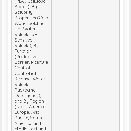
(PLA), Cellulose,
Starch), By
Solubility
Properties (Cold
Water Soluble,
Hot Water
Soluble, pH-
Sensitive
Soluble), By
Function
(Protective
Barrier, Moisture
Control,
Controlled
Release, Water
Soluble
Packaging,
Detergency),
and By Region
(North America,
Europe, Asia
Pacific, South
America, and
Middle East and