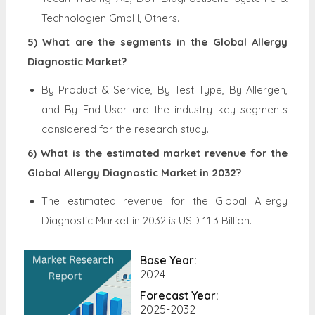
Technologien GmbH, Others.
5) What are the segments in the Global Allergy
Diagnostic Market?
By Product & Service, By Test Type, By Allergen,
and By End-User are the industry key segments
considered for the research study.
6) What is the estimated market revenue for the
Global Allergy Diagnostic Market in 2032?
The estimated revenue for the Global
Allergy
Diagnostic Market in 2032 is
USD 11.3 Billion.
Base Year:
2024
Forecast Year:
2025-2032