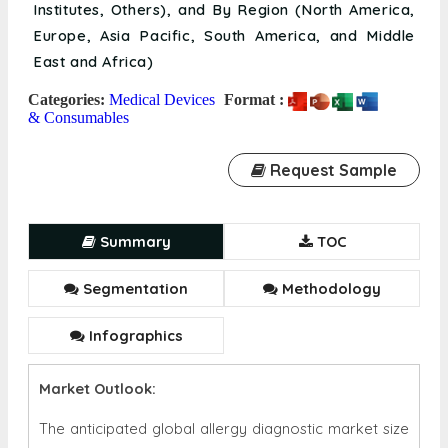
Institutes, Others), and By Region (North America,
Europe, Asia Pacific, South America, and Middle
East and Africa)
Categories:
Medical Devices
Format :
& Consumables
Request Sample
Summary
TOC
Segmentation
Methodology
Infographics
Market Outlook:
The anticipated global allergy diagnostic market size