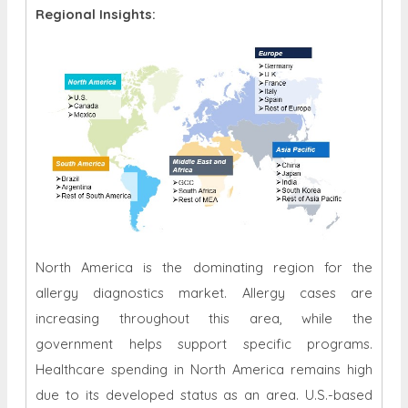
Regional Insights:
North America is the dominating region for the
allergy diagnostics market. Allergy cases are
increasing throughout this area, while the
government helps support specific programs.
Healthcare spending in North America remains high
due to its developed status as an area. U.S.-based