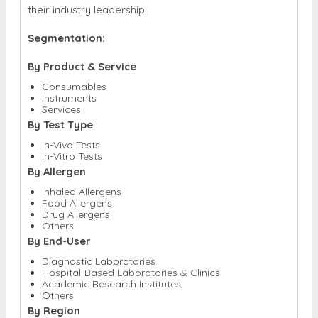
their industry leadership.
Segmentation:
By Product & Service
Consumables
Instruments
Services
By Test Type
In-Vivo Tests
In-Vitro Tests
By Allergen
Inhaled Allergens
Food Allergens
Drug Allergens
Others
By End-User
Diagnostic Laboratories
Hospital-Based Laboratories & Clinics
Academic Research Institutes
Others
By Region