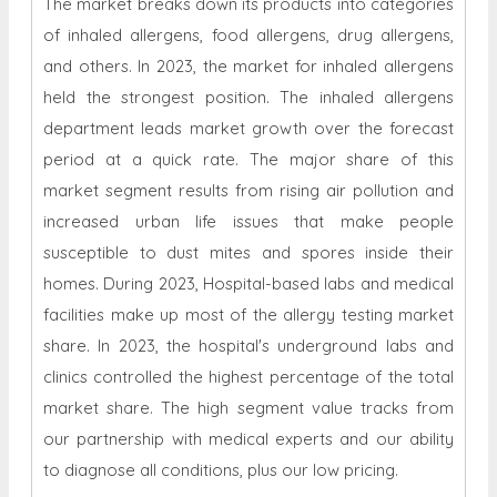
The market breaks down its products into categories
of inhaled allergens, food allergens, drug allergens,
and others. In 2023, the market for inhaled allergens
held the strongest position. The inhaled allergens
department leads market growth over the forecast
period at a quick rate. The major share of this
market segment results from rising air pollution and
increased urban life issues that make people
susceptible to dust mites and spores inside their
homes. During 2023, Hospital-based labs and medical
facilities make up most of the allergy testing market
share. In 2023, the hospital's underground labs and
clinics controlled the highest percentage of the total
market share. The high segment value tracks from
our partnership with medical experts and our ability
to diagnose all conditions, plus our low pricing.