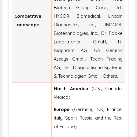
Biotech Group Corp., Ltd.,
Competitive
HYCOR Biomedical, Lincoln
Landscape
Diagnostics, Inc., INDOOR
Biotechnologies, Inc., Dr. Fooke
Laboratorien GmbH, R-
Biopharm AG, GA Generic
Assays GmbH, Tecan Trading
AG, DST Diagnostische Systeme
& Technologien GmbH, Others.
North America
(U.S., Canada,
Mexico)
Europe
(Germany, UK, France,
Italy, Spain, Russia, and the Rest
of Europe)