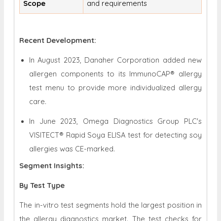
Scope
and requirements
Recent Development:
In August 2023, Danaher Corporation added new
allergen components to its ImmunoCAP® allergy
test menu to provide more individualized allergy
care.
In June 2023, Omega Diagnostics Group PLC's
VISITECT® Rapid Soya ELISA test for detecting soy
allergies was CE-marked.
Segment Insights:
By Test Type
The in-vitro test segments hold the largest position in
the allergy diagnostics market. The test checks for