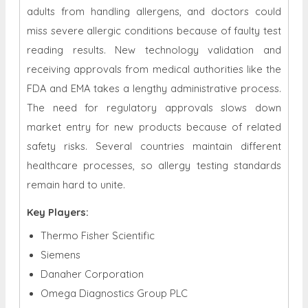
adults from handling allergens, and doctors could
miss severe allergic conditions because of faulty test
reading results. New technology validation and
receiving approvals from medical authorities like the
FDA and EMA takes a lengthy administrative process.
The need for regulatory approvals slows down
market entry for new products because of related
safety risks. Several countries maintain different
healthcare processes, so allergy testing standards
remain hard to unite.
Key Players:
Thermo Fisher Scientific
Siemens
Danaher Corporation
Omega Diagnostics Group PLC