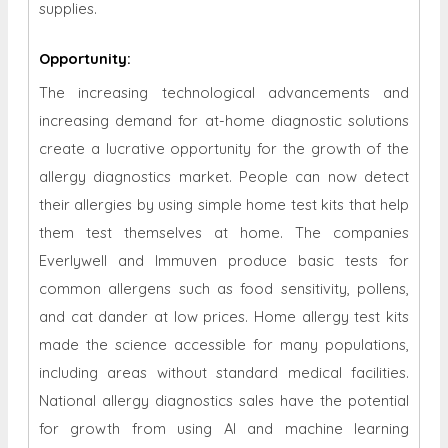
supplies.
Opportunity
:
The increasing technological advancements and
increasing demand for at-home diagnostic solutions
create a lucrative opportunity for the growth of the
allergy diagnostics market. People can now detect
their allergies by using simple home test kits that help
them test themselves at home. The companies
Everlywell and Immuven produce basic tests for
common allergens such as food sensitivity, pollens,
and cat dander at low prices. Home allergy test kits
made the science accessible for many populations,
including areas without standard medical facilities.
National allergy diagnostics sales have the potential
for growth from using AI and machine learning