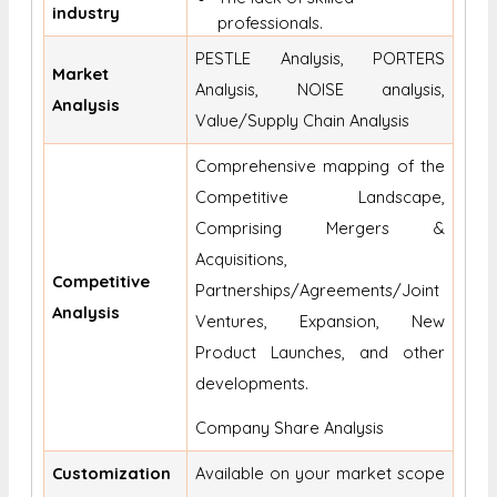
industry
professionals.
PESTLE Analysis, PORTERS
Market
Analysis, NOISE analysis,
Analysis
Value/Supply Chain Analysis
Comprehensive mapping of the
Competitive Landscape,
Comprising Mergers &
Acquisitions,
Competitive
Partnerships/Agreements/Joint
Analysis
Ventures, Expansion, New
Product Launches, and other
developments.
Company Share Analysis
Customization
Available on your market scope