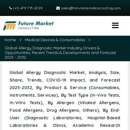
(+1) 479 715 4209
sales@futuremarketconsulting.com
Home
>
Medical Devices & Consumables
>
Global Allergy Diagnostic Market Industry Drivers &
Opportunities, Recent Trends & Developments and Forecast
2025 - 2032
Global Allergy Diagnostic Market, Analysis, Size,
Share, Trends, COVID-19 Impact, and Forecast
2025-2032, By Product & Service (Consumables,
Instruments, Services), By Test Type (In-Vivo Tests,
In-Vitro Tests), By Allergen (Inhaled Allergens,
Food Allergens, Drug Allergens, Others), By End-
User (Diagnostic Laboratories, Hospital-Based
Laboratories & Clinics, Academic Research