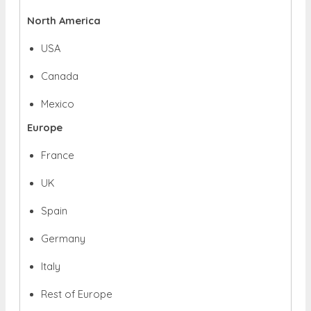
North America
USA
Canada
Mexico
Europe
France
UK
Spain
Germany
Italy
Rest of Europe