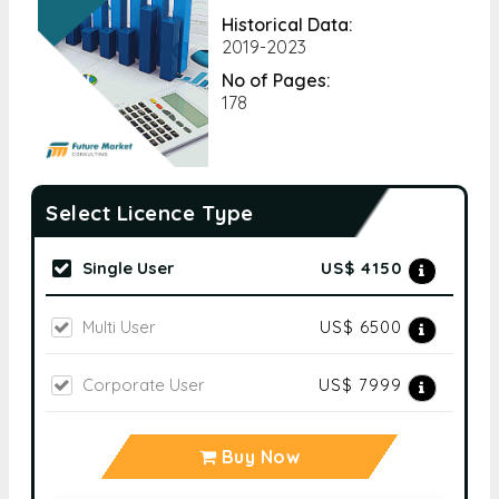
Historical Data:
2019-2023
No of Pages:
178
Select Licence Type
Single User
US$ 4150
Multi User
US$ 6500
Corporate User
US$ 7999
Buy Now