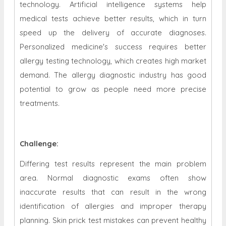
technology. Artificial intelligence systems help
medical tests achieve better results, which in turn
speed up the delivery of accurate diagnoses.
Personalized medicine's success requires better
allergy testing technology, which creates high market
demand. The allergy diagnostic industry has good
potential to grow as people need more precise
treatments.
Challenge:
Differing test results represent the main problem
area. Normal diagnostic exams often show
inaccurate results that can result in the wrong
identification of allergies and improper therapy
planning. Skin prick test mistakes can prevent healthy