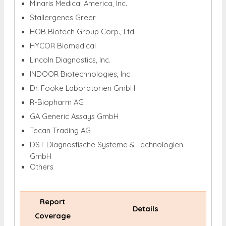
Minaris Medical America, Inc.
Stallergenes Greer
HOB Biotech Group Corp., Ltd.
HYCOR Biomedical
Lincoln Diagnostics, Inc.
INDOOR Biotechnologies, Inc.
Dr. Fooke Laboratorien GmbH
R-Biopharm AG
GA Generic Assays GmbH
Tecan Trading AG
DST Diagnostische Systeme & Technologien
GmbH
Others
Report
Details
Coverage