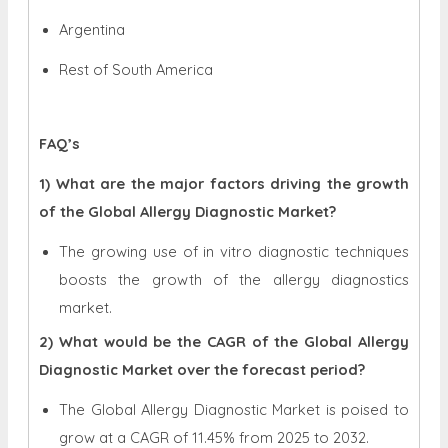
Argentina
Rest of South America
FAQ’s
1) What are the major factors driving the growth
of the Global Allergy Diagnostic Market?
The growing use of in vitro diagnostic techniques
boosts the growth of the allergy diagnostics
market.
2) What would be the CAGR of the Global Allergy
Diagnostic Market over the forecast period?
The Global Allergy Diagnostic Market is poised to
grow at a CAGR of 11.45% from 2025 to 2032.