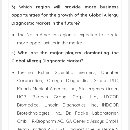
3) Which region will provide more business
opportunities for the growth of the Global Allergy
Diagnostic Market in the future?
The North America region is expected to create
more opportunities in the market.
4) Who are the major players dominating the
Global Allergy Diagnostic Market?
Thermo Fisher Scientific, Siemens, Danaher
Corporation, Omega Diagnostics Group PLC,
Minaris Medical America, Inc., Stallergenes Greer,
HOB Biotech Group Corp., Ltd., HYCOR
Biomedical, Lincoln Diagnostics, Inc., INDOOR
Biotechnologies, Inc., Dr. Fooke Laboratorien
GmbH, R-Biopharm AG, GA Generic Assays GmbH,
Tecan Trading AG, DST Diagnostische Systeme &