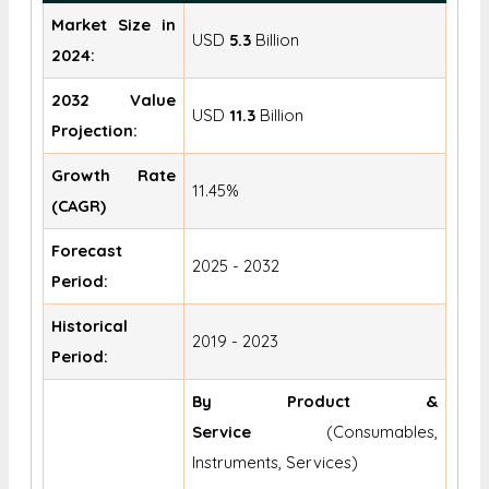
Market Size in
USD
5.3
Billion
2024:
2032 Value
USD
11.3
Billion
Projection:
Growth Rate
11.45%
(CAGR)
Forecast
2025 - 2032
Period:
Historical
2019 - 2023
Period:
By Product &
Service
(Consumables,
Instruments, Services)