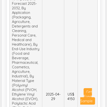
Forecast 2025-
2032, By
Application
(Packaging,
Agriculture,
Detergents and
Cleaning,
Personal Care,
Medical and
Healthcare), By
End-Use Industry
(Food and
Beverage,
Pharmaceutical,
Cosmetics,
Agriculture,
Industrial), By
Material Type
(Polyvinyl
Alcohol (PVOH,
Get
Ethylene Vinyl
2025-04-
US$
Free
Alcohol (EVOH),
29
4150
Sample
Polylactic Acid