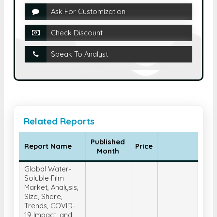
Ask For Customization
Check Discount
Speak To Analyst
Related Reports
Published
Report Name
Price
Month
Global Water-
Soluble Film
Market, Analysis,
Size, Share,
Trends, COVID-
19 Impact, and