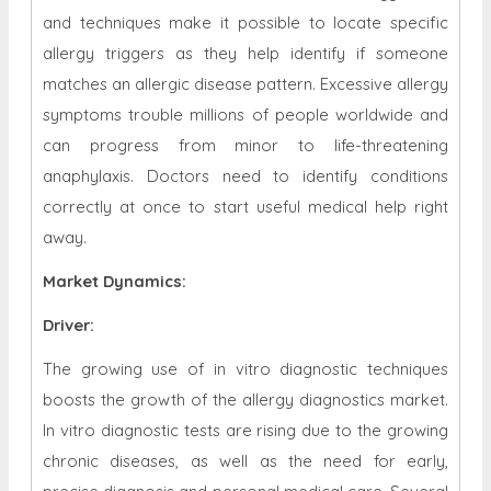
and techniques make it possible to locate specific
allergy triggers as they help identify if someone
matches an allergic disease pattern. Excessive allergy
symptoms trouble millions of people worldwide and
can progress from minor to life-threatening
anaphylaxis. Doctors need to identify conditions
correctly at once to start useful medical help right
away.
Market Dynamics
:
Driver:
The growing use of in vitro diagnostic techniques
boosts the growth of the allergy diagnostics market.
In vitro diagnostic tests are rising due to the growing
chronic diseases, as well as the need for early,