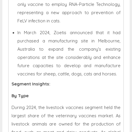
only vaccine to employ RNA-Particle Technology,
representing a new approach to prevention of
FeLV infection in cats.
In March 2024, Zoetis announced that it had
purchased a manufacturing site in Melbourne,
Australia to expand the company's existing
operations at the site considerably and enhance
future capacities to develop and manufacture
vaccines for sheep, cattle, dogs, cats and horses.
Segment Insights:
By Type
During 2024, the livestock vaccines segment held the
largest share of the veterinary vaccines market. As
livestock animals are owned for the production of