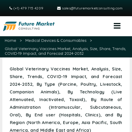
(+1) 479 715 4209
sales@futuremarketconsulting.com
Home
>
Medical Devices & Consumables
>
Global Veterinary Vaccines Market, Analysis, Size, Share, Trends,
COVID-19 Impact, and Forecast 2024-2032
Global Veterinary Vaccines Market, Analysis, Size,
Share, Trends, COVID-19 Impact, and Forecast
2024-2032, By Type (Porcine, Poultry, Livestock,
Companion Animals), By Technology (Live
Attenuated, Inactivated, Toxoid), By Route of
Administration (Intramuscular, Subcutaneous,
Oral), By End user (Hospitals, Clinics), and By
Region (North America, Europe, Asia Pacific, South
America, and Middle East and Africa)