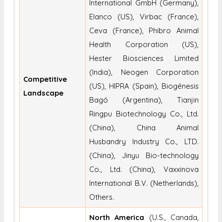
International GmbH (Germany),
Elanco (US), Virbac (France),
Ceva (France), Phibro Animal
Health Corporation (US),
Hester Biosciences Limited
(India), Neogen Corporation
Competitive
(US), HIPRA (Spain), Biogénesis
Landscape
Bagó (Argentina), Tianjin
Ringpu Biotechnology Co., Ltd.
(China), China Animal
Husbandry Industry Co., LTD.
(China), Jinyu Bio-technology
Co., Ltd. (China), Vaxxinova
International B.V. (Netherlands),
Others.
North America
(U.S., Canada,