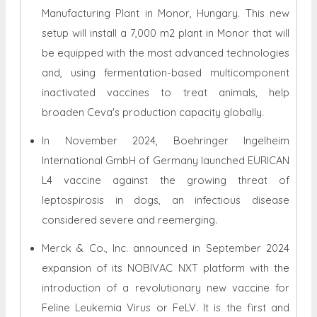
Manufacturing Plant in Monor, Hungary. This new
setup will install a 7,000 m2 plant in Monor that will
be equipped with the most advanced technologies
and, using fermentation-based multicomponent
inactivated vaccines to treat animals, help
broaden Ceva's production capacity globally.
In November 2024, Boehringer Ingelheim
International GmbH of Germany launched EURICAN
L4 vaccine against the growing threat of
leptospirosis in dogs, an infectious disease
considered severe and reemerging.
Merck & Co., Inc. announced in September 2024
expansion of its NOBIVAC NXT platform with the
introduction of a revolutionary new vaccine for
Feline Leukemia Virus or FeLV. It is the first and