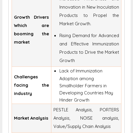
Innovation in New Inoculation
Products to Propel the
Growth Drivers
Market Growth.
Which are
booming the
Rising Demand for Advanced
market
and Effective Immunization
Products to Drive the Market
Growth
Lack of Immunization
Challenges
Adoption among
facing the
Smallholder Farmers in
Developing Countries May
industry
Hinder Growth
PESTLE Analysis, PORTERS
Market Analysis
Analysis, NOISE analysis,
Value/Supply Chain Analysis