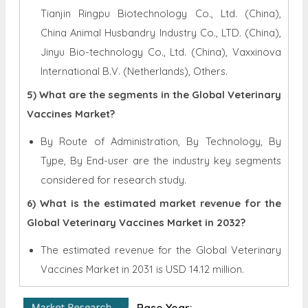
Tianjin Ringpu Biotechnology Co., Ltd. (China),
China Animal Husbandry Industry Co., LTD. (China),
Jinyu Bio-technology Co., Ltd. (China), Vaxxinova
International B.V. (Netherlands), Others.
5) What are the segments in the Global Veterinary
Vaccines Market?
By Route of Administration, By Technology, By
Type, By End-user are the industry key segments
considered for research study.
6) What is the estimated market revenue for the
Global Veterinary Vaccines Market in 2032?
The estimated revenue for the Global
Veterinary
Vaccines Market in 2031 is
USD 14.12 million.
Base Year: