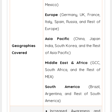
Mexico)
Europe
(Germany, UK, France,
Italy, Spain, Russia, and Rest of
Europe)
Asia Pacific
(China, Japan
Geographies
India, South Korea, and the Rest
Covered
of Asia Pacific)
Middle East & Africa
(GCC,
South Africa, and the Rest of
MEA)
South America
(Brazil,
Argentina, and Rest of South
America)
Increased Awareness and