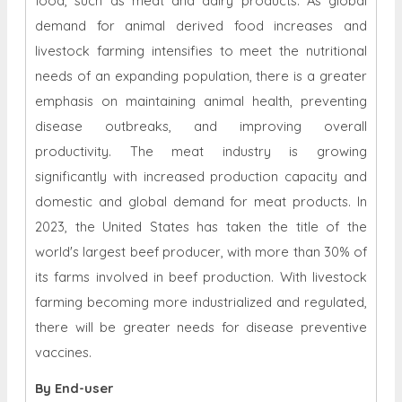
food, such as meat and dairy products. As global
demand for animal derived food increases and
livestock farming intensifies to meet the nutritional
needs of an expanding population, there is a greater
emphasis on maintaining animal health, preventing
disease outbreaks, and improving overall
productivity. The meat industry is growing
significantly with increased production capacity and
domestic and global demand for meat products. In
2023, the United States has taken the title of the
world's largest beef producer, with more than 30% of
its farms involved in beef production. With livestock
farming becoming more industrialized and regulated,
there will be greater needs for disease preventive
vaccines.
By End-user