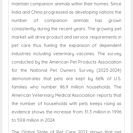
maintain companion animals within their homes. Since
India and China progressed as developing nations the
number of companion animals has grown
consistently during the recent years. The growing pet
market will drive product and service requirements in
pet care thus fueling the expansion of dependent
industries including veterinary vaccines. The survey
conducted by the American Pet Products Association
for the National Pet Owners Survey (2023-2024)
demonstrates that pets are kept by 66% of U.S.
families who number 86.9 million households. The
American Veterinary Medical Association reports that
the number of households with pets keeps rising as
evidence shows the increase from 31.3 million in 1996
to 59.8 million in 2024.
The Global State of Pet Care 2022 shows that pet