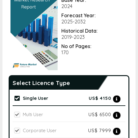
2024
Forecast Year:
2025-2032
Historical Data:
2019-2023
No of Pages:
170
Select Licence Type
Single User
US$ 4150
Multi User
US$ 6500
Corporate User
US$ 7999