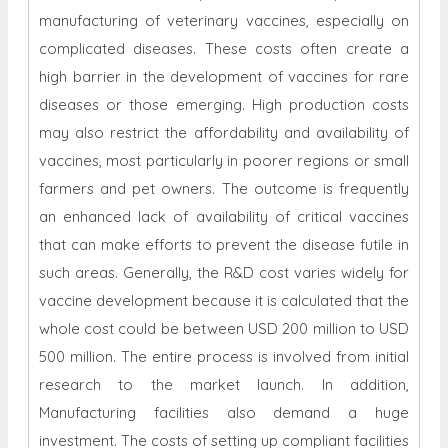
manufacturing of veterinary vaccines, especially on
complicated diseases. These costs often create a
high barrier in the development of vaccines for rare
diseases or those emerging. High production costs
may also restrict the affordability and availability of
vaccines, most particularly in poorer regions or small
farmers and pet owners. The outcome is frequently
an enhanced lack of availability of critical vaccines
that can make efforts to prevent the disease futile in
such areas. Generally, the R&D cost varies widely for
vaccine development because it is calculated that the
whole cost could be between USD 200 million to USD
500 million. The entire process is involved from initial
research to the market launch. In addition,
Manufacturing facilities also demand a huge
investment. The costs of setting up compliant facilities