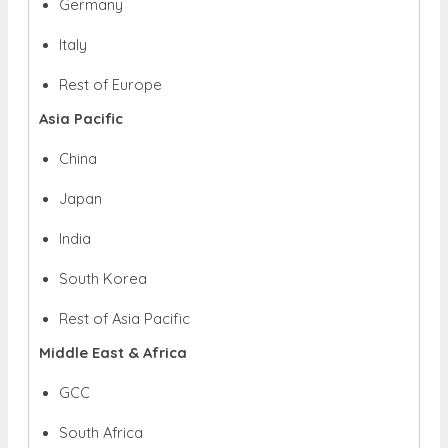
Germany
Italy
Rest of Europe
Asia Pacific
China
Japan
India
South Korea
Rest of Asia Pacific
Middle East & Africa
GCC
South Africa