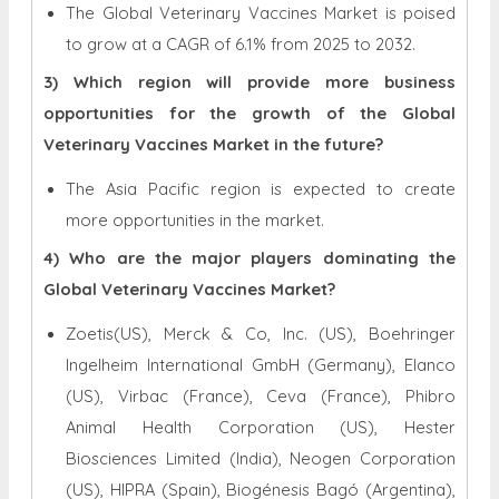
The Global Veterinary Vaccines Market is poised
to grow at a CAGR of 6.1% from 2025 to 2032.
3) Which region will provide more business
opportunities for the growth of the Global
Veterinary Vaccines Market in the future?
The Asia Pacific region is expected to create
more opportunities in the market.
4) Who are the major players dominating the
Global Veterinary Vaccines Market?
Zoetis(US), Merck & Co, Inc. (US), Boehringer
Ingelheim International GmbH (Germany), Elanco
(US), Virbac (France), Ceva (France), Phibro
Animal Health Corporation (US), Hester
Biosciences Limited (India), Neogen Corporation
(US), HIPRA (Spain), Biogénesis Bagó (Argentina),