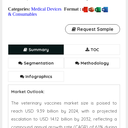
Categories:
Medical Devices
Format :
& Consumables
Request Sample
Summary
TOC
Segmentation
Methodology
Infographics
Market Outlook:
The veterinary vaccines market size is poised to
reach USD 9.39 billion by 2024, with a projected
escalation to USD 14.12 billion by 2032, reflecting a
compound annual growth rate (CAGR) of 6.1% during