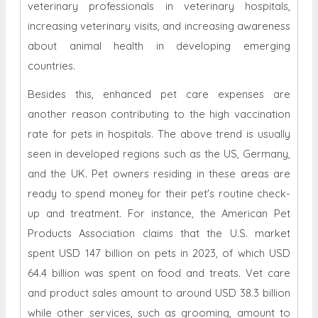
veterinary professionals in veterinary hospitals,
increasing veterinary visits, and increasing awareness
about animal health in developing emerging
countries.
Besides this, enhanced pet care expenses are
another reason contributing to the high vaccination
rate for pets in hospitals. The above trend is usually
seen in developed regions such as the US, Germany,
and the UK. Pet owners residing in these areas are
ready to spend money for their pet's routine check-
up and treatment. For instance, the American Pet
Products Association claims that the U.S. market
spent USD 147 billion on pets in 2023, of which USD
64.4 billion was spent on food and treats. Vet care
and product sales amount to around USD 38.3 billion
while other services, such as grooming, amount to