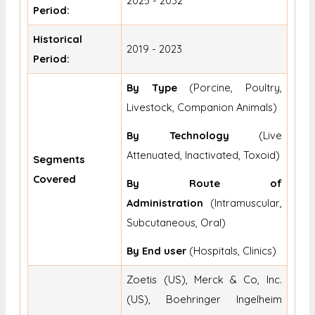
2025 - 2032
Period:
Historical
2019 - 2023
Period:
By Type
(Porcine, Poultry,
Livestock, Companion Animals)
By Technology
(Live
Attenuated, Inactivated, Toxoid)
Segments
Covered
By Route of
Administration
(Intramuscular,
Subcutaneous, Oral)
By End user
(Hospitals, Clinics)
Zoetis (US), Merck & Co, Inc.
(US), Boehringer Ingelheim