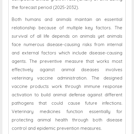
the forecast period (2025-2032).
Both humans and animals maintain an essential
relationship because of multiple key factors. The
survival of all life depends on animals yet animals
face numerous disease-causing risks from internal
and external factors which include disease-causing
agents. The preventive measure that works most
effectively against animal diseases involves
veterinary vaccine administration. The designed
vaccine products work through immune response
activation to build animal defense against different
pathogens that could cause future infections.
Veterinary medicines function essentially for
protecting animal health through both disease
control and epidemic prevention measures.