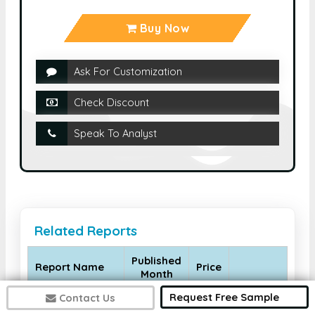
Buy Now
Ask For Customization
Check Discount
Speak To Analyst
Related Reports
Published
Report Name
Price
Month
Request Free Sample
Contact Us
Global Allergy
Diagnostic