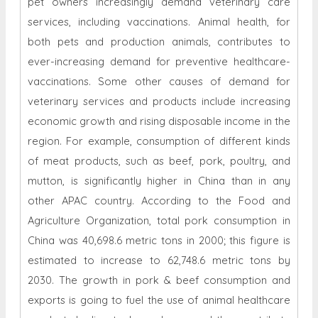
pet owners increasingly demand veterinary care
services, including vaccinations. Animal health, for
both pets and production animals, contributes to
ever-increasing demand for preventive healthcare-
vaccinations. Some other causes of demand for
veterinary services and products include increasing
economic growth and rising disposable income in the
region. For example, consumption of different kinds
of meat products, such as beef, pork, poultry, and
mutton, is significantly higher in China than in any
other APAC country. According to the Food and
Agriculture Organization, total pork consumption in
China was 40,698.6 metric tons in 2000; this figure is
estimated to increase to 62,748.6 metric tons by
2030. The growth in pork & beef consumption and
exports is going to fuel the use of animal healthcare