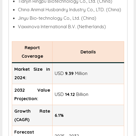
Tianjin Ringpu Biotechnology Co., Ltd. (China)
China Animal Husbandry Industry Co., LTD. (China)
Jinyu Bio-technology Co., Ltd. (China)
Vaxxinova International B.V. (Netherlands)
Report
Details
Coverage
Market Size in
USD
9.39
Million
2024:
2032 Value
USD
14.12
Billion
Projection:
Growth Rate
6.1%
(CAGR)
Forecast