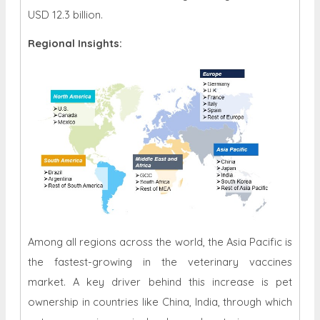
USD 12.3 billion.
Regional Insights:
Among all regions across the world, the Asia Pacific is
the fastest-growing in the veterinary vaccines
market. A key driver behind this increase is pet
ownership in countries like China, India, through which