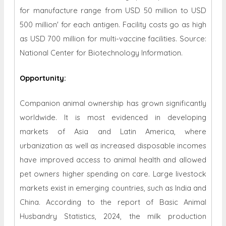
for manufacture range from USD 50 million to USD
500 million' for each antigen. Facility costs go as high
as USD 700 million for multi-vaccine facilities. Source:
National Center for Biotechnology Information.
Opportunity
:
Companion animal ownership has grown significantly
worldwide. It is most evidenced in developing
markets of Asia and Latin America, where
urbanization as well as increased disposable incomes
have improved access to animal health and allowed
pet owners higher spending on care. Large livestock
markets exist in emerging countries, such as India and
China. According to the report of Basic Animal
Husbandry Statistics, 2024, the milk production