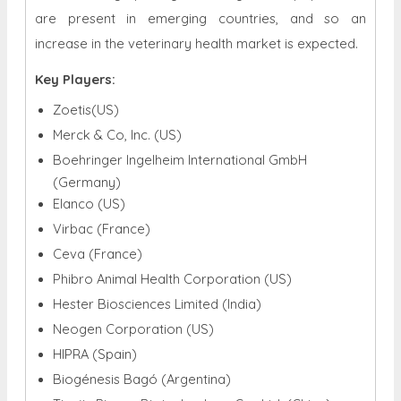
are present in emerging countries, and so an
increase in the veterinary health market is expected.
Key Players:
Zoetis(US)
Merck & Co, Inc. (US)
Boehringer Ingelheim International GmbH
(Germany)
Elanco (US)
Virbac (France)
Ceva (France)
Phibro Animal Health Corporation (US)
Hester Biosciences Limited (India)
Neogen Corporation (US)
HIPRA (Spain)
Biogénesis Bagó (Argentina)