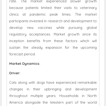
rate. The market experienced slower growth
because patients limited their visits to veterinary
clinics at pandemic peak times. The market
participants invested in research and development to
develop new vaccines while pursuing global
regulatory acceptances. Market growth since its
inception benefits from these factors which will
sustain the steady expansion for the upcoming
forecast period.
Market Dynamics
:
Driver:
Cats along with dogs have experienced remarkable
changes in their upbringing and development
throughout multiple years. Households in North
America alongside the Western part of the world