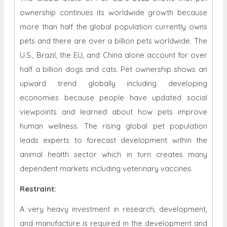
ownership continues its worldwide growth because
more than half the global population currently owns
pets and there are over a billion pets worldwide. The
U.S., Brazil, the EU, and China alone account for over
half a billion dogs and cats. Pet ownership shows an
upward trend globally including developing
economies because people have updated social
viewpoints and learned about how pets improve
human wellness. The rising global pet population
leads experts to forecast development within the
animal health sector which in turn creates many
dependent markets including veterinary vaccines.
Restraint
:
A very heavy investment in research, development,
and manufacture is required in the development and