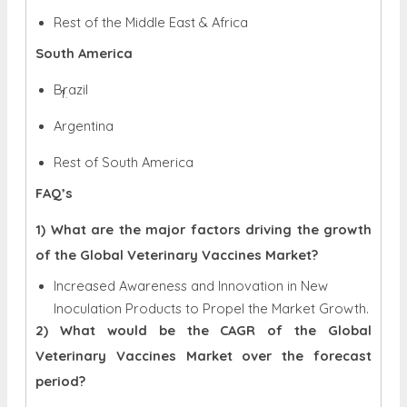
Rest of the Middle East & Africa
South America
Brazil
Argentina
Rest of South America
FAQ’s
1) What are the major factors driving the growth
of the Global Veterinary Vaccines Market?
Increased Awareness and Innovation in New
Inoculation Products to Propel the Market Growth.
2) What would be the CAGR of the Global
Veterinary Vaccines Market over the forecast
period?