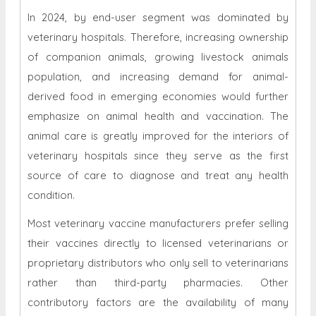
In 2024, by end-user segment was dominated by
veterinary hospitals. Therefore, increasing ownership
of companion animals, growing livestock animals
population, and increasing demand for animal-
derived food in emerging economies would further
emphasize on animal health and vaccination. The
animal care is greatly improved for the interiors of
veterinary hospitals since they serve as the first
source of care to diagnose and treat any health
condition.
Most veterinary vaccine manufacturers prefer selling
their vaccines directly to licensed veterinarians or
proprietary distributors who only sell to veterinarians
rather than third-party pharmacies. Other
contributory factors are the availability of many