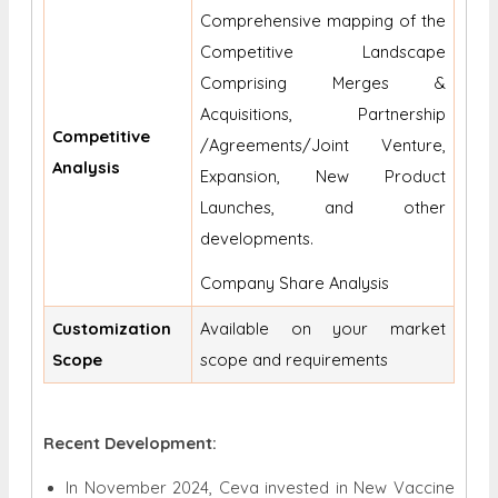
Comprehensive mapping of the
Competitive Landscape
Comprising Merges &
Acquisitions, Partnership
Competitive
/Agreements/Joint Venture,
Analysis
Expansion, New Product
Launches, and other
developments.
Company Share Analysis
Customization
Available on your market
Scope
scope and requirements
Recent Development:
In November 2024, Ceva invested in New Vaccine