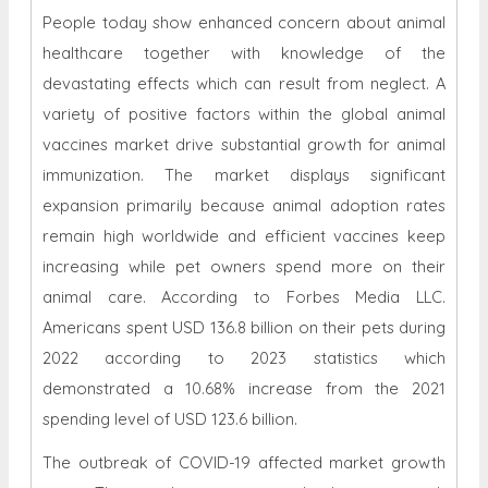
People today show enhanced concern about animal
healthcare together with knowledge of the
devastating effects which can result from neglect. A
variety of positive factors within the global animal
vaccines market drive substantial growth for animal
immunization. The market displays significant
expansion primarily because animal adoption rates
remain high worldwide and efficient vaccines keep
increasing while pet owners spend more on their
animal care. According to Forbes Media LLC.
Americans spent USD 136.8 billion on their pets during
2022 according to 2023 statistics which
demonstrated a 10.68% increase from the 2021
spending level of USD 123.6 billion.
The outbreak of COVID-19 affected market growth