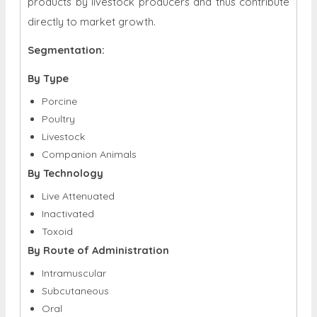
products by livestock producers and thus contribute
directly to market growth.
Segmentation:
By Type
Porcine
Poultry
Livestock
Companion Animals
By Technology
Live Attenuated
Inactivated
Toxoid
By Route of Administration
Intramuscular
Subcutaneous
Oral