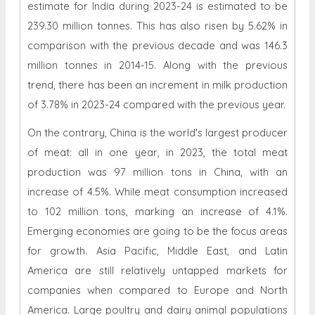
estimate for India during 2023-24 is estimated to be
239.30 million tonnes. This has also risen by 5.62% in
comparison with the previous decade and was 146.3
million tonnes in 2014-15. Along with the previous
trend, there has been an increment in milk production
of 3.78% in 2023-24 compared with the previous year.
On the contrary, China is the world's largest producer
of meat: all in one year, in 2023, the total meat
production was 97 million tons in China, with an
increase of 4.5%. While meat consumption increased
to 102 million tons, marking an increase of 4.1%.
Emerging economies are going to be the focus areas
for growth. Asia Pacific, Middle East, and Latin
America are still relatively untapped markets for
companies when compared to Europe and North
America. Large poultry and dairy animal populations