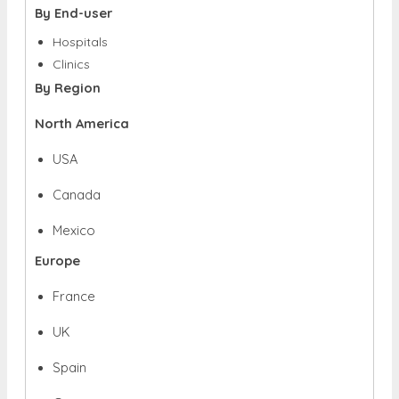
By End-user
Hospitals
Clinics
By Region
North America
USA
Canada
Mexico
Europe
France
UK
Spain