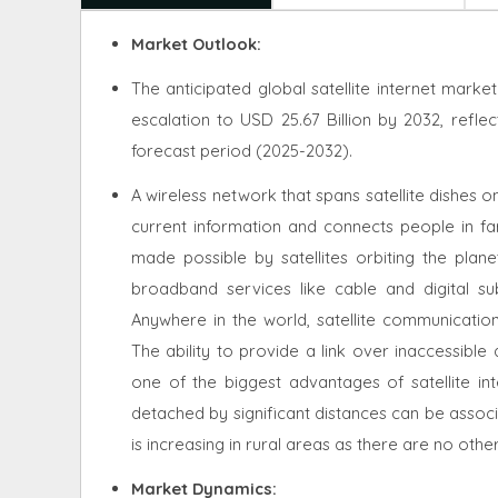
Market Outlook:
The anticipated global satellite internet marke
escalation to USD 25.67 Billion by 2032, refl
forecast period (2025-2032).
A wireless network that spans satellite dishes on
current information and connects people in fa
made possible by satellites orbiting the planet
broadband services like cable and digital sub
Anywhere in the world, satellite communication
The ability to provide a link over inaccessib
one of the biggest advantages of satellite in
detached by significant distances can be associ
is increasing in rural areas as there are no oth
Market Dynamics
: