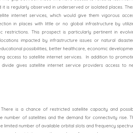
nd it is regularly observed in underserved or isolated places. Th
lite internet services, which would give them vigorous acces
ion in places with little or no global infrastructure by utilizi
restrictions. This prospect is particularly pertinent in evolvi
locations impacted by infrastructure issues or natural disaster
ucational possibilities, better healthcare, economic developmen
g access to satellite internet services.
In addition to promoti
al divide gives satellite internet service providers access to n
 There is a chance of restricted satellite capacity and possib
he number of satellites and the demand for connectivity rise. T
he limited number of available orbital slots and frequency spectr