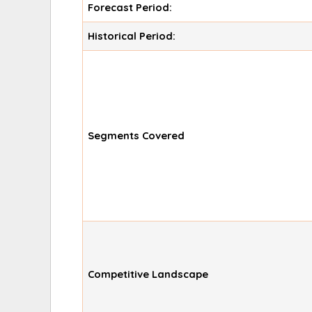
Forecast Period:
Historical Period:
Segments Covered
Competitive Landscape