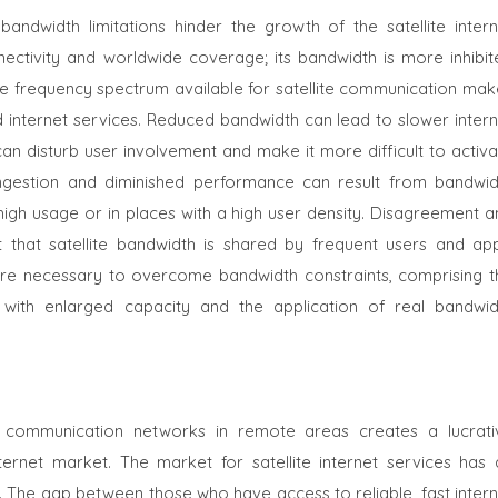
ndwidth limitations hinder the growth of the satellite intern
nectivity and worldwide coverage; its bandwidth is more inhibit
ete frequency spectrum available for satellite communication mak
eed internet services. Reduced bandwidth can lead to slower inter
an disturb user involvement and make it more difficult to activa
gestion and diminished performance can result from bandwid
f high usage or in places with a high user density. Disagreement 
t that satellite bandwidth is shared by frequent users and app
re are necessary to overcome bandwidth constraints, comprising t
ms with enlarged capacity and the application of real bandwid
le communication networks in remote areas creates a lucrati
nternet market. The market for satellite internet services has 
p. The gap between those who have access to reliable, fast inter