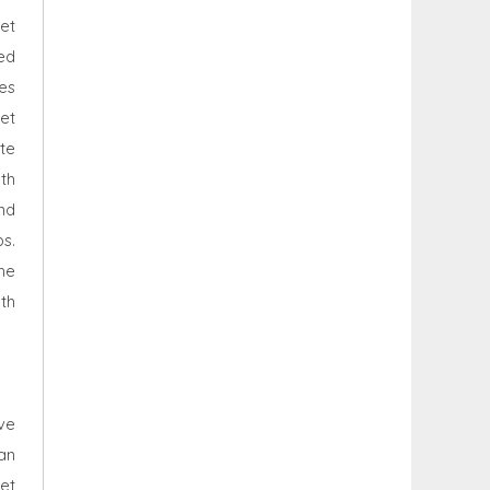
et
ed
es
net
te
th
and
s.
he
th
ve
an
net