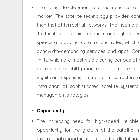
The rising development and maintenance of ba
market. The satellite technology provides con
than that of terrestrial networks. The incompl
it difficult to offer high-capacity and high-sp
speeds and poorer data transfer rates, which c
bandwidth-demanding services and apps. Con
limits, which are most visible during periods o
decreased reliability may result from the fac
Significant expenses in satellite infrastructu
installation of sophisticated satellite syste
management strategies.
Opportunity
:
The increasing need for high-speed, reliab
opportunity for the growth of the satellite i
exceptional opportunity to close the digital ga