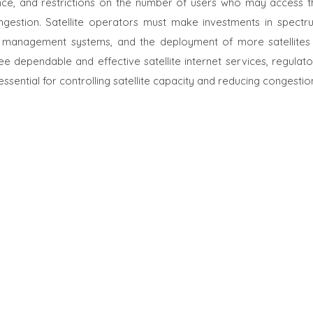
ce, and restrictions on the number of users who may access t
gestion. Satellite operators must make investments in spectr
rk management systems, and the deployment of more satellites 
 dependable and effective satellite internet services, regulato
sential for controlling satellite capacity and reducing congestio