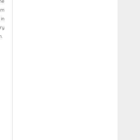
he
um
in
ry
n.