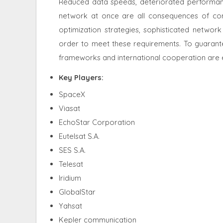
Reduced data speeds, deteriorated performan
network at once are all consequences of con
optimization strategies, sophisticated netwo
order to meet these requirements. To guarantee
frameworks and international cooperation are es
Key Players:
SpaceX
Viasat
EchoStar Corporation
Eutelsat S.A.
SES S.A.
Telesat
Iridium
GlobalStar
Yahsat
Kepler communication