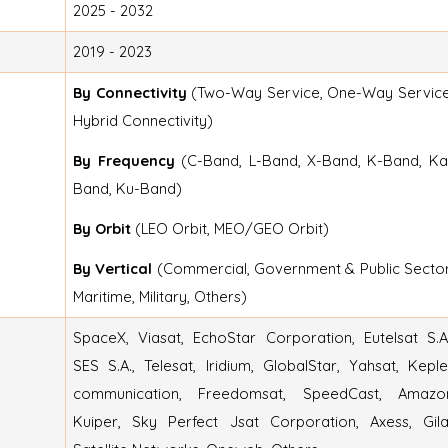
2025 - 2032
2019 - 2023
By Connectivity
(Two-Way Service, One-Way Service
Hybrid Connectivity)
By Frequency
(C-Band, L-Band, X-Band, K-Band, Ka
Band, Ku-Band)
By Orbit
(LEO Orbit, MEO/GEO Orbit)
By Vertical
(Commercial, Government & Public Sector
Maritime, Military, Others)
SpaceX, Viasat, EchoStar Corporation, Eutelsat S.A.
SES S.A., Telesat, Iridium, GlobalStar, Yahsat, Keple
communication, Freedomsat, SpeedCast, Amazo
Kuiper, Sky Perfect Jsat Corporation, Axess, Gila