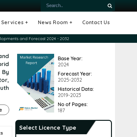
Services +
News Room +
Contact Us
ial
oods Industry
emiconductor
es
echnology
ipment
Construction
 &
hcare
Consulting Services
Tailored Insights
Growth Opportunity Analysis
Press Releases
Infographics
Videos
Blogs
velopments and Forecast 2024 - 2032
 and
Base Year:
rid
2024
 By
Forecast Year:
tor,
2025-2032
outh
Historical Data:
2019-2023
No of Pages:
e
187
Select Licence Type
cs