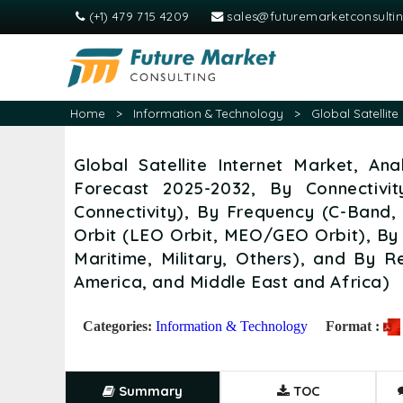
(+1) 479 715 4209
sales@futuremarketconsulti
Home
>
Information & Technology
>
Global Satellit
Global Satellite Internet Market, An
Forecast 2025-2032, By Connectivi
Connectivity), By Frequency (C-Band
Orbit (LEO Orbit, MEO/GEO Orbit), By 
Maritime, Military, Others), and By R
America, and Middle East and Africa)
Categories:
Information & Technology
Format :
Summary
TOC