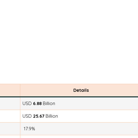
Details
USD
6.88
Billion
USD
25.67
Billion
17.9%