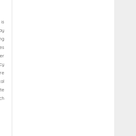
 is
ay
ing
ces
er
ncy
re
al
ite
ch