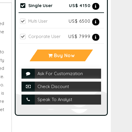
Single User
US$ 4150
Multi User
US$ 6500
ted
he
Corporate User
US$ 7999
 to
Buy Now
ty
ed
Ask For Customization
e.
o.
Check Discount
is
Speak To Analyst
re
net