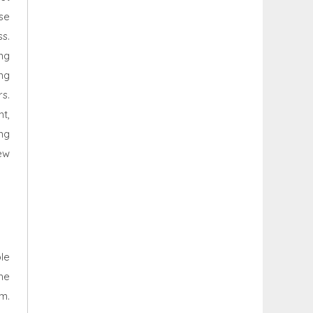
ese
s.
ng
ng
s.
t,
ng
ew
le
he
um.