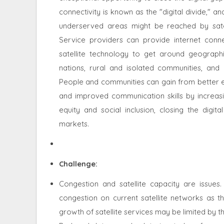
connectivity is known as the "digital divide," a
underserved areas might be reached by satel
Service providers can provide internet connect
satellite technology to get around geographic 
nations, rural and isolated communities, and 
People and communities can gain from better ed
and improved communication skills by increasin
equity and social inclusion, closing the digit
markets.
Challenge:
Congestion and satellite capacity are issues.
congestion on current satellite networks as t
growth of satellite services may be limited by t