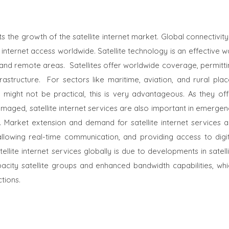
 the growth of the satellite internet market. Global connectivity
ternet access worldwide. Satellite technology is an effective w
d and remote areas.
Satellites offer worldwide coverage, permitt
frastructure.
For sectors like maritime, aviation, and rural pla
 might not be practical, this is very advantageous. As they off
damaged, satellite internet services are also important in emerge
Market extension and demand for satellite internet services a
 allowing real-time communication, and providing access to digit
ellite internet services globally is due to developments in satell
pacity satellite groups and enhanced bandwidth capabilities, whi
tions.