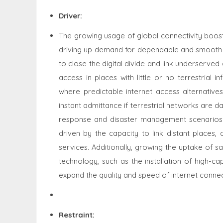
Driver:
The growing usage of global connectivity boosts
driving up demand for dependable and smooth in
to close the digital divide and link underserve
access in places with little or no terrestrial in
where predictable internet access alternatives
instant admittance if terrestrial networks are 
response and disaster management scenarios. 
driven by the capacity to link distant places,
services. Additionally, growing the uptake of sat
technology, such as the installation of high-ca
expand the quality and speed of internet connec
Restraint
: