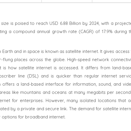
t size is poised to reach USD 6.88 Billion by 2024, with a projec
ecting a compound annual growth rate (CAGR) of 17.9% during t
 Earth and in space is known as satellite internet. It gives access
r-flung places across the globe. High-speed network connectivi
 is how satellite internet is accessed.
It differs from land-bas
scriber line (DSL) and is quicker than regular internet servic
 offers a land-based interface for information, sound, and vide
le areas like mountains and oceans at many megabits per second 
ternet for enterprises. However, many isolated locations that a
ated by a private and secure link. The demand for satellite inter
er options for broadband internet.