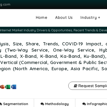
ng.com
Home
About Us
Industry +
Agriculture
Automotive and
Chemical & Mater
Consumer and G
Electronics & S
Energy & Power
Food & Beverag
Information & T
Machinery & Equ
Manufacturing & 
Medical Devices
Pharma & Healt
e Internet Market Industry Drivers & Opportunities, Recent Trends & De
Transportation
Consumables
alysis, Size, Share, Trends, COVID-19 Impact,
ty (Two-Way Service, One-Way Service, Hyb
, L-Band, X-Band, K-Band, Ka-Band, Ku-Band),
Vertical (Commercial, Government & Public Sec
egion (North America, Europe, Asia Pacific, S
Request Sampl
Segmentation
Methodology
Infographi