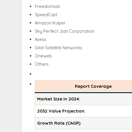
Freedomsat
SpeedCast
Amazon Kuiper
Sky Perfect Jsat Corporation
Axess
Gilat Satellite Networks
Oneweb
Others
Report Coverage
Market Size in 2024:
2032 Value Projection:
Growth Rate (CAGR)