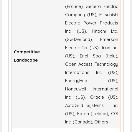
(France), General Electric
Company (US), Mitsubishi
Electric Power Products
Inc. (US), Hitachi Ltd.
(Switzerland), Emerson
Electric Co. (US), Itron Inc.
Competitive
(US), Enel Spa (Italy),
Landscape
Open Access Technology
International Inc. (US),
EnergyHub (US),
Honeywell International
Inc. (US), Oracle (US),
AutoGrid Systems, inc.
(US), Eaton (Ireland), CGI
Inc. (Canada), Others