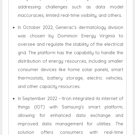
addressing challenges such as data model
inaccuracies, limited real-time visibility, and others.
In October 2022, Generac's dermatology division
was chosen by Dominion Energy Virginia to
oversee and regulate the stability of the electrical
grid. The platform has the capability to handle the
distribution of energy resources, including smaller
consumer devices like home solar panels, smart
thermostats, battery storage, electric vehicles,
and other capacity resources.
In September 2022 – Itron integrated its internet of
things (IOT) with Samsung's smart platform,
allowing for enhanced data exchange and
improved data management for utilities. The
solution offers consumers with real-time