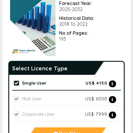
Forecast Year:
2025-2032
Historical Data:
2018 To 2022
No of Pages:
193
Select Licence Type
Single User
US$ 4150
Multi User
US$ 6500
Corporate User
US$ 7999