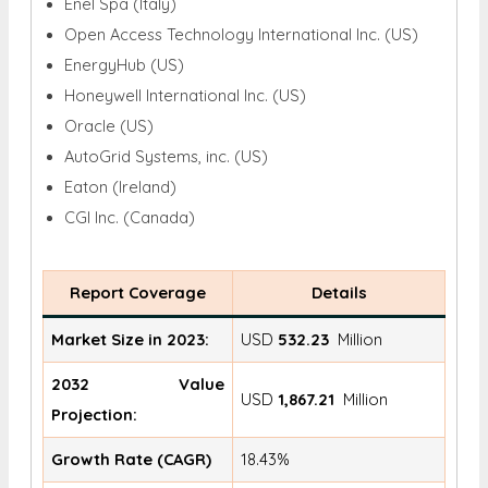
Enel Spa (Italy)
Open Access Technology International Inc. (US)
EnergyHub (US)
Honeywell International Inc. (US)
Oracle (US)
AutoGrid Systems, inc. (US)
Eaton (Ireland)
CGI Inc. (Canada)
Report Coverage
Details
Market Size in 2023:
USD
532.23
Million
2032 Value
USD
1,867.21
Million
Projection:
Growth Rate (CAGR)
18.43%