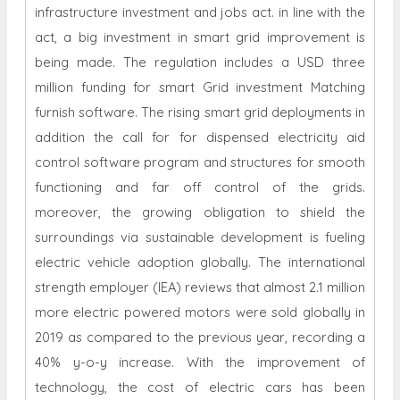
infrastructure investment and jobs act. in line with the
act, a big investment in smart grid improvement is
being made. The regulation includes a USD three
million funding for smart Grid investment Matching
furnish software. The rising smart grid deployments in
addition the call for for dispensed electricity aid
control software program and structures for smooth
functioning and far off control of the grids.
moreover, the growing obligation to shield the
surroundings via sustainable development is fueling
electric vehicle adoption globally. The international
strength employer (IEA) reviews that almost 2.1 million
more electric powered motors were sold globally in
2019 as compared to the previous year, recording a
40% y-o-y increase. With the improvement of
technology, the cost of electric cars has been