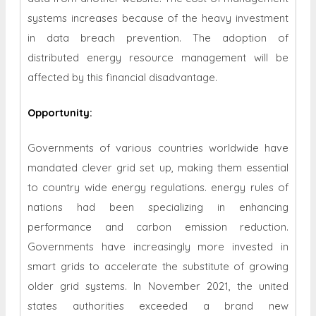
systems increases because of the heavy investment
in data breach prevention. The adoption of
distributed energy resource management will be
affected by this financial disadvantage.
Opportunity
:
Governments of various countries worldwide have
mandated clever grid set up, making them essential
to country wide energy regulations. energy rules of
nations had been specializing in enhancing
performance and carbon emission reduction.
Governments have increasingly more invested in
smart grids to accelerate the substitute of growing
older grid systems. In November 2021, the united
states authorities exceeded a brand new