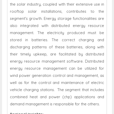
the solar industry, coupled with their extensive use in
rooftop solar installations, contributes to the
segment's growth. Energy storage functionalities are
also integrated with distributed energy resource
management. The electricity produced must be
stored in batteries. The correct charging and
discharging patterns of these batteries, along with
their timely upkeep, are facilitated by distributed
energy resource management software. Distributed
energy resource management can be utilized for
wind power generation control and management, as
well as for the control and maintenance of electric
vehicle charging stations. The segment that includes
combined heat and power (chp) applications and
demand management is responsible for the others.