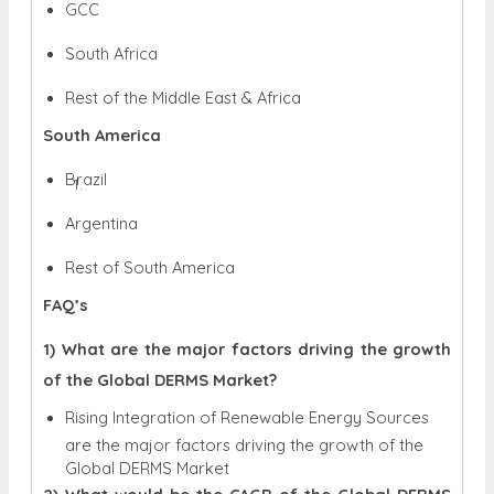
GCC
South Africa
Rest of the Middle East & Africa
South America
Brazil
Argentina
Rest of South America
FAQ’s
1) What are the major factors driving the growth
of the Global DERMS Market?
Rising Integration of Renewable Energy Sources
are the major factors driving the growth of the
Global DERMS Market