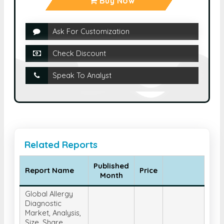
Buy Now
Ask For Customization
Check Discount
Speak To Analyst
Related Reports
Published
Report Name
Price
Month
Global Allergy
Diagnostic
Market, Analysis,
Size, Share,