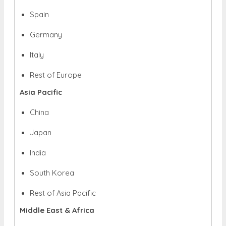
Spain
Germany
Italy
Rest of Europe
Asia Pacific
China
Japan
India
South Korea
Rest of Asia Pacific
Middle East & Africa