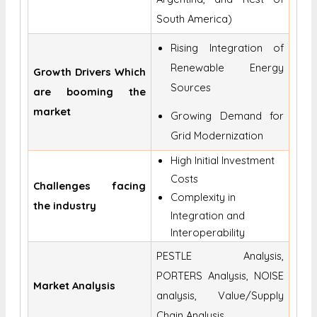
South America)
Rising Integration of
Renewable Energy
Growth Drivers Which
Sources
are booming the
market
Growing Demand for
Grid Modernization
High Initial Investment
Costs
Challenges facing
Complexity in
the industry
Integration and
Interoperability
PESTLE Analysis,
PORTERS Analysis, NOISE
Market Analysis
analysis, Value/Supply
Chain Analysis