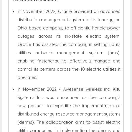
In November 2022, Oracle provided an advanced
distribution management system to firstenergy, an
Ohio-based company, to efficiently handle power
outages across its six-state electric system.
Oracle has assisted the company in setting up its
utilities network management system (nms),
enabling firstenergy to effectively manage and
control its centers across the 10 electric utilities it
operates.
In November 2022 - Awesense wireless inc. Kitu
Systems Inc. was announced as the company's
new partner. To expedite the implementation of
distributed energy resource management systems
(derms). The collaboration aims to assist electric
utility companies in implementing the derms and