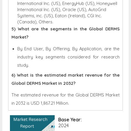
International Inc. (US), EnergyHub (US), Honeywell
International Inc. (US), Oracle (US), AutoGrid
Systems, inc. (US), Eaton (Ireland), CGI Inc.
(Canada), Others.
5) What are the segments in the Global DERMS
Market?
By End User, By Offering, By Application, are the
industry key segments considered for research
study.
6) What is the estimated market revenue for the
Global DERMS Market in 2032?
The estimated revenue for the Global DERMS Market
in 2032 is
USD 1,867.21 Million.
Base Year:
2024