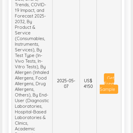
Trends, COVID-
19 Impact, and
Forecast 2025-
2032, By
Product &
Service
(Consumables,
Instruments,
Services), By
Test Type (In-
Vivo Tests, In-
Vitro Tests), By
Allergen (Inhaled
Allergens, Food
Get
2025-05-
US$
Allergens, Drug
Free
07
4150
Allergens,
Sample
Others), By End-
User (Diagnostic
Laboratories,
Hospital-Based
Laboratories &
Clinics,
Academic