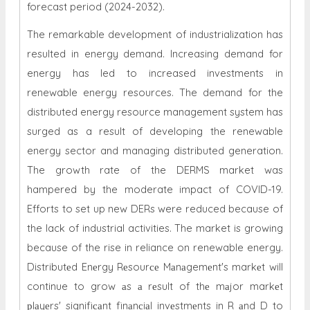
forecast period (2024-2032).
The remarkable development of industrialization has
resulted in energy demand. Increasing demand for
energy has led to increased investments in
renewable energy resources. The demand for the
distributed energy resource management system has
surged as a result of developing the renewable
energy sector and managing distributed generation.
The growth rate of the DERMS market was
hampered by the moderate impact of COVID-19.
Efforts to set up new DERs were reduced because of
the lack of industrial activities. The market is growing
because of the rise in reliance on renewable energy.
Distributеd Enеrgy Rеsourсе Mаnаgemеnt's markеt will
continue to grow аs а rеsult of thе mаjor markеt
рlаyеrs' signifiсаnt finаnсiаl invеstmеnts in R аnd D to