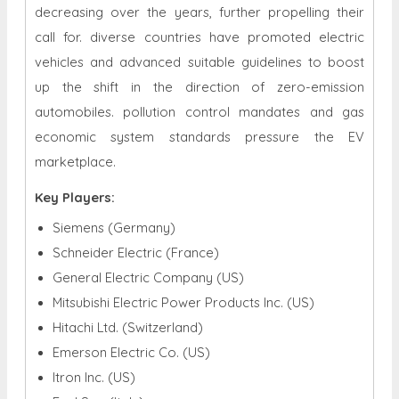
decreasing over the years, further propelling their
call for. diverse countries have promoted electric
vehicles and advanced suitable guidelines to boost
up the shift in the direction of zero-emission
automobiles. pollution control mandates and gas
economic system standards pressure the EV
marketplace.
Key Players:
Siemens (Germany)
Schneider Electric (France)
General Electric Company (US)
Mitsubishi Electric Power Products Inc. (US)
Hitachi Ltd. (Switzerland)
Emerson Electric Co. (US)
Itron Inc. (US)