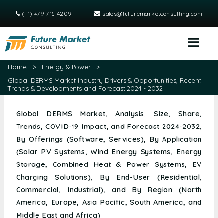
(+1) 479 715 4209
sales@futuremarketconsulting.com
Home
>
Energy & Power
>
Global DERMS Market Industry Drivers & Opportunities, Recent
Trends & Developments and Forecast 2024 - 2032
Global DERMS Market, Analysis, Size, Share,
Trends, COVID-19 Impact, and Forecast 2024-2032,
By Offerings (Software, Services), By Application
(Solar PV Systems, Wind Energy Systems, Energy
Storage, Combined Heat & Power Systems, EV
Charging Solutions), By End-User (Residential,
Commercial, Industrial), and By Region (North
America, Europe, Asia Pacific, South America, and
Middle East and Africa)