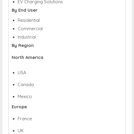
EV Charging Solutions
By End User
Residential
Commercial
Industrial
By Region
North America
USA
Canada
Mexico
Europe
France
UK