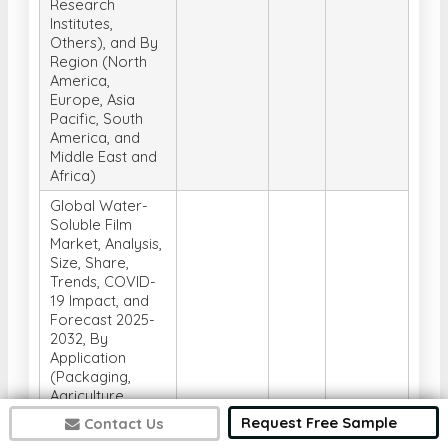
Research
Institutes,
Others), and By
Region (North
America,
Europe, Asia
Pacific, South
America, and
Middle East and
Africa)
Global Water-
Soluble Film
Market, Analysis,
Size, Share,
Trends, COVID-
19 Impact, and
Forecast 2025-
2032, By
Application
(Packaging,
Agriculture,
Detergents and
Request Free Sample
Contact Us
Cleaning,