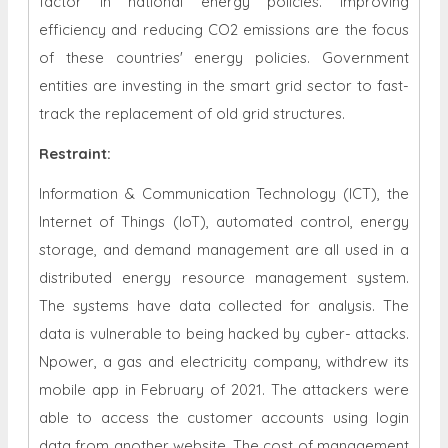
factor in national energy policies. Improving
efficiency and reducing CO2 emissions are the focus
of these countries' energy policies. Government
entities are investing in the smart grid sector to fast-
track the replacement of old grid structures.
Restraint
:
Information & Communication Technology (ICT), the
Internet of Things (IoT), automated control, energy
storage, and demand management are all used in a
distributed energy resource management system.
The systems have data collected for analysis. The
data is vulnerable to being hacked by cyber- attacks.
Npower, a gas and electricity company, withdrew its
mobile app in February of 2021. The attackers were
able to access the customer accounts using login
data from another website. The cost of management