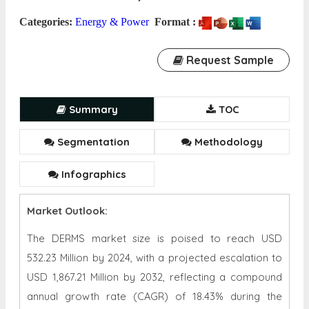
Categories:
Energy & Power
Format :
Request Sample
Summary
TOC
Segmentation
Methodology
Infographics
Market Outlook:
The DERMS market size is poised to reach USD
532.23 Million by 2024, with a projected escalation to
USD 1,867.21 Million by 2032, reflecting a compound
annual growth rate (CAGR) of 18.43% during the