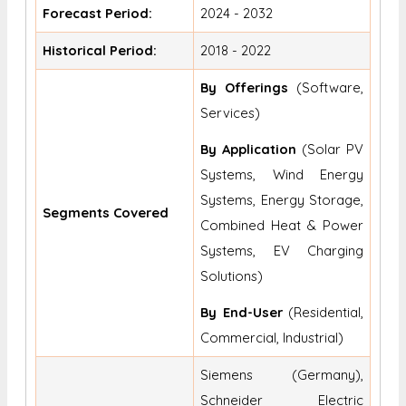
Forecast Period:
2024 - 2032
Historical Period:
2018 - 2022
By Offerings
(Software,
Services)
By Application
(Solar PV
Systems, Wind Energy
Systems, Energy Storage,
Segments Covered
Combined Heat & Power
Systems, EV Charging
Solutions)
By End-User
(Residential,
Commercial, Industrial)
Siemens (Germany),
Schneider Electric