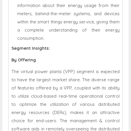
information about their energy usage from their
meters, behind-the-meter systems, and devices
within the smart things energy service, giving them
a complete understanding of their energy
consumption.
Segment Insights:
By Offering
The virtual power plants (VPP) segment is expected
to have the largest market share. The diverse range
of features offered by a VPP, coupled with its ability
to utilize cloud-based real-time operational control
to optimize the utilization of various distributed
energy resources (DERs), makes it an attractive
choice for end-users. The management & control
software aids in remotely overseeing the distributed