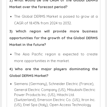
2) What would be the CAGR of the Global DERMS
Market over the forecast period?
The Global DERMS Market is poised to grow at a
CAGR of 18.43% from 2024 to 2032.
3) Which region will provide more business
opportunities for the growth of the Global DERMS
Market in the future?
The Asia Pacific region is expected to create
more opportunities in the market.
4) Who are the major players dominating the
Global DERMS Market?
Siemens (Germany), Schneider Electric (France),
General Electric Company (US), Mitsubishi Electric
Power Products Inc. (US), Hitachi Ltd.
(Switzerland), Emerson Electric Co. (US), Itron Inc.
(US), Enel Spa (Italy), Open Access Technology