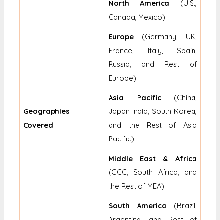
North America
(U.S.,
Canada, Mexico)
Europe
(Germany, UK,
France, Italy, Spain,
Russia, and Rest of
Europe)
Asia Pacific
(China,
Geographies
Japan India, South Korea,
Covered
and the Rest of Asia
Pacific)
Middle East & Africa
(GCC, South Africa, and
the Rest of MEA)
South America
(Brazil,
Argentina, and Rest of