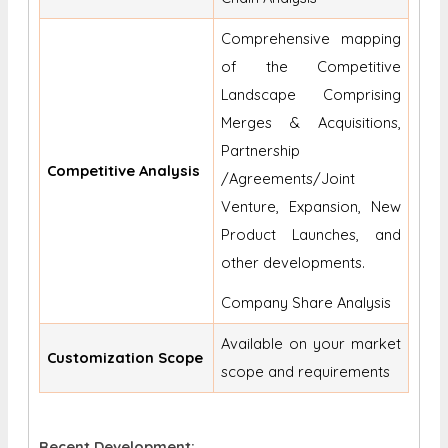
Comprehensive mapping
of the Competitive
Landscape Comprising
Merges & Acquisitions,
Partnership
Competitive Analysis
/Agreements/Joint
Venture, Expansion, New
Product Launches, and
other developments.
Company Share Analysis
Available on your market
Customization Scope
scope and requirements
Recent Development: