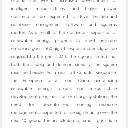
around the world. Increased development of
intelligent infrastructures and higher power
consumption are expected to drive the demand
response management software and systems
market. As a result of the continuous expansion of
renewable energy projects to meet net-zero
emissions goals, 500 gig of response capacity will be
required by the year 2030. The agency stated that
both the supply and demand sides of the system
must be flexible. As a result of Canada, Singapore,
the European Union, and China announcing
renewable energy targets and infrastructure
development programs for EV charging stations, the
need for decentralized energy resource
management is expected to rise significantly over the
next 10 years. The installation of smart grids is a