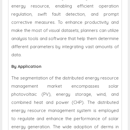
energy resource, enabling efficient operation
regulation, swift fault detection, and prompt
corrective measures. To enhance productivity and
make the most of visual datasets, planners can utilize
analysis tools and software that help them determine
different parameters by integrating vast amounts of
data.
By Application
The segmentation of the distributed energy resource
management market encompasses solar
photovoltaic (PV), energy storage, wind, and
combined heat and power (CHP). The distributed
energy resource management system is employed
to regulate and enhance the performance of solar
energy generation. The wide adoption of derms in