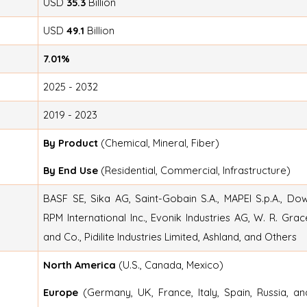
USD
35.3
Billion
USD
49.1
Billion
7.01%
2025 - 2032
2019 - 2023
By Product
(Chemical, Mineral, Fiber)
By End Use
(Residential, Commercial, Infrastructure)
BASF SE, Sika AG, Saint-Gobain S.A., MAPEI S.p.A., Dow
RPM International Inc., Evonik Industries AG, W. R. Grac
and Co., Pidilite Industries Limited, Ashland, and Others
North America
(U.S., Canada, Mexico)
Europe
(Germany, UK, France, Italy, Spain, Russia, an