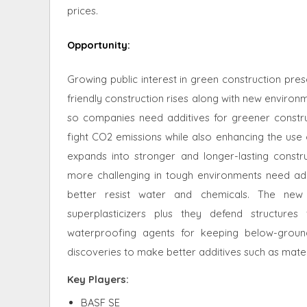
prices.
Opportunity
:
Growing public interest in green construction pre
friendly construction rises along with new enviro
so companies need additives for greener constru
fight CO2 emissions while also enhancing the use o
expands into stronger and longer-lasting const
more challenging in tough environments need ada
better resist water and chemicals. The new
superplasticizers plus they defend structur
waterproofing agents for keeping below-groun
discoveries to make better additives such as mate
Key Players:
BASF SE