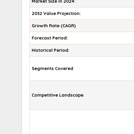
Market Size in 2024:
2032 Value Projection:
Growth Rate (CAGR)
Forecast Period:
Historical Period:
Segments Covered
Competitive Landscape