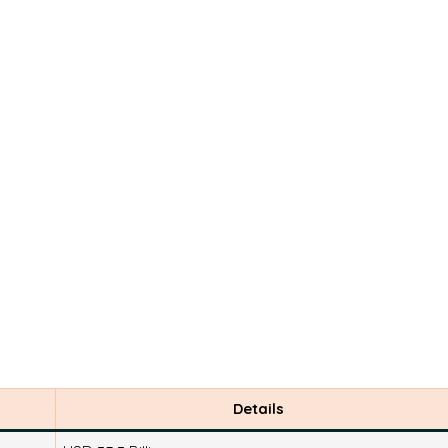
Details