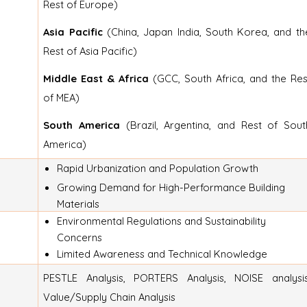
Rest of Europe)
Asia Pacific
(China, Japan India, South Korea, and th
Rest of Asia Pacific)
Middle East & Africa
(GCC, South Africa, and the Res
of MEA)
South America
(Brazil, Argentina, and Rest of Sout
America)
Rapid Urbanization and Population Growth
Growing Demand for High-Performance Building
Materials
Environmental Regulations and Sustainability
Concerns
Limited Awareness and Technical Knowledge
PESTLE Analysis, PORTERS Analysis, NOISE analysis
Value/Supply Chain Analysis