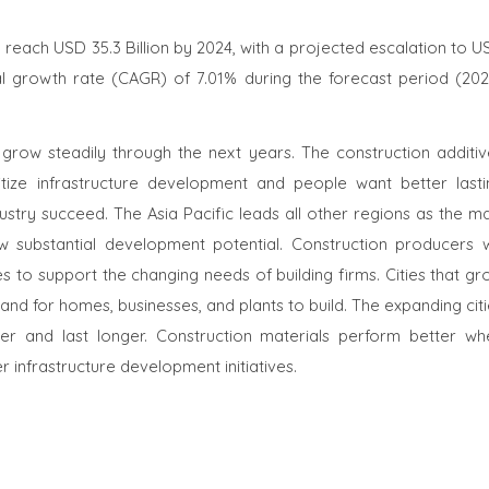
o reach USD 35.3 Billion by 2024, with a projected escalation to 
al growth rate (CAGR) of 7.01% during the forecast period (202
 grow steadily through the next years. The construction additiv
ritize infrastructure development and people want better lasti
try succeed. The Asia Pacific leads all other regions as the ma
 substantial development potential. Construction producers wi
es to support the changing needs of building firms. Cities that g
d for homes, businesses, and plants to build. The expanding citi
er and last longer. Construction materials perform better wh
 infrastructure development initiatives.