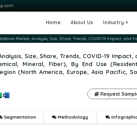
ng.com
Home
About Us
Industry +
Agriculture
Automotive and
Chemical & Mater
Consumer and G
Electronics & S
Energy & Power
Food & Beverag
Information & T
Machinery & Equ
Manufacturing & 
Medical Devices
Pharma & Healt
dditives Market, Analysis, Size, Share, Trends, COVID-19 Impact, and F
Transportation
Consumables
Analysis, Size, Share, Trends, COVID-19 Impact,
mical, Mineral, Fiber), By End Use (Residenti
egion (North America, Europe, Asia Pacific, S
Request Sampl
Segmentation
Methodology
Infographi