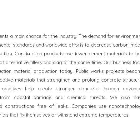
sents a main chance for the industry. The demand for environmen
nmental standards and worldwide efforts to decrease carbon impa
ction. Construction products use fewer cement materials to he
f alternative fillers and slag at the same time. Our business fo
ruction material production today. Public works projects beco
ptive materials that strengthen and prolong concrete structur
 additives help create stronger concrete through advanc
es from coastal damage and chemical threats. We also ha
d constructions free of leaks. Companies use nanotechnolo
rials that fix themselves or withstand extreme temperatures.