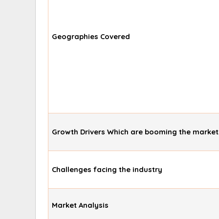
Geographies Covered
Growth Drivers Which are booming the market
Challenges facing the industry
Market Analysis