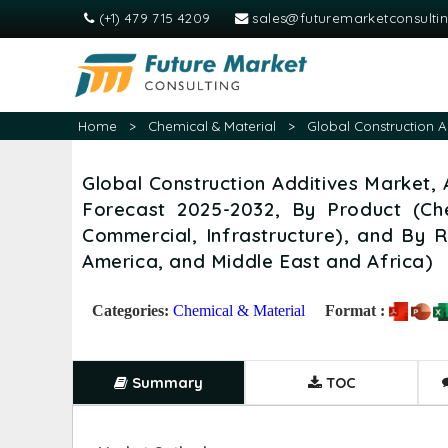
(+1) 479 715 4209
sales@futuremarketconsulti
Home
>
Chemical & Material
>
Global Construction A
Global Construction Additives Market, 
Forecast 2025-2032, By Product (Che
Commercial, Infrastructure), and By R
America, and Middle East and Africa)
Categories:
Chemical & Material
Format :
Summary
TOC