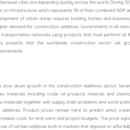
because cities are expanding quickly across the world. During 20
on on infrastructure which represents 1% of their combined GDP a
evelopment of urban areas requires building homes and business
higher demand for construction additives. Governments in all nati
c transportation networks using products that must perform at t
cs projects that the worldwide construction sector will gr
easurements.
s slow down growth in the construction additives sector. Sever
aw materials including crude oil products minerals and chemic
 materials together with supply chain problems and world politi
dditives. Product prices remain hard to predict which creat
increases costs for end-users and project budgets. The price sign
se of certain additives both in markets that depend on affordab