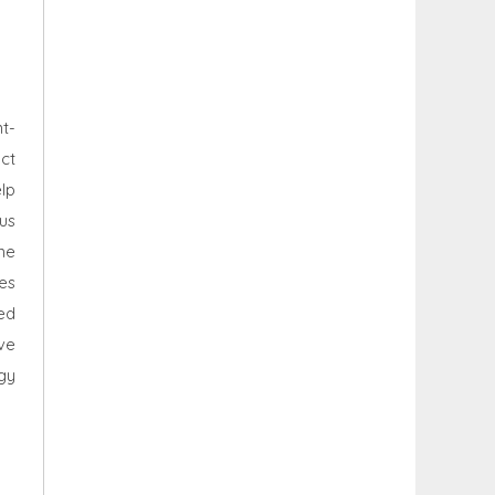
t-
ct
lp
cus
me
es
ed
ve
gy