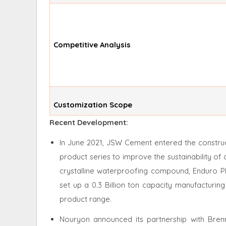
Competitive Analysis
Customization Scope
Recent Development:
In June 2021, JSW Cement entered the construc
product series to improve the sustainability of
crystalline waterproofing compound, Enduro Pl
set up a 0.3 Billion ton capacity manufacturing 
product range.
Nouryon announced its partnership with Brenn