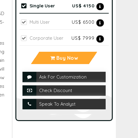
Single User
US$ 4150
USD
Multi User
US$ 6500
5-
Corporate User
US$ 7999
es
ng
Buy Now
in
ll
Ask For Customization
row
es
Check Discount
en
Speak To Analyst