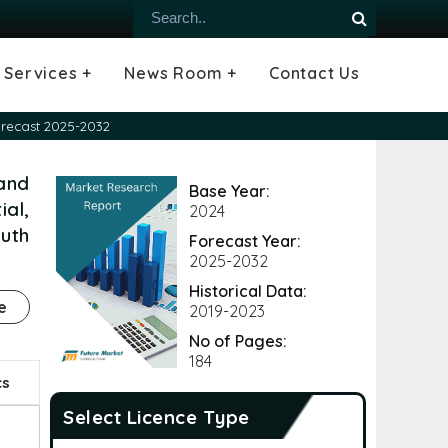
Services +
News Room +
Contact Us
ial
oods Industry
emiconductor
es
echnology
ipment
Construction
 &
hcare
Consulting Services
Tailored Insights
Growth Opportunity Analysis
Press Releases
Infographics
Videos
Blogs
orecast 2025-2032
 and
Base Year:
al,
2024
outh
Forecast Year:
2025-2032
Historical Data:
e
2019-2023
No of Pages:
184
cs
Select Licence Type