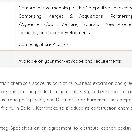
Comprehensive mapping of the Competitive Landscap
Comprising Merges & Acquisitions, Partnershi
/Agreements/Joint Venture, Expansion, New Produc
Launches, and other developments.
Company Share Analysis
Available on your market scope and requirements
tion chemicals space as part of its business expansion and gre
 construction. The product range includes Krysta Leakproof integ
ast ready-mix plaster, and Duraflor floor hardener. The compa
facility in Ballari, Karnataka, to produce its construction chemi
tag Specialties on an agreement to distribute asphalt additiv