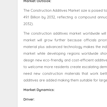
Market Outlook:
The Construction Additives Market size is poised t
49.1 Billion by 2032, reflecting a compound annu
2032).
The construction additives market worldwide will
market will grow further because officials prio
material plus advanced technology makes the indus
market while developing regions worldwide show
design new eco-friendly and cost-efficient additiv
to welcome more residents create escalating deman
need new construction materials that work bett
additives are added making them suitable for larger
Market Dynamics
:
Driver: