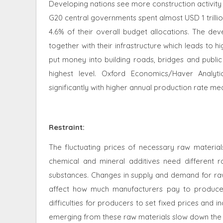
Developing nations see more construction activity 
G20 central governments spent almost USD 1 trilli
4.6% of their overall budget allocations. The d
together with their infrastructure which leads to 
put money into building roads, bridges and publi
highest level. Oxford Economics/Haver Analyti
significantly with higher annual production rate m
Restraint
:
The fluctuating prices of necessary raw material
chemical and mineral additives need different r
substances. Changes in supply and demand for raw
affect how much manufacturers pay to produce a
difficulties for producers to set fixed prices and 
emerging from these raw materials slow down the u