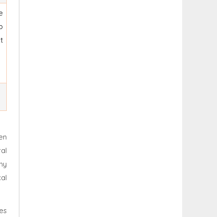
e
p
t
en
ral
ny
cal
es