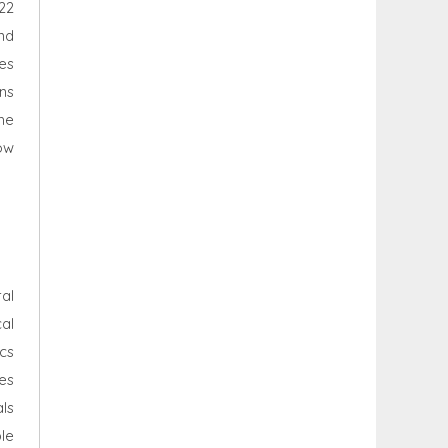
22
nd
es
ons
he
ow
al
al
cs
es
als
le