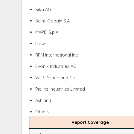
Sika AG
Saint-Gobain S.A.
MAPEI S.p.A.
Dow
RPM International Inc.
Evonik Industries AG
W. R. Grace and Co.
Pidilite Industries Limited
Ashland
Others
Report Coverage