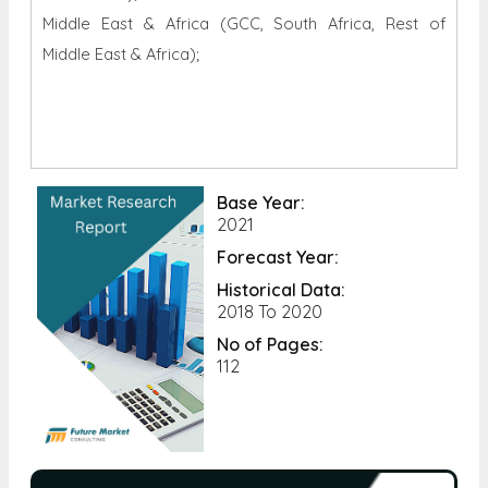
Middle East & Africa (GCC, South Africa, Rest of
Middle East & Africa);
Base Year:
2021
Forecast Year:
Historical Data:
2018 To 2020
No of Pages:
112