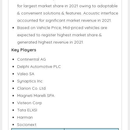
for largest market share in 2021 owing to adoptable
& convenient solutions & features. Acoustic interface
accounted for significant market revenue in 2021.
Based on Vehicle Price, Mid-priced vehicles are
expected to register highest market share &
generated highest revenue in 2021.
Key Players
Continental AG
Delphi Automotive PLC
Valeo SA
Synaptics Inc
Clarion Co. Ltd.
Magneti Marelli SPA
Visteon Corp
Tata ELXSI
Harman
Socionext