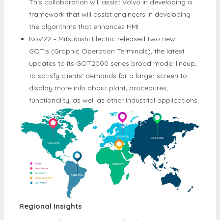
This collaboration will assist Volvo in developing a
framework that will assist engineers in developing
the algorithms that enhances HMI.
Nov’22 – Mitsubishi Electric released two new
GOT's (Graphic Operation Terminals), the latest
updates to its GOT2000 series broad model lineup,
to satisfy clients' demands for a larger screen to
display more info about plant, procedures,
functionality, as well as other industrial applications.
Regional Insights