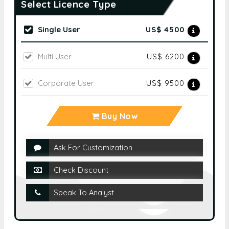
Select Licence Type
Single User
US$ 4500
Multi User
US$ 6200
Corporate User
US$ 9500
Buy Now
Ask For Customization
Check Discount
Speak To Analyst