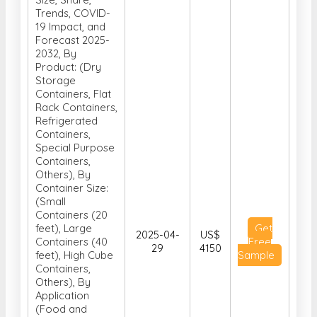
Trends, COVID-
19 Impact, and
Forecast 2025-
2032, By
Product: (Dry
Storage
Containers, Flat
Rack Containers,
Refrigerated
Containers,
Special Purpose
Containers,
Others), By
Container Size:
(Small
Containers (20
feet), Large
Get
2025-04-
US$
Containers (40
Free
29
4150
feet), High Cube
Sample
Containers,
Others), By
Application
(Food and