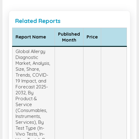
Related Reports
Published
Report Name
Price
Month
Global Allergy
Diagnostic
Market, Analysis,
Size, Share,
Trends, COVID-
19 Impact, and
Forecast 2025-
2032, By
Product &
Service
(Consumables,
Instruments,
Services), By
Test Type (In-
Vivo Tests, In-