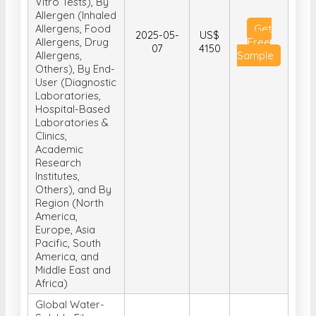
Vitro Tests), By
Allergen (Inhaled
Allergens, Food
Get
2025-05-
US$
Allergens, Drug
Free
07
4150
Allergens,
Sample
Others), By End-
User (Diagnostic
Laboratories,
Hospital-Based
Laboratories &
Clinics,
Academic
Research
Institutes,
Others), and By
Region (North
America,
Europe, Asia
Pacific, South
America, and
Middle East and
Africa)
Global Water-