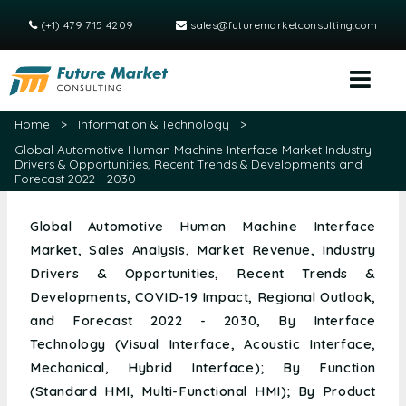
(+1) 479 715 4209
sales@futuremarketconsulting.com
Home
>
Information & Technology
>
Global Automotive Human Machine Interface Market Industry
Drivers & Opportunities, Recent Trends & Developments and
Forecast 2022 - 2030
Global Automotive Human Machine Interface
Market, Sales Analysis, Market Revenue, Industry
Drivers & Opportunities, Recent Trends &
Developments, COVID-19 Impact, Regional Outlook,
and Forecast 2022 - 2030, By Interface
Technology (Visual Interface, Acoustic Interface,
Mechanical, Hybrid Interface); By Function
(Standard HMI, Multi-Functional HMI); By Product