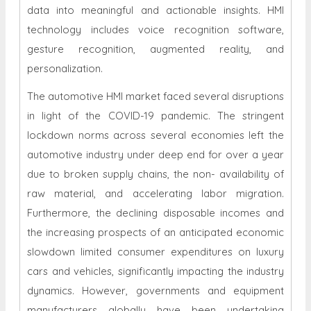
data into meaningful and actionable insights. HMI
technology includes voice recognition software,
gesture recognition, augmented reality, and
personalization.
The automotive HMI market faced several disruptions
in light of the COVID-19 pandemic. The stringent
lockdown norms across several economies left the
automotive industry under deep end for over a year
due to broken supply chains, the non- availability of
raw material, and accelerating labor migration.
Furthermore, the declining disposable incomes and
the increasing prospects of an anticipated economic
slowdown limited consumer expenditures on luxury
cars and vehicles, significantly impacting the industry
dynamics. However, governments and equipment
manufacturers globally have been undertaking