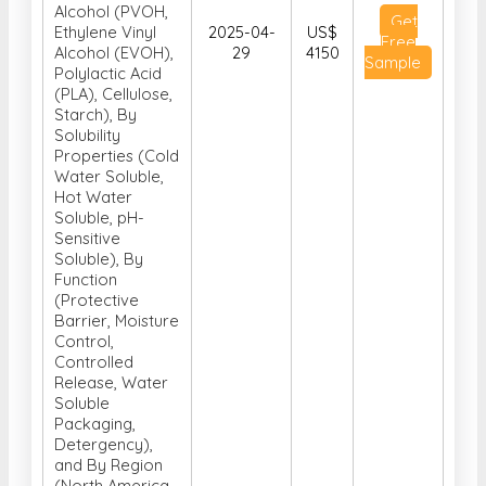
Alcohol (PVOH,
Get
Ethylene Vinyl
2025-04-
US$
Free
Alcohol (EVOH),
29
4150
Sample
Polylactic Acid
(PLA), Cellulose,
Starch), By
Solubility
Properties (Cold
Water Soluble,
Hot Water
Soluble, pH-
Sensitive
Soluble), By
Function
(Protective
Barrier, Moisture
Control,
Controlled
Release, Water
Soluble
Packaging,
Detergency),
and By Region
(North America,