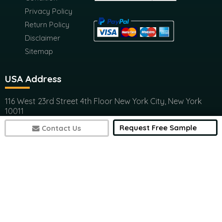
Privacy Policy
Return Policy
Disclaimer
Sitemap
USA Address
116 West 23rd Street 4th Floor New York City, New York
10011
(+1) 617 297 8902
Request Free Sample
Contact Us
India Address
Office 301, Ashwamedh Corporate Space, veerbhadra
Nager, Baner, Pune, 411045
(+1) 617 297 8902
7497