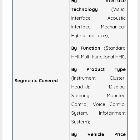
By Interface
Technology
(Visual
Interface, Acoustic
Interface, Mechanical,
Hybrid Interface);
By Function
(Standard
HMI, Multi-Functional HMI);
By Product Type
(Instrument Cluster,
Segments Covered
Head-Up Display,
Steering Mounted
Control, Voice Control
System, Infotainment
System);
By Vehicle Price