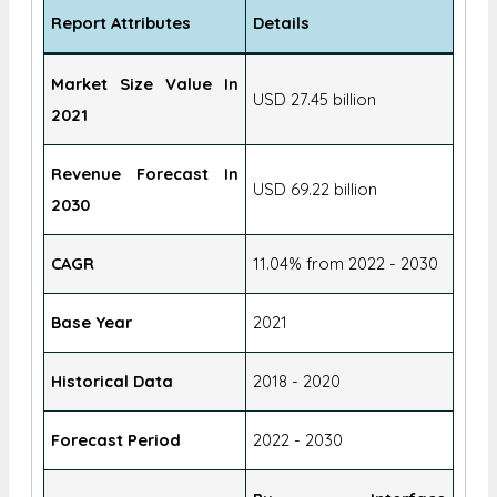
Report Attributes
Details
Market Size Value In
USD 27.45 billion
2021
Revenue Forecast In
USD 69.22 billion
2030
CAGR
11.04% from 2022 - 2030
Base Year
2021
Historical Data
2018 - 2020
Forecast Period
2022 - 2030