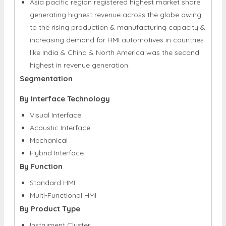
Asia pacific region registered highest market share
generating highest revenue across the globe owing
to the rising production & manufacturing capacity &
increasing demand for HMI automotives in countries
like India & China & North America was the second
highest in revenue generation.
Segmentation
By Interface Technology
Visual Interface
Acoustic Interface
Mechanical
Hybrid Interface
By Function
Standard HMI
Multi-Functional HMI
By Product Type
Instrument Cluster