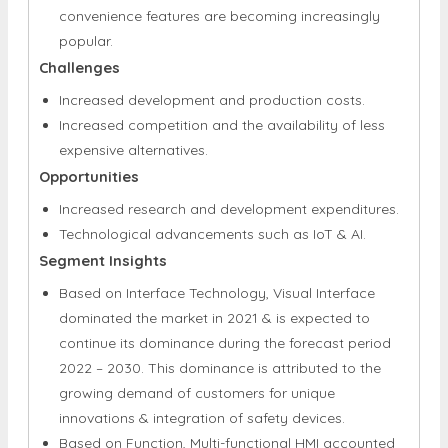
convenience features are becoming increasingly
popular.
Challenges
Increased development and production costs.
Increased competition and the availability of less
expensive alternatives.
Opportunities
Increased research and development expenditures.
Technological advancements such as IoT & AI.
Segment Insights
Based on Interface Technology, Visual Interface
dominated the market in 2021 & is expected to
continue its dominance during the forecast period
2022 – 2030. This dominance is attributed to the
growing demand of customers for unique
innovations & integration of safety devices.
Based on Function, Multi-functional HMI accounted