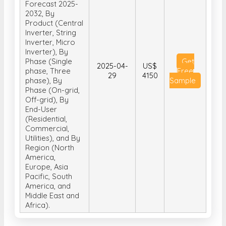
Forecast 2025-
2032, By
Product (Central
Inverter, String
Inverter, Micro
Inverter), By
Phase (Single
Get
2025-04-
US$
phase, Three
Free
29
4150
phase), By
Sample
Phase (On-grid,
Off-grid), By
End-User
(Residential,
Commercial,
Utilities), and By
Region (North
America,
Europe, Asia
Pacific, South
America, and
Middle East and
Africa).