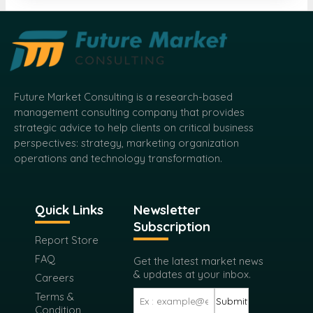
Future Market Consulting is a research-based
management consulting company that provides
strategic advice to help clients on critical business
perspectives: strategy, marketing organization
operations and technology transformation.
Quick Links
Newsletter
Subscription
Report Store
FAQ
Get the latest market news
& updates at your inbox.
Careers
Terms &
Submit
Condition