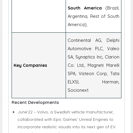
South America
(Brazil,
Argentina, Rest of South
America);
Continental AG, Delphi
Automotive PLC, Valeo
SA, Synaptics Inc, Clarion
Key Companies
Co. Ltd., Magneti Marelli
SPA, Visteon Corp, Tata
ELXSI, Harman,
Socionext
Recent Developments
June’22 – Volvo, a Swedish vehicle manufacturer,
collaborated with Epic Games' Unreal Engines to
incorporate realistic visuals into its next gen of EV.