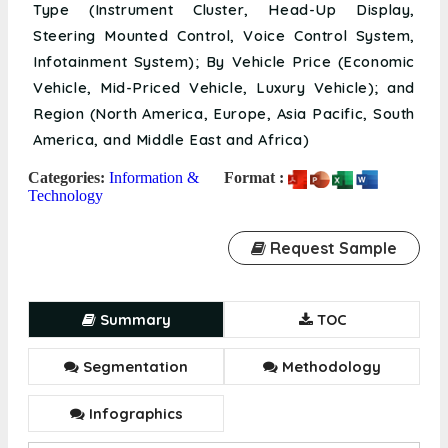
Type (Instrument Cluster, Head-Up Display,
Steering Mounted Control, Voice Control System,
Infotainment System); By Vehicle Price (Economic
Vehicle, Mid-Priced Vehicle, Luxury Vehicle); and
Region (North America, Europe, Asia Pacific, South
America, and Middle East and Africa)
Categories:
Information &
Format :
Technology
Request Sample
Summary
TOC
Segmentation
Methodology
Infographics