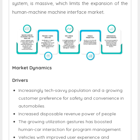
system, is massive, which limits the expansion of the
human-machine machine interface market.
Market Dynamics
Drivers
Increasingly tech-savvy population and a growing
customer preference for safety and convenience in
automobiles.
Increased disposable revenue power of people
The growing utilization gestures has boosted
human-car interaction for program management.
Vehicles with improved user experience and