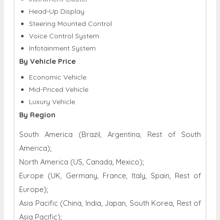
Head-Up Display
Steering Mounted Control
Voice Control System
Infotainment System
By Vehicle Price
Economic Vehicle
Mid-Priced Vehicle
Luxury Vehicle
By Region
South America (Brazil, Argentina, Rest of South
America);
North America (US, Canada, Mexico);
Europe (UK, Germany, France, Italy, Spain, Rest of
Europe);
Asia Pacific (China, India, Japan, South Korea, Rest of
Asia Pacific);