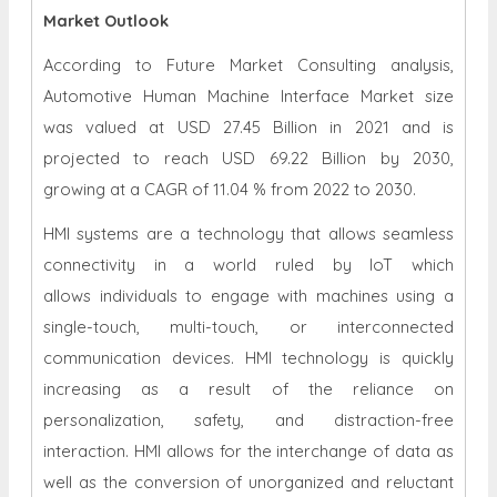
Market Outlook
According to Future Market Consulting analysis,
Automotive Human Machine Interface Market size
was valued at USD 27.45 Billion in 2021 and is
projected to reach USD 69.22 Billion by 2030,
growing at a CAGR of 11.04 % from 2022 to 2030.
HMI systems are a technology that allows seamless
connectivity in a world ruled by IoT which
allows individuals to engage with machines using a
single-touch, multi-touch, or interconnected
communication devices. HMI technology is quickly
increasing as a result of the reliance on
personalization, safety, and distraction-free
interaction. HMI allows for the interchange of data as
well as the conversion of unorganized and reluctant