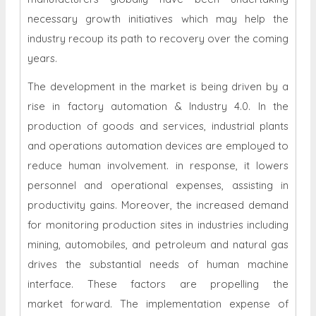
necessary growth initiatives which may help the
industry recoup its path to recovery over the coming
years.
The development in the market is being driven by a
rise in factory automation & Industry 4.0. In the
production of goods and services, industrial plants
and operations automation devices are employed to
reduce human involvement. in response, it lowers
personnel and operational expenses, assisting in
productivity gains. Moreover, the increased demand
for monitoring production sites in industries including
mining, automobiles, and petroleum and natural gas
drives the substantial needs of human machine
interface. These factors are propelling the
market forward. The implementation expense of