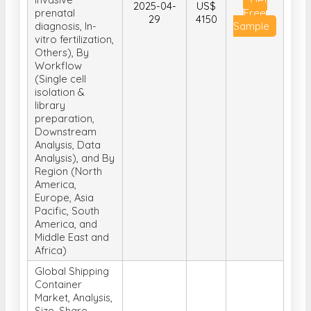
2025-04-
US$
prenatal
Free
29
4150
diagnosis, In-
Sample
vitro fertilization,
Others), By
Workflow
(Single cell
isolation &
library
preparation,
Downstream
Analysis, Data
Analysis), and By
Region (North
America,
Europe, Asia
Pacific, South
America, and
Middle East and
Africa)
Global Shipping
Container
Market, Analysis,
Size, Share,