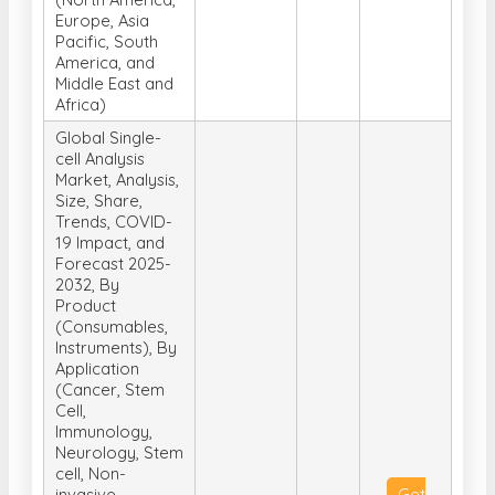
Europe, Asia
Pacific, South
America, and
Middle East and
Africa)
Global Single-
cell Analysis
Market, Analysis,
Size, Share,
Trends, COVID-
19 Impact, and
Forecast 2025-
2032, By
Product
(Consumables,
Instruments), By
Application
(Cancer, Stem
Cell,
Immunology,
Neurology, Stem
cell, Non-
invasive
Get