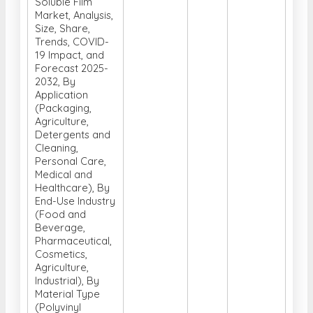
Soluble Film
Market, Analysis,
Size, Share,
Trends, COVID-
19 Impact, and
Forecast 2025-
2032, By
Application
(Packaging,
Agriculture,
Detergents and
Cleaning,
Personal Care,
Medical and
Healthcare), By
End-Use Industry
(Food and
Beverage,
Pharmaceutical,
Cosmetics,
Agriculture,
Industrial), By
Material Type
(Polyvinyl