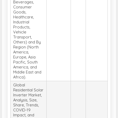
Beverages,
Consumer
Goods,
Healthcare,
Industrial
Products,
Vehicle
Transport,
Others) and By
Region (North
America,
Europe, Asia
Pacific, South
America, and
Middle East and
Africa).
Global
Residential Solar
Inverter Market,
Analysis, Size,
Share, Trends,
COVID-19
Impact, and