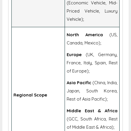
(Economic Vehicle, Mid-
Priced Vehicle, Luxury
Vehicle);
North America
(US,
Canada, Mexico);
Europe
(UK, Germany,
France, Italy, Spain, Rest
of Europe);
Asia Pacific
(China, India,
Japan, South Korea,
Regional Scope
Rest of Asia Pacific);
Middle East & Africa
(GCC, South Africa, Rest
of Middle East & Africa);