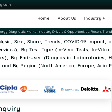
ng.com
Home
About Us
Industry +
Agriculture
Automotive and
Chemical & Mater
Consumer and G
Electronics & S
Energy & Power
Food & Beverag
Information & T
Machinery & Equ
Manufacturing & 
Medical Devices
Pharma & Healt
lergy Diagnostic Market Industry Drivers & Opportunities, Recent Tr
Transportation
Consumables
alysis, Size, Share, Trends, COVID-19 Impact,
vices), By Test Type (In-Vivo Tests, In-Vitro 
rs), By End-User (Diagnostic Laboratories, H
, and By Region (North America, Europe, Asia P
nquiry