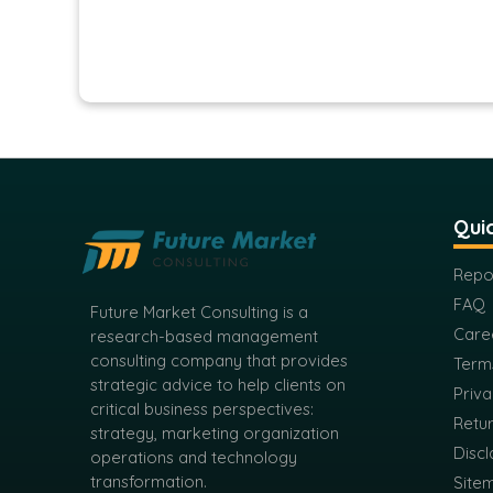
Quic
Repo
FAQ
Future Market Consulting is a
Care
research-based management
consulting company that provides
Term
strategic advice to help clients on
Priva
critical business perspectives:
Retur
strategy, marketing organization
Discl
operations and technology
transformation.
Site