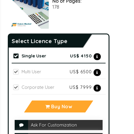
No of Pages:
178
Select Licence Type
Single User
US$ 4150
Multi User
US$ 6500
Corporate User
US$ 7999
Buy Now
Ask For Customization