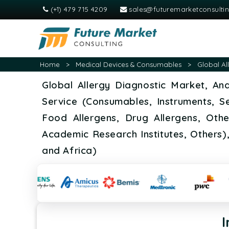
(+1) 479 715 4209
sales@futuremarketconsulti
Home
>
Medical Devices & Consumables
>
Global Al
Global Allergy Diagnostic Market, An
Service (Consumables, Instruments, Ser
Food Allergens, Drug Allergens, Othe
Academic Research Institutes, Others)
and Africa)
I