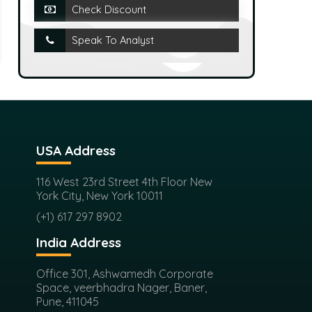
Check Discount
Speak To Analyst
USA Address
116 West 23rd Street 4th Floor New
York City, New York 10011
(+1) 617 297 8902
India Address
Office 301, Ashwamedh Corporate
Space, veerbhadra Nager, Baner,
Pune, 411045