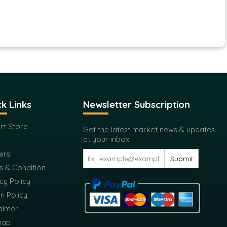
k Links
Newsletter Subscription
rt Store
Get the latest market news & updates
at your inbox.
ers
Submit
s & Condition
cy Policy
n Policy
aimer
map