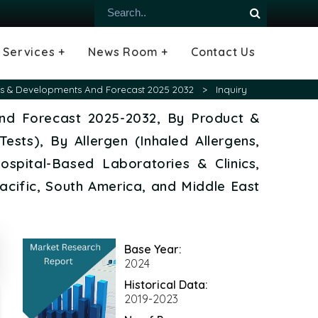
Services +
News Room +
Contact Us
ial
oods Industry
emiconductor
es
echnology
ipment
Construction
 &
hcare
Consulting Services
Tailored Insights
Growth Opportunity Analysis
Press Releases
Infographics
Videos
Blogs
ends & Developments And Forecast 2025 2032
>
Inquiry
 and Forecast 2025-2032, By Product &
Tests), By Allergen (Inhaled Allergens,
ospital-Based Laboratories & Clinics,
acific, South America, and Middle East
Base Year:
2024
Historical Data:
2019-2023