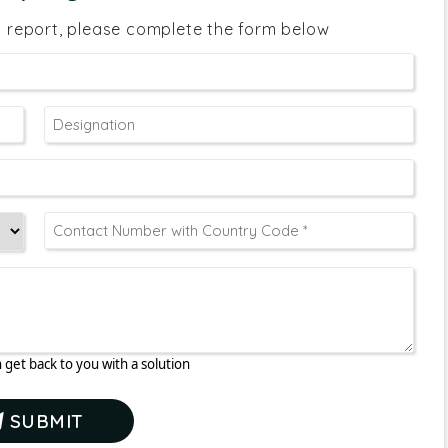
s report, please complete the form below
 get back to you with a solution
SUBMIT