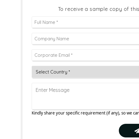
To receive a sample copy of thi
Kindly share your specific requirement (if any), so we can