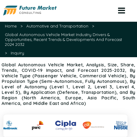
(+1) 479 715 4209
sales@futuremarketconsulting.com
Home
>
Automotive and Transportation
>
Global Autonomous Vehicle Market Industry Drivers &
Opportunities, Recent Trends & Developments And Forecast
2024 2032
>
Inquiry
Global Autonomous Vehicle Market, Analysis, Size, Share,
Trends, COVID-19 Impact, and Forecast 2025-2032, By
Vehicle Type (Passenger Vehicle, Commercial Vehicle), By
Propulsion Type (Semi-Autonomous, Fully Autonomous), By
Level of Autonomy (Level 1, Level 2, Level 3, Level 4,
Level 5), By Application (Defense, Transportation), and By
Region (North America, Europe, Asia Pacific, South
America, and Middle East and Africa)