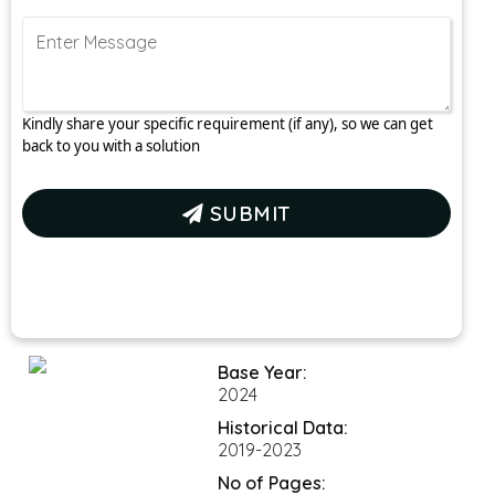
Kindly share your specific requirement (if any), so we can get
back to you with a solution
SUBMIT
Base Year:
2024
Historical Data: