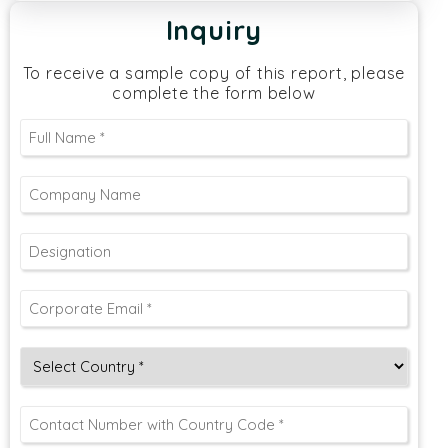
Inquiry
To receive a sample copy of this report, please
complete the form below