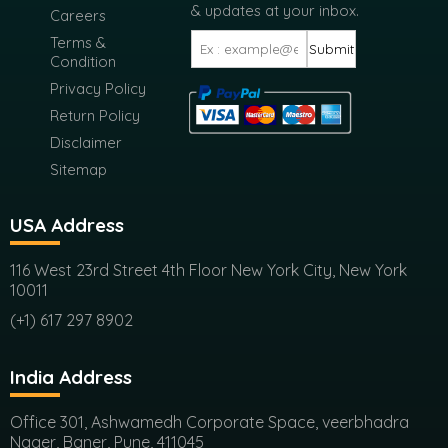
Report Store
FAQ
Get the latest market news
& updates at your inbox.
Careers
Terms &
Submit
Condition
Privacy Policy
Return Policy
Disclaimer
Sitemap
USA Address
116 West 23rd Street 4th Floor New York City, New York
10011
(+1) 617 297 8902
India Address