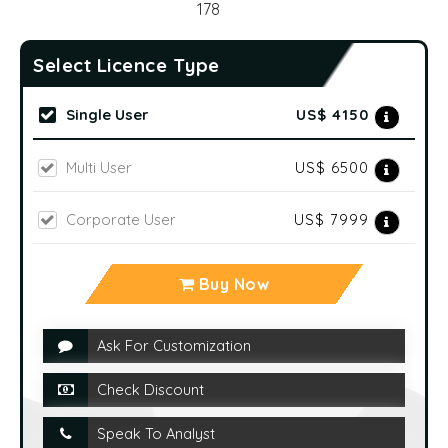
2019-2023
No of Pages:
178
Select Licence Type
Single User
US$ 4150
Multi User
US$ 6500
Corporate User
US$ 7999
Buy Now
Ask For Customization
Check Discount