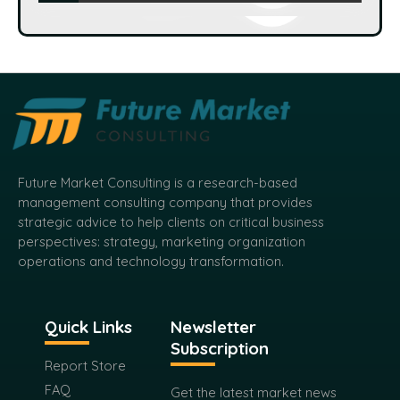
Speak To Analyst
Future Market Consulting is a research-based
management consulting company that provides
strategic advice to help clients on critical business
perspectives: strategy, marketing organization
operations and technology transformation.
Quick Links
Newsletter
Subscription