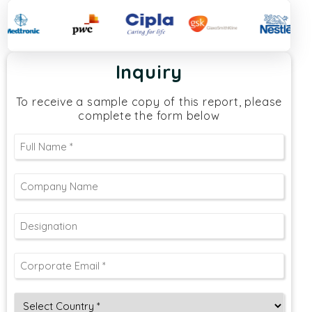
Inquiry
To receive a sample copy of this report, please
complete the form below