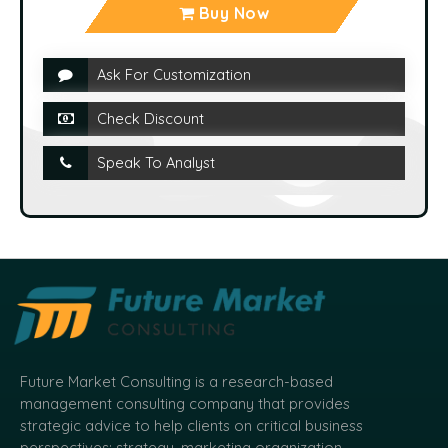
Buy Now
Ask For Customization
Check Discount
Speak To Analyst
Future Market Consulting is a research-based
management consulting company that provides
strategic advice to help clients on critical business
perspectives: strategy, marketing organization