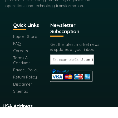
operations and technology transformation.
Quick Links
Newsletter
Subscription
Report Store
FAQ
Get the latest market news
& updates at your inbox.
Careers
Terms &
Submit
Condition
Privacy Policy
Return Policy
Disclaimer
Sitemap
USA Address
116 West 23rd Street 4th Floor New York City, New York