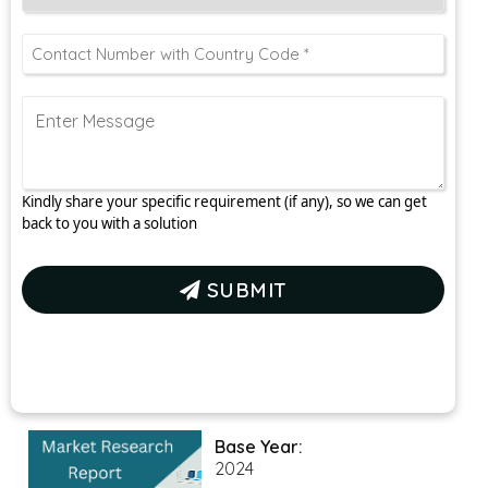
Kindly share your specific requirement (if any), so we can get
back to you with a solution
SUBMIT
Base Year:
2024