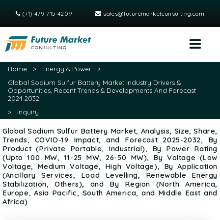
(+1) 479 715 4209
sales@futuremarketconsulting.com
Home
>
Energy & Power
>
Global Sodium Sulfur Battery Market Industry Drivers &
Opportunities, Recent Trends & Developments And Forecast
2024 2032
>
Inquiry
Global Sodium Sulfur Battery Market, Analysis, Size, Share,
Trends, COVID-19 Impact, and Forecast 2025-2032, By
Product (Private Portable, Industrial), By Power Rating
(Upto 100 MW, 11-25 MW, 26-50 MW), By Voltage (Low
Voltage, Medium Voltage, High Voltage), By Application
(Ancillary Services, Load Levelling, Renewable Energy
Stabilization, Others), and By Region (North America,
Europe, Asia Pacific, South America, and Middle East and
Africa)