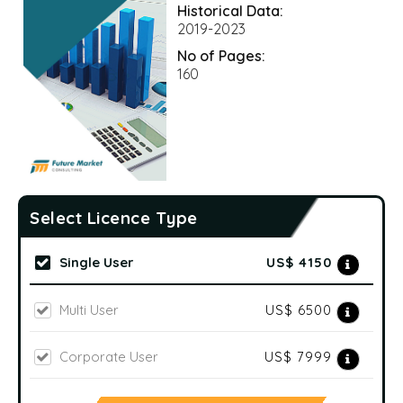
Historical Data:
2019-2023
No of Pages:
160
Select Licence Type
Single User
US$ 4150
Multi User
US$ 6500
Corporate User
US$ 7999