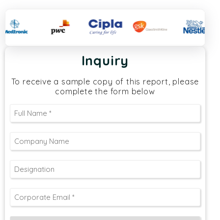
Inquiry
To receive a sample copy of this report, please
complete the form below