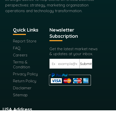
perspectives: strategy, marketing organization
operations and technology transformation.
Quick Links
Newsletter
Subscription
Report Store
FAQ
Get the latest market news
& updates at your inbox.
Careers
Terms &
Submit
Condition
Privacy Policy
Return Policy
Disclaimer
Sitemap
USA Address