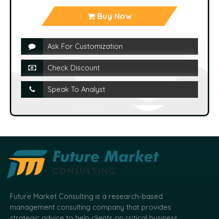
Buy Now
Ask For Customization
Check Discount
Speak To Analyst
Future Market Consulting is a research-based
management consulting company that provides
strategic advice to help clients on critical business