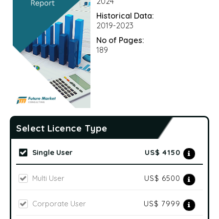
2024
Historical Data:
2019-2023
No of Pages:
189
Select Licence Type
Single User
US$ 4150
Multi User
US$ 6500
Corporate User
US$ 7999