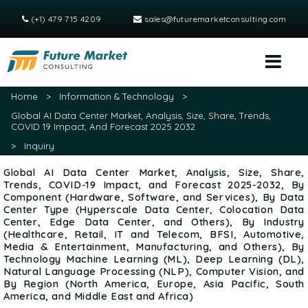
(+1) 479 715 4209
sales@futuremarketconsulting.com
Home
>
Information & Technology
>
Global AI Data Center Market, Analysis, Size, Share, Trends,
COVID 19 Impact, And Forecast 2025 2032
>
Inquiry
Global AI Data Center Market, Analysis, Size, Share,
Trends, COVID-19 Impact, and Forecast 2025-2032, By
Component (Hardware, Software, and Services), By Data
Center Type (Hyperscale Data Center, Colocation Data
Center, Edge Data Center, and Others), By Industry
(Healthcare, Retail, IT and Telecom, BFSI, Automotive,
Media & Entertainment, Manufacturing, and Others), By
Technology Machine Learning (ML), Deep Learning (DL),
Natural Language Processing (NLP), Computer Vision, and
By Region (North America, Europe, Asia Pacific, South
America, and Middle East and Africa)