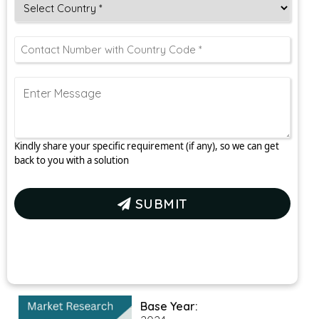
Kindly share your specific requirement (if any), so we can get
back to you with a solution
SUBMIT
Base Year: