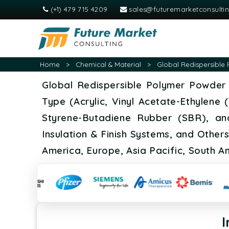
(+1) 479 715 4209
sales@futuremarketconsulti
Home
>
Chemical & Material
>
Global Redispersible 
Global Redispersible Polymer Powder 
Type (Acrylic, Vinyl Acetate-Ethylene
Styrene-Butadiene Rubber (SBR), and
Insulation & Finish Systems, and Other
America, Europe, Asia Pacific, South A
I