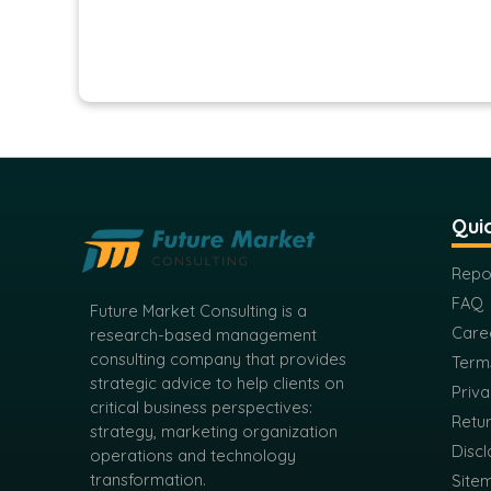
Quic
Repo
FAQ
Future Market Consulting is a
Care
research-based management
consulting company that provides
Term
strategic advice to help clients on
Priva
critical business perspectives:
Retur
strategy, marketing organization
Discl
operations and technology
transformation.
Site