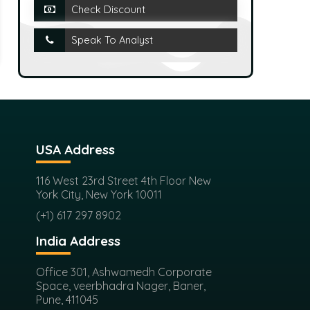
Check Discount
Speak To Analyst
USA Address
116 West 23rd Street 4th Floor New
York City, New York 10011
(+1) 617 297 8902
India Address
Office 301, Ashwamedh Corporate
Space, veerbhadra Nager, Baner,
Pune, 411045