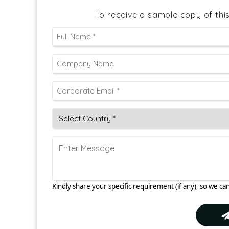
To receive a sample copy of thi
Kindly share your specific requirement (if any), so we can