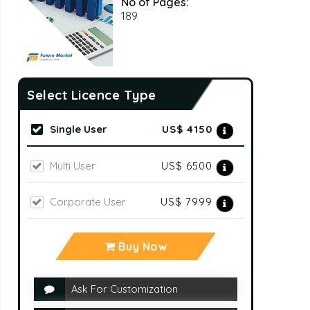
No of Pages:
189
Select Licence Type
Single User
US$ 4150
Multi User
US$ 6500
Corporate User
US$ 7999
Buy Now
Ask For Customization