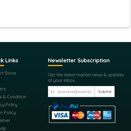
k Links
Newsletter Subscription
rt Store
Get the latest market news & updates
at your inbox.
ers
Submit
s & Condition
cy Policy
n Policy
aimer
map