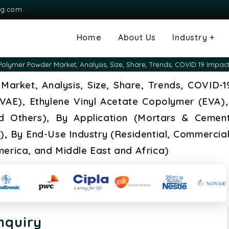
ng.com
Home
About Us
Industry +
Agriculture
Automotive and
Chemical & Mater
Consumer and G
Electronics & S
Energy & Power
Food & Beverag
Information & T
Machinery & Equ
Manufacturing & 
Medical Devices
Pharma & Healt
Polymer Powder Market, Analysis, Size, Share, Trends, COVID 19 Impac
Transportation
Consumables
Market, Analysis, Size, Share, Trends, COVID-
 (VAE), Ethylene Vinyl Acetate Copolymer (EVA),
 Others), By Application (Mortars & Cements
s), By End-Use Industry (Residential, Commercial
merica, and Middle East and Africa)
nquiry