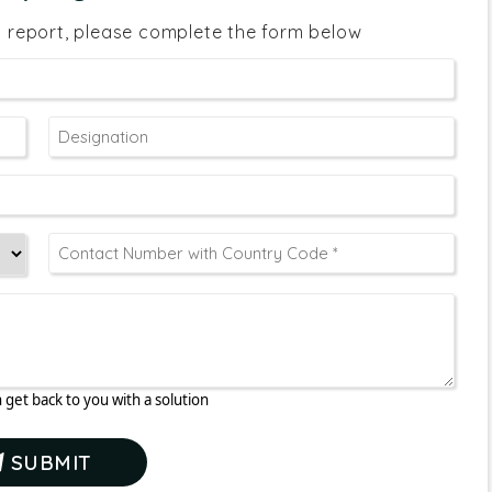
s report, please complete the form below
 get back to you with a solution
SUBMIT