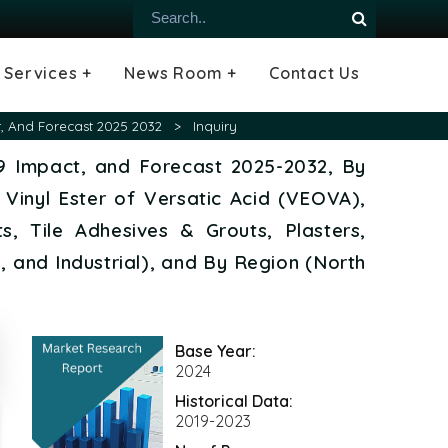
Services +
News Room +
Contact Us
ial
oods Industry
emiconductor
es
echnology
ipment
Construction
 &
hcare
Consulting Services
Tailored Insights
Growth Opportunity Analysis
Press Releases
Infographics
Videos
Blogs
t, And Forecast 2025 2032
>
Inquiry
19 Impact, and Forecast 2025-2032, By
 Vinyl Ester of Versatic Acid (VEOVA),
, Tile Adhesives & Grouts, Plasters,
, and Industrial), and By Region (North
Base Year:
2024
Historical Data:
2019-2023