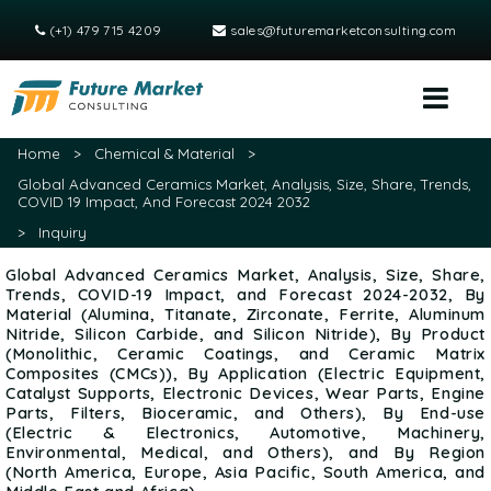
(+1) 479 715 4209
sales@futuremarketconsulting.com
Home
>
Chemical & Material
>
Global Advanced Ceramics Market, Analysis, Size, Share, Trends,
COVID 19 Impact, And Forecast 2024 2032
>
Inquiry
Global Advanced Ceramics Market, Analysis, Size, Share,
Trends, COVID-19 Impact, and Forecast 2024-2032, By
Material (Alumina, Titanate, Zirconate, Ferrite, Aluminum
Nitride, Silicon Carbide, and Silicon Nitride), By Product
(Monolithic, Ceramic Coatings, and Ceramic Matrix
Composites (CMCs)), By Application (Electric Equipment,
Catalyst Supports, Electronic Devices, Wear Parts, Engine
Parts, Filters, Bioceramic, and Others), By End-use
(Electric & Electronics, Automotive, Machinery,
Environmental, Medical, and Others), and By Region
(North America, Europe, Asia Pacific, South America, and