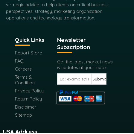
strategic advice to help clients on critical business
perspectives: strategy, marketing organization
operations and technology transformation.
Quick Links
Newsletter
Subscription
Report Store
FAQ
Get the latest market news
& updates at your inbox.
Careers
Terms &
Submit
Condition
Privacy Policy
Return Policy
Disclaimer
Sitemap
USA Address