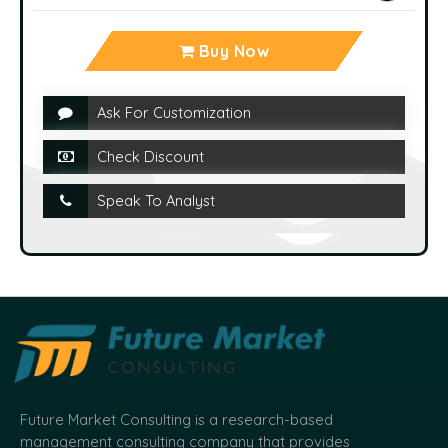
Buy Now
Ask For Customization
Check Discount
Speak To Analyst
Future Market Consulting is a research-based
management consulting company that provides