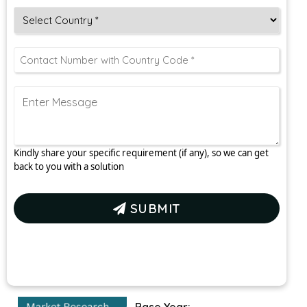
Kindly share your specific requirement (if any), so we can get
back to you with a solution
SUBMIT
Base Year: