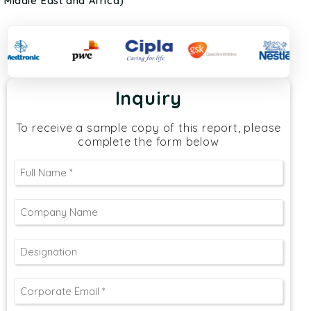
Middle East and Africa)
Inquiry
To receive a sample copy of this report, please
complete the form below