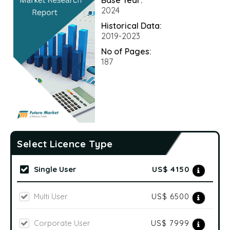
2024
Historical Data:
2019-2023
No of Pages:
187
Select Licence Type
Single User
US$ 4150
Multi User
US$ 6500
Corporate User
US$ 7999