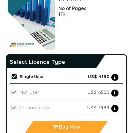
No of Pages:
179
Select Licence Type
Single User
US$ 4150
Multi User
US$ 6500
Corporate User
US$ 7999
Buy Now