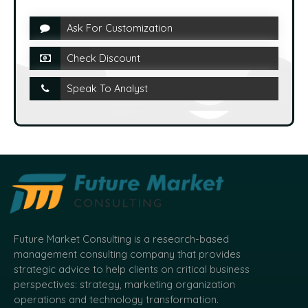
Ask For Customization
Check Discount
Speak To Analyst
Future Market Consulting is a research-based
management consulting company that provides
strategic advice to help clients on critical business
perspectives: strategy, marketing organization
operations and technology transformation.