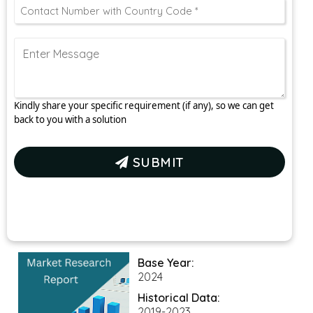
Kindly share your specific requirement (if any), so we can get
back to you with a solution
SUBMIT
Base Year:
2024
Historical Data:
2019-2023