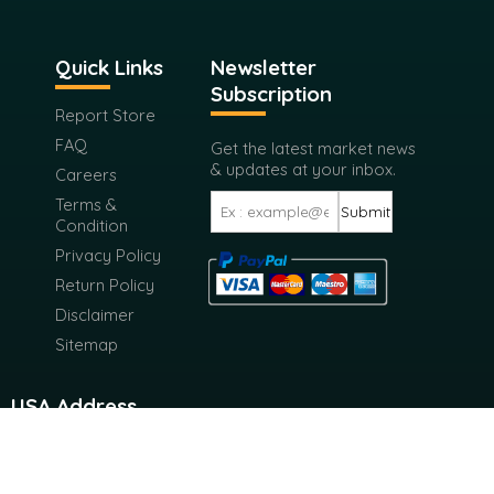
Quick Links
Newsletter
Subscription
Report Store
FAQ
Get the latest market news
& updates at your inbox.
Careers
Terms &
Submit
Condition
Privacy Policy
Return Policy
Disclaimer
Sitemap
USA Address
116 West 23rd Street 4th Floor New York City, New York
10011