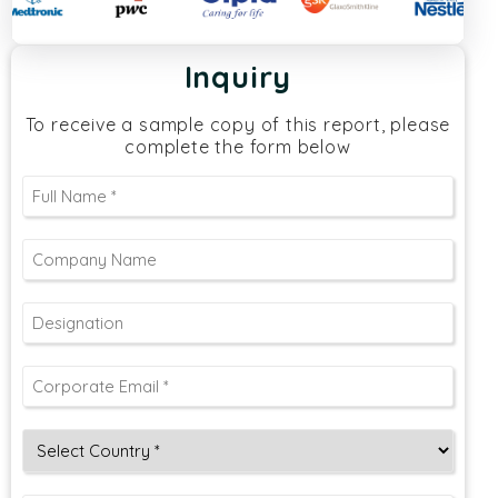
Inquiry
To receive a sample copy of this report, please
complete the form below