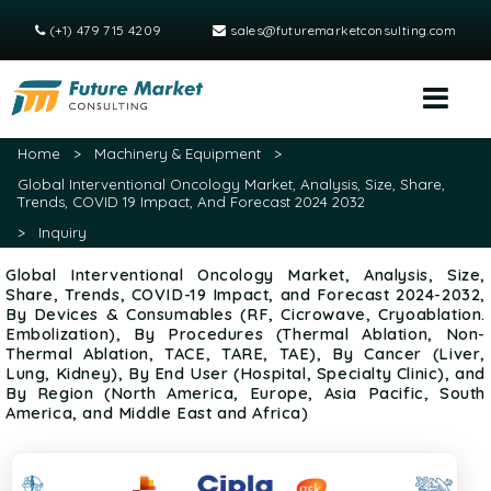
(+1) 479 715 4209
sales@futuremarketconsulting.com
Home
>
Machinery & Equipment
>
Global Interventional Oncology Market, Analysis, Size, Share,
Trends, COVID 19 Impact, And Forecast 2024 2032
>
Inquiry
Global Interventional Oncology Market, Analysis, Size,
Share, Trends, COVID-19 Impact, and Forecast 2024-2032,
By Devices & Consumables (RF, Cicrowave, Cryoablation.
Embolization), By Procedures (Thermal Ablation, Non-
Thermal Ablation, TACE, TARE, TAE), By Cancer (Liver,
Lung, Kidney), By End User (Hospital, Specialty Clinic), and
By Region (North America, Europe, Asia Pacific, South
America, and Middle East and Africa)