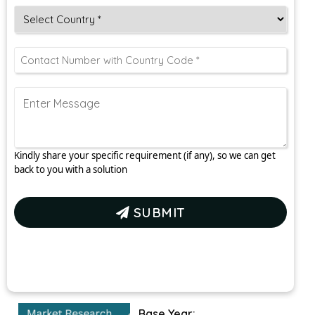
Kindly share your specific requirement (if any), so we can get
back to you with a solution
SUBMIT
Base Year: