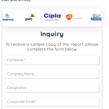
Inquiry
To receive a sample copy of this report, please
complete the form below