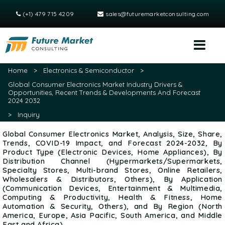
(+1) 479 715 4209
sales@futuremarketconsulting.com
Home
>
Electronics & Semiconductor
>
Global Consumer Electronics Market Industry Drivers &
Opportunities, Recent Trends & Developments And Forecast
2024 2032
>
Inquiry
Global Consumer Electronics Market, Analysis, Size, Share,
Trends, COVID-19 Impact, and Forecast 2024-2032, By
Product Type (Electronic Devices, Home Appliances), By
Distribution Channel (Hypermarkets/Supermarkets,
Specialty Stores, Multi-brand Stores, Online Retailers,
Wholesalers & Distributors, Others), By Application
(Communication Devices, Entertainment & Multimedia,
Computing & Productivity, Health & Fitness, Home
Automation & Security, Others), and By Region (North
America, Europe, Asia Pacific, South America, and Middle
East and Africa)