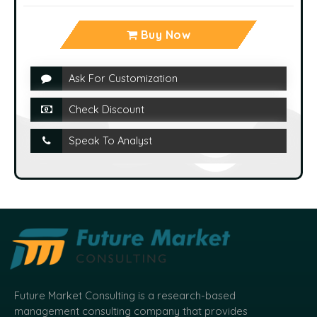
Buy Now
Ask For Customization
Check Discount
Speak To Analyst
Future Market Consulting is a research-based
management consulting company that provides