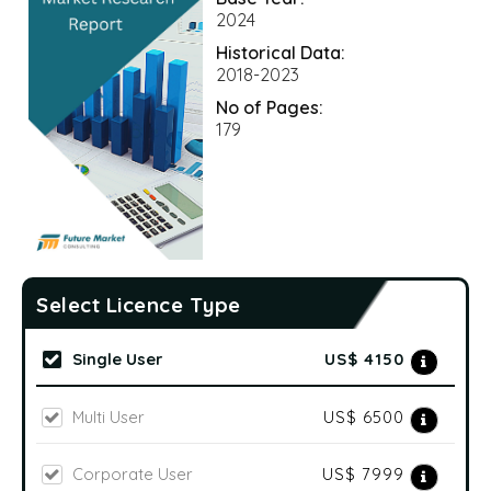
2024
Historical Data:
2018-2023
No of Pages:
179
Select Licence Type
Single User
US$ 4150
Multi User
US$ 6500
Corporate User
US$ 7999