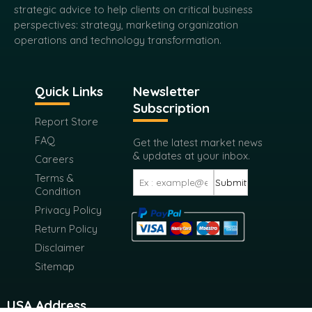
strategic advice to help clients on critical business
perspectives: strategy, marketing organization
operations and technology transformation.
Quick Links
Newsletter
Subscription
Report Store
FAQ
Get the latest market news
& updates at your inbox.
Careers
Terms &
Submit
Condition
Privacy Policy
Return Policy
Disclaimer
Sitemap
USA Address