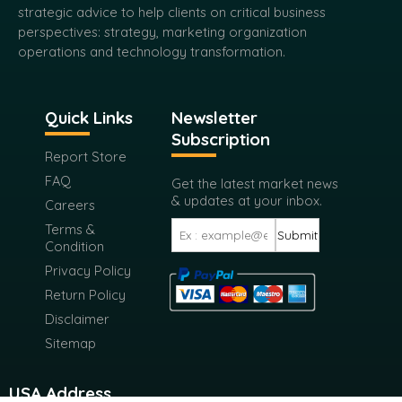
strategic advice to help clients on critical business
perspectives: strategy, marketing organization
operations and technology transformation.
Quick Links
Newsletter
Subscription
Report Store
FAQ
Get the latest market news
& updates at your inbox.
Careers
Terms &
Submit
Condition
Privacy Policy
Return Policy
Disclaimer
Sitemap
USA Address