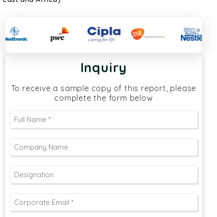
Inquiry
To receive a sample copy of this report, please
complete the form below