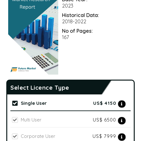
2023
Historical Data:
2018-2022
No of Pages:
167
Select Licence Type
Single User
US$ 4150
Multi User
US$ 6500
Corporate User
US$ 7999