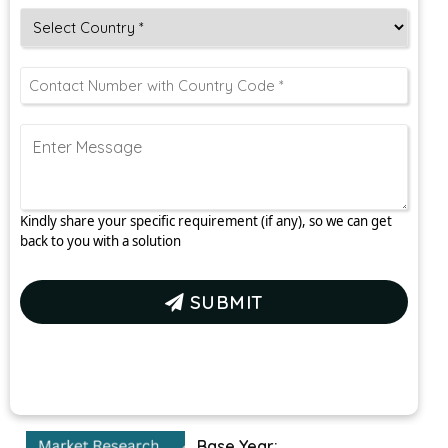
Kindly share your specific requirement (if any), so we can get
back to you with a solution
SUBMIT
Base Year: