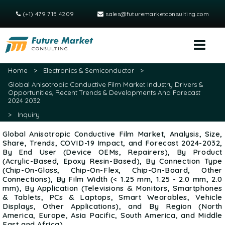
(+1) 479 715 4209
sales@futuremarketconsulting.com
Home
>
Electronics & Semiconductor
>
Global Anisotropic Conductive Film Market Industry Drivers &
Opportunities, Recent Trends & Developments And Forecast
2024 2032
>
Inquiry
Global Anisotropic Conductive Film Market, Analysis, Size,
Share, Trends, COVID-19 Impact, and Forecast 2024-2032,
By End User (Device OEMs, Repairers), By Product
(Acrylic-Based, Epoxy Resin-Based), By Connection Type
(Chip-On-Glass, Chip-On-Flex, Chip-On-Board, Other
Connections), By Film Width (< 1.25 mm, 1.25 - 2.0 mm, 2.0
mm), By Application (Televisions & Monitors, Smartphones
& Tablets, PCs & Laptops, Smart Wearables, Vehicle
Displays, Other Applications), and By Region (North
America, Europe, Asia Pacific, South America, and Middle
East and Africa)