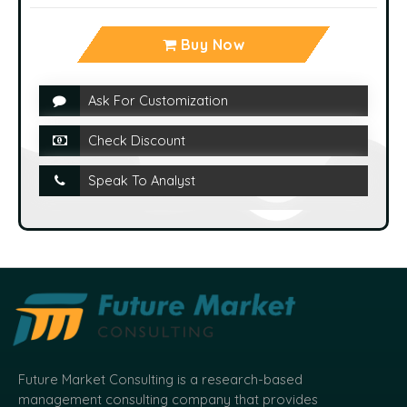
Buy Now
Ask For Customization
Check Discount
Speak To Analyst
Future Market Consulting is a research-based
management consulting company that provides