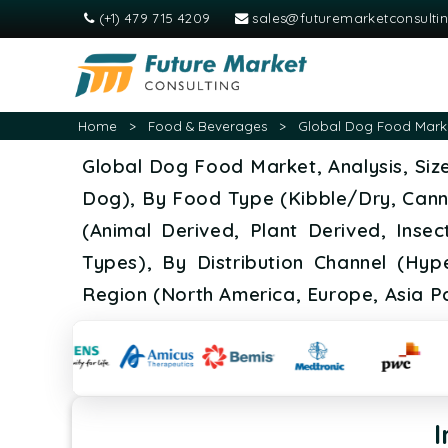
(+1) 479 715 4209
sales@futuremarketconsulti
Home
>
Food & Beverages
>
Global Dog Food Market
Global Dog Food Market, Analysis, Siz
Dog), By Food Type (Kibble/Dry, Can
(Animal Derived, Plant Derived, Insec
Types), By Distribution Channel (Hyp
Region (North America, Europe, Asia Pa
I