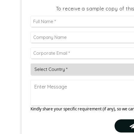
To receive a sample copy of thi
Kindly share your specific requirement (if any), so we can