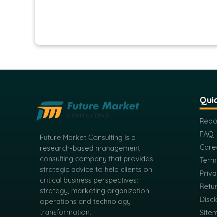
Quic
Repo
FAQ
Future Market Consulting is a
Care
research-based management
consulting company that provides
Term
strategic advice to help clients on
Priva
critical business perspectives:
Retur
strategy, marketing organization
Discl
operations and technology
transformation.
Site