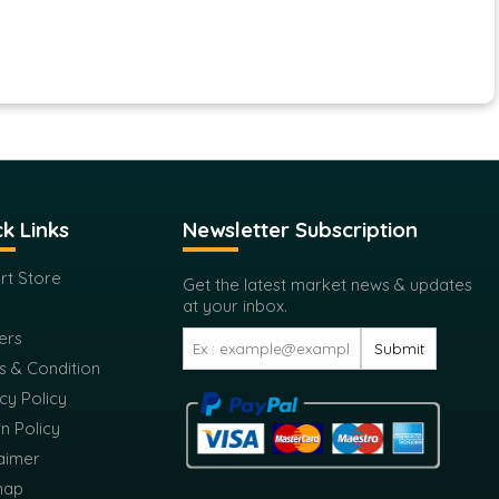
k Links
Newsletter Subscription
rt Store
Get the latest market news & updates
at your inbox.
ers
Submit
s & Condition
cy Policy
n Policy
aimer
map