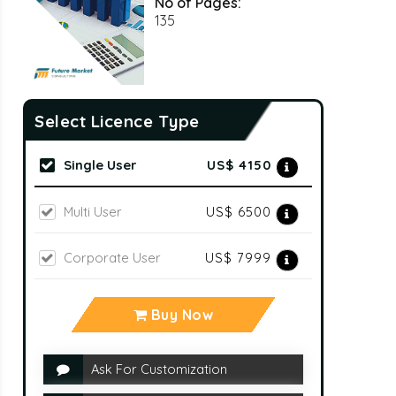
No of Pages:
135
Select Licence Type
Single User
US$ 4150
Multi User
US$ 6500
Corporate User
US$ 7999
Buy Now
Ask For Customization