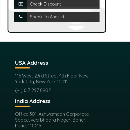
Check Discount
Speak To Analyst
USA Address
116 West 23rd Street 4th Floor New
York City, New York 10011
(+1) 617 297 8902
India Address
Office 301, Ashwamedh Corporate
Space, veerbhadra Nager, Baner,
Pune, 411045