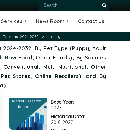
Services +
News Room +
Contact Us
ial
oods Industry
emiconductor
es
echnology
ipment
Construction
 &
hcare
Consulting Services
Tailored Insights
Growth Opportunity Analysis
Press Releases
Infographics
Videos
Blogs
d Forecast 2024 2032
>
Inquiry
t 2024-2032, By Pet Type (Puppy, Adult
, Raw Food, Other Foods), By Sources
Conventional, Multi-Nutritional, Other
Pet Stores, Online Retailers), and By
ca)
Base Year:
2023
Historical Data:
2018-2022