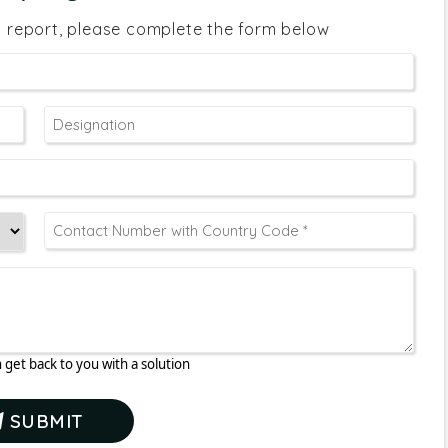
s report, please complete the form below
 get back to you with a solution
SUBMIT