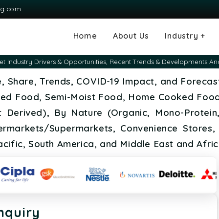
ng.com
Home
About Us
Industry +
Agriculture
Automotive and
Chemical & Mater
Consumer and G
Electronics & S
Energy & Power
Food & Beverag
Information & T
Machinery & Equ
Manufacturing & 
Medical Devices
Pharma & Healt
 Industry Drivers & Opportunities, Recent Trends & Developments An
Transportation
Consumables
e, Share, Trends, COVID-19 Impact, and Forecas
ned Food, Semi-Moist Food, Home Cooked Food
t Derived), By Nature (Organic, Mono-Protein, 
ermarkets/Supermarkets, Convenience Stores, 
cific, South America, and Middle East and Afri
nquiry