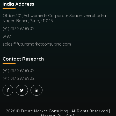
India Address
Office 301, Ashwamedh Corporate Space, veerbhadra
Nager, Baner, Pune, 411045
(+1) 617 297 8902
7497
sales@futuremarketconsulting.com
Contact Research
(+1) 617 297 8902
(+1) 617 297 8902
2026 © Future Market Consulting | All Rights Reserved |
Mastery By :
GWS