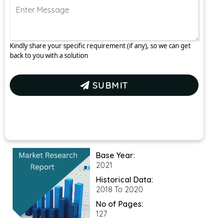
Kindly share your specific requirement (if any), so we can get
back to you with a solution
SUBMIT
Base Year:
2021
Historical Data:
2018 To 2020
No of Pages:
127