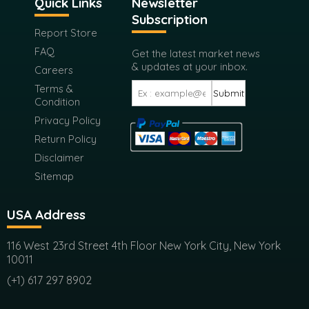
Quick Links
Newsletter
Subscription
Report Store
FAQ
Get the latest market news
& updates at your inbox.
Careers
Terms &
Submit
Condition
Privacy Policy
Return Policy
Disclaimer
Sitemap
USA Address
116 West 23rd Street 4th Floor New York City, New York
10011
(+1) 617 297 8902