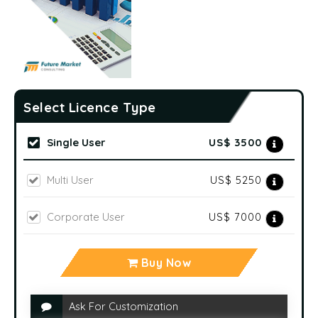
Select Licence Type
Single User
US$ 3500
Multi User
US$ 5250
Corporate User
US$ 7000
Buy Now
Ask For Customization