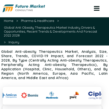
Home
>
Pharma & Healthcare
>
Global Anti Obesity Therapeutics Market Industry Drivers &
Opportunities, Recent Trends & Developments And Forecast
2022 2028
>
Inquiry
Global Anti-obesity Therapeutics Market, Analysis, Size,
Share, Trends, COVID-19 Impact, and Forecast 2022 -
2028, By Type (Centrally Acting Anti-obesity Therapeutics,
Peripherally Acting Anti-obesity Therapeutics), By
Application (Hospital, Clinic, Household, Others), and By
Region (North America, Europe, Asia Pacific, Latin
America, and Middle East and Africa)