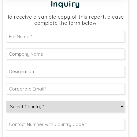
Inquiry
To receive a sample copy of this report, please
complete the form below