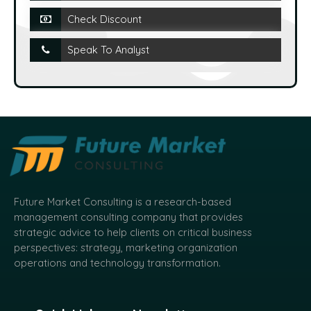
Check Discount
Speak To Analyst
Future Market Consulting is a research-based
management consulting company that provides
strategic advice to help clients on critical business
perspectives: strategy, marketing organization
operations and technology transformation.