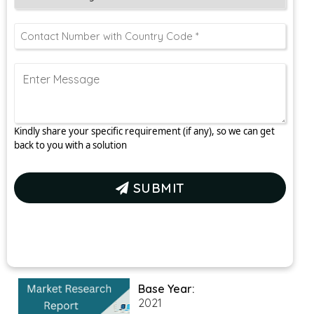
Kindly share your specific requirement (if any), so we can get
back to you with a solution
SUBMIT
Base Year:
2021