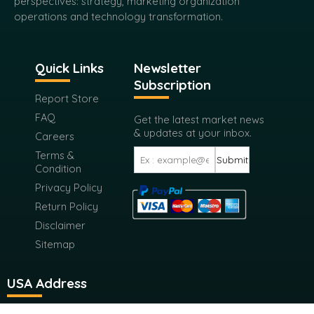
perspectives: strategy, marketing organization
operations and technology transformation.
Quick Links
Newsletter
Subscription
Report Store
FAQ
Get the latest market news
& updates at your inbox.
Careers
Terms &
Submit
Condition
Privacy Policy
Return Policy
Disclaimer
Sitemap
USA Address