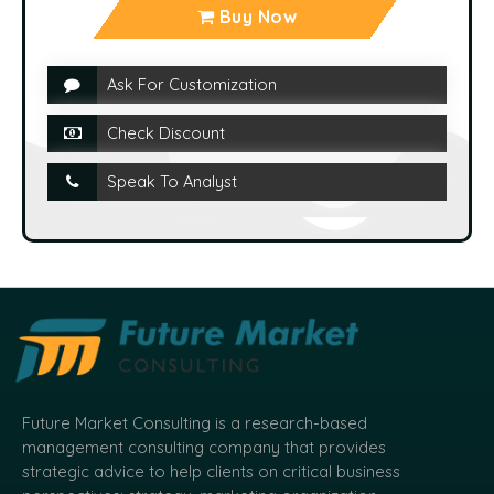
Buy Now
Ask For Customization
Check Discount
Speak To Analyst
Future Market Consulting is a research-based
management consulting company that provides
strategic advice to help clients on critical business