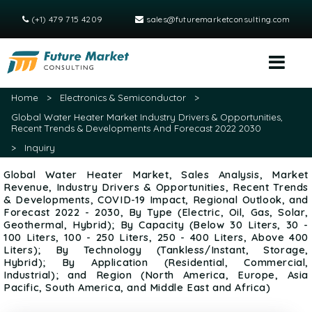
(+1) 479 715 4209
sales@futuremarketconsulting.com
Home
>
Electronics & Semiconductor
>
Global Water Heater Market Industry Drivers & Opportunities,
Recent Trends & Developments And Forecast 2022 2030
>
Inquiry
Global Water Heater Market, Sales Analysis, Market
Revenue, Industry Drivers & Opportunities, Recent Trends
& Developments, COVID-19 Impact, Regional Outlook, and
Forecast 2022 - 2030, By Type (Electric, Oil, Gas, Solar,
Geothermal, Hybrid); By Capacity (Below 30 Liters, 30 -
100 Liters, 100 - 250 Liters, 250 - 400 Liters, Above 400
Liters); By Technology (Tankless/Instant, Storage,
Hybrid); By Application (Residential, Commercial,
Industrial); and Region (North America, Europe, Asia
Pacific, South America, and Middle East and Africa)