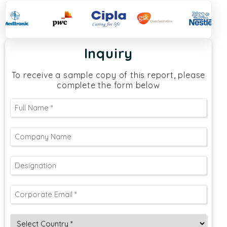
Inquiry
To receive a sample copy of this report, please
complete the form below