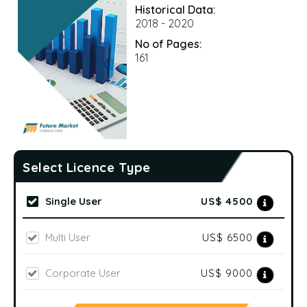
Historical Data:
2018 - 2020
No of Pages:
161
Select Licence Type
Single User
US$ 4500
Multi User
US$ 6500
Corporate User
US$ 9000