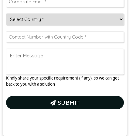
Kindly share your specific requirement (if any), so we can get
back to you with a solution
SUBMIT