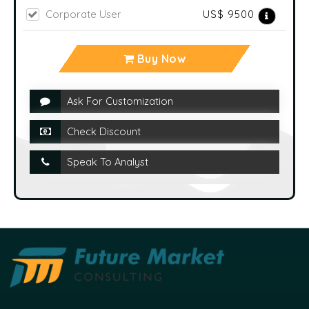
Corporate User
US$ 9500
Buy Now
Ask For Customization
Check Discount
Speak To Analyst