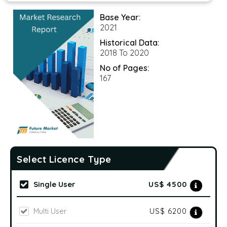
Base Year:
2021
Historical Data:
2018 To 2020
No of Pages:
167
Select Licence Type
Single User
US$ 4500
Multi User
US$ 6200