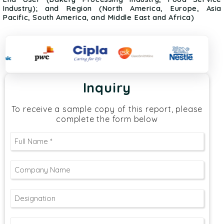
Industry); and Region (North America, Europe, Asia
Pacific, South America, and Middle East and Africa)
Inquiry
To receive a sample copy of this report, please
complete the form below