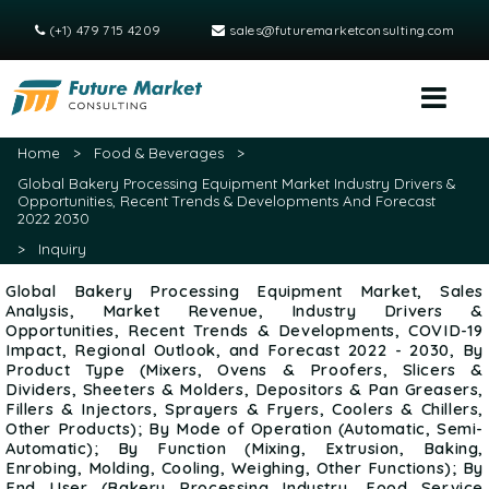
(+1) 479 715 4209
sales@futuremarketconsulting.com
Home
>
Food & Beverages
>
Global Bakery Processing Equipment Market Industry Drivers &
Opportunities, Recent Trends & Developments And Forecast
2022 2030
>
Inquiry
Global Bakery Processing Equipment Market, Sales
Analysis, Market Revenue, Industry Drivers &
Opportunities, Recent Trends & Developments, COVID-19
Impact, Regional Outlook, and Forecast 2022 - 2030, By
Product Type (Mixers, Ovens & Proofers, Slicers &
Dividers, Sheeters & Molders, Depositors & Pan Greasers,
Fillers & Injectors, Sprayers & Fryers, Coolers & Chillers,
Other Products); By Mode of Operation (Automatic, Semi-
Automatic); By Function (Mixing, Extrusion, Baking,
Enrobing, Molding, Cooling, Weighing, Other Functions); By
End User (Bakery Processing Industry, Food Service