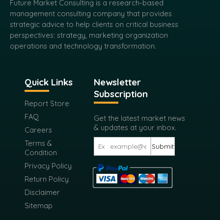
Future Market Consulting is a research-based
management consulting company that provides
strategic advice to help clients on critical business
perspectives: strategy, marketing organization
operations and technology transformation.
Quick Links
Newsletter
Subscription
Report Store
FAQ
Get the latest market news
& updates at your inbox.
Careers
Terms &
Submit
Condition
Privacy Policy
Return Policy
Disclaimer
Sitemap