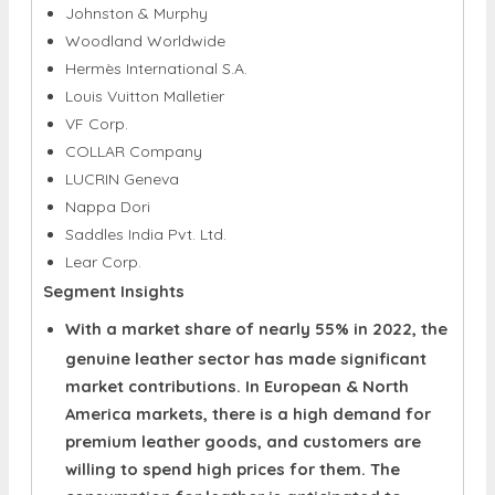
Hermès International S.A.
Louis Vuitton Malletier
VF Corp.
COLLAR Company
LUCRIN Geneva
Nappa Dori
Saddles India Pvt. Ltd.
Lear Corp.
Segment Insights
With a market share of nearly 55% in 2022, the
genuine leather sector has made significant
market contributions. In European & North
America markets, there is a high demand for
premium leather goods, and customers are
willing to spend high prices for them. The
consumption for leather is anticipated to
increase considerably over the span of the
forecast period as consumers' disposable