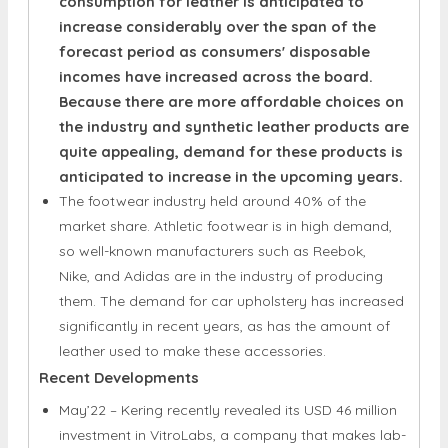
incomes have increased across the board.
Because there are more affordable choices on
the industry and synthetic leather products are
quite appealing, demand for these products is
anticipated to increase in the upcoming years.
The footwear industry held around 40% of the
market share. Athletic footwear is in high demand,
so well-known manufacturers such as Reebok,
Nike, and Adidas are in the industry of producing
them. The demand for car upholstery has increased
significantly in recent years, as has the amount of
leather used to make these accessories.
Recent Developments
May’22 – Kering recently revealed its USD 46 million
investment in VitroLabs, a company that makes lab-
grown leather. The funding is intended to help this
lab-grown leather become widespread.