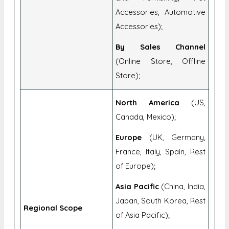
By Sales Channel
(Online Store, Offline
Store);
North America
(US,
Canada, Mexico);
Europe
(UK, Germany,
France, Italy, Spain, Rest
of Europe);
Asia Pacific
(China, India,
Japan, South Korea, Rest
Regional Scope
of Asia Pacific);
Middle East & Africa
(GCC, South Africa, Rest