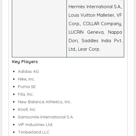
Corp., COLLAR Company,
LUCRIN Geneva, Nappa
Dori, Saddles India Pvt.
Ltd., Lear Corp.
Key Players
Adidas AG
Nike, Inc.
Puma SE
Fila, Inc.
New Balance Athletics, Inc.
Knoll, Inc.
Samsonite International S.A.
VIP Industries Ltd.
Timberland LLC
Johnston & Murphy
Woodland Worldwide