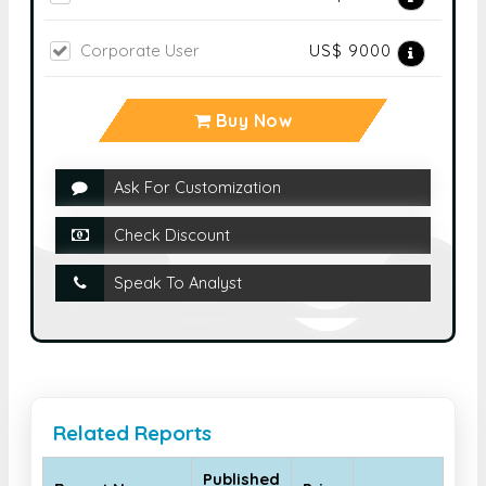
Buy Now
Ask For Customization
Check Discount
Speak To Analyst
Related Reports
Published
Report Name
Price
Month
Global Allergy