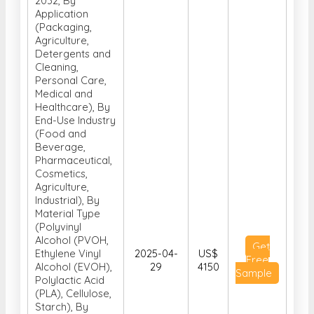
Agriculture,
Detergents and
Cleaning,
Personal Care,
Medical and
Healthcare), By
End-Use Industry
(Food and
Beverage,
Pharmaceutical,
Cosmetics,
Agriculture,
Industrial), By
Material Type
(Polyvinyl
Alcohol (PVOH,
Get
Ethylene Vinyl
2025-04-
US$
Free
Alcohol (EVOH),
29
4150
Sample
Polylactic Acid
(PLA), Cellulose,
Starch), By
Solubility
Properties (Cold
Water Soluble,