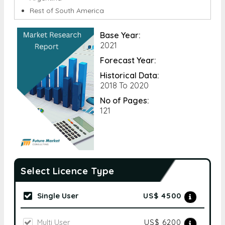
Base Year:
2021
Forecast Year:
Historical Data:
2018 To 2020
No of Pages:
121
Select Licence Type
Single User
US$ 4500
Multi User
US$ 6200
Corporate User
US$ 9000