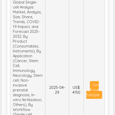
Size, Share,
Trends, COVID-
19 Impact, and
Forecast 2025-
2032, By
Product
(Consumables,
Instruments), By
Application
(Cancer, Stem
Cell,
Immunology,
Neurology, Stem
cell, Non-
invasive
Get
2025-04-
US$
prenatal
Free
29
4150
diagnosis, In-
Sample
vitro fertilization,
Others), By
Workflow
(Single cell
isolation &
library
preparation,