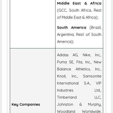
of Middle East & Africa);
South America
(Brazil,
Argentina, Rest of South
America);
Adidas AG, Nike, Inc.,
Puma SE, Fila, Inc., New
Balance Athletics, Inc.,
Knoll, Inc., Samsonite
International S.A., VIP
Industries Ltd.,
Timberland LLC,
Key Companies
Johnston & Murphy,
Woodland Worldwide,
Hermès International S.A.,
Louis Vuitton Malletier, VF