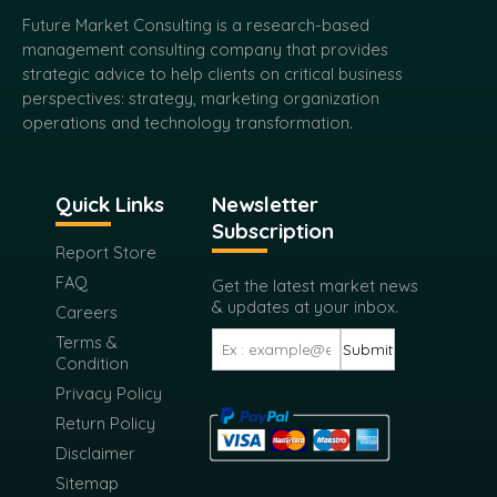
strategic advice to help clients on critical business
perspectives: strategy, marketing organization
operations and technology transformation.
Quick Links
Newsletter
Subscription
Report Store
FAQ
Get the latest market news
& updates at your inbox.
Careers
Terms &
Submit
Condition
Privacy Policy
Return Policy
Disclaimer
Sitemap
USA Address