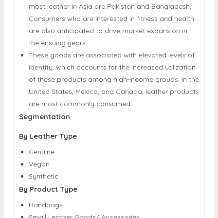
are also anticipated to drive market expansion in
the ensuing years.
These goods are associated with elevated levels of
identity, which accounts for the increased utilization
of these products among high-income groups. In the
United States, Mexico, and Canada, leather products
are most commonly consumed.
Segmentation
By Leather Type
Genuine
Vegan
Synthetic
By Product Type
Handbags
Small Leather Goods/ Accessories
Apparel
Footwear