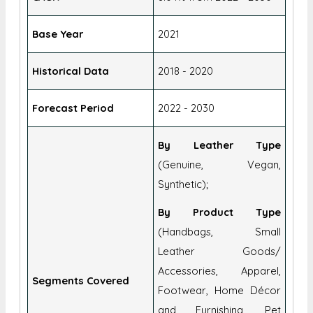
Historical Data
2018 - 2020
Forecast Period
2022 - 2030
By Leather Type
(Genuine, Vegan,
Synthetic);
By Product Type
(Handbags, Small
Leather Goods/
Accessories, Apparel,
Segments Covered
Footwear, Home Décor
and Furnishing, Pet
Accessories, Automotive
Accessories);