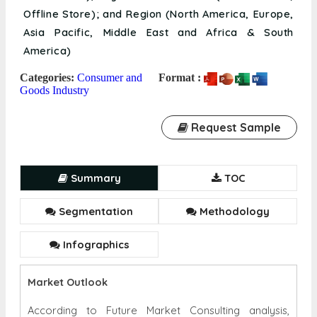
America)
Categories:
Consumer and
Format :
Goods Industry
Request Sample
Summary
TOC
Segmentation
Methodology
Infographics
Market Outlook
According to Future Market Consulting analysis,
Global Leather Goods Market size was valued at USD
407.95 Billion in 2021 and is projected to reach USD