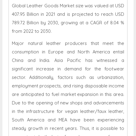
789.72 Billion by 2030, growing at a CAGR of 8.04 %
from 2022 to 2030.
Major natural leather producers that meet the
consumption in Europe and North America entail
China and India. Asia Pacific has witnessed a
significant increase in demand for the footwear
sector. Additionally, factors such as urbanization,
employment prospects, and rising disposable income
are anticipated to fuel market expansion in this area.
Due to the opening of new shops and advancements
in the infrastructure for vegan leather/faux leather,
South America and MEA have been experiencing
steady growth in recent years. Thus, it is possible to
see a rise in both desire for and awareness of vegan
leather products in this area.