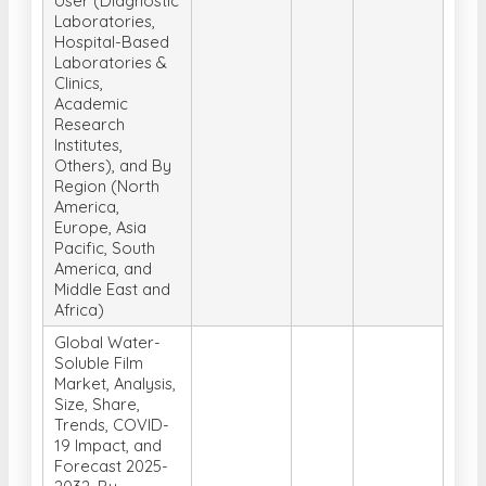
Laboratories &
Clinics,
Academic
Research
Institutes,
Others), and By
Region (North
America,
Europe, Asia
Pacific, South
America, and
Middle East and
Africa)
Global Water-
Soluble Film
Market, Analysis,
Size, Share,
Trends, COVID-
19 Impact, and
Forecast 2025-
2032, By
Application
(Packaging,