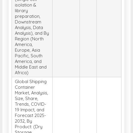
Downstream
Analysis, Data
Analysis), and By
Region (North
America,
Europe, Asia
Pacific, South
America, and
Middle East and
Africa)
Global Shipping
Container
Market, Analysis,
Size, Share,
Trends, COVID-
19 Impact, and
Forecast 2025-
2032, By
Product: (Dry
Storage
Containers, Flat
Rack Containers,
Refrigerated