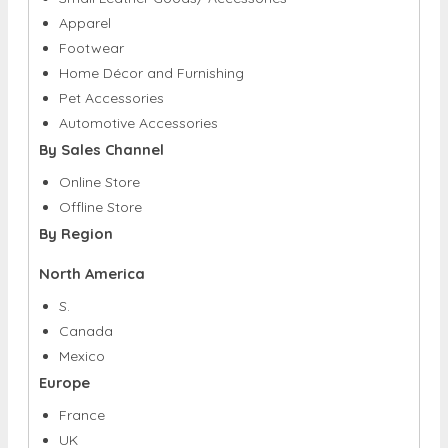
Home Décor and Furnishing
Pet Accessories
Automotive Accessories
By Sales Channel
Online Store
Offline Store
By Region
North America
S.
Canada
Mexico
Europe
France
UK
Spain
Germany