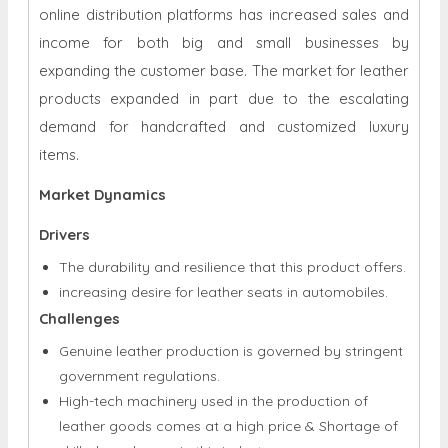
expanding the customer base. The market for leather
products expanded in part due to the escalating
demand for handcrafted and customized luxury
items.
Market Dynamics
Drivers
The durability and resilience that this product offers.
increasing desire for leather seats in automobiles.
Challenges
Genuine leather production is governed by stringent
government regulations.
High-tech machinery used in the production of
leather goods comes at a high price & Shortage of
skilled employees in this industry.
Opportunities