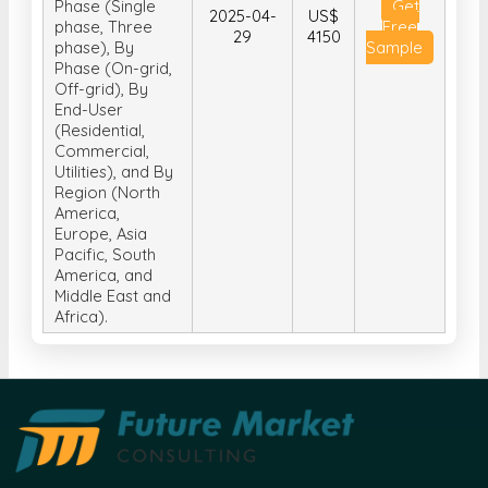
Phase (On-grid,
Off-grid), By
End-User
(Residential,
Commercial,
Utilities), and By
Region (North
America,
Europe, Asia
Pacific, South
America, and
Middle East and
Africa).
Future Market Consulting is a research-based
management consulting company that provides