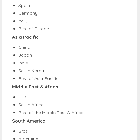
Italy
Rest of Europe
Asia Pacific
China
Japan
India
South Korea
Rest of Asia Pacific
Middle East & Africa
GCC
South Africa
Rest of the Middle East & Africa
South America
Brazil
Argentina
Rest of South America