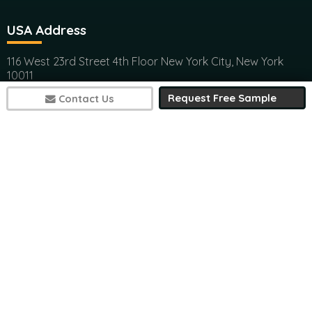
116 West 23rd Street 4th Floor New York City, New York
10011
(+1) 617 297 8902
India Address
Request Free Sample
Contact Us
Office 301, Ashwamedh Corporate Space, veerbhadra
Nager, Baner, Pune, 411045
(+1) 617 297 8902
7497
sales@futuremarketconsulting.com
Contact Research
(+1) 617 297 8902
(+1) 617 297 8902