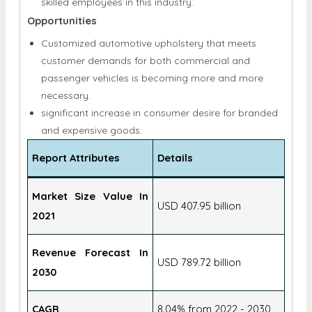
Customized automotive upholstery that meets
customer demands for both commercial and
passenger vehicles is becoming more and more
necessary.
significant increase in consumer desire for branded
and expensive goods.
Report Attributes
Details
Market Size Value In
USD 407.95 billion
2021
Revenue Forecast In
USD 789.72 billion
2030
CAGR
8.04% from 2022 - 2030
Base Year
2021