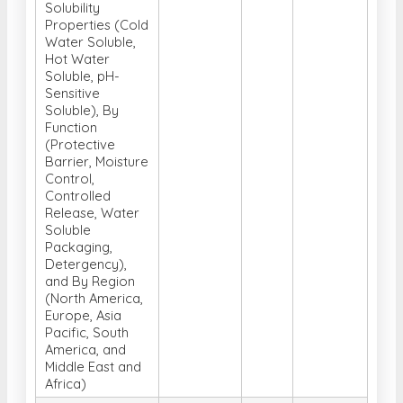
Hot Water
Soluble, pH-
Sensitive
Soluble), By
Function
(Protective
Barrier, Moisture
Control,
Controlled
Release, Water
Soluble
Packaging,
Detergency),
and By Region
(North America,
Europe, Asia
Pacific, South
America, and
Middle East and
Africa)
Global Single-
cell Analysis
Market, Analysis,