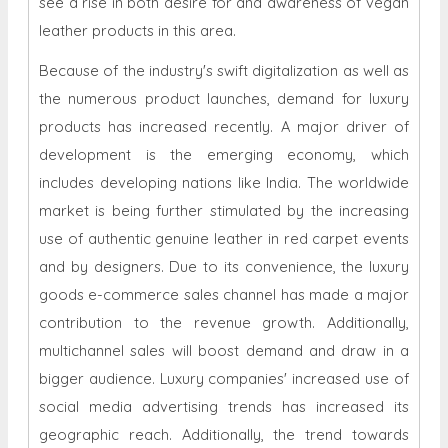
Because of the industry's swift digitalization as well as
the numerous product launches, demand for luxury
products has increased recently. A major driver of
development is the emerging economy, which
includes developing nations like India. The worldwide
market is being further stimulated by the increasing
use of authentic genuine leather in red carpet events
and by designers. Due to its convenience, the luxury
goods e-commerce sales channel has made a major
contribution to the revenue growth. Additionally,
multichannel sales will boost demand and draw in a
bigger audience. Luxury companies' increased use of
social media advertising trends has increased its
geographic reach. Additionally, the trend towards
online distribution platforms has increased sales and
income for both big and small businesses by