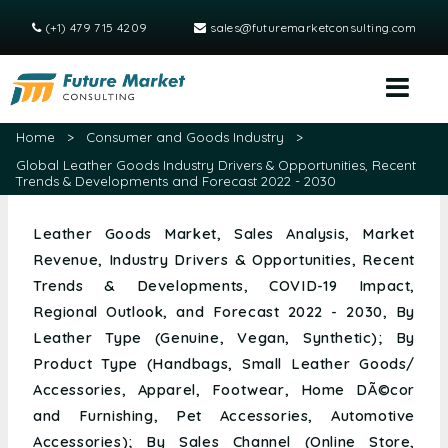
(+1) 479 715 4209
sales@futuremarketconsulting.com
Home
>
Consumer and Goods Industry
>
Global Leather Goods Industry Drivers & Opportunities, Recent
Trends & Developments and Forecast 2022 - 2030
Leather Goods Market, Sales Analysis, Market
Revenue, Industry Drivers & Opportunities, Recent
Trends & Developments, COVID-19 Impact,
Regional Outlook, and Forecast 2022 - 2030, By
Leather Type (Genuine, Vegan, Synthetic); By
Product Type (Handbags, Small Leather Goods/
Accessories, Apparel, Footwear, Home DÃ©cor
and Furnishing, Pet Accessories, Automotive
Accessories); By Sales Channel (Online Store,
Offline Store); and Region (North America, Europe,
Asia Pacific, Middle East and Africa & South