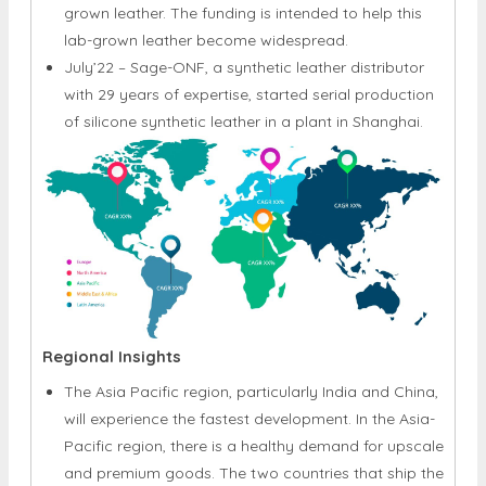
July’22 – Sage-ONF, a synthetic leather distributor
with 29 years of expertise, started serial production
of silicone synthetic leather in a plant in Shanghai.
Regional Insights
The Asia Pacific region, particularly India and China,
will experience the fastest development. In the Asia-
Pacific region, there is a healthy demand for upscale
and premium goods. The two countries that ship the
most leather in Asia are Pakistan and Bangladesh.
Consumers who are interested in fitness and health