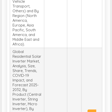
Region (North
America,
Europe, Asia
Pacific, South
America, and
Middle East and
Africa).
Global
Residential Solar
Inverter Market,
Analysis, Size,
Share, Trends,
COVID-19
Impact, and
Forecast 2025-
2032, By
Product (Central
Inverter, String
Inverter, Micro
Inverter), By
Phase (Single
Get
2025-04-
US$
phase, Three
Free
29
4150
phase), By
Sample