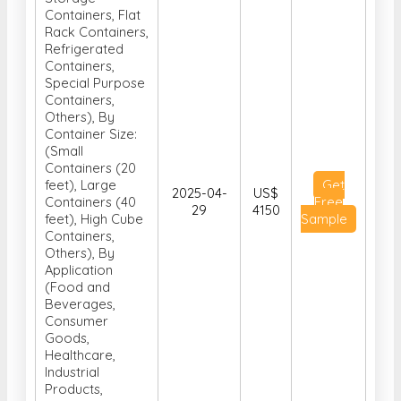
Containers,
Special Purpose
Containers,
Others), By
Container Size:
(Small
Containers (20
feet), Large
Get
2025-04-
US$
Containers (40
Free
29
4150
feet), High Cube
Sample
Containers,
Others), By
Application
(Food and
Beverages,
Consumer
Goods,
Healthcare,
Industrial
Products,
Vehicle
Transport,
Others) and By