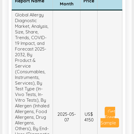
Diagnostic
Market, Analysis,
Size, Share,
Trends, COVID-
19 Impact, and
Forecast 2025-
2032, By
Product &
Service
(Consumables,
Instruments,
Services), By
Test Type (In-
Vivo Tests, In-
Vitro Tests), By
Allergen (Inhaled
Allergens, Food
Get
2025-05-
US$
Allergens, Drug
Free
07
4150
Allergens,
Sample
Others), By End-
User (Diagnostic
Laboratories,
Hospital-Based