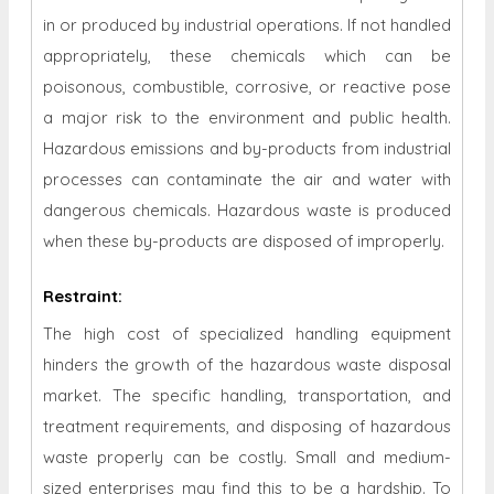
in or produced by industrial operations. If not handled
appropriately, these chemicals which can be
poisonous, combustible, corrosive, or reactive pose
a major risk to the environment and public health.
Hazardous emissions and by-products from industrial
processes can contaminate the air and water with
dangerous chemicals. Hazardous waste is produced
when these by-products are disposed of improperly.
Restraint
:
The high cost of specialized handling equipment
hinders the growth of the hazardous waste disposal
market. The specific handling, transportation, and
treatment requirements, and disposing of hazardous
waste properly can be costly. Small and medium-
sized enterprises may find this to be a hardship. To