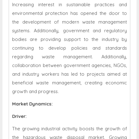
Increasing interest in sustainable practices and
environmental protection has opened the door to
the development of modern waste management
systems. Additionally, government and regulatory
bodies are providing support to the industry by
continuing to develop policies and standards
regarding waste management. Additionally,
collaboration between government agencies, NGOs,
and industry workers has led to projects aimed at
beneficial waste management, creating economic
growth and progress.
Market Dynamics
:
Driver:
The growing industrial activity boosts the growth of
the hazardous waste disposal market. Growing