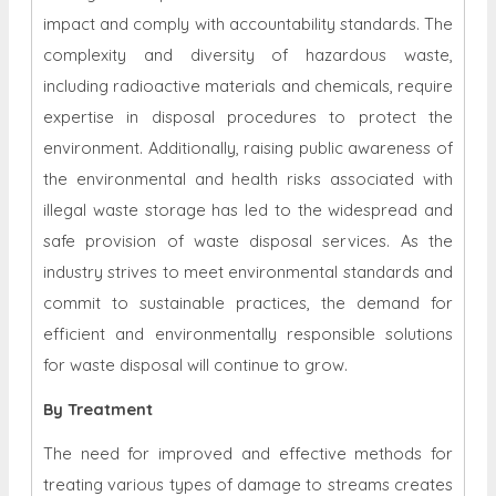
impact and comply with accountability standards. The
complexity and diversity of hazardous waste,
including radioactive materials and chemicals, require
expertise in disposal procedures to protect the
environment. Additionally, raising public awareness of
the environmental and health risks associated with
illegal waste storage has led to the widespread and
safe provision of waste disposal services. As the
industry strives to meet environmental standards and
commit to sustainable practices, the demand for
efficient and environmentally responsible solutions
for waste disposal will continue to grow.
By Treatment
The need for improved and effective methods for
treating various types of damage to streams creates