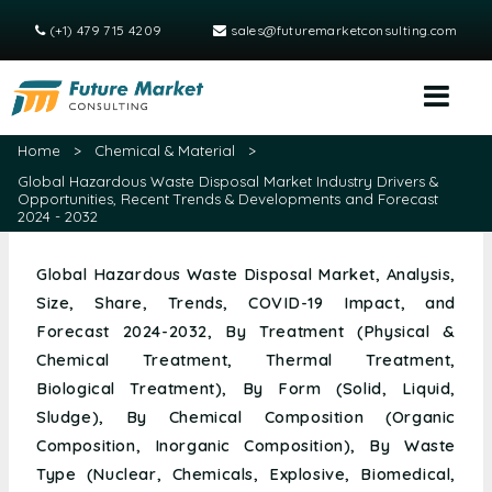
(+1) 479 715 4209
sales@futuremarketconsulting.com
Home
>
Chemical & Material
>
Global Hazardous Waste Disposal Market Industry Drivers &
Opportunities, Recent Trends & Developments and Forecast
2024 - 2032
Global Hazardous Waste Disposal Market, Analysis,
Size, Share, Trends, COVID-19 Impact, and
Forecast 2024-2032, By Treatment (Physical &
Chemical Treatment, Thermal Treatment,
Biological Treatment), By Form (Solid, Liquid,
Sludge), By Chemical Composition (Organic
Composition, Inorganic Composition), By Waste
Type (Nuclear, Chemicals, Explosive, Biomedical,