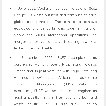
In June 2022, Veolia announced the sale of Suez
Group's UK waste business and continues to drive
global transformation. The aim is to achieve
ecological change by bringing together many of
Veolia and Suez's international operations. The
merger has proven effective in adding new skills,
technologies, and fields.
In September 2022, SUEZ completed its
partnership with EnviroServ Proprietary Holdings
Limited and its joint ventures with Royal Bafokeng
Holdings (RBH) and African Infrastructure
Investment Management (AIIM). With this
acquisition, SUEZ will be able to strengthen its
leading position in the international urban and
waste industry. This will also allow Suez to