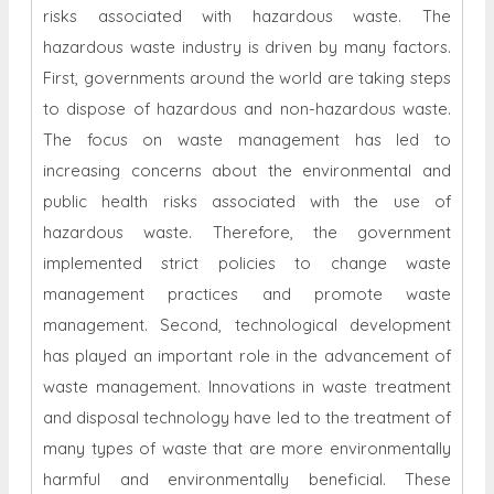
risks associated with hazardous waste. The
hazardous waste industry is driven by many factors.
First, governments around the world are taking steps
to dispose of hazardous and non-hazardous waste.
The focus on waste management has led to
increasing concerns about the environmental and
public health risks associated with the use of
hazardous waste. Therefore, the government
implemented strict policies to change waste
management practices and promote waste
management. Second, technological development
has played an important role in the advancement of
waste management. Innovations in waste treatment
and disposal technology have led to the treatment of
many types of waste that are more environmentally
harmful and environmentally beneficial. These