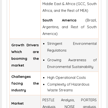
Middle East & Africa (GCC, South
Africa, and the Rest of MEA)
South America
(Brazil,
Argentina, and Rest of South
America)
Stringent Environmental
Growth Drivers
Regulations
Which are
booming the
Growing Awareness of
market
Environmental Sustainability
Challenges
High Operational Costs
facing the
Complexity of Hazardous
industry
Waste Streams
PESTLE Analysis, PORTERS
Market
Analysis, NOISE analysis,