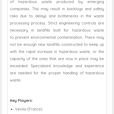
of hazardous waste produced by emerging
companies. This may result in backlogs and safety
risks due to delays and bottlenecks in the waste
processing process. Strict engineering controls are
necessary in landfills built for hazardous waste
to prevent environmental contamination. There may
not be enough new landfills constructed to keep up
with the rapid increase in hazardous waste, or the
capacity of the ones that are now in place may be
exceeded. Specialized knowledge and experience
are needed for the proper handling of hazardous
waste.
Key Players:
Veolia (France)