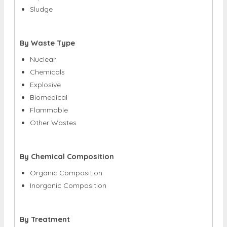
Sludge
By Waste Type
Nuclear
Chemicals
Explosive
Biomedical
Flammable
Other Wastes
By Chemical Composition
Organic Composition
Inorganic Composition
By Treatment