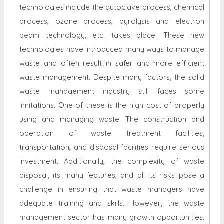
technologies include the autoclave process, chemical
process, ozone process, pyrolysis and electron
beam technology, etc. takes place. These new
technologies have introduced many ways to manage
waste and often result in safer and more efficient
waste management. Despite many factors, the solid
waste management industry still faces some
limitations. One of these is the high cost of properly
using and managing waste. The construction and
operation of waste treatment facilities,
transportation, and disposal facilities require serious
investment. Additionally, the complexity of waste
disposal, its many features, and all its risks pose a
challenge in ensuring that waste managers have
adequate training and skills. However, the waste
management sector has many growth opportunities.