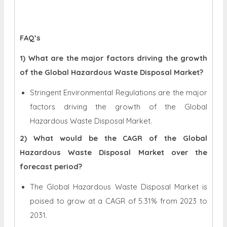
FAQ’s
1) What are the major factors driving the growth
of the Global Hazardous Waste Disposal Market?
Stringent Environmental Regulations are the major
factors driving the growth of the Global
Hazardous Waste Disposal Market.
2) What would be the CAGR of the Global
Hazardous Waste Disposal Market over the
forecast period?
The Global Hazardous Waste Disposal Market is
poised to grow at a CAGR of 5.31% from 2023 to
2031.