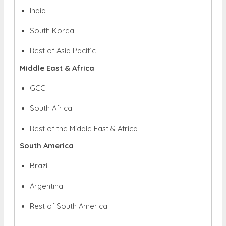
India
South Korea
Rest of Asia Pacific
Middle East & Africa
GCC
South Africa
Rest of the Middle East & Africa
South America
Brazil
Argentina
Rest of South America