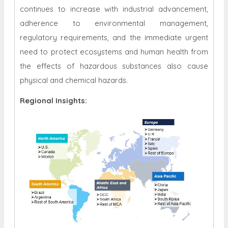
continues to increase with industrial advancement,
adherence to environmental management,
regulatory requirements, and the immediate urgent
need to protect ecosystems and human health from
the effects of hazardous substances also cause
physical and chemical hazards.
Regional Insights: