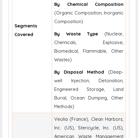
By Chemical Composition
(Organic Composition, Inorganic
Composition)
Segments
By Waste Type
(Nuclear,
Covered
Chemicals, Explosive,
Biomedical, Flammable, Other
Wastes)
By Disposal Method
(Deep-
well Injection, Detonation,
Engineered Storage, Land
Burial, Ocean Dumping, Other
Methods)
Veolia (France), Clean Harbors,
Inc. (US), Stericycle, Inc. (US),
American Waste Management