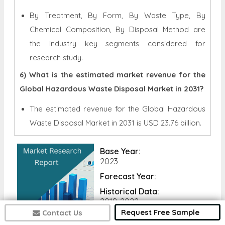
By Treatment, By Form, By Waste Type, By
Chemical Composition, By Disposal Method are
the industry key segments considered for
research study.
6) What is the estimated market revenue for the
Global Hazardous Waste Disposal Market in 2031?
The estimated revenue for the Global
Hazardous
Waste Disposal Market in 2031 is
USD 23.76 billion.
Base Year:
2023
Forecast Year:
Historical Data:
2018-2022
Request Free Sample
Contact Us
No of Pages: