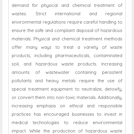
demand for physical and chemical treatment of
wastes. Strict international and regional
environmental regulations require careful handling to
ensure the safe and compliant disposal of hazardous
materials. Physical and chemical treatment methods
offer many ways to treat a variety of waste
products, including pharmaceuticals, contaminated
soil, and hazardous waste products. Increasing
amounts of wastewater containing persistent
pollutants and heavy metals require the use of
special treatment equipment to neutralize, detoxify,
or convert them into non-toxic materials. Additionally,
increasing emphasis on ethical and responsible
practices has encouraged businesses to invest in
medical technologies to reduce environmental
impact. While the production of hazardous waste