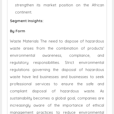
strengthen its market position on the African
continent.
Segment Insights:
By Form
Waste Materials The need to dispose of hazardous
waste arises from the combination of products'
environmental awareness, compliance, and
regulatory responsibilities. Strict environmental
regulations governing the disposal of hazardous
waste have led businesses and businesses to seek
professional services to ensure the safe and
compliant disposal of hazardous waste. As
sustainability becomes a global goal, companies are
increasingly aware of the importance of ethical
management practices to reduce environmental