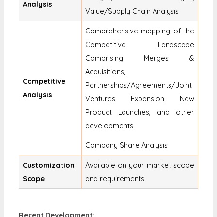
Analysis
Value/Supply Chain Analysis
Comprehensive mapping of the
Competitive Landscape
Comprising Merges &
Acquisitions,
Competitive
Partnerships/Agreements/Joint
Analysis
Ventures, Expansion, New
Product Launches, and other
developments.
Company Share Analysis
Customization
Available on your market scope
Scope
and requirements
Recent Development: