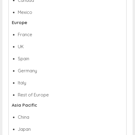
Canada
Mexico
Europe
France
UK
Spain
Germany
Italy
Rest of Europe
Asia Pacific
China
Japan