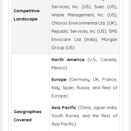
Services, Inc. (US), Suez. (US),
Competitive
Waste Management, Inc. (US),
Landscape
Chloros Environmental Ltd. (UK),
Republic Services, Inc (US), SMS
Envocare Ltd (India), Morgan
Group (US)
North America
(U.S., Canada,
Mexico)
Europe
(Germany, UK, France,
Italy, Spain, Russia, and Rest of
Europe)
Asia Pacific
(China, Japan India,
Geographies
South Korea, and the Rest of
Covered
Asia Pacific)