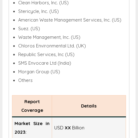
Clean Harbors, Inc. (US)
Stericycle, Inc. (US)
American Waste Management Services, Inc. (US)
Suez. (US)
Waste Management, Inc. (US)
Chloros Environmental Ltd. (UK)
Republic Services, Inc (US)
SMS Envocare Ltd (India)
Morgan Group (US)
Others
Report
Details
Coverage
Market Size in
USD
XX
Billion
2023: