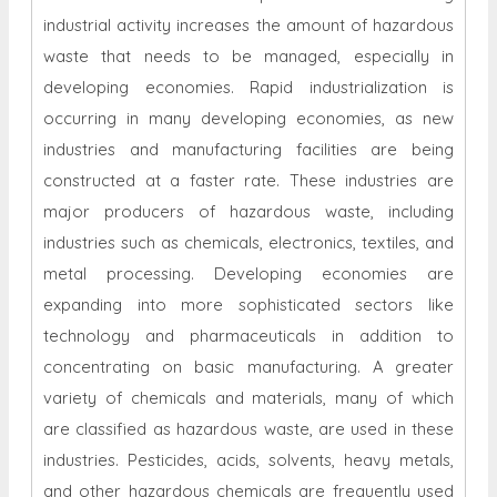
industrial activity increases the amount of hazardous
waste that needs to be managed, especially in
developing economies. Rapid industrialization is
occurring in many developing economies, as new
industries and manufacturing facilities are being
constructed at a faster rate. These industries are
major producers of hazardous waste, including
industries such as chemicals, electronics, textiles, and
metal processing. Developing economies are
expanding into more sophisticated sectors like
technology and pharmaceuticals in addition to
concentrating on basic manufacturing. A greater
variety of chemicals and materials, many of which
are classified as hazardous waste, are used in these
industries. Pesticides, acids, solvents, heavy metals,
and other hazardous chemicals are frequently used