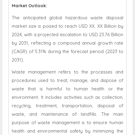
Market Outlook:
The anticipated global hazardous waste disposal
market size is poised to reach USD XX. XX Billion by
2024, with a projected escalation to USD 23.76 Billion
by 2031, reflecting a compound annual growth rate
(CAGR) of 5.31% during the forecast period (2023 to
2031).
Waste management refers to the processes and
procedures used to treat, manage, and dispose of
waste that is harmful to human health or the
environment. It includes activities such as collection,
recycling, treatment, transportation, disposal of
waste, and maintenance of landfills. The main
purpose of waste management is to ensure human
health and environmental safety by minimizing the