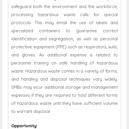
safeguard both the environment and the workforce,
processing hazardous waste calls for special
protocols. This may entail the use of labels and
specialized containers to guarantee correct
identification and segregation, as well as personal
protective equipment (PPE) such as respirators, suits,
and gloves. An additional expense is related to
personnel training on safe handling of hazardous
waste. Hazardous waste comes in a variety of forms,
and handling and disposal techniques vary widely.
SMBs may incur additional storage and management
expenses if they are required to hold different forms
of hazardous waste until they have sufficient volume
to warrant disposal.
Opportunity
: