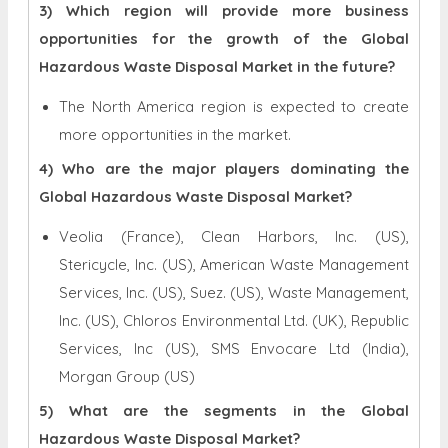
3) Which region will provide more business
opportunities for the growth of the Global
Hazardous Waste Disposal Market in the future?
The North America region is expected to create
more opportunities in the market.
4) Who are the major players dominating the
Global Hazardous Waste Disposal Market?
Veolia (France), Clean Harbors, Inc. (US),
Stericycle, Inc. (US), American Waste Management
Services, Inc. (US), Suez. (US), Waste Management,
Inc. (US), Chloros Environmental Ltd. (UK), Republic
Services, Inc (US), SMS Envocare Ltd (India),
Morgan Group (US)
5) What are the segments in the Global
Hazardous Waste Disposal Market?