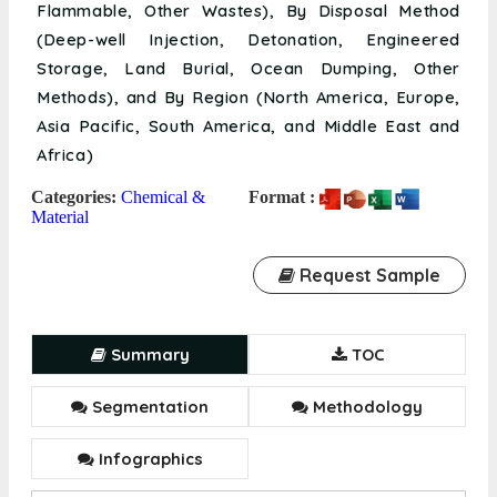
Flammable, Other Wastes), By Disposal Method
(Deep-well Injection, Detonation, Engineered
Storage, Land Burial, Ocean Dumping, Other
Methods), and By Region (North America, Europe,
Asia Pacific, South America, and Middle East and
Africa)
Categories:
Chemical &
Format :
Material
Request Sample
Summary
TOC
Segmentation
Methodology
Infographics