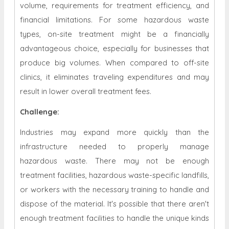
volume, requirements for treatment efficiency, and
financial limitations. For some hazardous waste
types, on-site treatment might be a financially
advantageous choice, especially for businesses that
produce big volumes. When compared to off-site
clinics, it eliminates traveling expenditures and may
result in lower overall treatment fees.
Challenge:
Industries may expand more quickly than the
infrastructure needed to properly manage
hazardous waste. There may not be enough
treatment facilities, hazardous waste-specific landfills,
or workers with the necessary training to handle and
dispose of the material. It's possible that there aren't
enough treatment facilities to handle the unique kinds