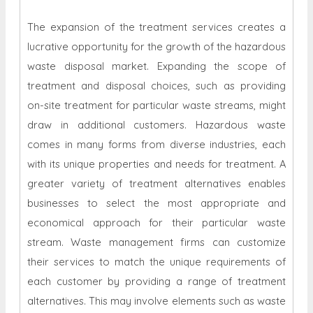
The expansion of the treatment services creates a
lucrative opportunity for the growth of the hazardous
waste disposal market. Expanding the scope of
treatment and disposal choices, such as providing
on-site treatment for particular waste streams, might
draw in additional customers. Hazardous waste
comes in many forms from diverse industries, each
with its unique properties and needs for treatment. A
greater variety of treatment alternatives enables
businesses to select the most appropriate and
economical approach for their particular waste
stream. Waste management firms can customize
their services to match the unique requirements of
each customer by providing a range of treatment
alternatives. This may involve elements such as waste