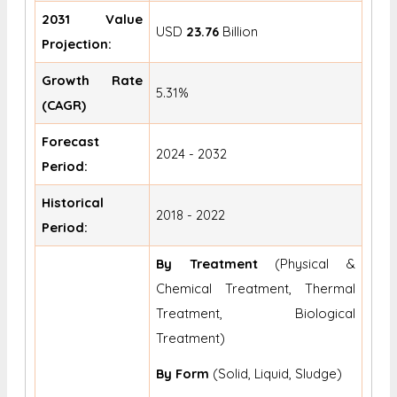
2031 Value
USD
23.76
Billion
Projection:
Growth Rate
5.31%
(CAGR)
Forecast
2024 - 2032
Period:
Historical
2018 - 2022
Period:
By Treatment
(Physical &
Chemical Treatment, Thermal
Treatment, Biological
Treatment)
By Form
(Solid, Liquid, Sludge)