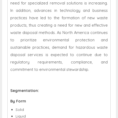
need for specialized removal solutions is increasing.
In addition, advances in technology and business
practices have led to the formation of new waste
products, thus creating a need for new and effective
waste disposal methods. As North America continues
to prioritize environmental protection and
sustainable practices, demand for hazardous waste
disposal services is expected to continue due to
regulatory requirements, compliance, and
commitment to environmental stewardship.
Segmentation:
By Form
Solid
Liquid