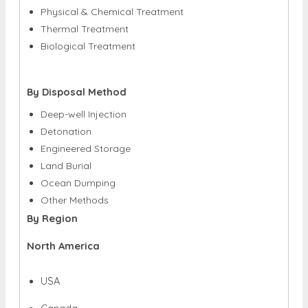
Physical & Chemical Treatment
Thermal Treatment
Biological Treatment
By Disposal Method
Deep-well Injection
Detonation
Engineered Storage
Land Burial
Ocean Dumping
Other Methods
By Region
North America
USA