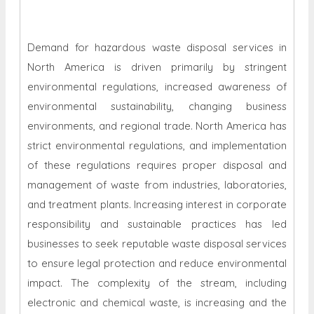
Demand for hazardous waste disposal services in
North America is driven primarily by stringent
environmental regulations, increased awareness of
environmental sustainability, changing business
environments, and regional trade. North America has
strict environmental regulations, and implementation
of these regulations requires proper disposal and
management of waste from industries, laboratories,
and treatment plants. Increasing interest in corporate
responsibility and sustainable practices has led
businesses to seek reputable waste disposal services
to ensure legal protection and reduce environmental
impact. The complexity of the stream, including
electronic and chemical waste, is increasing and the