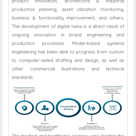
product innovation, architecture & industrial
production planning, asset utilization monitoring,
business & functionality improvement, and others.
The development of digital twins is a direct result of
ongoing innovation in brand engineering and
production processes. Model-based systems
engineering has been able to progress from custom
to computer-aided drafting and design, as well as
other commercial illustrations and technical
standards.
The medical and healthcare sectors were leading the