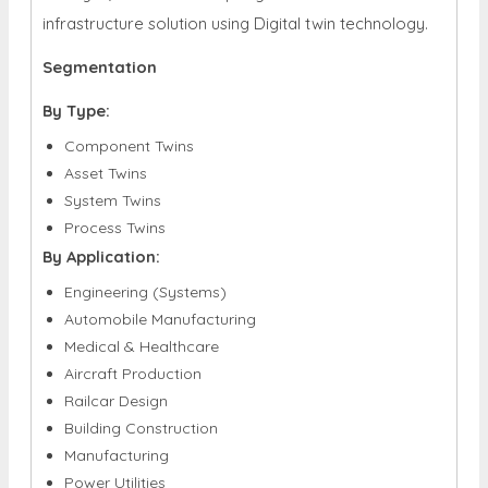
infrastructure solution using Digital twin technology.
Segmentation
By Type:
Component Twins
Asset Twins
System Twins
Process Twins
By Application:
Engineering (Systems)
Automobile Manufacturing
Medical & Healthcare
Aircraft Production
Railcar Design
Building Construction
Manufacturing
Power Utilities