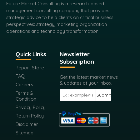
Future Market Consulting is a research-based
management consulting company that provides
strategic advice to help clients on critical business
perspectives: strategy, marketing organization
operations and technology transformation.
Quick Links
Newsletter
Subscription
Report Store
FAQ
Get the latest market news
& updates at your inbox.
Careers
Terms &
Submit
Condition
Privacy Policy
Return Policy
Disclaimer
Sitemap