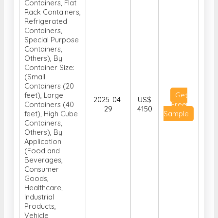
Containers, Flat
Rack Containers,
Refrigerated
Containers,
Special Purpose
Containers,
Others), By
Container Size:
(Small
Containers (20
feet), Large
Get
2025-04-
US$
Containers (40
Free
29
4150
feet), High Cube
Sample
Containers,
Others), By
Application
(Food and
Beverages,
Consumer
Goods,
Healthcare,
Industrial
Products,
Vehicle