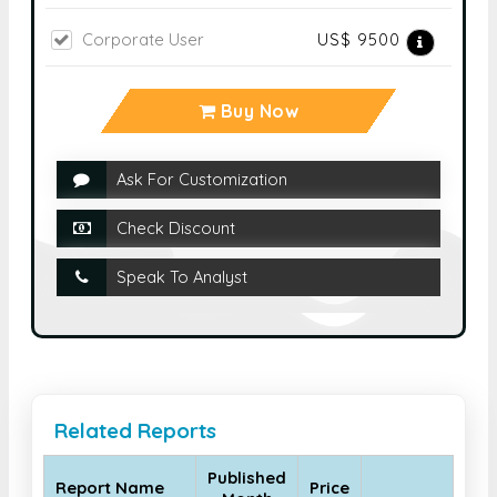
Corporate User
US$ 9500
Buy Now
Ask For Customization
Check Discount
Speak To Analyst
Related Reports
Published
Report Name
Price