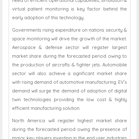
need of efficient operational capabilities, simulation &
virtual patient monitoring is key factor behind the
early adoption of this technology.
Governments rising expenditure on nations security &
space monitoring will drive the growth of the market.
Aerospace & defense sector will register largest
market share during the forecasted period owing to
the production of aircrafts & fighter jets. Automobile
sector will also achieve a significant market share
with rising demand of automotive manufacturing. EV’s
demand will surge the demand of adoption of digital
twin technologies providing the low cost & highly
efficient manufacturing solution.
North America will register highest market share
during the forecasted period owing the presence of
major key players investing in the end user industries