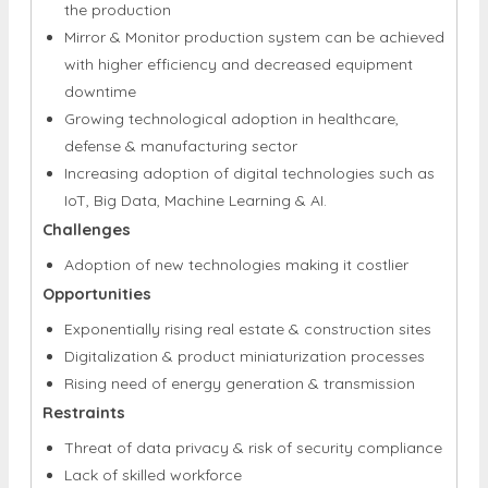
the production
Mirror & Monitor production system can be achieved
with higher efficiency and decreased equipment
downtime
Growing technological adoption in healthcare,
defense & manufacturing sector
Increasing adoption of digital technologies such as
IoT, Big Data, Machine Learning & AI.
Challenges
Adoption of new technologies making it costlier
Opportunities
Exponentially rising real estate & construction sites
Digitalization & product miniaturization processes
Rising need of energy generation & transmission
Restraints
Threat of data privacy & risk of security compliance
Lack of skilled workforce