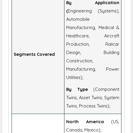
By Application
(
Engineering (Systems),
Automobile
Manufacturing, Medical &
Healthcare, Aircraft
Production, Railcar
Design, Building
Segments Covered
Construction,
Manufacturing, Power
Utilities);
By Type
(Component
Twins, Asset Twins, System
Twins, Process Twins);
North America
(US,
Canada, Mexico);