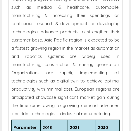
such as medical & healthcare, automobile,
manufacturing & increasing their spendings on
continuous research & development for developing
technological advance products to strengthen their
customer base. Asia Pacific region is expected to be
a fastest growing region in the market as automation
and robotics systems are widely used in
manufacturing, construction & energy generation.
Organizations are rapidly implementing IoT
technologies such as digital twin to achieve optimal
productivity with minimal cost. European regions are
anticipated showcase significant market gain during
the timeframe owing to growing demand advanced
industrial technologies in industrial manufacturing.
Parameter
2018
2021
2030