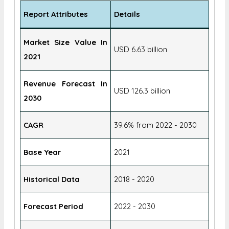
Report Attributes
Details
Market Size Value In
USD 6.63 billion
2021
Revenue Forecast In
USD 126.3 billion
2030
CAGR
39.6% from 2022 - 2030
Base Year
2021
Historical Data
2018 - 2020
Forecast Period
2022 - 2030