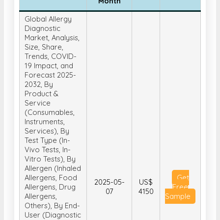
Month
Global Allergy
Diagnostic
Market, Analysis,
Size, Share,
Trends, COVID-
19 Impact, and
Forecast 2025-
2032, By
Product &
Service
(Consumables,
Instruments,
Services), By
Test Type (In-
Vivo Tests, In-
Vitro Tests), By
Allergen (Inhaled
Allergens, Food
Get
2025-05-
US$
Allergens, Drug
Free
07
4150
Allergens,
Sample
Others), By End-
User (Diagnostic