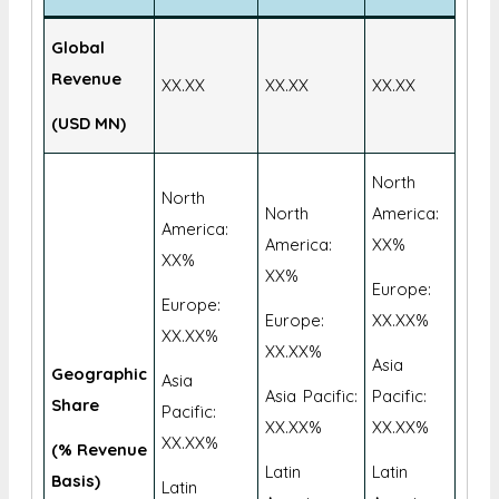
Global
Revenue
XX.XX
XX.XX
XX.XX
(USD MN)
North
North
North
America:
America:
America:
XX%
XX%
XX%
Europe:
Europe:
Europe:
XX.XX%
XX.XX%
XX.XX%
Asia
Geographic
Asia
Asia Pacific:
Pacific:
Share
Pacific:
XX.XX%
XX.XX%
XX.XX%
(% Revenue
Latin
Latin
Basis)
Latin