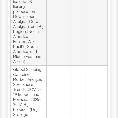
isolation &
library
preparation,
Downstream
Analysis, Data
Analysis), and By
Region (North
America,
Europe, Asia
Pacific, South
America, and
Middle East and
Africa)
Global Shipping
Container
Market, Analysis,
Size, Share,
Trends, COVID-
19 Impact, and
Forecast 2025-
2032, By
Product: (Dry
Storage