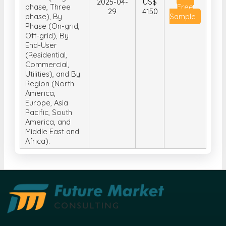
2025-04-
US$
phase, Three
Free
29
4150
phase), By
Sample
Phase (On-grid,
Off-grid), By
End-User
(Residential,
Commercial,
Utilities), and By
Region (North
America,
Europe, Asia
Pacific, South
America, and
Middle East and
Africa).