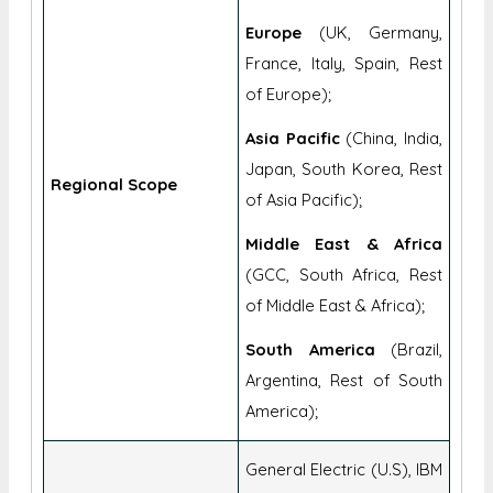
Europe
(UK, Germany,
France, Italy, Spain, Rest
of Europe);
Asia Pacific
(China, India,
Japan, South Korea, Rest
Regional Scope
of Asia Pacific);
Middle East & Africa
(GCC, South Africa, Rest
of Middle East & Africa);
South America
(Brazil,
Argentina, Rest of South
America);
General Electric (U.S), IBM