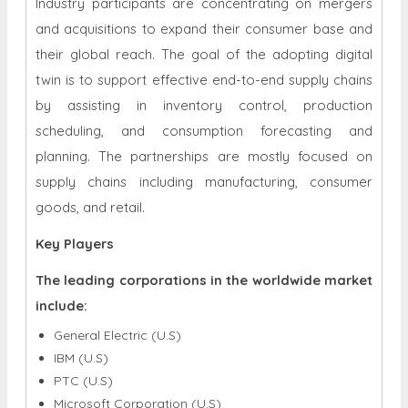
Industry participants are concentrating on mergers
and acquisitions to expand their consumer base and
their global reach. The goal of the adopting digital
twin is to support effective end-to-end supply chains
by assisting in inventory control, production
scheduling, and consumption forecasting and
planning. The partnerships are mostly focused on
supply chains including manufacturing, consumer
goods, and retail.
Key Players
The leading corporations in the worldwide market
include:
General Electric (U.S)
IBM (U.S)
PTC (U.S)
Microsoft Corporation (U.S)