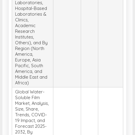
Laboratories,
Hospital-Based
Laboratories &
Clinics,
Academic
Research
Institutes,
Others), and By
Region (North
America,
Europe, Asia
Pacific, South
America, and
Middle East and
Africa)
Global Water-
Soluble Film
Market, Analysis,
Size, Share,
Trends, COVID-
19 Impact, and
Forecast 2025-
2032, By