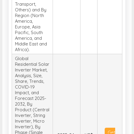
Transport,
Others) and By
Region (North
America,
Europe, Asia
Pacific, South
America, and
Middle East and
Africa).
Global
Residential Solar
Inverter Market,
Analysis, Size,
Share, Trends,
COVID-19
Impact, and
Forecast 2025-
2032, By
Product (Central
Inverter, String
Inverter, Micro
Inverter), By
Phase (Single
Get