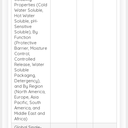
Properties (Cold
Water Soluble,
Hot Water
Soluble, pH-
Sensitive
Soluble), By
Function
(Protective
Barrier, Moisture
Control,
Controlled
Release, Water
Soluble
Packaging,
Detergency),
and By Region
(North America,
Europe, Asia
Pacific, South
America, and
Middle East and
Africa)
Global Single-