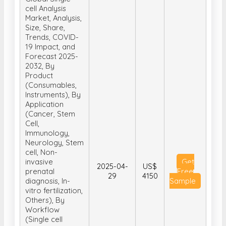
cell Analysis
Market, Analysis,
Size, Share,
Trends, COVID-
19 Impact, and
Forecast 2025-
2032, By
Product
(Consumables,
Instruments), By
Application
(Cancer, Stem
Cell,
Immunology,
Neurology, Stem
cell, Non-
invasive
Get
2025-04-
US$
prenatal
Free
29
4150
diagnosis, In-
Sample
vitro fertilization,
Others), By
Workflow
(Single cell