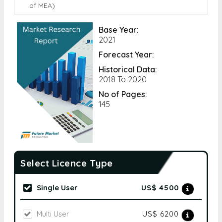
of MEA)
Base Year:
2021
Forecast Year:
Historical Data:
2018 To 2020
No of Pages:
145
Select Licence Type
Single User
US$ 4500
Multi User
US$ 6200