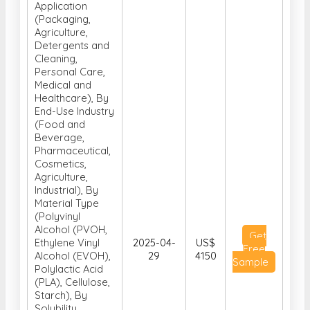
Application
(Packaging,
Agriculture,
Detergents and
Cleaning,
Personal Care,
Medical and
Healthcare), By
End-Use Industry
(Food and
Beverage,
Pharmaceutical,
Cosmetics,
Agriculture,
Industrial), By
Material Type
(Polyvinyl
Alcohol (PVOH,
Get
Ethylene Vinyl
2025-04-
US$
Free
Alcohol (EVOH),
29
4150
Sample
Polylactic Acid
(PLA), Cellulose,
Starch), By
Solubility