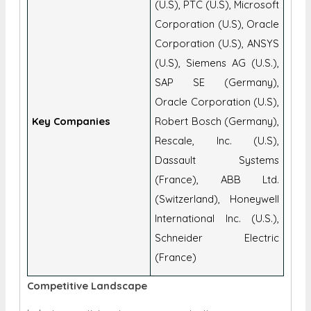
(U.S), PTC (U.S), Microsoft
Corporation (U.S), Oracle
Corporation (U.S), ANSYS
(U.S), Siemens AG (U.S.),
SAP SE (Germany),
Oracle Corporation (U.S),
Key Companies
Robert Bosch (Germany),
Rescale, Inc. (U.S),
Dassault Systems
(France), ABB Ltd.
(Switzerland), Honeywell
International Inc. (U.S.),
Schneider Electric
(France)
Competitive Landscape