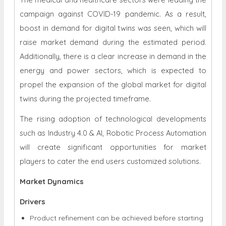
campaign against COVID-19 pandemic. As a result,
boost in demand for digital twins was seen, which will
raise market demand during the estimated period.
Additionally, there is a clear increase in demand in the
energy and power sectors, which is expected to
propel the expansion of the global market for digital
twins during the projected timeframe.
The rising adoption of technological developments
such as Industry 4.0 & AI, Robotic Process Automation
will create significant opportunities for market
players to cater the end users customized solutions.
Market Dynamics
Drivers
Product refinement can be achieved before starting