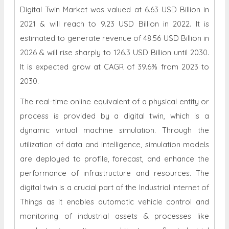
Digital Twin Market was valued at 6.63 USD Billion in
2021 & will reach to 9.23 USD Billion in 2022. It is
estimated to generate revenue of 48.56 USD Billion in
2026 & will rise sharply to 126.3 USD Billion until 2030.
It is expected grow at CAGR of 39.6% from 2023 to
2030.
The real-time online equivalent of a physical entity or
process is provided by a digital twin, which is a
dynamic virtual machine simulation. Through the
utilization of data and intelligence, simulation models
are deployed to profile, forecast, and enhance the
performance of infrastructure and resources. The
digital twin is a crucial part of the Industrial Internet of
Things as it enables automatic vehicle control and
monitoring of industrial assets & processes like