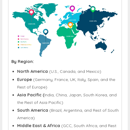
By Region:
North America
(U.S., Canada, and Mexico)
Europe
(Germany, France, UK, Italy, Spain, and the
Rest of Europe)
Asia Pacific (
India, China, Japan, South Korea, and
the Rest of Asia Pacific)
South America
(Brazil, Argentina, and Rest of South
America)
Middle East & Africa
(GCC, South Africa, and Rest