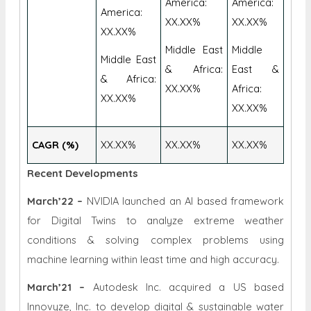
America:
America:
America:
XX.XX%
XX.XX%
XX.XX%
Middle East
Middle
Middle East
& Africa:
East &
& Africa:
XX.XX%
Africa:
XX.XX%
XX.XX%
CAGR (%)
XX.XX%
XX.XX%
XX.XX%
Recent Developments
March’22 –
NVIDIA launched an AI based framework
for Digital Twins to analyze extreme weather
conditions & solving complex problems using
machine learning within least time and high accuracy.
March’21 –
Autodesk Inc. acquired a US based
Innovyze, Inc. to develop digital & sustainable water