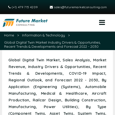
(+1) 479 715 4209
sales@futuremarketconsulting.com
Home
>
Information & Technology
>
Global Digital Twin Market Industry Drivers & Opportunities,
Recent Trends & Developments and Forecast 2022 - 2030
Global Digital Twin Market, Sales Analysis, Market
Revenue, Industry Drivers & Opportunities, Recent
Trends & Developments, COVID-19 Impact,
Regional Outlook, and Forecast 2022 - 2030, By
Application (Engineering (Systems), Automobile
Manufacturing, Medical & Healthcare, Aircraft
Production, Railcar Design, Building Construction,
Manufacturing, Power Utilities); By Type
(Component Twins, Asset Twins, System Twins,