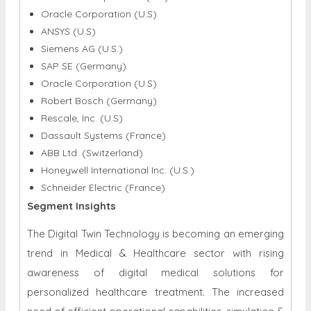
Oracle Corporation (U.S)
ANSYS (U.S)
Siemens AG (U.S.)
SAP SE (Germany)
Oracle Corporation (U.S)
Robert Bosch (Germany)
Rescale, Inc. (U.S)
Dassault Systems (France)
ABB Ltd. (Switzerland)
Honeywell International Inc. (U.S.)
Schneider Electric (France)
Segment Insights
The Digital Twin Technology is becoming an emerging
trend in Medical & Healthcare sector with rising
awareness of digital medical solutions for
personalized healthcare treatment. The increased