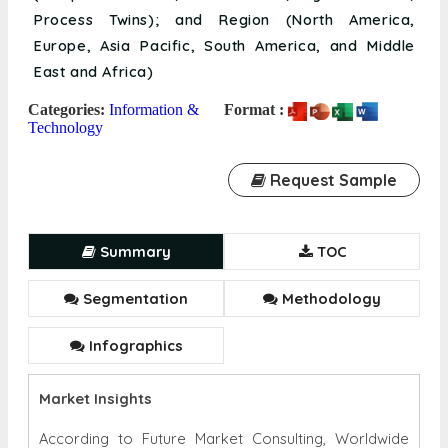
Process Twins); and Region (North America,
Europe, Asia Pacific, South America, and Middle
East and Africa)
Categories:
Information &
Format :
Technology
Request Sample
Summary
TOC
Segmentation
Methodology
Infographics
Market Insights
According to Future Market Consulting, Worldwide