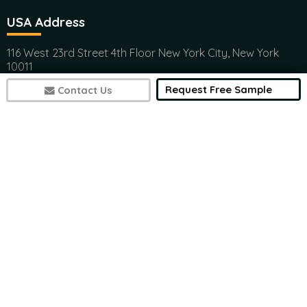
USA Address
116 West 23rd Street 4th Floor New York City, New York
10011
(+1) 617 297 8902
Request Free Sample
Contact Us
India Address
Office 301, Ashwamedh Corporate Space, veerbhadra
Nager, Baner, Pune, 411045
(+1) 617 297 8902
7497
sales@futuremarketconsulting.com
Contact Research
(+1) 617 297 8902