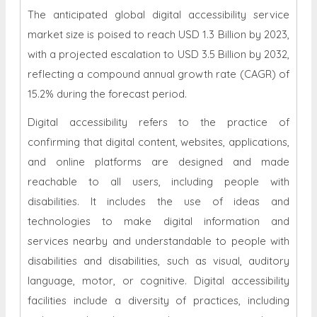
The anticipated global digital accessibility service
market size is poised to reach USD 1.3 Billion by 2023,
with a projected escalation to USD 3.5 Billion by 2032,
reflecting a compound annual growth rate (CAGR) of
15.2% during the forecast period.
Digital accessibility refers to the practice of
confirming that digital content, websites, applications,
and online platforms are designed and made
reachable to all users, including people with
disabilities. It includes the use of ideas and
technologies to make digital information and
services nearby and understandable to people with
disabilities and disabilities, such as visual, auditory
language, motor, or cognitive. Digital accessibility
facilities include a diversity of practices, including