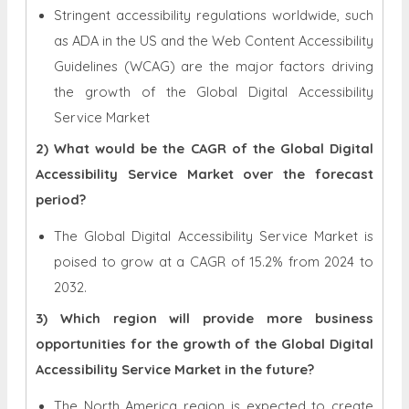
Stringent accessibility regulations worldwide, such
as ADA in the US and the Web Content Accessibility
Guidelines (WCAG) are the major factors driving
the growth of the Global Digital Accessibility
Service Market
2) What would be the CAGR of the Global Digital
Accessibility Service Market over the forecast
period?
The Global Digital Accessibility Service Market is
poised to grow at a CAGR of 15.2% from 2024 to
2032.
3) Which region will provide more business
opportunities for the growth of the Global Digital
Accessibility Service Market in the future?
The North America region is expected to create