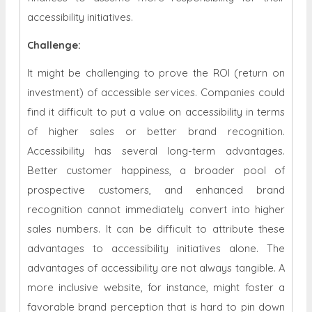
accessibility initiatives.
Challenge:
It might be challenging to prove the ROI (return on
investment) of accessible services. Companies could
find it difficult to put a value on accessibility in terms
of higher sales or better brand recognition.
Accessibility has several long-term advantages.
Better customer happiness, a broader pool of
prospective customers, and enhanced brand
recognition cannot immediately convert into higher
sales numbers. It can be difficult to attribute these
advantages to accessibility initiatives alone. The
advantages of accessibility are not always tangible. A
more inclusive website, for instance, might foster a
favorable brand perception that is hard to pin down