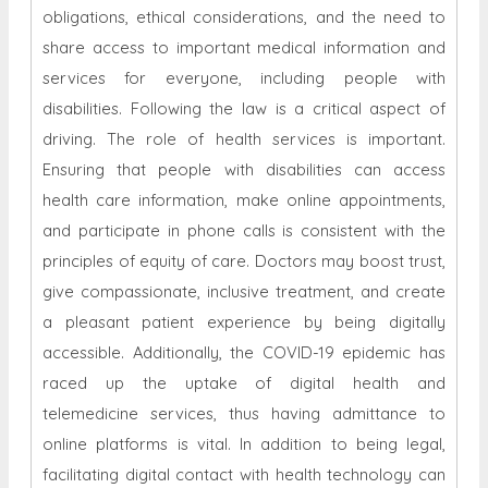
obligations, ethical considerations, and the need to
share access to important medical information and
services for everyone, including people with
disabilities. Following the law is a critical aspect of
driving. The role of health services is important.
Ensuring that people with disabilities can access
health care information, make online appointments,
and participate in phone calls is consistent with the
principles of equity of care. Doctors may boost trust,
give compassionate, inclusive treatment, and create
a pleasant patient experience by being digitally
accessible. Additionally, the COVID-19 epidemic has
raced up the uptake of digital health and
telemedicine services, thus having admittance to
online platforms is vital. In addition to being legal,
facilitating digital contact with health technology can