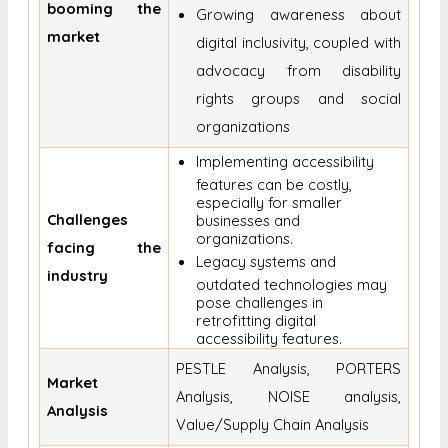
booming the
Growing awareness about
market
digital inclusivity, coupled with
advocacy from disability
rights groups and social
organizations
Implementing accessibility
features can be costly,
especially for smaller
Challenges
businesses and
organizations.
facing the
Legacy systems and
industry
outdated technologies may
pose challenges in
retrofitting digital
accessibility features.
PESTLE Analysis, PORTERS
Market
Analysis, NOISE analysis,
Analysis
Value/Supply Chain Analysis