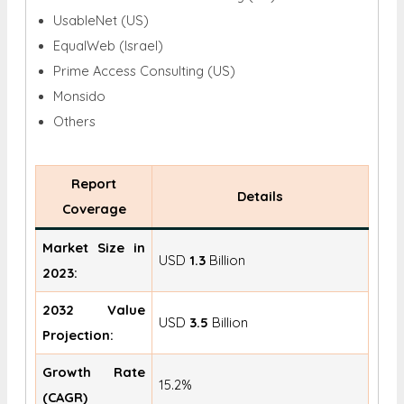
UsableNet (US)
EqualWeb (Israel)
Prime Access Consulting (US)
Monsido
Others
Report
Details
Coverage
Market Size in
USD
1.3
Billion
2023:
2032 Value
USD
3.5
Billion
Projection:
Growth Rate
15.2%
(CAGR)