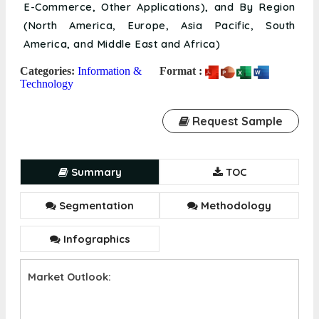
E-Commerce, Other Applications), and By Region
(North America, Europe, Asia Pacific, South
America, and Middle East and Africa)
Categories:
Information &
Format :
Technology
Request Sample
Summary
TOC
Segmentation
Methodology
Infographics
Market Outlook: