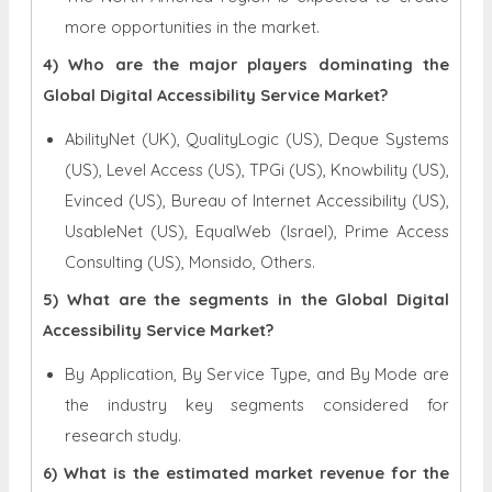
more opportunities in the market.
4) Who are the major players dominating the
Global Digital Accessibility Service Market?
AbilityNet (UK), QualityLogic (US), Deque Systems
(US), Level Access (US), TPGi (US), Knowbility (US),
Evinced (US), Bureau of Internet Accessibility (US),
UsableNet (US), EqualWeb (Israel), Prime Access
Consulting (US), Monsido, Others.
5) What are the segments in the Global Digital
Accessibility Service Market?
By Application, By Service Type, and By Mode are
the industry key segments considered for
research study.
6) What is the estimated market revenue for the