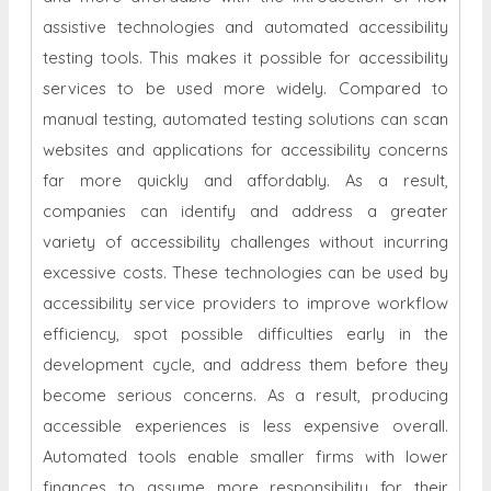
assistive technologies and automated accessibility
testing tools. This makes it possible for accessibility
services to be used more widely. Compared to
manual testing, automated testing solutions can scan
websites and applications for accessibility concerns
far more quickly and affordably. As a result,
companies can identify and address a greater
variety of accessibility challenges without incurring
excessive costs. These technologies can be used by
accessibility service providers to improve workflow
efficiency, spot possible difficulties early in the
development cycle, and address them before they
become serious concerns. As a result, producing
accessible experiences is less expensive overall.
Automated tools enable smaller firms with lower
finances to assume more responsibility for their