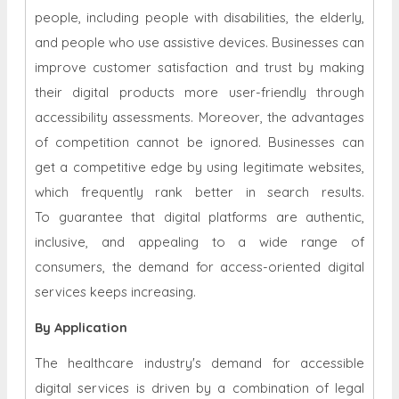
people, including people with disabilities, the elderly,
and people who use assistive devices. Businesses can
improve customer satisfaction and trust by making
their digital products more user-friendly through
accessibility assessments. Moreover, the advantages
of competition cannot be ignored. Businesses can
get a competitive edge by using legitimate websites,
which frequently rank better in search results.
To guarantee that digital platforms are authentic,
inclusive, and appealing to a wide range of
consumers, the demand for access-oriented digital
services keeps increasing.
By Application
The healthcare industry's demand for accessible
digital services is driven by a combination of legal