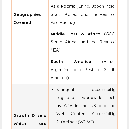
Asia Pacific
(China, Japan India,
Geographies
South Korea, and the Rest of
Covered
Asia Pacific)
Middle East & Africa
(GCC,
South Africa, and the Rest of
MEA)
South America
(Brazil,
Argentina, and Rest of South
America)
Stringent accessibility
regulations worldwide, such
as ADA in the US and the
Web Content Accessibility
Growth Drivers
Guidelines (WCAG)
Which are