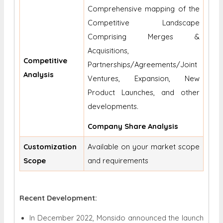
Comprehensive mapping of the
Competitive Landscape
Comprising Merges &
Acquisitions,
Competitive
Partnerships/Agreements/Joint
Analysis
Ventures, Expansion, New
Product Launches, and other
developments.
Company Share Analysis
Customization
Available on your market scope
Scope
and requirements
Recent Development:
In December 2022, Monsido announced the launch