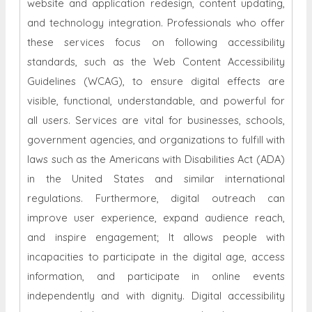
website and application redesign, content updating,
and technology integration. Professionals who offer
these services focus on following accessibility
standards, such as the Web Content Accessibility
Guidelines (WCAG), to ensure digital effects are
visible, functional, understandable, and powerful for
all users. Services are vital for businesses, schools,
government agencies, and organizations to fulfill with
laws such as the Americans with Disabilities Act (ADA)
in the United States and similar international
regulations. Furthermore, digital outreach can
improve user experience, expand audience reach,
and inspire engagement; It allows people with
incapacities to participate in the digital age, access
information, and participate in online events
independently and with dignity. Digital accessibility