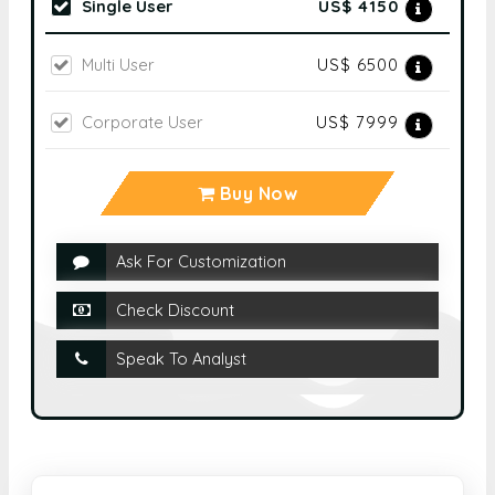
Single User
US$ 4150
Multi User
US$ 6500
Corporate User
US$ 7999
Buy Now
Ask For Customization
Check Discount
Speak To Analyst