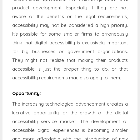
product development. Especially if they are not
aware of the benefits or the legal requirements,
accessibility may not be considered a high priority.
It's possible for some smaller firms to erroneously
think that digital accessibility is exclusively important
for big businesses or government organizations.
They might not realize that making their products
accessible is just the proper thing to do, or that
accessibility requirements may also apply to them.
Opportunity
:
The increasing technological advancement creates a
lucrative opportunity for the growth of the digital
accessibility service market. The development of
accessible digital experiences is becoming simpler
and more affordable with the introduction of new