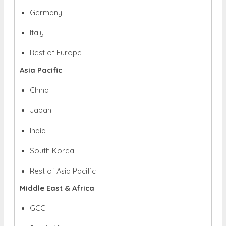
Germany
Italy
Rest of Europe
Asia Pacific
China
Japan
India
South Korea
Rest of Asia Pacific
Middle East & Africa
GCC