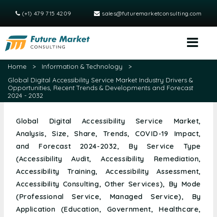
(+1) 479 715 4209
sales@futuremarketconsulting.com
Home
>
Information & Technology
>
Global Digital Accessibility Service Market Industry Drivers &
Opportunities, Recent Trends & Developments and Forecast
2024 - 2032
Global Digital Accessibility Service Market,
Analysis, Size, Share, Trends, COVID-19 Impact,
and Forecast 2024-2032, By Service Type
(Accessibility Audit, Accessibility Remediation,
Accessibility Training, Accessibility Assessment,
Accessibility Consulting, Other Services), By Mode
(Professional Service, Managed Service), By
Application (Education, Government, Healthcare,