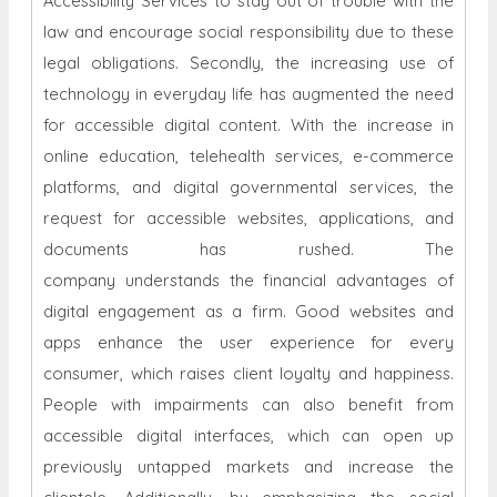
Accessibility Services to stay out of trouble with the
law and encourage social responsibility due to these
legal obligations. Secondly, the increasing use of
technology in everyday life has augmented the need
for accessible digital content. With the increase in
online education, telehealth services, e-commerce
platforms, and digital governmental services, the
request for accessible websites, applications, and
documents has rushed. The
company understands the financial advantages of
digital engagement as a firm. Good websites and
apps enhance the user experience for every
consumer, which raises client loyalty and happiness.
People with impairments can also benefit from
accessible digital interfaces, which can open up
previously untapped markets and increase the