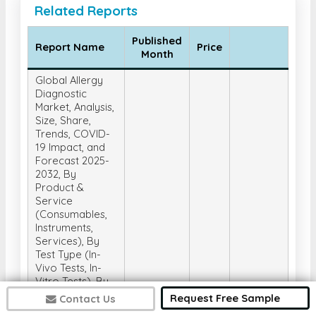
Related Reports
Published
Report Name
Price
Month
Global Allergy
Diagnostic
Market, Analysis,
Size, Share,
Trends, COVID-
19 Impact, and
Forecast 2025-
2032, By
Product &
Service
(Consumables,
Instruments,
Services), By
Test Type (In-
Vivo Tests, In-
Vitro Tests), By
Allergen (Inhaled
Request Free Sample
Contact Us
Allergens, Food
Get
2025-05-
US$