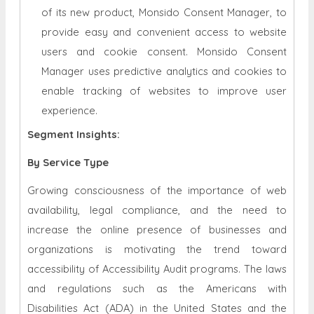
of its new product, Monsido Consent Manager, to
provide easy and convenient access to website
users and cookie consent. Monsido Consent
Manager uses predictive analytics and cookies to
enable tracking of websites to improve user
experience.
Segment Insights:
By Service Type
Growing consciousness of the importance of web
availability, legal compliance, and the need to
increase the online presence of businesses and
organizations is motivating the trend toward
accessibility of Accessibility Audit programs. The laws
and regulations such as the Americans with
Disabilities Act (ADA) in the United States and the