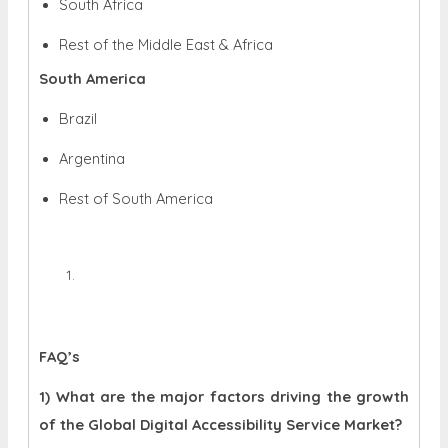
South Africa
Rest of the Middle East & Africa
South America
Brazil
Argentina
Rest of South America
FAQ’s
1) What are the major factors driving the growth
of the Global Digital Accessibility Service Market?