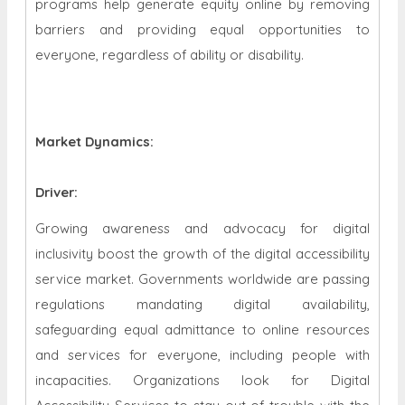
programs help generate equity online by removing
barriers and providing equal opportunities to
everyone, regardless of ability or disability.
Market Dynamics
:
Driver:
Growing awareness and advocacy for digital
inclusivity boost the growth of the digital accessibility
service market. Governments worldwide are passing
regulations mandating digital availability,
safeguarding equal admittance to online resources
and services for everyone, including people with
incapacities. Organizations look for Digital