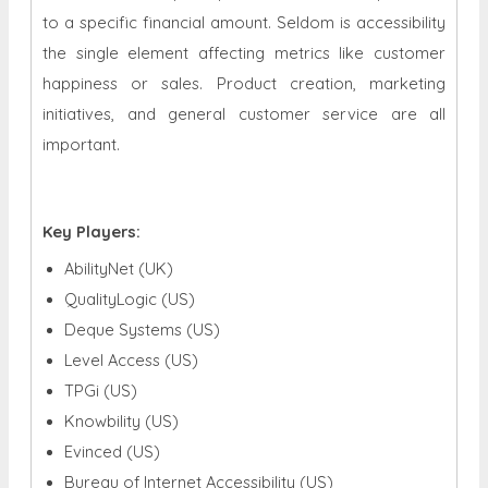
to a specific financial amount. Seldom is accessibility
the single element affecting metrics like customer
happiness or sales. Product creation, marketing
initiatives, and general customer service are all
important.
Key Players:
AbilityNet (UK)
QualityLogic (US)
Deque Systems (US)
Level Access (US)
TPGi (US)
Knowbility (US)
Evinced (US)
Bureau of Internet Accessibility (US)