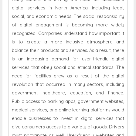
digital services in North America, including legal,
social, and economic needs. The social responsibility
of digital engagement is becoming more widely
recognized. Companies understand how important it
is to create a more inclusive atmosphere and
balance their products and services. As a result, there
is an increasing demand for user-friendly digital
services that obey social and ethical standards. The
need for facilities grew as a result of the digital
revolution that occurred in many sectors, including
government, healthcare, education, and finance.
Public access to banking apps, government websites,
medical services, and online learning platforms would
enable businesses to invest in digital services that
give consumers access to a variety of goods. Drivers
must participate as well. User-friendly websites and