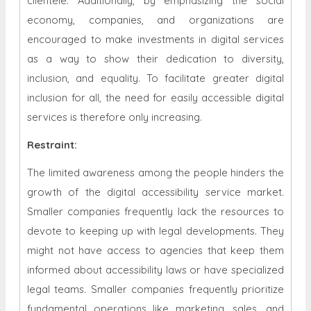
clientele. Additionally, by emphasizing the social
economy, companies, and organizations are
encouraged to make investments in digital services
as a way to show their dedication to diversity,
inclusion, and equality. To facilitate greater digital
inclusion for all, the need for easily accessible digital
services is therefore only increasing.
Restraint
:
The limited awareness among the people hinders the
growth of the digital accessibility service market.
Smaller companies frequently lack the resources to
devote to keeping up with legal developments. They
might not have access to agencies that keep them
informed about accessibility laws or have specialized
legal teams. Smaller companies frequently prioritize
fundamental operations like marketing, sales, and