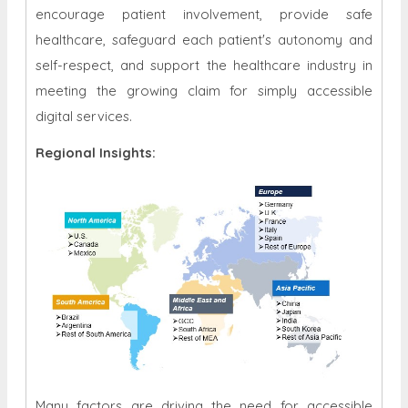
encourage patient involvement, provide safe
healthcare, safeguard each patient's autonomy and
self-respect, and support the healthcare industry in
meeting the growing claim for simply accessible
digital services.
Regional Insights:
Many factors are driving the need for accessible