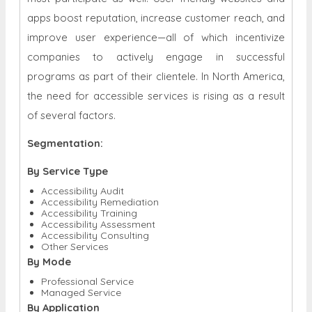
apps boost reputation, increase customer reach, and
improve user experience—all of which incentivize
companies to actively engage in successful
programs as part of their clientele. In North America,
the need for accessible services is rising as a result
of several factors.
Segmentation:
By Service Type
Accessibility Audit
Accessibility Remediation
Accessibility Training
Accessibility Assessment
Accessibility Consulting
Other Services
By Mode
Professional Service
Managed Service
By Application