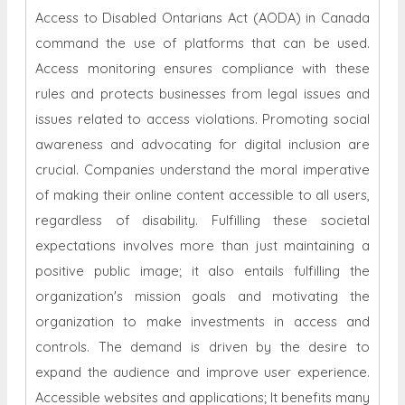
Access to Disabled Ontarians Act (AODA) in Canada
command the use of platforms that can be used.
Access monitoring ensures compliance with these
rules and protects businesses from legal issues and
issues related to access violations. Promoting social
awareness and advocating for digital inclusion are
crucial. Companies understand the moral imperative
of making their online content accessible to all users,
regardless of disability. Fulfilling these societal
expectations involves more than just maintaining a
positive public image; it also entails fulfilling the
organization's mission goals and motivating the
organization to make investments in access and
controls. The demand is driven by the desire to
expand the audience and improve user experience.
Accessible websites and applications; It benefits many