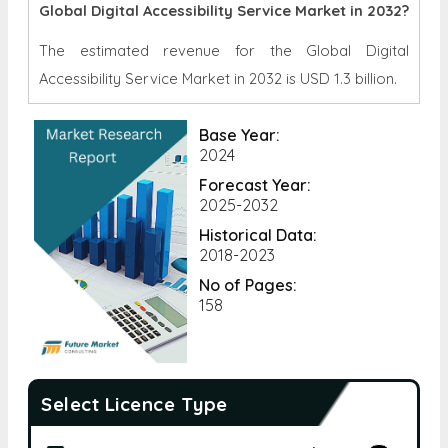
Global Digital Accessibility Service Market in 2032?
The estimated revenue for the Global Digital
Accessibility Service Market in 2032 is
USD 1.3 billion.
Base Year:
2024
Forecast Year:
2025-2032
Historical Data:
2018-2023
No of Pages:
158
Select Licence Type