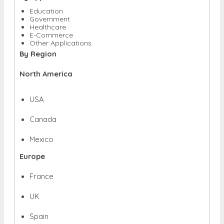
Education
Government
Healthcare
E-Commerce
Other Applications
By Region
North America
USA
Canada
Mexico
Europe
France
UK
Spain