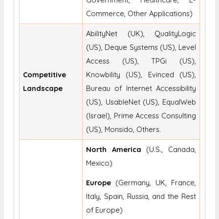
Commerce, Other Applications)
AbilityNet (UK), QualityLogic
(US), Deque Systems (US), Level
Access (US), TPGi (US),
Competitive
Knowbility (US), Evinced (US),
Landscape
Bureau of Internet Accessibility
(US), UsableNet (US), EqualWeb
(Israel), Prime Access Consulting
(US), Monsido, Others.
North America
(U.S., Canada,
Mexico)
Europe
(Germany, UK, France,
Italy, Spain, Russia, and the Rest
of Europe)