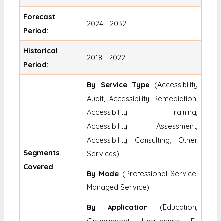
Forecast
2024 - 2032
Period:
Historical
2018 - 2022
Period:
By Service Type
(Accessibility
Audit, Accessibility Remediation,
Accessibility Training,
Accessibility Assessment,
Accessibility Consulting, Other
Segments
Services)
Covered
By Mode
(Professional Service,
Managed Service)
By Application
(Education,
Government, Healthcare, E-